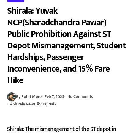
Shirala: Yuvak
NCP(Sharadchandra Pawar)
Public Prohibition Against ST
Depot Mismanagement, Student
Hardships, Passenger
Inconvenience, and 15% Fare
Hike
By Rohit More
Feb 7, 2025
No Comments
#
Shirala News
#
Viraj Naik
Shirala: The mismanagement of the ST depot in