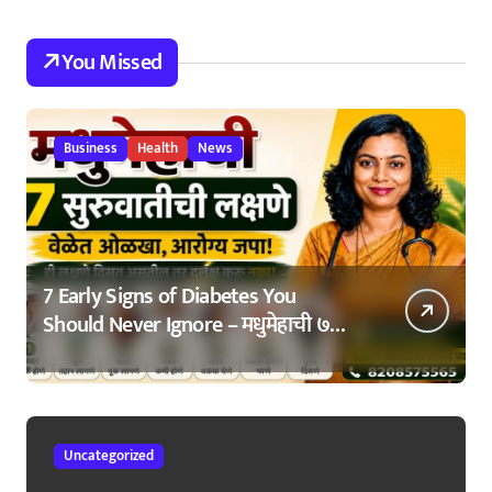
You Missed
Business
Health
News
7 Early Signs of Diabetes You
Should Never Ignore – मधुमेहाची ७
सुरुवातीची लक्षणे – वेळेत ओळखा, आरोग्य
जपा
Uncategorized