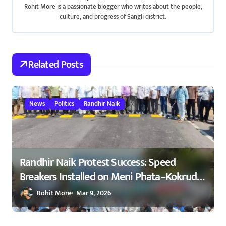
Rohit More is a passionate blogger who writes about the people,
i
culture, and progress of Sangli district.
g
a
Related Posts
t
i
News
Politics
Randhir Naik
o
n
Randhir Naik Protest Success: Speed
Breakers Installed on Meni Phata–Kokrud
Road After NCP Agitation – रणधीर नाईक
Rohit More
Mar 9, 2026
यांच्या आंदोलनाला यश : मेणी फाटा–कोकरुड
मार्गावर गतिरोधक बसविण्यास सुरुवात