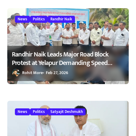
23/02/2026
News
Politics
Randhir Naik
Randhir Naik Leads Major Road Block
Protest at Yelapur Demanding Speed
Breakers on Karad–Malkapur Highway –
Rohit More
Feb 27, 2026
येळापूर येथे रास्ता रोको आंदोलन : रणधीर नाईक
यांच्या नेतृत्वाखाली नागरिकांचा संताप
News
Politics
Satyajit Deshmukh