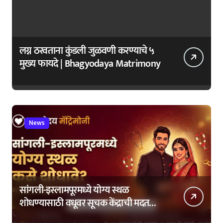
लग्न ठरवताना कुंडली जुळवणी करण्याचे ५
मुख्य फायदे | Bhagyodaya Matrimony
News
सांगली-इस्लामपूरमध्ये योग्य स्थळ
शोधण्यासाठी वधूवर सूचक केंद्राची मदत
कशी घ्यावी?