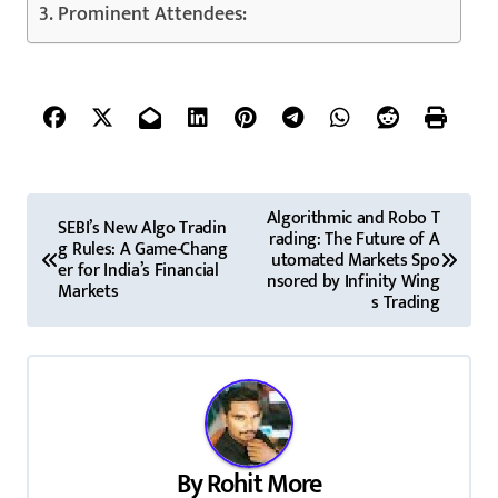
Prominent Attendees:
P
Algorithmic and Robo T
SEBI’s New Algo Tradin
rading: The Future of A
o
g Rules: A Game-Chang
utomated Markets Spo
er for India’s Financial
nsored by Infinity Wing
s
Markets
s Trading
t
n
a
v
By
Rohit More