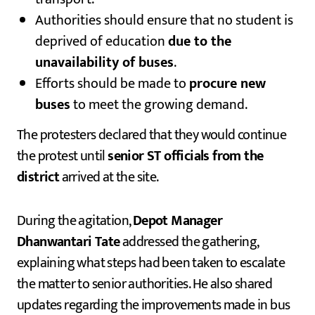
Authorities should ensure that no student is
deprived of education
due to the
unavailability of buses
.
Efforts should be made to
procure new
buses
to meet the growing demand.
The protesters declared that they would continue
the protest until
senior ST officials from the
district
arrived at the site.
During the agitation,
Depot Manager
Dhanwantari Tate
addressed the gathering,
explaining what steps had been taken to escalate
the matter to senior authorities. He also shared
updates regarding the improvements made in bus