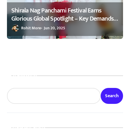
Shirala Nag Panchami Festival Earns
Glorious Global Spotlight – Key Demands
Confidently Presented to Amit Shah 2025
Rohit More
Jun 20, 2025
Search
Search
Recent Posts