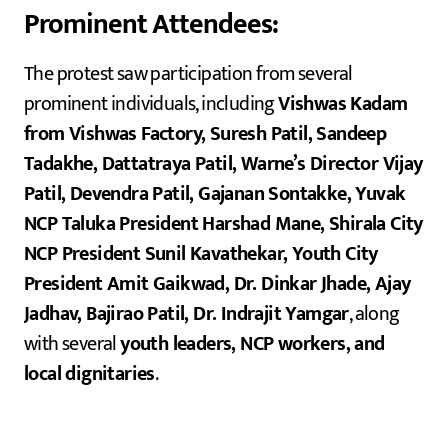
Prominent Attendees:
The protest saw participation from several
prominent individuals, including
Vishwas Kadam
from Vishwas Factory, Suresh Patil, Sandeep
Tadakhe, Dattatraya Patil, Warne’s Director Vijay
Patil, Devendra Patil, Gajanan Sontakke, Yuvak
NCP Taluka President Harshad Mane, Shirala City
NCP President Sunil Kavathekar, Youth City
President Amit Gaikwad, Dr. Dinkar Jhade, Ajay
Jadhav, Bajirao Patil, Dr. Indrajit Yamgar
, along
with several
youth leaders, NCP workers, and
local dignitaries
.