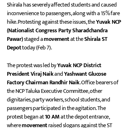
Shirala has severely affected students and caused
inconvenience to passengers, along with a 15% fare
hike. Protesting against these issues, the
Yuvak NCP
(Nationalist Congress Party Sharadchandra
Pawar)
staged a
movement
at the
Shirala ST
Depot
today (Feb 7).
The protest was led by
Yuvak NCP District
President Viraj Naik
and
Yashwant Glucose
Factory Chairman Randhir Naik
. Office bearers of
the NCP Taluka Executive Committee, other
dignitaries, party workers, school students, and
passengers participated in the agitation. The
protest began at
10 AM
at the depot entrance,
where
movement
raised slogans against the ST