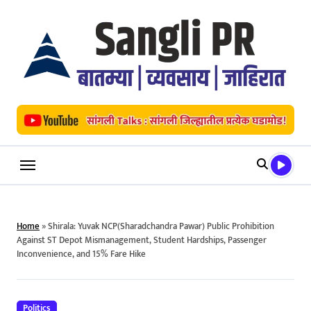
Skip
to
content
Home
»
Shirala: Yuvak NCP(Sharadchandra Pawar) Public Prohibition
Against ST Depot Mismanagement, Student Hardships, Passenger
Inconvenience, and 15% Fare Hike
Politics