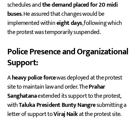
schedules and
the demand placed for 20 midi
buses
. He assured that changes would be
implemented within
eight days
, following which
the protest was temporarily suspended.
Police Presence and Organizational
Support:
A
heavy police force
was deployed at the protest
site to maintain law and order. The
Prahar
Sanghatana
extended its support to the protest,
with
Taluka President Bunty Nangre
submitting a
letter of support to
Viraj Naik
at the protest site.