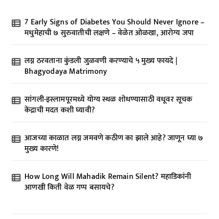
7 Early Signs of Diabetes You Should Never Ignore –
मधुमेहाची ७ सुरुवातीची लक्षणे – वेळेत ओळखा, आरोग्य जपा
लग्न ठरवताना कुंडली जुळवणी करण्याचे ५ मुख्य फायदे |
Bhagyodaya Matrimony
सांगली-इस्लामपूरमध्ये योग्य स्थळ शोधण्यासाठी वधूवर सूचक
केंद्राची मदत कशी घ्यावी?
आजच्या काळात लग्न जमवणे कठीण का झाले आहे? जाणून घ्या ७
मुख्य कारणे!
How Long Will Mahadik Remain Silent? महाडिकांनी
आणखी किती वेळ गप्प बसायचे?