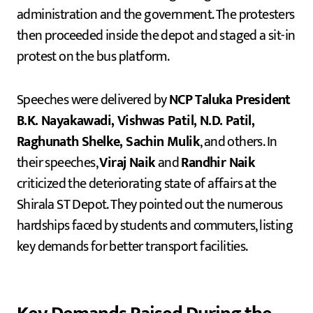
administration and the government. The protesters
then proceeded inside the depot and staged a sit-in
protest on the bus platform.
Speeches were delivered by
NCP Taluka President
B.K. Nayakawadi, Vishwas Patil, N.D. Patil,
Raghunath Shelke, Sachin Mulik
, and others. In
their speeches,
Viraj Naik
and
Randhir Naik
criticized the deteriorating state of affairs at the
Shirala ST Depot. They pointed out the numerous
hardships faced by students and commuters, listing
key demands for better transport facilities.