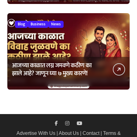
Blog
Business
News
आजच्या काळात लग्न जमवणे कठीण का
झाले आहे? जाणून घ्या ७ मुख्य कारणे!
Advertise With Us
|
About Us
|
Contact
|
Terms &