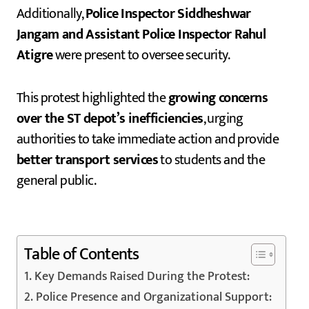
Additionally,
Police Inspector Siddheshwar
Jangam and Assistant Police Inspector Rahul
Atigre
were present to oversee security.
This protest highlighted the
growing concerns
over the ST depot’s inefficiencies
, urging
authorities to take immediate action and provide
better transport services
to students and the
general public.
Table of Contents
Key Demands Raised During the Protest:
Police Presence and Organizational Support: