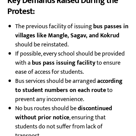
Key Demands Raised During the
Protest:
The previous facility of issuing
bus passes in
villages like Mangle, Sagav, and Kokrud
should be reinstated.
If possible, every school should be provided
with a
bus pass issuing facility
to ensure
ease of access for students.
Bus services should be arranged
according
to student numbers on each route
to
prevent any inconvenience.
No bus routes should be
discontinued
without prior notice
, ensuring that
students do not suffer from lack of
transport.