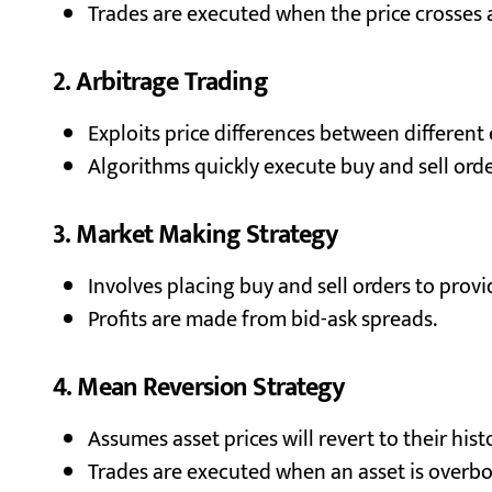
Trades are executed when the price crosses
2. Arbitrage Trading
Exploits price differences between different
Algorithms quickly execute buy and sell order
3. Market Making Strategy
Involves placing buy and sell orders to provid
Profits are made from bid-ask spreads.
4. Mean Reversion Strategy
Assumes asset prices will revert to their hist
Trades are executed when an asset is overbo