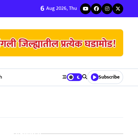
6
ी जुळवणी करण्याचे ५ मुख्य फायदे | Bhagyodaya Matrimony
Aug 2026, Thu
h
Subscribe
Search