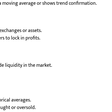
 a moving average or shows trend confirmation.
 exchanges or assets.
s to lock in profits.
e liquidity in the market.
orical averages.
ught or oversold.