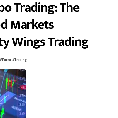
bo Trading: The
ed Markets
ty Wings Trading
#
Forex
#
Trading