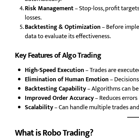
Risk Management
– Stop-loss, profit target
losses.
Backtesting & Optimization
– Before imple
data to evaluate its effectiveness.
Key Features of Algo Trading
High-Speed Execution
– Trades are execute
Elimination of Human Emotion
– Decisions
Backtesting Capability
– Algorithms can be 
Improved Order Accuracy
– Reduces errors 
Scalability
– Can handle multiple trades and
What is Robo Trading?