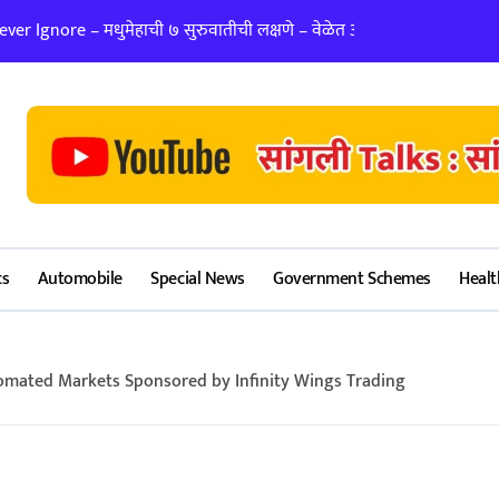
er Ignore – मधुमेहाची ७ सुरुवातीची लक्षणे – वेळेत ओळखा, आरोग्य जपा
लग्न ठरवताना कुंडल
cs
Automobile
Special News
Government Schemes
Healt
omated Markets Sponsored by Infinity Wings Trading