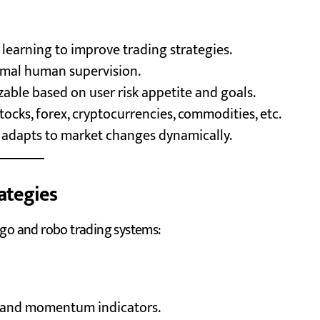
learning to improve trading strategies.
imal human supervision.
able based on user risk appetite and goals.
tocks, forex, cryptocurrencies, commodities, etc.
 adapts to market changes dynamically.
ategies
lgo and robo trading systems:
, and momentum indicators.