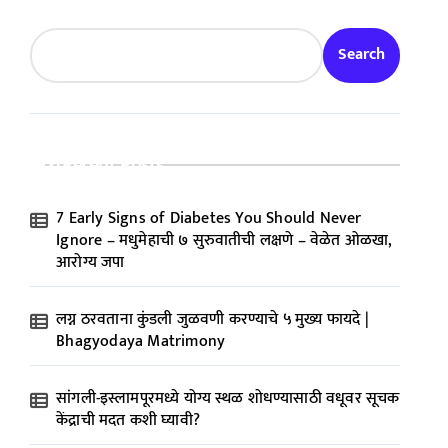
Search
Recent Posts
7 Early Signs of Diabetes You Should Never
Ignore – मधुमेहाची ७ सुरुवातीची लक्षणे – वेळेत ओळखा,
आरोग्य जपा
लग्न ठरवताना कुंडली जुळवणी करण्याचे ५ मुख्य फायदे |
Bhagyodaya Matrimony
सांगली-इस्लामपूरमध्ये योग्य स्थळ शोधण्यासाठी वधूवर सूचक
केंद्राची मदत कशी घ्यावी?