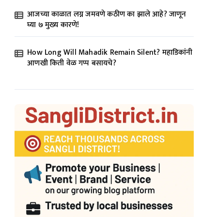
आजच्या काळात लग्न जमवणे कठीण का झाले आहे? जाणून
घ्या ७ मुख्य कारणे!
How Long Will Mahadik Remain Silent? महाडिकांनी
आणखी किती वेळ गप्प बसायचे?