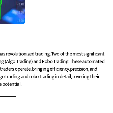
ng (Algo Trading) and Robo Trading. These automated
raders operate, bringing efficiency, precision, and
go trading and robo trading in detail, covering their
e potential.