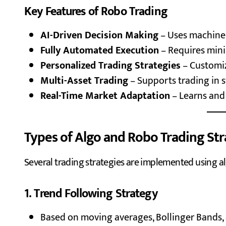
Key Features of Robo Trading
AI-Driven Decision Making
– Uses machine 
Fully Automated Execution
– Requires min
Personalized Trading Strategies
– Customiz
Multi-Asset Trading
– Supports trading in s
Real-Time Market Adaptation
– Learns and
Types of Algo and Robo Trading Str
Several trading strategies are implemented using a
1. Trend Following Strategy
Based on moving averages, Bollinger Bands