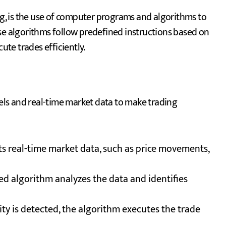
ing, is the use of computer programs and algorithms to
se algorithms follow predefined instructions based on
ute trades efficiently.
ls and real-time market data to make trading
ts real-time market data, such as price movements,
 algorithm analyzes the data and identifies
ty is detected, the algorithm executes the trade