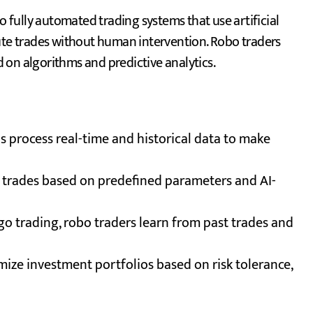
o fully automated trading systems that use artificial
cute trades without human intervention. Robo traders
 on algorithms and predictive analytics.
 process real-time and historical data to make
 trades based on predefined parameters and AI-
lgo trading, robo traders learn from past trades and
ize investment portfolios based on risk tolerance,