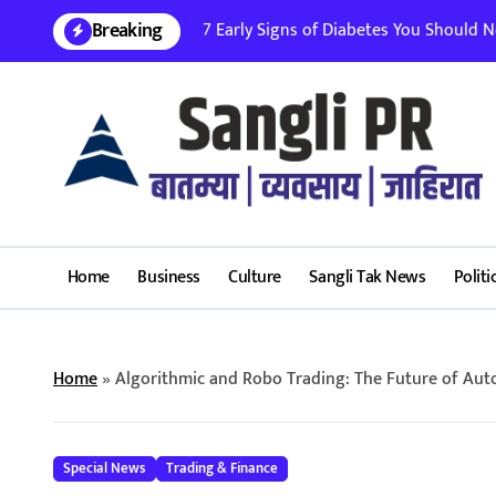
Skip
Breaking
7 Early Signs of Diabetes You Should Nev
to
content
Home
Business
Culture
Sangli Tak News
Politi
Home
»
Algorithmic and Robo Trading: The Future of Aut
Special News
Trading & Finance