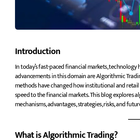
Introduction
In today’s fast-paced financial markets, technology has revolutionized trading. Two of the most significant
advancements in this domain are Algorithmic Tradi
methods have changed how institutional and retail t
speed to the financial markets. This blog explores al
mechanisms, advantages, strategies, risks, and futur
What is Algorithmic Trading?