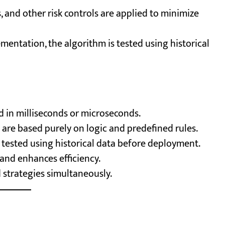
s, and other risk controls are applied to minimize
mentation, the algorithm is tested using historical
d in milliseconds or microseconds.
 are based purely on logic and predefined rules.
tested using historical data before deployment.
and enhances efficiency.
 strategies simultaneously.