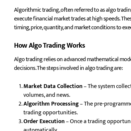
Algorithmic trading, often referred to as algo trad
execute financial market trades at high speeds. The
timing, price, quantity, and market conditions to exec
How Algo Trading Works
Algo trading relies on advanced mathematical mode
decisions. The steps involved in algo trading are:
Market Data Collection
– The system collec
volumes, and news.
Algorithm Processing
– The pre-programmed
trading opportunities.
Order Execution
– Once a trading opportuni
automatically.