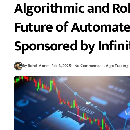
Algorithmic and Ro
Future of Automat
Sponsored by Infini
By Rohit More
Feb 8, 2025
No Comments
#
Algo Trading