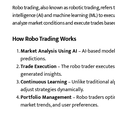
Robo trading, also known as robotic trading, refers t
intelligence (AI) and machine learning (ML) to exe
analyze market conditions and execute trades based
How Robo Trading Works
Market Analysis Using AI
– AI-based models
predictions.
Trade Execution
– The robo trader executes
generated insights.
Continuous Learning
– Unlike traditional a
adjust strategies dynamically.
Portfolio Management
– Robo traders optim
market trends, and user preferences.