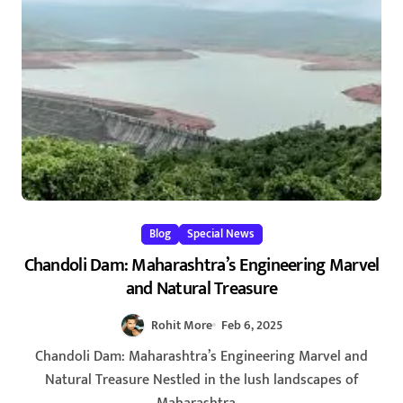
Blog
Special News
Chandoli Dam: Maharashtra’s Engineering Marvel
and Natural Treasure
Rohit More
Feb 6, 2025
Chandoli Dam: Maharashtra’s Engineering Marvel and
Natural Treasure Nestled in the lush landscapes of