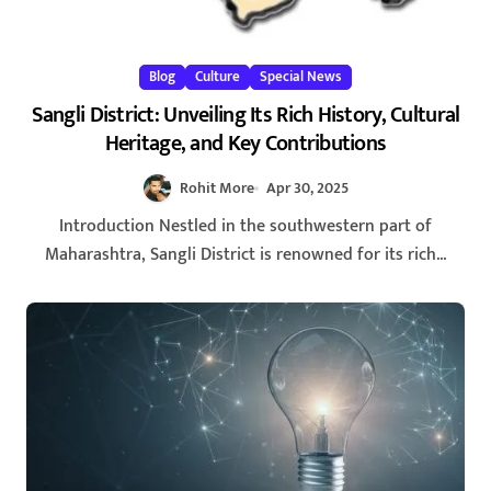
Blog
Culture
Special News
Sangli District: Unveiling Its Rich History, Cultural
Heritage, and Key Contributions
Rohit More
Apr 30, 2025
Introduction Nestled in the southwestern part of
Maharashtra, Sangli District is renowned for its rich...