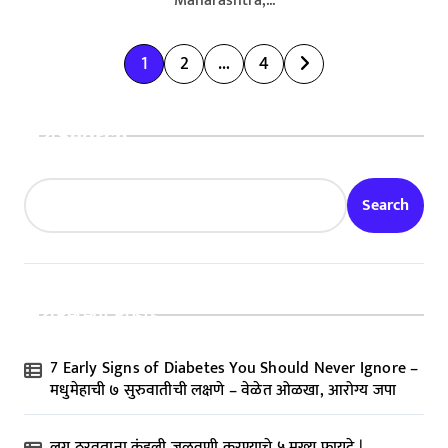
Maharashtra,...
P
1
2
…
4
o
s
Search
t
s
Search
p
a
g
Recent Posts
i
n
7 Early Signs of Diabetes You Should Never Ignore –
a
मधुमेहाची ७ सुरुवातीची लक्षणे – वेळेत ओळखा, आरोग्य जपा
t
लग्न ठरवताना कुंडली जुळवणी करण्याचे ५ मुख्य फायदे |