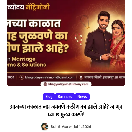
Blog
Business
News
आजच्या काळात लग्न जमवणे कठीण का झाले आहे? जाणून
घ्या ७ मुख्य कारणे!
Rohit More
Jul 1, 2026