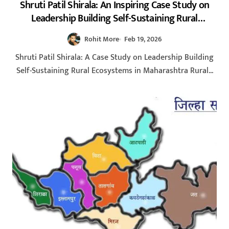
Shruti Patil Shirala: An Inspiring Case Study on
Leadership Building Self-Sustaining Rural
Ecosystems in Maharashtra 2026
Rohit More
Feb 19, 2026
Shruti Patil Shirala: A Case Study on Leadership Building
Self-Sustaining Rural Ecosystems in Maharashtra Rural...