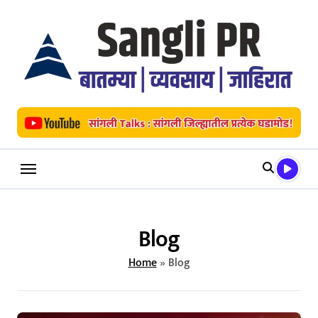
Skip
to
content
Blog
Home
»
Blog