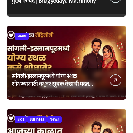
मुख्य फायदे | Bhagyodaya Matrimony
News
सांगली-इस्लामपूरमध्ये योग्य स्थळ
शोधण्यासाठी वधूवर सूचक केंद्राची मदत
कशी घ्यावी?
Blog
Business
News