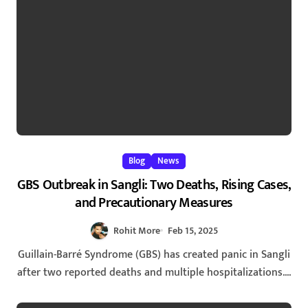
Blog
News
GBS Outbreak in Sangli: Two Deaths, Rising Cases,
and Precautionary Measures
Rohit More
Feb 15, 2025
Guillain-Barré Syndrome (GBS) has created panic in Sangli
after two reported deaths and multiple hospitalizations....