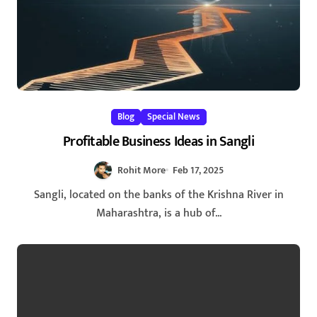
Blog
Special News
Profitable Business Ideas in Sangli
Rohit More
Feb 17, 2025
Sangli, located on the banks of the Krishna River in
Maharashtra, is a hub of...