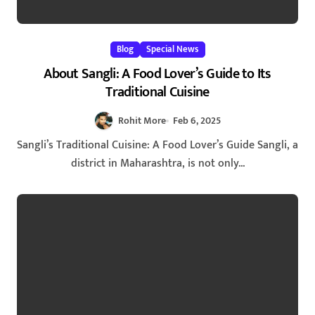
Blog
Special News
About Sangli: A Food Lover’s Guide to Its
Traditional Cuisine
Rohit More
Feb 6, 2025
Sangli’s Traditional Cuisine: A Food Lover’s Guide Sangli, a
district in Maharashtra, is not only...