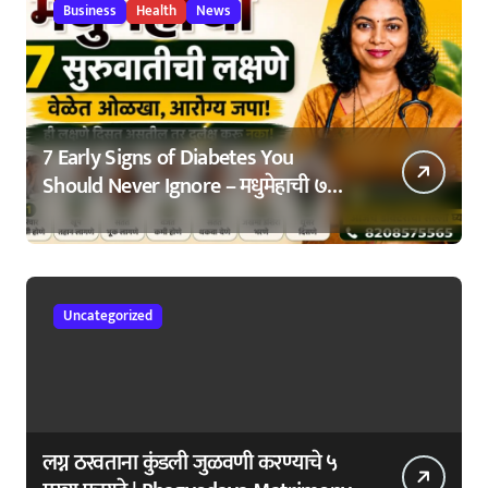
Business
Health
News
7 Early Signs of Diabetes You
Should Never Ignore – मधुमेहाची ७
सुरुवातीची लक्षणे – वेळेत ओळखा, आरोग्य
जपा
Uncategorized
लग्न ठरवताना कुंडली जुळवणी करण्याचे ५