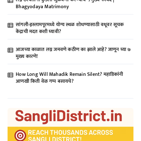
i
Bhagyodaya Matrimony
o
n
सांगली-इस्लामपूरमध्ये योग्य स्थळ शोधण्यासाठी वधूवर सूचक
केंद्राची मदत कशी घ्यावी?
आजच्या काळात लग्न जमवणे कठीण का झाले आहे? जाणून घ्या ७
मुख्य कारणे!
How Long Will Mahadik Remain Silent? महाडिकांनी
आणखी किती वेळ गप्प बसायचे?