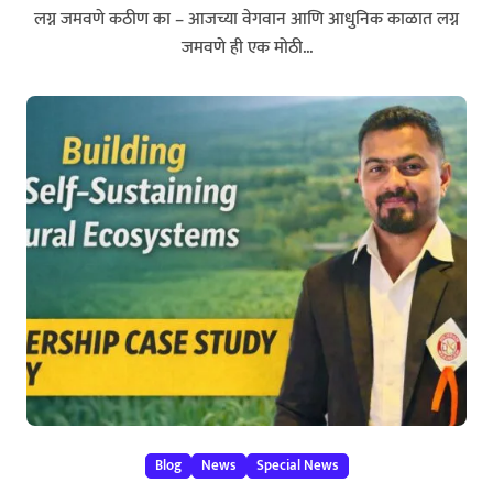
लग्न जमवणे कठीण का – आजच्या वेगवान आणि आधुनिक काळात लग्न
जमवणे ही एक मोठी...
Blog
News
Special News