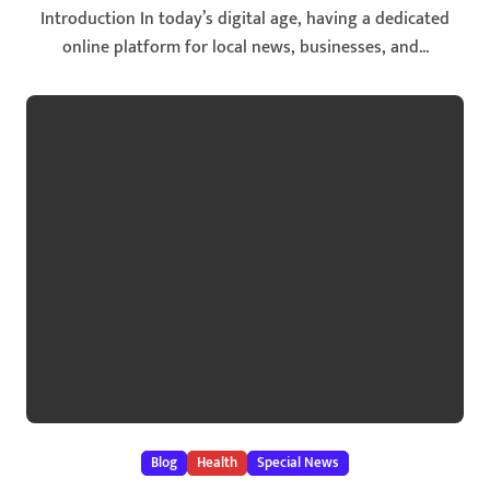
Introduction In today’s digital age, having a dedicated
online platform for local news, businesses, and...
Blog
Health
Special News