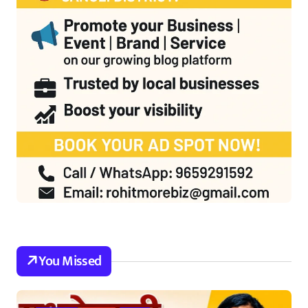
You Missed