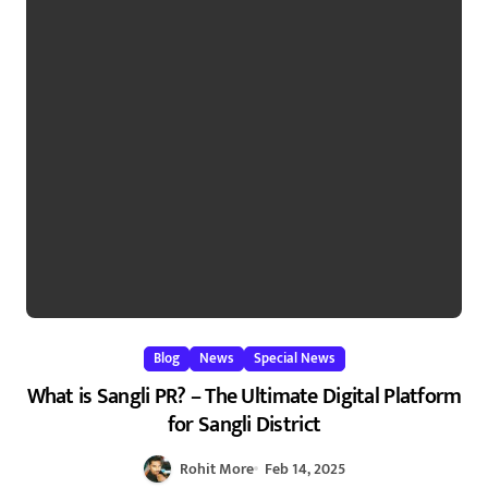
Blog
News
Special News
What is Sangli PR? – The Ultimate Digital Platform
for Sangli District
Rohit More
Feb 14, 2025