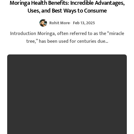
Moringa Health Benefits: Incredible Advantages,
Uses, and Best Ways to Consume
Rohit More
Feb 13, 2025
Introduction Moringa, often referred to as the “miracle
tree,” has been used for centuries due...