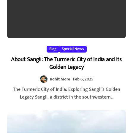
Blog
Special News
About Sangli: The Turmeric City of India and Its
Golden Legacy
Rohit More
Feb 6, 2025
The Turmeric City of India: Exploring Sangli’s Golden
Legacy Sangli, a district in the southwestern...