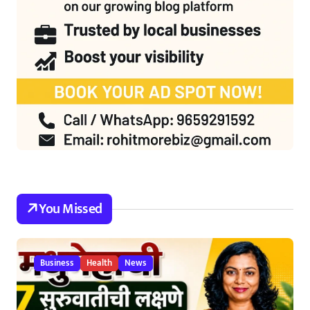
You Missed
Business
Health
News