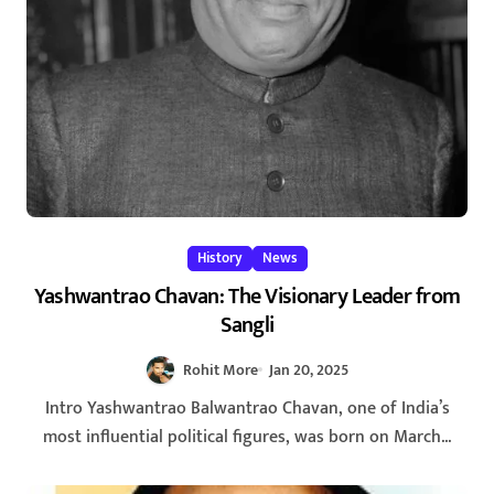
History
News
Yashwantrao Chavan: The Visionary Leader from
Sangli
Rohit More
Jan 20, 2025
Intro Yashwantrao Balwantrao Chavan, one of India’s
most influential political figures, was born on March...