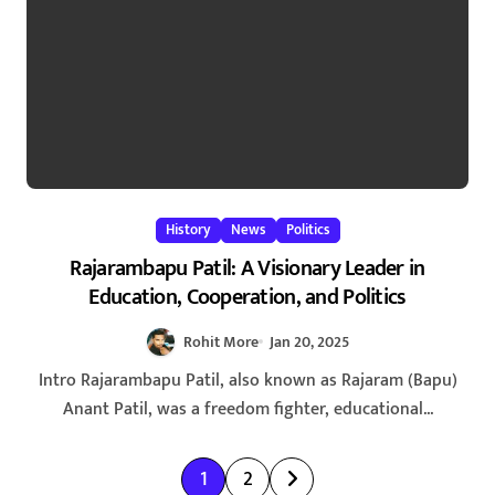
History
News
Politics
Rajarambapu Patil: A Visionary Leader in
Education, Cooperation, and Politics
Rohit More
Jan 20, 2025
Intro Rajarambapu Patil, also known as Rajaram (Bapu)
Anant Patil, was a freedom fighter, educational...
P
1
2