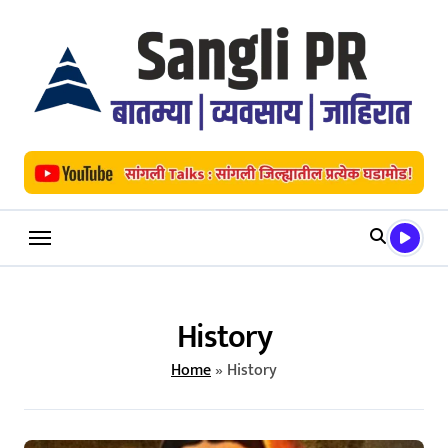
Skip
to
content
History
Home
»
History