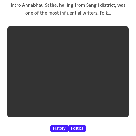
Intro Annabhau Sathe, hailing from Sangli district, was
one of the most influential writers, folk...
History
Politics