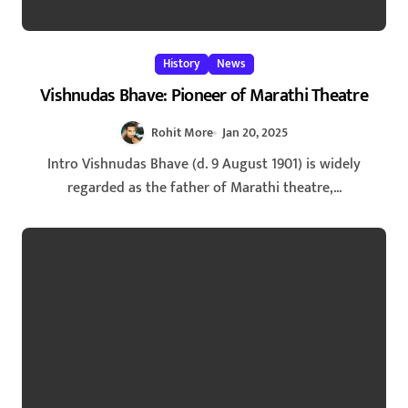
History
News
Vishnudas Bhave: Pioneer of Marathi Theatre
Rohit More
Jan 20, 2025
Intro Vishnudas Bhave (d. 9 August 1901) is widely
regarded as the father of Marathi theatre,...