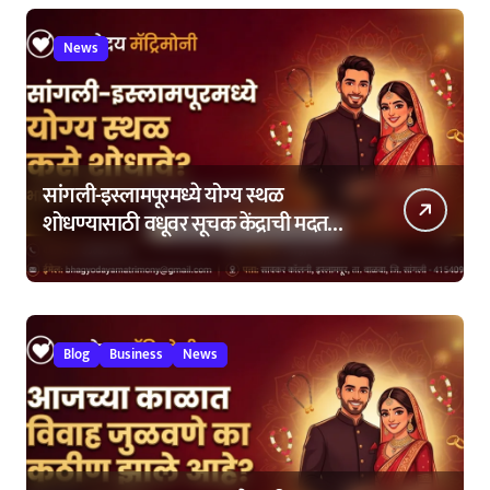
News
सांगली-इस्लामपूरमध्ये योग्य स्थळ
शोधण्यासाठी वधूवर सूचक केंद्राची मदत
कशी घ्यावी?
Blog
Business
News