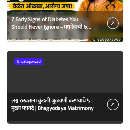
7 Early Signs of Diabetes You
Should Never Ignore – मधुमेहाची ७
सुरुवातीची लक्षणे – वेळेत ओळखा, आरोग्य
जपा
Uncategorized
लग्न ठरवताना कुंडली जुळवणी करण्याचे ५
मुख्य फायदे | Bhagyodaya Matrimony