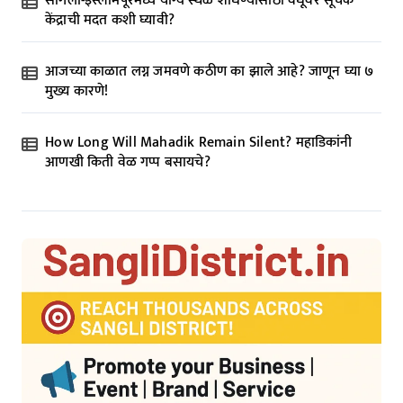
सांगली-इस्लामपूरमध्ये योग्य स्थळ शोधण्यासाठी वधूवर सूचक
केंद्राची मदत कशी घ्यावी?
आजच्या काळात लग्न जमवणे कठीण का झाले आहे? जाणून घ्या ७
मुख्य कारणे!
How Long Will Mahadik Remain Silent? महाडिकांनी
आणखी किती वेळ गप्प बसायचे?