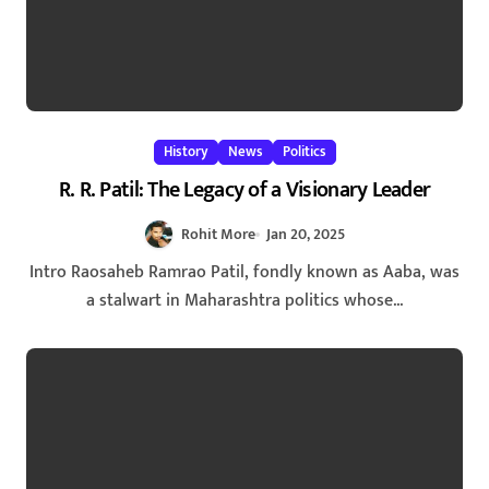
History
News
Politics
R. R. Patil: The Legacy of a Visionary Leader
Rohit More
Jan 20, 2025
Intro Raosaheb Ramrao Patil, fondly known as Aaba, was
a stalwart in Maharashtra politics whose...