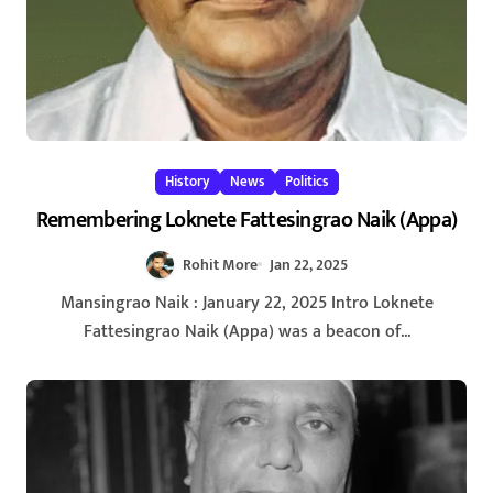
History
News
Politics
Remembering Loknete Fattesingrao Naik (Appa)
Rohit More
Jan 22, 2025
Mansingrao Naik : January 22, 2025 Intro Loknete
Fattesingrao Naik (Appa) was a beacon of...