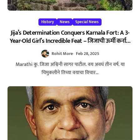
History
News
Special News
Jija’s Determination Conquers Karnala Fort: A 3-
Year-Old Girl’s Incredible Feat – जिजाची ऊर्मी कर्नाळ
गिरीदुर्गाला गवसणी, शिराळा तालुक्यातील 3 वर्षाच्या
Rohit More
Feb 28, 2025
चिमुकलीचा पराक्रम
Marathi कु. जिजा अश्विनी सागर पाटील. वय अवघं तीन वर्ष. या
चिमुकलीने तिच्या वयाचा विचार...