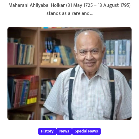
Maharani Ahilyabai Holkar (31 May 1725 – 13 August 1795)
stands as a rare and...
History
News
Special News