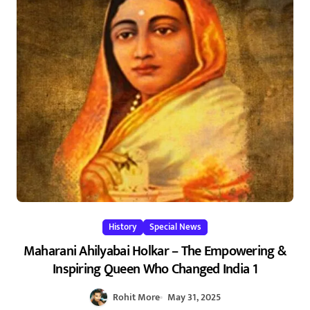
History
Special News
Maharani Ahilyabai Holkar – The Empowering &
Inspiring Queen Who Changed India 1
Rohit More
May 31, 2025