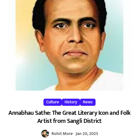
Culture
History
News
Annabhau Sathe: The Great Literary Icon and Folk
Artist from Sangli District
Rohit More
Jan 20, 2025