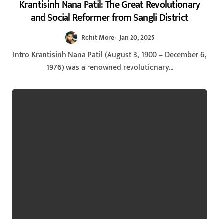
Krantisinh Nana Patil: The Great Revolutionary
and Social Reformer from Sangli District
Rohit More
Jan 20, 2025
Intro Krantisinh Nana Patil (August 3, 1900 – December 6,
1976) was a renowned revolutionary...