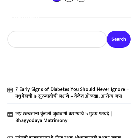
o
s
Search
t
s
Search
p
a
g
Recent Posts
i
n
7 Early Signs of Diabetes You Should Never Ignore –
a
मधुमेहाची ७ सुरुवातीची लक्षणे – वेळेत ओळखा, आरोग्य जपा
t
लग्न ठरवताना कुंडली जुळवणी करण्याचे ५ मुख्य फायदे |
i
Bhagyodaya Matrimony
o
n