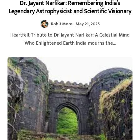
Dr. Jayant Narlikar: Remembering India’s
Legendary Astrophysicist and Scientific Visionary
Rohit More
May 21, 2025
Heartfelt Tribute to Dr. Jayant Narlikar: A Celestial Mind
Who Enlightened Earth India mourns the...