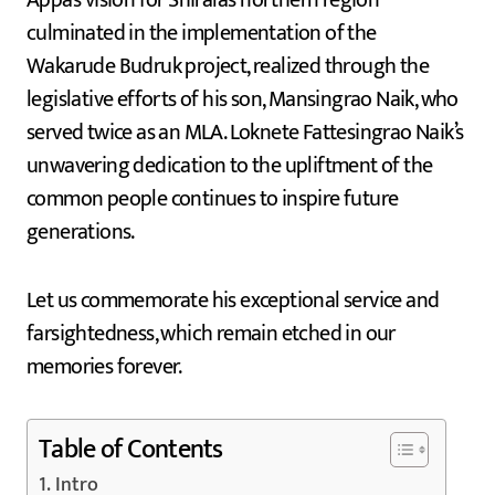
Appa’s vision for Shirala’s northern region
culminated in the implementation of the
Wakarude Budruk project, realized through the
legislative efforts of his son, Mansingrao Naik, who
served twice as an MLA. Loknete Fattesingrao Naik’s
unwavering dedication to the upliftment of the
common people continues to inspire future
generations.
Let us commemorate his exceptional service and
farsightedness, which remain etched in our
memories forever.
Table of Contents
Intro