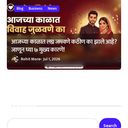
Blog
Business
News
आजच्या काळात लग्न जमवणे कठीण का झाले आहे?
जाणून घ्या ७ मुख्य कारणे!
Rohit More
Jul 1, 2026
Search
Search