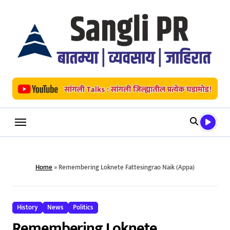
Skip
to
content
Home
»
Remembering Loknete Fattesingrao Naik (Appa)
History
News
Politics
Remembering Loknete