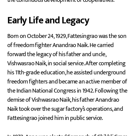
Early Life and Legacy
Born on October 24, 1929, Fattesingrao was the son
of freedom fighter Anandrao Naik. He carried
forward the legacy of his father and uncle,
Vishwasrao Naik, in social service. After completing
his 11th-grade education, he assisted underground
freedom fighters and became an active member of
the Indian National Congress in 1942. Following the
demise of Vishwasrao Naik, his father Anandrao
Naik took over the sugar factory’s operations, and
Fattesingrao joined him in public service.