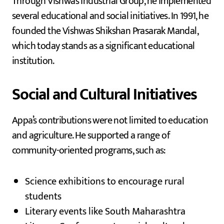
Through Vishwas Industrial Group, he implemented
several educational and social initiatives. In 1991, he
founded the Vishwas Shikshan Prasarak Mandal,
which today stands as a significant educational
institution.
Social and Cultural Initiatives
Appa’s contributions were not limited to education
and agriculture. He supported a range of
community-oriented programs, such as:
Science exhibitions to encourage rural
students
Literary events like South Maharashtra