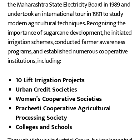
the Maharashtra State Electricity Board in 1989 and
undertook an international tour in 1991 to study
modern agricultural techniques. Recognizing the
importance of sugarcane development, he initiated
irrigation schemes, conducted farmer awareness
programs, and established numerous cooperative
institutions, including:
10 Lift Irrigation Projects
Urban Credit Societies
Women’s Cooperative Societies
Pracheeti Cooperative Agricultural
Processing Society
Colleges and Schools