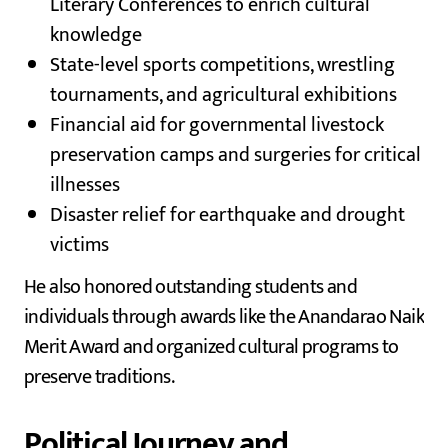
Literary Conferences to enrich cultural
knowledge
State-level sports competitions, wrestling
tournaments, and agricultural exhibitions
Financial aid for governmental livestock
preservation camps and surgeries for critical
illnesses
Disaster relief for earthquake and drought
victims
He also honored outstanding students and
individuals through awards like the Anandarao Naik
Merit Award and organized cultural programs to
preserve traditions.
Political Journey and