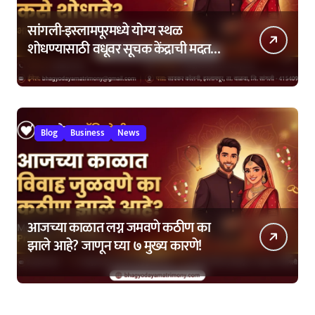
सांगली-इस्लामपूरमध्ये योग्य स्थळ
शोधण्यासाठी वधूवर सूचक केंद्राची मदत
कशी घ्यावी?
Blog
Business
News
आजच्या काळात लग्न जमवणे कठीण का
झाले आहे? जाणून घ्या ७ मुख्य कारणे!