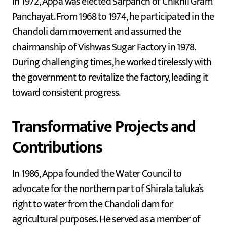
In 1972, Appa was elected Sarpanch of Chikhli Gram
Panchayat. From 1968 to 1974, he participated in the
Chandoli dam movement and assumed the
chairmanship of Vishwas Sugar Factory in 1978.
During challenging times, he worked tirelessly with
the government to revitalize the factory, leading it
toward consistent progress.
Transformative Projects and
Contributions
In 1986, Appa founded the Water Council to
advocate for the northern part of Shirala taluka’s
right to water from the Chandoli dam for
agricultural purposes. He served as a member of