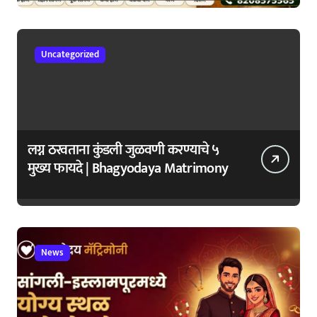
जपा
Uncategorized
लग्न ठरवताना कुंडली जुळवणी करण्याचे ५
मुख्य फायदे | Bhagyodaya Matrimony
News