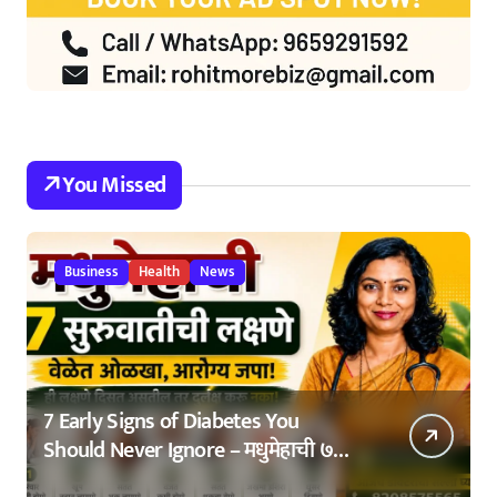
You Missed
Business
Health
News
7 Early Signs of Diabetes You
Should Never Ignore – मधुमेहाची ७
सुरुवातीची लक्षणे – वेळेत ओळखा, आरोग्य