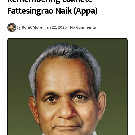
Fattesingrao Naik (Appa)
By Rohit More
Jan 22, 2025
No Comments