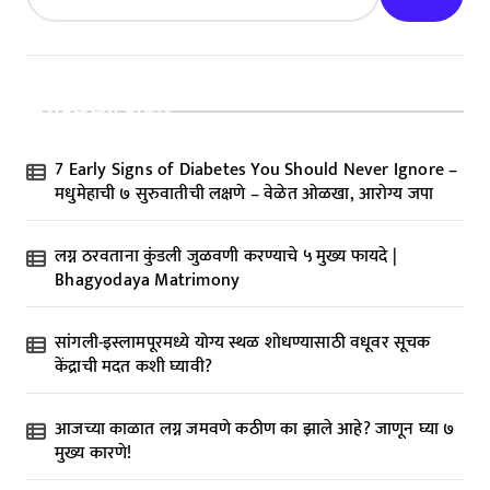
Recent Posts
7 Early Signs of Diabetes You Should Never Ignore –
मधुमेहाची ७ सुरुवातीची लक्षणे – वेळेत ओळखा, आरोग्य जपा
लग्न ठरवताना कुंडली जुळवणी करण्याचे ५ मुख्य फायदे |
Bhagyodaya Matrimony
सांगली-इस्लामपूरमध्ये योग्य स्थळ शोधण्यासाठी वधूवर सूचक
केंद्राची मदत कशी घ्यावी?
आजच्या काळात लग्न जमवणे कठीण का झाले आहे? जाणून घ्या ७
मुख्य कारणे!