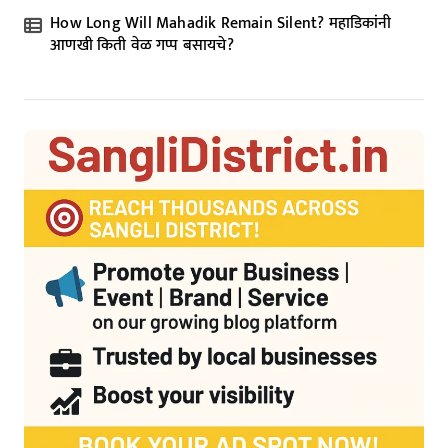
How Long Will Mahadik Remain Silent? महाडिकांनी
आणखी किती वेळ गप्प बसायचे?