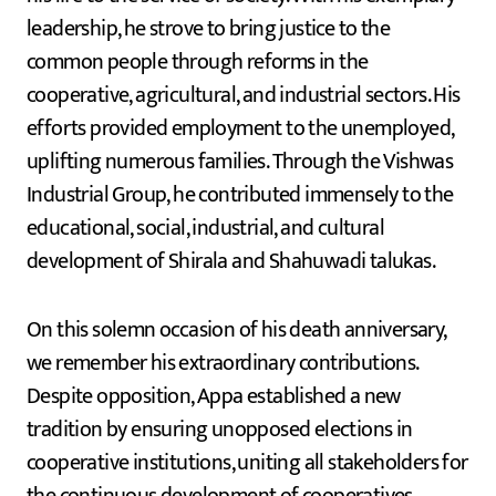
leadership, he strove to bring justice to the
common people through reforms in the
cooperative, agricultural, and industrial sectors. His
efforts provided employment to the unemployed,
uplifting numerous families. Through the Vishwas
Industrial Group, he contributed immensely to the
educational, social, industrial, and cultural
development of Shirala and Shahuwadi talukas.
On this solemn occasion of his death anniversary,
we remember his extraordinary contributions.
Despite opposition, Appa established a new
tradition by ensuring unopposed elections in
cooperative institutions, uniting all stakeholders for
the continuous development of cooperatives.