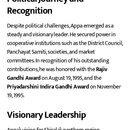
Recognition
Despite political challenges, Appa emerged as a
steady and visionary leader. He secured power in
cooperative institutions such as the District Council,
Panchayat Samiti, societies, and market
committees. In recognition of his outstanding
contributions, he was honored with the
Rajiv
Gandhi Award
on August 19, 1995, and the
Priyadarshini Indira Gandhi Award
on November
19, 1995.
Visionary Leadership