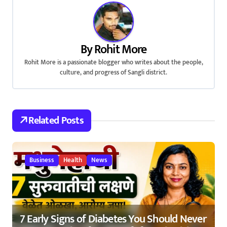
n
a
By
Rohit More
v
Rohit More is a passionate blogger who writes about the people,
culture, and progress of Sangli district.
i
g
a
Related Posts
t
i
Business
Health
News
o
n
7 Early Signs of Diabetes You Should Never