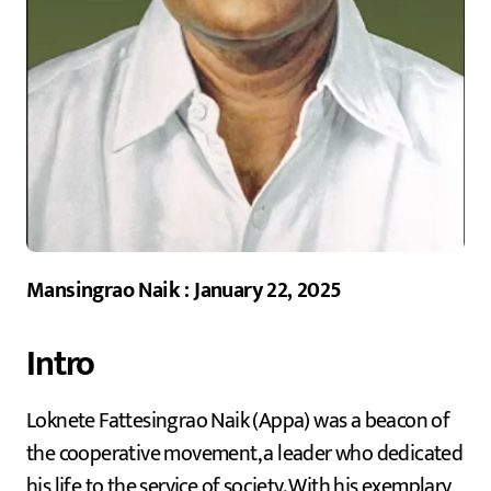
Mansingrao Naik : January 22, 2025
Intro
Loknete Fattesingrao Naik (Appa) was a beacon of
the cooperative movement, a leader who dedicated
his life to the service of society. With his exemplary