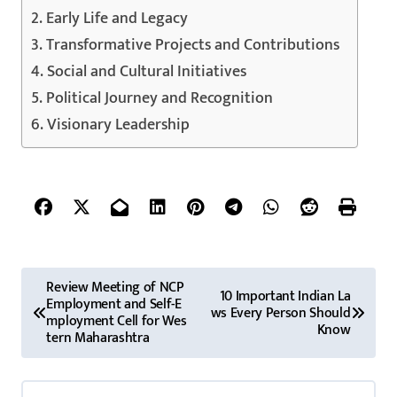
Early Life and Legacy
Transformative Projects and Contributions
Social and Cultural Initiatives
Political Journey and Recognition
Visionary Leadership
P
Review Meeting of NCP
10 Important Indian La
Employment and Self-E
o
ws Every Person Should
mployment Cell for Wes
Know
tern Maharashtra
s
t