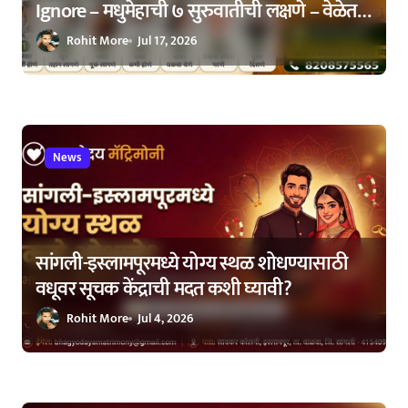
Ignore – मधुमेहाची ७ सुरुवातीची लक्षणे – वेळेत
ओळखा, आरोग्य जपा
Rohit More
Jul 17, 2026
News
सांगली-इस्लामपूरमध्ये योग्य स्थळ शोधण्यासाठी
वधूवर सूचक केंद्राची मदत कशी घ्यावी?
Rohit More
Jul 4, 2026