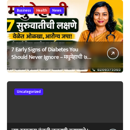
Business
Health
News
7 Early Signs of Diabetes You
Should Never Ignore – मधुमेहाची ७
सुरुवातीची लक्षणे – वेळेत ओळखा, आरोग्य
जपा
Uncategorized