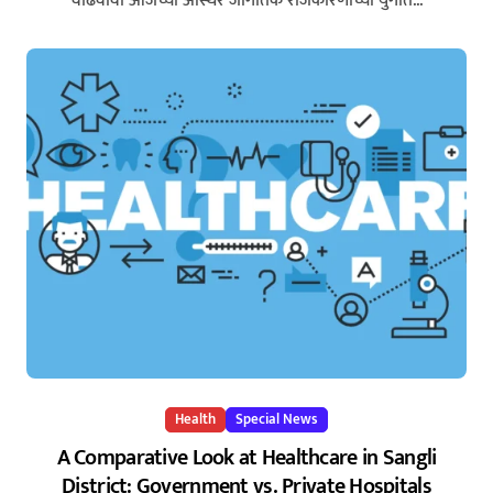
वाढवावी आजच्या अस्थिर जागतिक राजकारणाच्या युगात...
Health
Special News
A Comparative Look at Healthcare in Sangli
District: Government vs. Private Hospitals