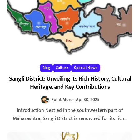
Blog
Culture
Special News
Sangli District: Unveiling Its Rich History, Cultural
Heritage, and Key Contributions
Rohit More
Apr 30, 2025
Introduction Nestled in the southwestern part of
Maharashtra, Sangli District is renowned for its rich...