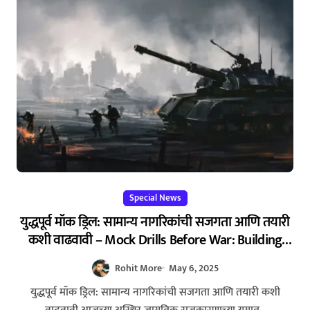
Special News
युद्धपूर्व मॉक ड्रिल: सामान्य नागरिकांची सजगता आणि तयारी
कशी वाढवावी – Mock Drills Before War: Building
Awareness and Preparedness Among Civilians
Rohit More
May 6, 2025
युद्धपूर्व मॉक ड्रिल: सामान्य नागरिकांची सजगता आणि तयारी कशी