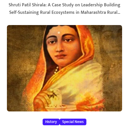
Shruti Patil Shirala: A Case Study on Leadership Building
Self-Sustaining Rural Ecosystems in Maharashtra Rural...
History
Special News