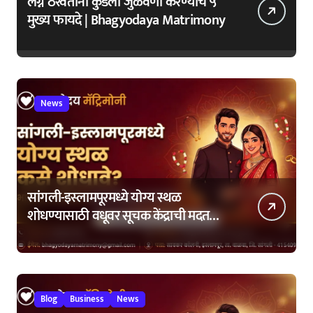
लग्न ठरवताना कुंडली जुळवणी करण्याचे ५
मुख्य फायदे | Bhagyodaya Matrimony
News
सांगली-इस्लामपूरमध्ये योग्य स्थळ
शोधण्यासाठी वधूवर सूचक केंद्राची मदत
कशी घ्यावी?
Blog
Business
News