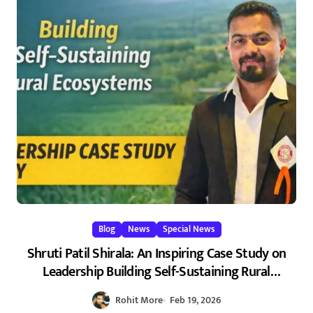
Blog
News
Special News
Shruti Patil Shirala: An Inspiring Case Study on
Leadership Building Self-Sustaining Rural
Ecosystems in Maharashtra 2026
Rohit More
Feb 19, 2026