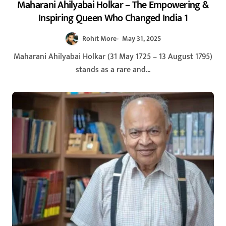
Maharani Ahilyabai Holkar – The Empowering &
Inspiring Queen Who Changed India 1
Rohit More
May 31, 2025
Maharani Ahilyabai Holkar (31 May 1725 – 13 August 1795)
stands as a rare and...