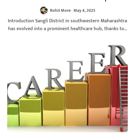
Rohit More
May 4, 2025
Introduction Sangli District in southwestern Maharashtra
has evolved into a prominent healthcare hub, thanks to...