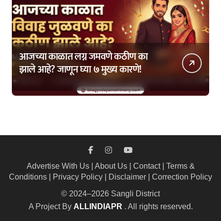
आजच्या काळात लग्न जमवणे कठीण का
झाले आहे? जाणून घ्या ७ मुख्य कारणे!
Advertise With Us
|
About Us
|
Contact
|
Terms &
Conditions
|
Privacy Policy
|
Disclaimer
|
Correction Policy
© 2024–2026 Sangli District
A Project By
ALLINDIAPR
. All rights reserved.