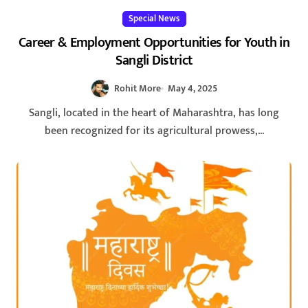
Special News
Career & Employment Opportunities for Youth in
Sangli District
Rohit More
May 4, 2025
Sangli, located in the heart of Maharashtra, has long
been recognized for its agricultural prowess,...