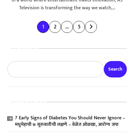
In a world where entertainment meets innovation, A3
Television is transforming the way we watch,...
P
1
2
…
5
o
s
Search
t
s
Search
p
a
g
Recent Posts
i
n
7 Early Signs of Diabetes You Should Never Ignore –
a
मधुमेहाची ७ सुरुवातीची लक्षणे – वेळेत ओळखा, आरोग्य जपा