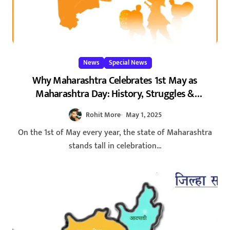
News
Special News
Why Maharashtra Celebrates 1st May as
Maharashtra Day: History, Struggles &
Significance
Rohit More
May 1, 2025
On the 1st of May every year, the state of Maharashtra
stands tall in celebration...