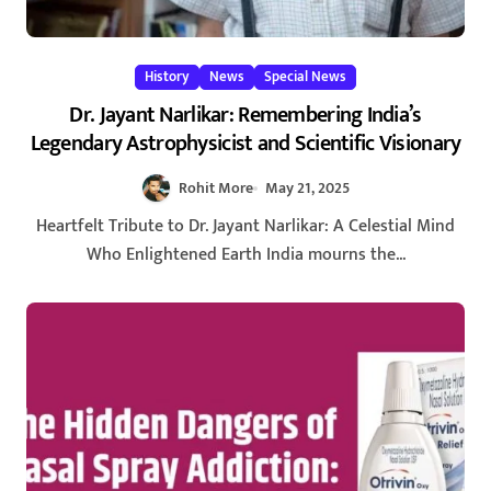
History
News
Special News
Dr. Jayant Narlikar: Remembering India’s
Legendary Astrophysicist and Scientific Visionary
Rohit More
May 21, 2025
Heartfelt Tribute to Dr. Jayant Narlikar: A Celestial Mind
Who Enlightened Earth India mourns the...