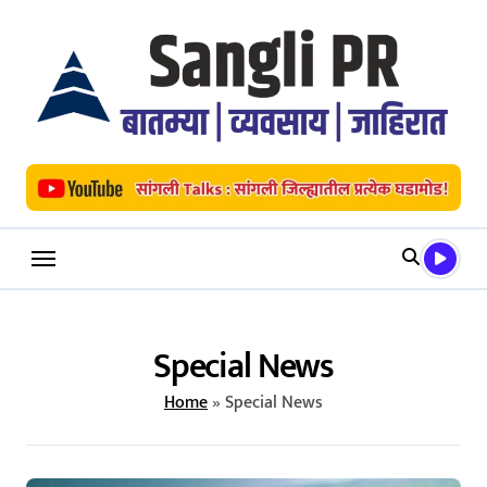
Skip
to
content
Special News
Home
»
Special News