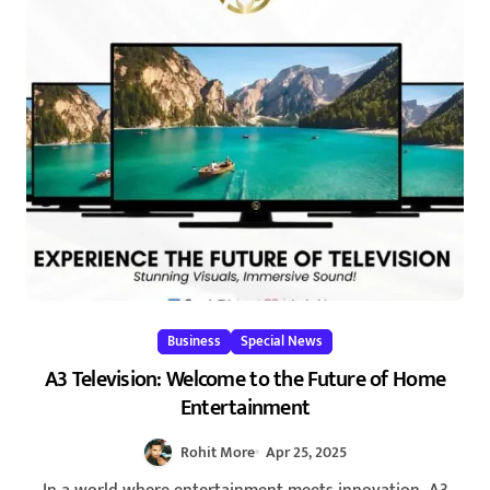
Business
Special News
A3 Television: Welcome to the Future of Home
Entertainment
Rohit More
Apr 25, 2025