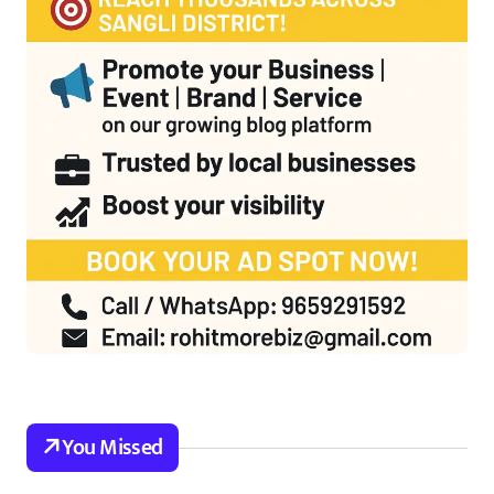
You Missed