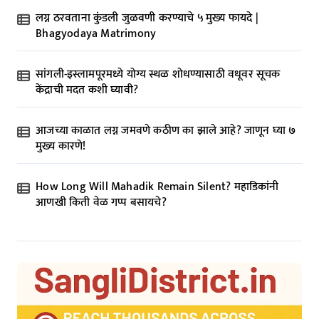
t
लग्न ठरवताना कुंडली जुळवणी करण्याचे ५ मुख्य फायदे |
i
Bhagyodaya Matrimony
o
n
सांगली-इस्लामपूरमध्ये योग्य स्थळ शोधण्यासाठी वधूवर सूचक
केंद्राची मदत कशी घ्यावी?
आजच्या काळात लग्न जमवणे कठीण का झाले आहे? जाणून घ्या ७
मुख्य कारणे!
How Long Will Mahadik Remain Silent? महाडिकांनी
आणखी किती वेळ गप्प बसायचे?