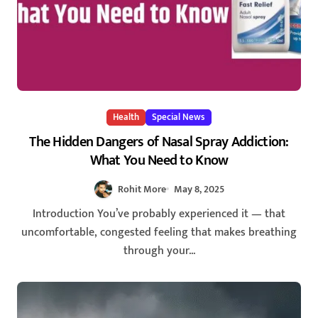
Health
Special News
The Hidden Dangers of Nasal Spray Addiction:
What You Need to Know
Rohit More
May 8, 2025
Introduction You’ve probably experienced it — that
uncomfortable, congested feeling that makes breathing
through your...