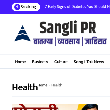
Skip
Breaking
7 Early Signs of Diabetes You Should Nev
to
content
Home
Business
Culture
Sangli Tak News
Health
Home
»
Health