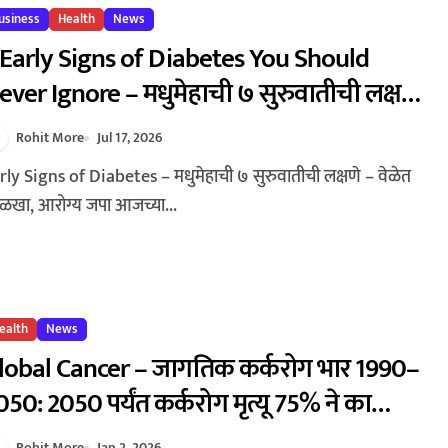
usiness
Health
News
 Early Signs of Diabetes You Should
ever Ignore – मधुमेहाची ७ सुरुवातीची लक्षणे
 वेळेत ओळखा, आरोग्य जपा
Rohit More
Jul 17, 2026
खा, आरोग्य जपा आजच्या...
ealth
News
lobal Cancer – जागतिक कर्करोग भार 1990–
050: 2050 पर्यंत कर्करोग मृत्यू 75% ने का
ाढणार? | Global Cancer Burden 1990–
Rohit More
Jan 2, 2026