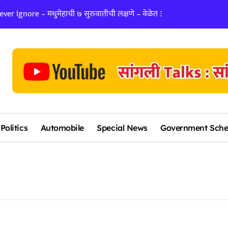
er Ignore – मधुमेहाची ७ सुरुवातीची लक्षणे – वेळेत ओळखा, आरोग्य जपा
लग्न ठरवताना कुंडल
Politics
Automobile
Special News
Government Sch