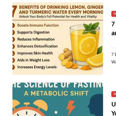
H
7
a
U
H
7 Benefits of Drinking Lemon, Ginger, and Turmeric
Wa
H
U
Y