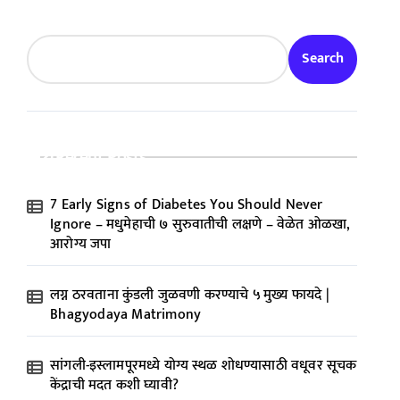
Search
Recent Posts
7 Early Signs of Diabetes You Should Never
Ignore – मधुमेहाची ७ सुरुवातीची लक्षणे – वेळेत ओळखा,
आरोग्य जपा
लग्न ठरवताना कुंडली जुळवणी करण्याचे ५ मुख्य फायदे |
Bhagyodaya Matrimony
सांगली-इस्लामपूरमध्ये योग्य स्थळ शोधण्यासाठी वधूवर सूचक
केंद्राची मदत कशी घ्यावी?