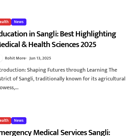
ealth
News
ducation in Sangli: Best Highlighting
edical & Health Sciences 2025
Rohit More
Jun 13, 2025
strict of Sangli, traditionally known for its agricultural
owess,...
ealth
News
mergency Medical Services Sangli: