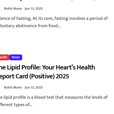
Rohit More
Jun 13, 2025
luntary abstinence from food...
ealth
News
he Lipid Profile: Your Heart’s Health
eport Card (Positive) 2025
Rohit More
Jun 13, 2025
fferent types of...