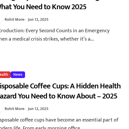
hat You Need to Know 2025
Rohit More
Jun 12, 2025
en a medical crisis strikes, whether it’s a...
ealth
News
isposable Coffee Cups: A Hidden Health
azard You Need to Know About – 2025
Rohit More
Jun 12, 2025
dern life. From early morning office...