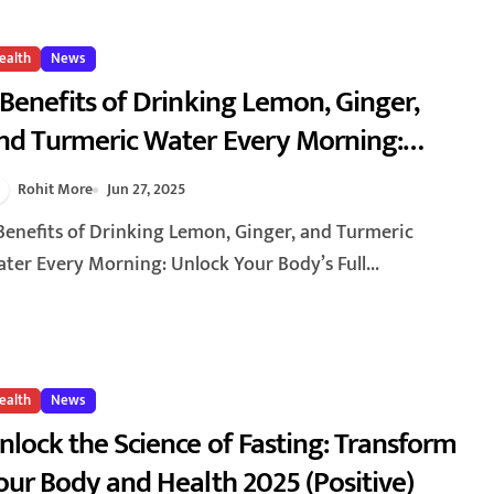
ealth
News
 Benefits of Drinking Lemon, Ginger,
nd Turmeric Water Every Morning:
nlock Your Body’s Full Potential for
Rohit More
Jun 27, 2025
ealth and Vitality
ter Every Morning: Unlock Your Body’s Full...
ealth
News
nlock the Science of Fasting: Transform
our Body and Health 2025 (Positive)