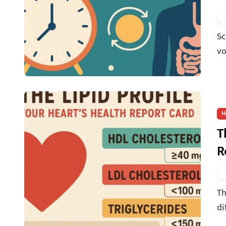
Science of Fasting, At its core, fasting involves a period of
vo
H
T
R
The lipid profile is a blood test that measures the levels of
di