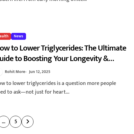
ealth
News
ow to Lower Triglycerides: The Ultimate
uide to Boosting Your Longevity &
nergy 2025
Rohit More
Jun 12, 2025
ed to ask—not just for heart...
…
5