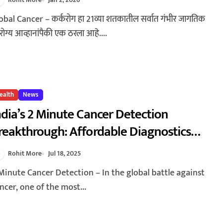
050: Why Cancer Deaths Are Expected
o Rise by 75%
ोग्य आव्हानांपैकी एक ठरला आहे....
ealth
News
ndia’s 2 Minute Cancer Detection
reakthrough: Affordable Diagnostics
ransforming Healthcare
Rohit More
Jul 18, 2025
ncer, one of the most...