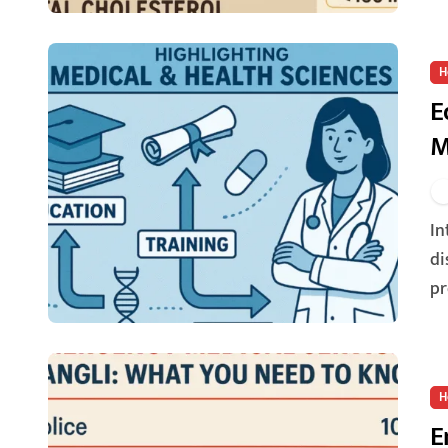
H
E
M
Introduction: Shaping Futures through Learning The
di
pr
H
E