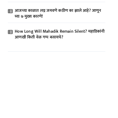
आजच्या काळात लग्न जमवणे कठीण का झाले आहे? जाणून
घ्या ७ मुख्य कारणे!
How Long Will Mahadik Remain Silent? महाडिकांनी
आणखी किती वेळ गप्प बसायचे?