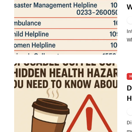
W
Introduction: Every Second Counts in an Emergency
Wh
H
D
H
Disposable coffee cups have become an essential part of
mo