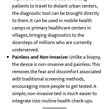
patients to travel to distant urban centers,
the diagnostic tool can be brought directly
to them. It can be used in mobile health
camps or primary healthcare centers in
villages, bringing diagnostics to the
doorsteps of millions who are currently
underserved.
Painless and Non-Invasive:
Unlike a biopsy,
the device is non-invasive and painless. This
removes the fear and discomfort associated
with traditional screening methods,
encouraging more people to get tested. A
simple, non-invasive test is much easier to
integrate into routine health check-ups.