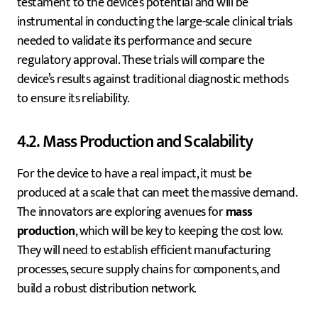
testament to the device’s potential and will be
instrumental in conducting the large-scale clinical trials
needed to validate its performance and secure
regulatory approval. These trials will compare the
device’s results against traditional diagnostic methods
to ensure its reliability.
4.2. Mass Production and Scalability
For the device to have a real impact, it must be
produced at a scale that can meet the massive demand.
The innovators are exploring avenues for
mass
production
, which will be key to keeping the cost low.
They will need to establish efficient manufacturing
processes, secure supply chains for components, and
build a robust distribution network.