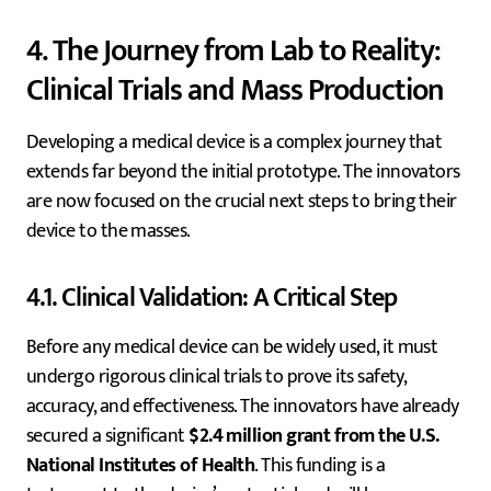
4. The Journey from Lab to Reality:
Clinical Trials and Mass Production
Developing a medical device is a complex journey that
extends far beyond the initial prototype. The innovators
are now focused on the crucial next steps to bring their
device to the masses.
4.1. Clinical Validation: A Critical Step
Before any medical device can be widely used, it must
undergo rigorous clinical trials to prove its safety,
accuracy, and effectiveness. The innovators have already
secured a significant
$2.4 million grant from the U.S.
National Institutes of Health
. This funding is a