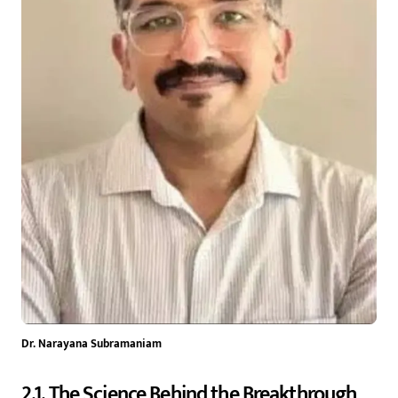
Dr. Narayana Subramaniam
2.1. The Science Behind the Breakthrough