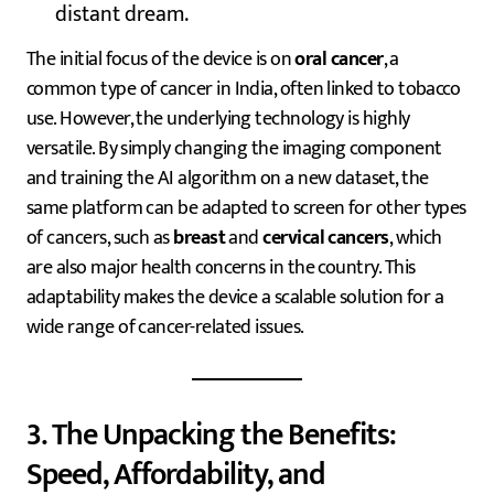
distant dream.
The initial focus of the device is on
oral cancer
, a
common type of cancer in India, often linked to tobacco
use. However, the underlying technology is highly
versatile. By simply changing the imaging component
and training the AI algorithm on a new dataset, the
same platform can be adapted to screen for other types
of cancers, such as
breast
and
cervical cancers
, which
are also major health concerns in the country. This
adaptability makes the device a scalable solution for a
wide range of cancer-related issues.
3. The Unpacking the Benefits:
Speed, Affordability, and