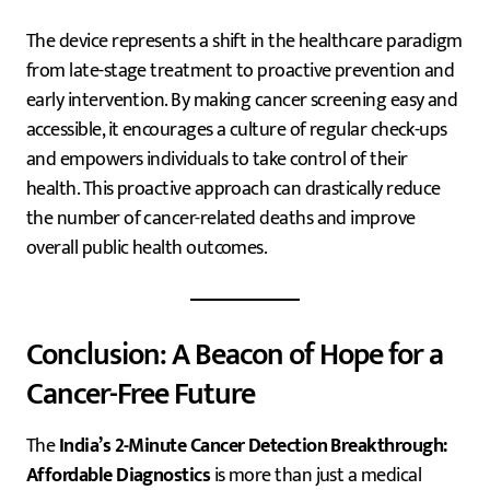
The device represents a shift in the healthcare paradigm
from late-stage treatment to proactive prevention and
early intervention. By making cancer screening easy and
accessible, it encourages a culture of regular check-ups
and empowers individuals to take control of their
health. This proactive approach can drastically reduce
the number of cancer-related deaths and improve
overall public health outcomes.
Conclusion: A Beacon of Hope for a
Cancer-Free Future
The
India’s 2-Minute Cancer Detection Breakthrough:
Affordable Diagnostics
is more than just a medical