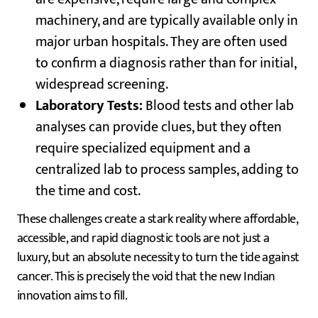
machinery, and are typically available only in
major urban hospitals. They are often used
to confirm a diagnosis rather than for initial,
widespread screening.
Laboratory Tests:
Blood tests and other lab
analyses can provide clues, but they often
require specialized equipment and a
centralized lab to process samples, adding to
the time and cost.
These challenges create a stark reality where affordable,
accessible, and rapid diagnostic tools are not just a
luxury, but an absolute necessity to turn the tide against
cancer. This is precisely the void that the new Indian
innovation aims to fill.