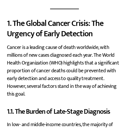
1. The Global Cancer Crisis: The
Urgency of Early Detection
Cancer is a leading cause of death worldwide, with
millions of new cases diagnosed each year. The World
Health Organization (WHO) highlights that a significant
proportion of cancer deaths could be prevented with
early detection and access to quality treatment.
However, several factors stand in the way of achieving
this goal.
1.1. The Burden of Late-Stage Diagnosis
In low- and middle-income countries, the majority of