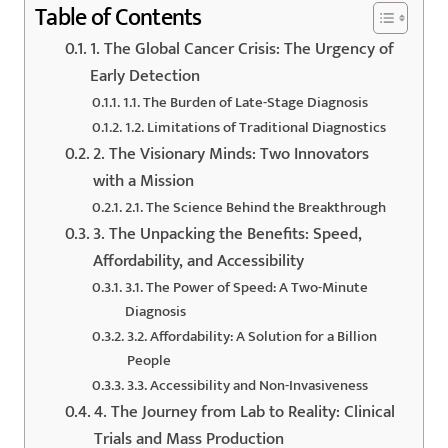
Table of Contents
1. The Global Cancer Crisis: The Urgency of
Early Detection
1.1. The Burden of Late-Stage Diagnosis
1.2. Limitations of Traditional Diagnostics
2. The Visionary Minds: Two Innovators
with a Mission
2.1. The Science Behind the Breakthrough
3. The Unpacking the Benefits: Speed,
Affordability, and Accessibility
3.1. The Power of Speed: A Two-Minute
Diagnosis
3.2. Affordability: A Solution for a Billion
People
3.3. Accessibility and Non-Invasiveness
4. The Journey from Lab to Reality: Clinical
Trials and Mass Production