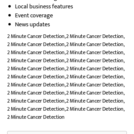
Local business features
Event coverage
News updates
2 Minute Cancer Detection, 2 Minute Cancer Detection,
2 Minute Cancer Detection, 2 Minute Cancer Detection,
2 Minute Cancer Detection, 2 Minute Cancer Detection,
2 Minute Cancer Detection, 2 Minute Cancer Detection,
2 Minute Cancer Detection, 2 Minute Cancer Detection,
2 Minute Cancer Detection, 2 Minute Cancer Detection,
2 Minute Cancer Detection, 2 Minute Cancer Detection,
2 Minute Cancer Detection, 2 Minute Cancer Detection,
2 Minute Cancer Detection, 2 Minute Cancer Detection,
2 Minute Cancer Detection, 2 Minute Cancer Detection,
2 Minute Cancer Detection