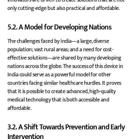
only cutting-edge but also practical and affordable.
5.2. A Model for Developing Nations
The challenges faced by India—a large, diverse
population; vast rural areas; and a need for cost-
effective solutions—are shared by many developing
nations across the globe. The success of this device in
India could serve as a powerful model for other
countries facing similar healthcare hurdles. It proves
that it is possible to create advanced, high-quality
medical technology that is both accessible and
affordable.
3.2. A Shift Towards Prevention and Early
Intervention