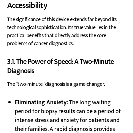
Accessibility
The significance of this device extends far beyond its
technological sophistication. Its true value lies in the
practical benefits that directly address the core
problems of cancer diagnostics.
3.1. The Power of Speed: A Two-Minute
Diagnosis
The “two-minute” diagnosis is a game-changer.
Eliminating Anxiety:
The long waiting
period for biopsy results can be a period of
intense stress and anxiety for patients and
their families. A rapid diagnosis provides