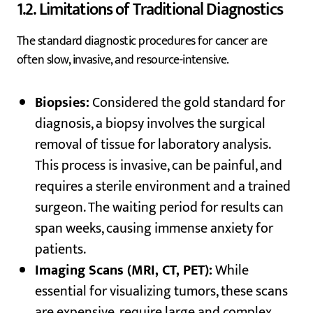
1.2. Limitations of Traditional Diagnostics
The standard diagnostic procedures for cancer are
often slow, invasive, and resource-intensive.
Biopsies:
Considered the gold standard for
diagnosis, a biopsy involves the surgical
removal of tissue for laboratory analysis.
This process is invasive, can be painful, and
requires a sterile environment and a trained
surgeon. The waiting period for results can
span weeks, causing immense anxiety for
patients.
Imaging Scans (MRI, CT, PET):
While
essential for visualizing tumors, these scans
are expensive, require large and complex