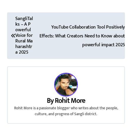
P
SangliTal
ks – A P
o
YouTube Collaboration Tool Positively
owerful
Voice for
Effects: What Creators Need to Know about
s
Rural Ma
powerful impact 2025
harashtr
t
a 2025
n
a
v
i
By
Rohit More
Rohit More is a passionate blogger who writes about the people,
g
culture, and progress of Sangli district.
a