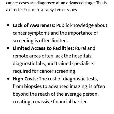
cancer cases are diagnosed at an advanced stage. This is
a direct result of several systemic issues:
Lack of Awareness:
Public knowledge about
cancer symptoms and the importance of
screening is often limited.
Limited Access to Facilities:
Rural and
remote areas often lack the hospitals,
diagnostic labs, and trained specialists
required for cancer screening.
High Costs:
The cost of diagnostic tests,
from biopsies to advanced imaging, is often
beyond the reach of the average person,
creating a massive financial barrier.