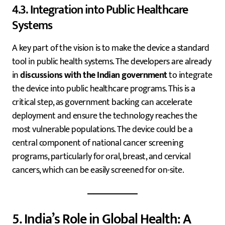
4.3. Integration into Public Healthcare
Systems
A key part of the vision is to make the device a standard
tool in public health systems. The developers are already
in
discussions with the Indian government
to integrate
the device into public healthcare programs. This is a
critical step, as government backing can accelerate
deployment and ensure the technology reaches the
most vulnerable populations. The device could be a
central component of national cancer screening
programs, particularly for oral, breast, and cervical
cancers, which can be easily screened for on-site.
5. India’s Role in Global Health: A