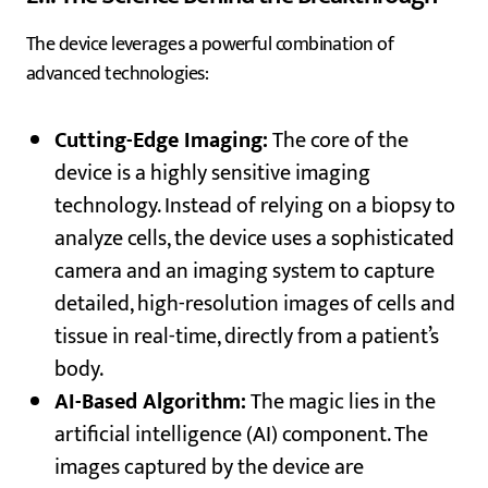
The device leverages a powerful combination of
advanced technologies:
Cutting-Edge Imaging:
The core of the
device is a highly sensitive imaging
technology. Instead of relying on a biopsy to
analyze cells, the device uses a sophisticated
camera and an imaging system to capture
detailed, high-resolution images of cells and
tissue in real-time, directly from a patient’s
body.
AI-Based Algorithm:
The magic lies in the
artificial intelligence (AI) component. The
images captured by the device are