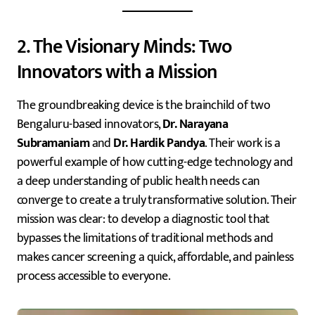
2. The Visionary Minds: Two
Innovators with a Mission
The groundbreaking device is the brainchild of two
Bengaluru-based innovators,
Dr. Narayana
Subramaniam
and
Dr. Hardik Pandya
. Their work is a
powerful example of how cutting-edge technology and
a deep understanding of public health needs can
converge to create a truly transformative solution. Their
mission was clear: to develop a diagnostic tool that
bypasses the limitations of traditional methods and
makes cancer screening a quick, affordable, and painless
process accessible to everyone.