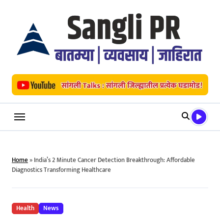
Skip
to
content
Home
»
India’s 2 Minute Cancer Detection Breakthrough: Affordable
Diagnostics Transforming Healthcare
Health
News