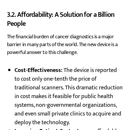
3.2. Affordability: A Solution for a Billion
People
The financial burden of cancer diagnostics is a major
barrier in many parts of the world. The new device is a
powerful answer to this challenge.
Cost-Effectiveness:
The device is reported
to cost only one-tenth the price of
traditional scanners. This dramatic reduction
in cost makes it feasible for public health
systems, non-governmental organizations,
and even small private clinics to acquire and
deploy the technology.