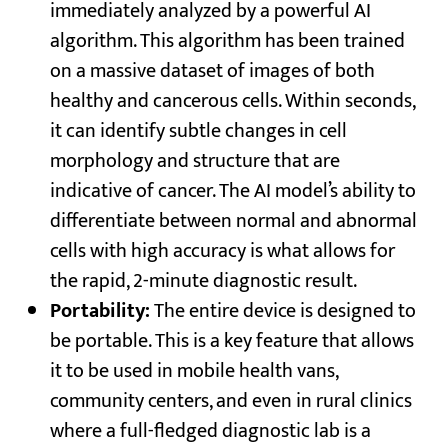
immediately analyzed by a powerful AI
algorithm. This algorithm has been trained
on a massive dataset of images of both
healthy and cancerous cells. Within seconds,
it can identify subtle changes in cell
morphology and structure that are
indicative of cancer. The AI model’s ability to
differentiate between normal and abnormal
cells with high accuracy is what allows for
the rapid, 2-minute diagnostic result.
Portability:
The entire device is designed to
be portable. This is a key feature that allows
it to be used in mobile health vans,
community centers, and even in rural clinics
where a full-fledged diagnostic lab is a