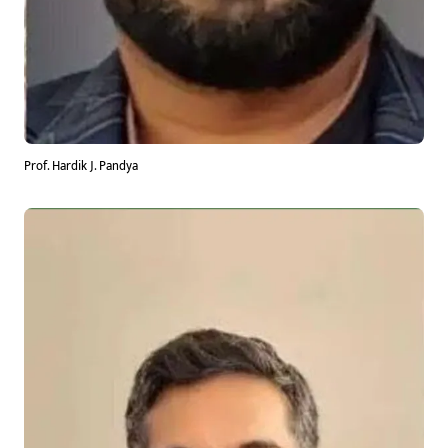
Prof. Hardik J. Pandya