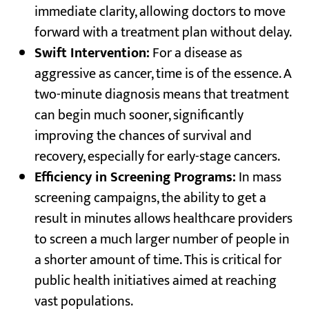
immediate clarity, allowing doctors to move
forward with a treatment plan without delay.
Swift Intervention:
For a disease as
aggressive as cancer, time is of the essence. A
two-minute diagnosis means that treatment
can begin much sooner, significantly
improving the chances of survival and
recovery, especially for early-stage cancers.
Efficiency in Screening Programs:
In mass
screening campaigns, the ability to get a
result in minutes allows healthcare providers
to screen a much larger number of people in
a shorter amount of time. This is critical for
public health initiatives aimed at reaching
vast populations.