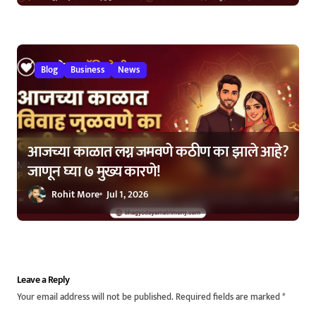
Blog
Business
News
आजच्या काळात लग्न जमवणे कठीण का झाले आहे?
जाणून घ्या ७ मुख्य कारणे!
Rohit More
Jul 1, 2026
Leave a Reply
Your email address will not be published.
Required fields are marked
*