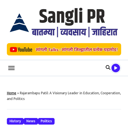
Skip
to
content
Home
»
Rajarambapu Patil: A Visionary Leader in Education, Cooperation,
and Politics
History
News
Politics