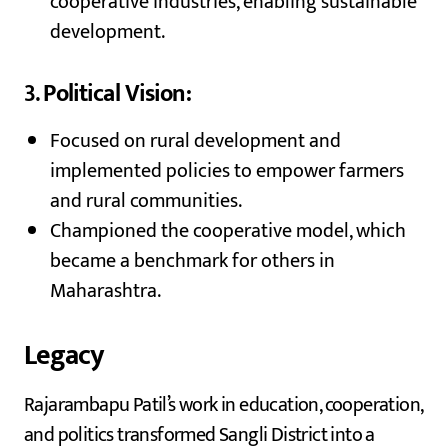
cooperative industries, enabling sustainable
development.
3.
Political Vision:
Focused on rural development and
implemented policies to empower farmers
and rural communities.
Championed the cooperative model, which
became a benchmark for others in
Maharashtra.
Legacy
Rajarambapu Patil’s work in education, cooperation,
and politics transformed Sangli District into a