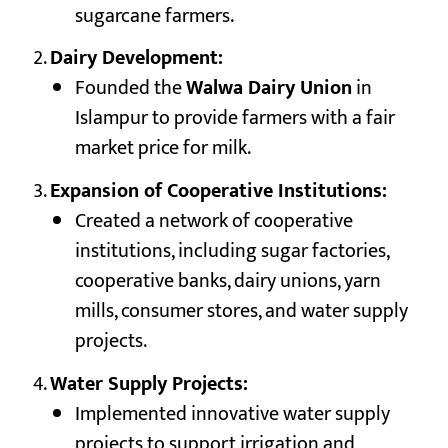
sugarcane farmers.
Dairy Development:
Founded the
Walwa Dairy Union
in
Islampur to provide farmers with a fair
market price for milk.
Expansion of Cooperative Institutions:
Created a network of cooperative
institutions, including sugar factories,
cooperative banks, dairy unions, yarn
mills, consumer stores, and water supply
projects.
Water Supply Projects:
Implemented innovative water supply
projects to support irrigation and