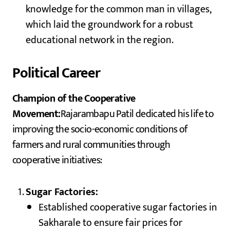
knowledge for the common man in villages,
which laid the groundwork for a robust
educational network in the region.
Political Career
Champion of the Cooperative
Movement:
Rajarambapu Patil dedicated his life to
improving the socio-economic conditions of
farmers and rural communities through
cooperative initiatives:
Sugar Factories:
Established cooperative sugar factories in
Sakharale to ensure fair prices for