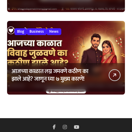
कशी घ्यावी?
Blog
Business
News
आजच्या काळात लग्न जमवणे कठीण का
झाले आहे? जाणून घ्या ७ मुख्य कारणे!