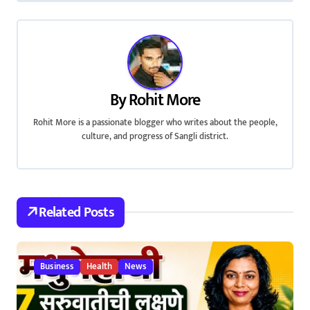
s
t
n
a
By
Rohit More
v
Rohit More is a passionate blogger who writes about the people,
i
culture, and progress of Sangli district.
g
a
Related Posts
t
i
Business
Health
News
o