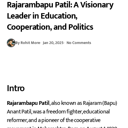
Rajarambapu Patil: A Visionary
Leader in Education,
Cooperation, and Politics
By Rohit More
Jan 20, 2025
No Comments
Intro
Rajarambapu Patil
, also known as Rajaram (Bapu)
Anant Patil, was a freedom fighter, educational
reformer, and a pioneer of the cooperative