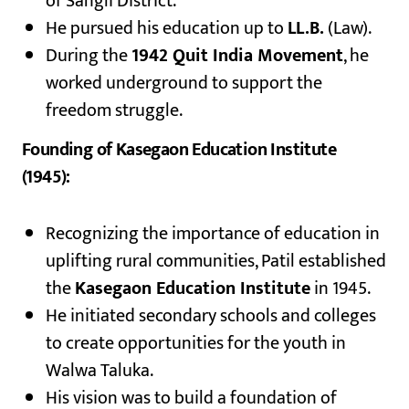
of Sangli District.
He pursued his education up to
LL.B.
(Law).
During the
1942 Quit India Movement
, he
worked underground to support the
freedom struggle.
Founding of Kasegaon Education Institute
(1945):
Recognizing the importance of education in
uplifting rural communities, Patil established
the
Kasegaon Education Institute
in 1945.
He initiated secondary schools and colleges
to create opportunities for the youth in
Walwa Taluka.
His vision was to build a foundation of