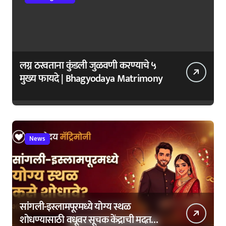
लग्न ठरवताना कुंडली जुळवणी करण्याचे ५
मुख्य फायदे | Bhagyodaya Matrimony
News
सांगली-इस्लामपूरमध्ये योग्य स्थळ
शोधण्यासाठी वधूवर सूचक केंद्राची मदत