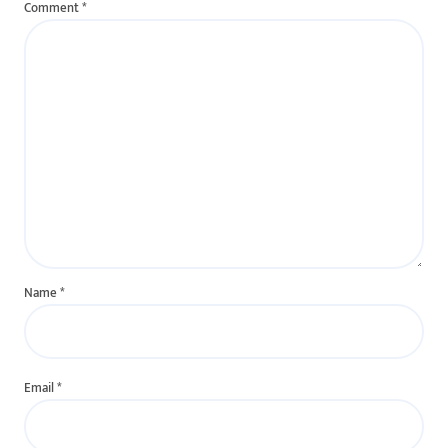
Comment
*
Name
*
Email
*