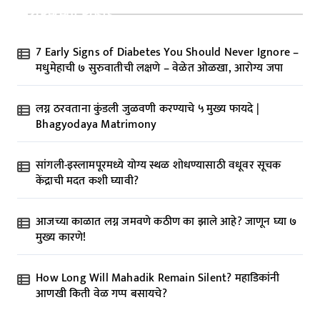
Recent Posts
7 Early Signs of Diabetes You Should Never Ignore –
मधुमेहाची ७ सुरुवातीची लक्षणे – वेळेत ओळखा, आरोग्य जपा
लग्न ठरवताना कुंडली जुळवणी करण्याचे ५ मुख्य फायदे |
Bhagyodaya Matrimony
सांगली-इस्लामपूरमध्ये योग्य स्थळ शोधण्यासाठी वधूवर सूचक
केंद्राची मदत कशी घ्यावी?
आजच्या काळात लग्न जमवणे कठीण का झाले आहे? जाणून घ्या ७
मुख्य कारणे!
How Long Will Mahadik Remain Silent? महाडिकांनी
आणखी किती वेळ गप्प बसायचे?