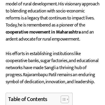
model of rural development. His visionary approach
to blending education with socio-economic
reforms is a legacy that continues to impact lives.
Today, he is remembered as a pioneer of the
cooperative movement in Maharashtra
and an
ardent advocate for rural empowerment.
His efforts in establishing institutions like
cooperative banks, sugar factories, and educational
networks have made Sangli a thriving hub of
progress. Rajarambapu Patil remains an enduring
symbol of dedication, innovation, and leadership.
Table of Contents