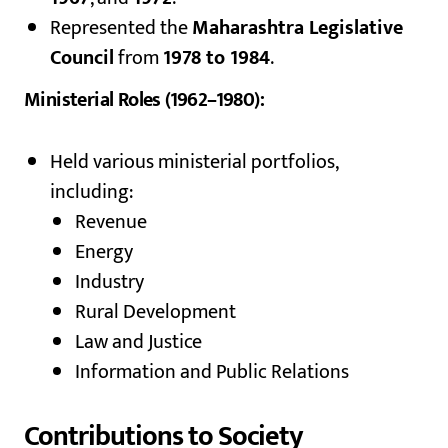
Represented the
Maharashtra Legislative
Council
from
1978 to 1984
.
Ministerial Roles (1962–1980):
Held various ministerial portfolios,
including:
Revenue
Energy
Industry
Rural Development
Law and Justice
Information and Public Relations
Contributions to Society