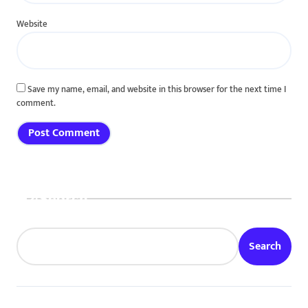
Website
Save my name, email, and website in this browser for the next time I
comment.
Search
Search