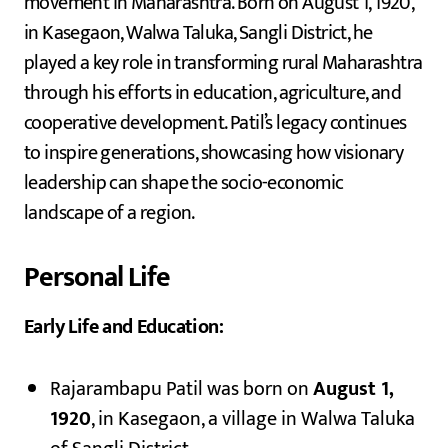
movement in Maharashtra. Born on August 1, 1920,
in Kasegaon, Walwa Taluka, Sangli District, he
played a key role in transforming rural Maharashtra
through his efforts in education, agriculture, and
cooperative development. Patil’s legacy continues
to inspire generations, showcasing how visionary
leadership can shape the socio-economic
landscape of a region.
Personal Life
Early Life and Education:
Rajarambapu Patil was born on
August 1,
1920
, in Kasegaon, a village in Walwa Taluka