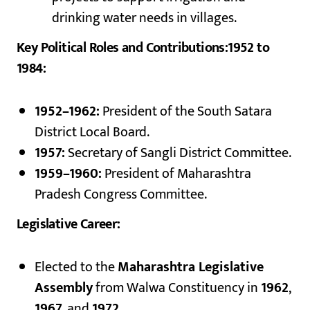
drinking water needs in villages.
Key Political Roles and Contributions:1952 to
1984:
1952–1962:
President of the South Satara
District Local Board.
1957:
Secretary of Sangli District Committee.
1959–1960:
President of Maharashtra
Pradesh Congress Committee.
Legislative Career:
Elected to the
Maharashtra Legislative
Assembly
from Walwa Constituency in
1962
,
1967
, and
1972
.