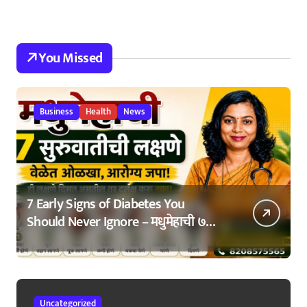
You Missed
Business
Health
News
7 Early Signs of Diabetes You
Should Never Ignore – मधुमेहाची ७
सुरुवातीची लक्षणे – वेळेत ओळखा, आरोग्य
जपा
Uncategorized