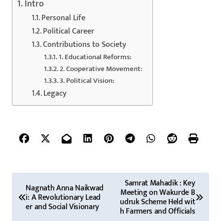
Intro
Personal Life
Political Career
Contributions to Society
1. Educational Reforms:
2. Cooperative Movement:
3. Political Vision:
Legacy
P
Samrat Mahadik : Key
Nagnath Anna Naikwad
Meeting on Wakurde B
o
i: A Revolutionary Lead
udruk Scheme Held wit
er and Social Visionary
h Farmers and Officials