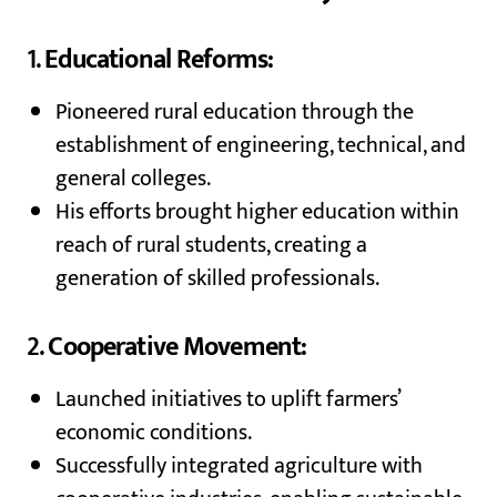
1.
Educational Reforms:
Pioneered rural education through the
establishment of engineering, technical, and
general colleges.
His efforts brought higher education within
reach of rural students, creating a
generation of skilled professionals.
2.
Cooperative Movement:
Launched initiatives to uplift farmers’
economic conditions.
Successfully integrated agriculture with