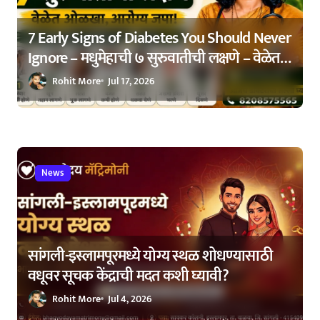
n
7 Early Signs of Diabetes You Should Never
Ignore – मधुमेहाची ७ सुरुवातीची लक्षणे – वेळेत
ओळखा, आरोग्य जपा
Rohit More
Jul 17, 2026
News
सांगली-इस्लामपूरमध्ये योग्य स्थळ शोधण्यासाठी
वधूवर सूचक केंद्राची मदत कशी घ्यावी?
Rohit More
Jul 4, 2026