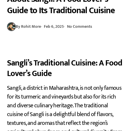
Guide to Its Traditional Cuisine
By Rohit More
Feb 6, 2025
No Comments
Sangli’s Traditional Cuisine: A Food
Lover’s Guide
Sangli, a district in Maharashtra, is not only famous
for its turmeric and vineyards but also for its rich
and diverse culinary heritage. The traditional
cuisine of Sangli is a delightful blend of flavors,
textures, and aromas that reflect the region’s