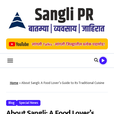
Skip
to
content
Home
»
About Sangli: A Food Lover’s Guide to Its Traditional Cuisine
Blog
Special News
About Sangli: A Food Lover’s