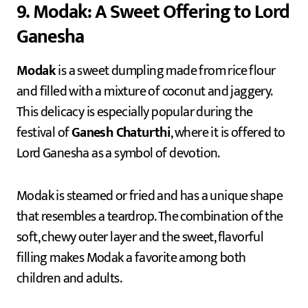
9. Modak: A Sweet Offering to Lord
Ganesha
Modak
is a sweet dumpling made from rice flour
and filled with a mixture of coconut and jaggery.
This delicacy is especially popular during the
festival of
Ganesh Chaturthi
, where it is offered to
Lord Ganesha as a symbol of devotion.
Modak is steamed or fried and has a unique shape
that resembles a teardrop. The combination of the
soft, chewy outer layer and the sweet, flavorful
filling makes Modak a favorite among both
children and adults.