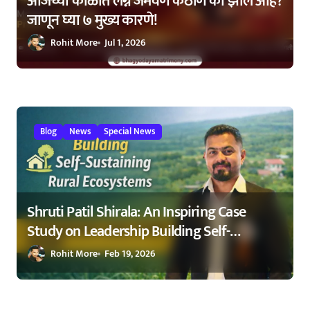
आजच्या काळात लग्न जमवणे कठीण का झाले आहे?
जाणून घ्या ७ मुख्य कारणे!
Rohit More
Jul 1, 2026
Blog
News
Special News
Shruti Patil Shirala: An Inspiring Case
Study on Leadership Building Self-
Sustaining Rural Ecosystems in
Rohit More
Feb 19, 2026
Maharashtra 2026