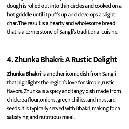
dough is rolled out into thin circles and cooked on a
hot griddle until it puffs up and develops a slight
char. The result is a hearty and wholesome bread
that is a cornerstone of Sangli’s traditional cuisine.
4. Zhunka Bhakri: A Rustic Delight
Zhunka Bhakri
is another iconic dish from Sangli
that highlights the region’s love for simple, rustic
flavors. Zhunka is a spicy and tangy dish made from
chickpea flour, onions, green chilies, and mustard
seeds. It is typically served with Bhakri, making for a
satisfying and nutritious meal.