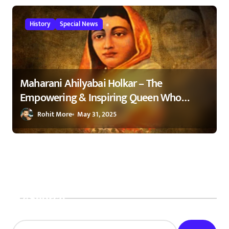
History
Special News
Maharani Ahilyabai Holkar – The
Empowering & Inspiring Queen Who
Changed India 1
Rohit More
May 31, 2025
Search