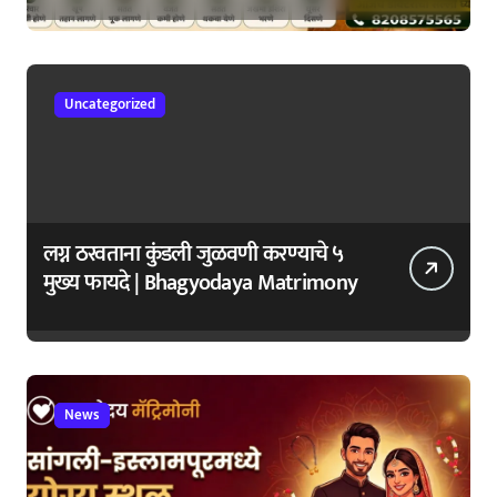
सुरुवातीची लक्षणे – वेळेत ओळखा, आरोग्य
जपा
Uncategorized
लग्न ठरवताना कुंडली जुळवणी करण्याचे ५
मुख्य फायदे | Bhagyodaya Matrimony
News