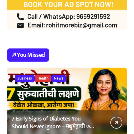
You Missed
Business
Health
News
7 Early Signs of Diabetes You
Should Never Ignore – मधुमेहाची ७