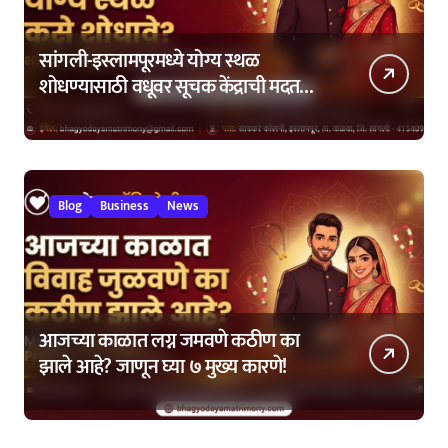
सांगली-इस्लामपूरमध्ये योग्य स्थळ
शोधण्यासाठी वधूवर सूचक केंद्राची मदत
कशी घ्यावी?
Blog
Business
News
आजच्या काळात लग्न जमवणे कठीण का
झाले आहे? जाणून घ्या ७ मुख्य कारणे!