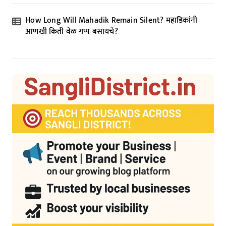
How Long Will Mahadik Remain Silent? महाडिकांनी
आणखी किती वेळ गप्प बसायचे?