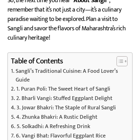
So, the next time you hear
“About Sangli”
,
remember that it’s not just a city—it’s a culinary
paradise waiting to be explored. Plan a visit to
Sangli and savor the flavors of Maharashtra’s rich
culinary heritage!
Table of Contents
Sangli’s Traditional Cuisine: A Food Lover’s
Guide
1. Puran Poli: The Sweet Heart of Sangli
2. Bharli Vangi: Stuffed Eggplant Delight
3. Jowar Bhakri: The Staple of Rural Sangli
4. Zhunka Bhakri: A Rustic Delight
5. Solkadhi: A Refreshing Drink
6. Vangi Bhat: Flavorful Eggplant Rice