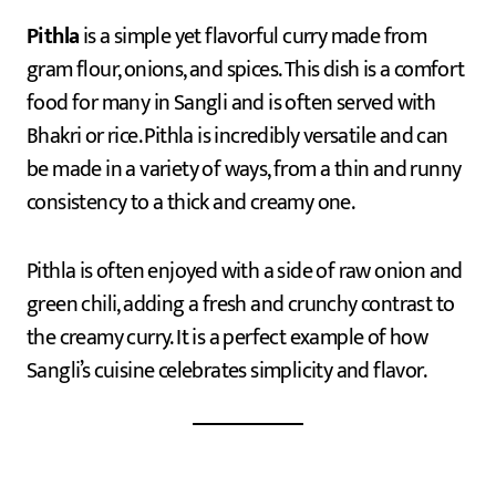
Pithla
is a simple yet flavorful curry made from
gram flour, onions, and spices. This dish is a comfort
food for many in Sangli and is often served with
Bhakri or rice. Pithla is incredibly versatile and can
be made in a variety of ways, from a thin and runny
consistency to a thick and creamy one.
Pithla is often enjoyed with a side of raw onion and
green chili, adding a fresh and crunchy contrast to
the creamy curry. It is a perfect example of how
Sangli’s cuisine celebrates simplicity and flavor.