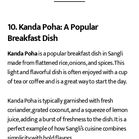
10. Kanda Poha: A Popular
Breakfast Dish
Kanda Poha
is a popular breakfast dish in Sangli
made from flattened rice, onions, and spices. This
light and flavorful dish is often enjoyed with a cup
of tea or coffee and is a great way to start the day.
Kanda Poha is typically garnished with fresh
coriander, grated coconut, and a squeeze of lemon
juice, adding a burst of freshness to the dish. It is a
perfect example of how Sangli’s cuisine combines
simplicity with bold flavors.