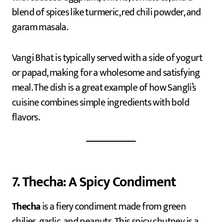
blend of spices like turmeric, red chili powder, and
garam masala.
Vangi Bhat is typically served with a side of yogurt
or papad, making for a wholesome and satisfying
meal. The dish is a great example of how Sangli’s
cuisine combines simple ingredients with bold
flavors.
7. Thecha: A Spicy Condiment
Thecha
is a fiery condiment made from green
chilies, garlic, and peanuts. This spicy chutney is a