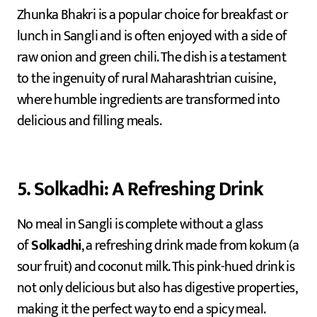
Zhunka Bhakri is a popular choice for breakfast or
lunch in Sangli and is often enjoyed with a side of
raw onion and green chili. The dish is a testament
to the ingenuity of rural Maharashtrian cuisine,
where humble ingredients are transformed into
delicious and filling meals.
5. Solkadhi: A Refreshing Drink
No meal in Sangli is complete without a glass
of
Solkadhi
, a refreshing drink made from kokum (a
sour fruit) and coconut milk. This pink-hued drink is
not only delicious but also has digestive properties,
making it the perfect way to end a spicy meal.