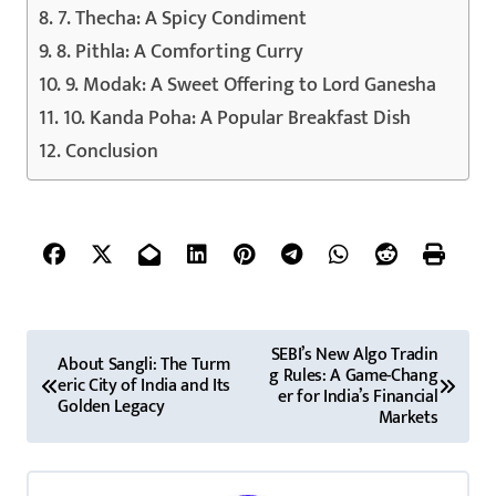
7. Thecha: A Spicy Condiment
8. Pithla: A Comforting Curry
9. Modak: A Sweet Offering to Lord Ganesha
10. Kanda Poha: A Popular Breakfast Dish
Conclusion
P
SEBI’s New Algo Tradin
About Sangli: The Turm
g Rules: A Game-Chang
o
eric City of India and Its
er for India’s Financial
Golden Legacy
Markets
s
t