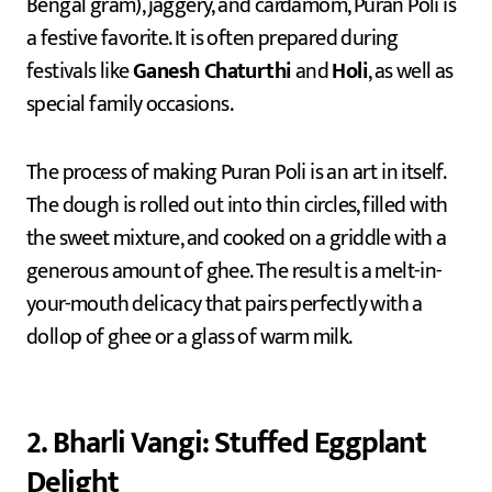
Bengal gram), jaggery, and cardamom, Puran Poli is
a festive favorite. It is often prepared during
festivals like
Ganesh Chaturthi
and
Holi
, as well as
special family occasions.
The process of making Puran Poli is an art in itself.
The dough is rolled out into thin circles, filled with
the sweet mixture, and cooked on a griddle with a
generous amount of ghee. The result is a melt-in-
your-mouth delicacy that pairs perfectly with a
dollop of ghee or a glass of warm milk.
2. Bharli Vangi: Stuffed Eggplant
Delight