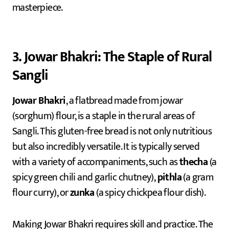
masterpiece.
3. Jowar Bhakri: The Staple of Rural
Sangli
Jowar Bhakri
, a flatbread made from jowar
(sorghum) flour, is a staple in the rural areas of
Sangli. This gluten-free bread is not only nutritious
but also incredibly versatile. It is typically served
with a variety of accompaniments, such as
thecha
(a
spicy green chili and garlic chutney),
pithla
(a gram
flour curry), or
zunka
(a spicy chickpea flour dish).
Making Jowar Bhakri requires skill and practice. The