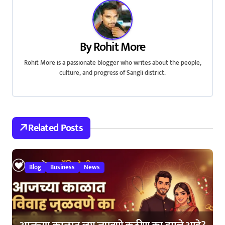
n
a
By
Rohit More
v
Rohit More is a passionate blogger who writes about the people,
i
culture, and progress of Sangli district.
g
a
Related Posts
t
i
Blog
Business
News
o
n