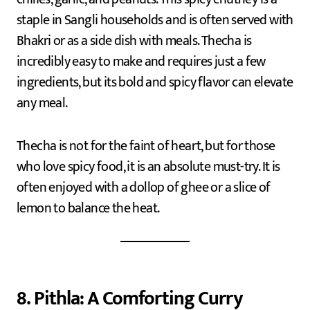
staple in Sangli households and is often served with
Bhakri or as a side dish with meals. Thecha is
incredibly easy to make and requires just a few
ingredients, but its bold and spicy flavor can elevate
any meal.
Thecha is not for the faint of heart, but for those
who love spicy food, it is an absolute must-try. It is
often enjoyed with a dollop of ghee or a slice of
lemon to balance the heat.
8. Pithla: A Comforting Curry