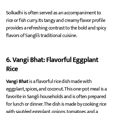
Solkadhi is often served as an accompaniment to
rice or fish curry. Its tangy and creamy flavor profile
provides a refreshing contrast to the bold and spicy
flavors of Sangli’s traditional cuisine.
6. Vangi Bhat: Flavorful Eggplant
Rice
Vangi Bhat
is a flavorful rice dish made with
eggplant, spices, and coconut. This one-pot meal is a
favorite in Sangli households and is often prepared
for lunch or dinner. The dish is made by cooking rice
with sautéed eggplant, onions, tomatoes, and a