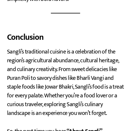
Conclusion
Sangli’s traditional cuisine is a celebration of the
region’s agricultural abundance, cultural heritage,
and culinary creativity. From sweet delicacies like
Puran Poli to savory dishes like Bharli Vangi and
staple foods like Jowar Bhakri, Sangli’s food is a treat
for every palate. Whether you’re a food lover or a
curious traveler, exploring Sangli’s culinary
landscape is an experience you won’t forget.