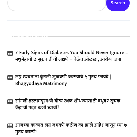
Search
Recent Posts
7 Early Signs of Diabetes You Should Never Ignore –
मधुमेहाची ७ सुरुवातीची लक्षणे – वेळेत ओळखा, आरोग्य जपा
लग्न ठरवताना कुंडली जुळवणी करण्याचे ५ मुख्य फायदे |
Bhagyodaya Matrimony
सांगली-इस्लामपूरमध्ये योग्य स्थळ शोधण्यासाठी वधूवर सूचक
केंद्राची मदत कशी घ्यावी?
आजच्या काळात लग्न जमवणे कठीण का झाले आहे? जाणून घ्या ७
मुख्य कारणे!