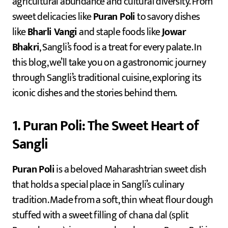
agricultural abundance and cultural diversity. From
sweet delicacies like
Puran Poli
to savory dishes
like
Bharli Vangi
and staple foods like
Jowar
Bhakri
, Sangli’s food is a treat for every palate. In
this blog, we’ll take you on a gastronomic journey
through Sangli’s traditional cuisine, exploring its
iconic dishes and the stories behind them.
1. Puran Poli: The Sweet Heart of
Sangli
Puran Poli
is a beloved Maharashtrian sweet dish
that holds a special place in Sangli’s culinary
tradition. Made from a soft, thin wheat flour dough
stuffed with a sweet filling of chana dal (split