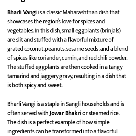
Bharli Vangi
is a classic Maharashtrian dish that
showcases the region’s love for spices and
vegetables. In this dish, small eggplants (brinjals)
are slit and stuffed with a flavorful mixture of
grated coconut, peanuts, sesame seeds, and a blend
of spices like coriander, cumin, and red chili powder.
The stuffed eggplants are then cooked in a tangy
tamarind and jaggery gravy, resulting in a dish that
is both spicy and sweet.
Bharli Vangi is a staple in Sangli households and is
often served with
Jowar Bhakri
or steamed rice.
The dish is a perfect example of how simple
ingredients can be transformed into a flavorful