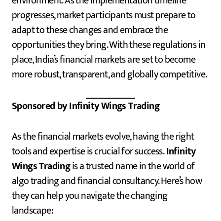
environment. As the implementation timeline
progresses, market participants must prepare to
adapt to these changes and embrace the
opportunities they bring. With these regulations in
place, India’s financial markets are set to become
more robust, transparent, and globally competitive.
Sponsored by Infinity Wings Trading
As the financial markets evolve, having the right
tools and expertise is crucial for success.
Infinity
Wings Trading
is a trusted name in the world of
algo trading and financial consultancy. Here’s how
they can help you navigate the changing
landscape: