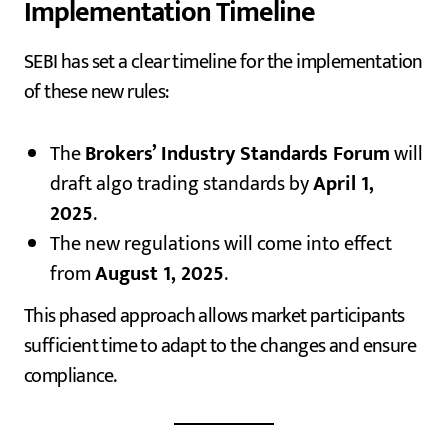
Implementation Timeline
SEBI has set a clear timeline for the implementation
of these new rules:
The
Brokers’ Industry Standards Forum
will
draft algo trading standards by
April 1,
2025
.
The new regulations will come into effect
from
August 1, 2025
.
This phased approach allows market participants
sufficient time to adapt to the changes and ensure
compliance.