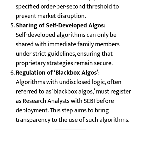
specified order-per-second threshold to
prevent market disruption.
Sharing of Self-Developed Algos
:
Self-developed algorithms can only be
shared with immediate family members
under strict guidelines, ensuring that
proprietary strategies remain secure.
Regulation of ‘Blackbox Algos’
:
Algorithms with undisclosed logic, often
referred to as ‘blackbox algos,’ must register
as Research Analysts with SEBI before
deployment. This step aims to bring
transparency to the use of such algorithms.