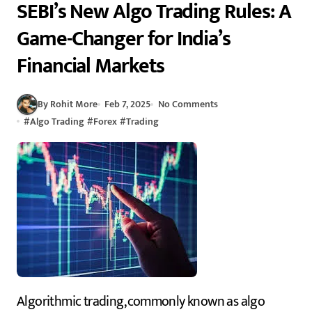
SEBI’s New Algo Trading Rules: A
Game-Changer for India’s
Financial Markets
By Rohit More
Feb 7, 2025
No Comments
#
Algo Trading
#
Forex
#
Trading
Algorithmic trading, commonly known as algo