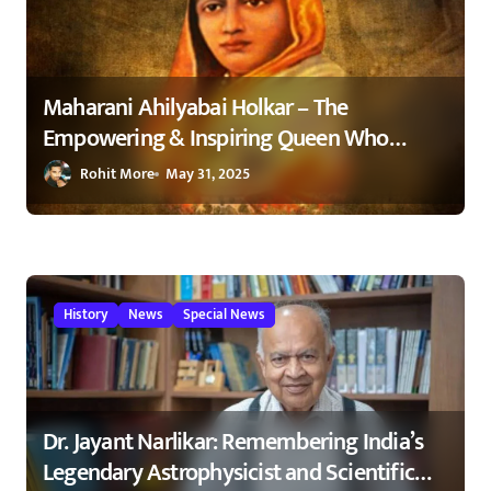
Maharani Ahilyabai Holkar – The
Empowering & Inspiring Queen Who
Changed India 1
Rohit More
May 31, 2025
History
News
Special News
Dr. Jayant Narlikar: Remembering India’s
Legendary Astrophysicist and Scientific