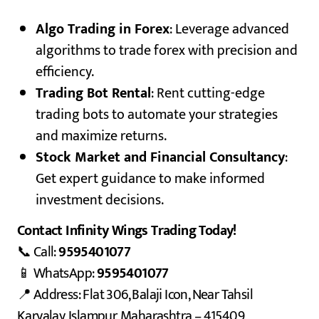
Algo Trading in Forex
: Leverage advanced
algorithms to trade forex with precision and
efficiency.
Trading Bot Rental
: Rent cutting-edge
trading bots to automate your strategies
and maximize returns.
Stock Market and Financial Consultancy
:
Get expert guidance to make informed
investment decisions.
Contact Infinity Wings Trading Today!
📞 Call:
9595401077
📱 WhatsApp:
9595401077
📍 Address: Flat 306, Balaji Icon, Near Tahsil
Karyalay, Islampur, Maharashtra – 415409