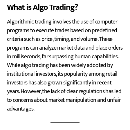
What is Algo Trading?
Algorithmic trading involves the use of computer
programs to execute trades based on predefined
criteria such as price, timing, and volume. These
programs can analyze market data and place orders
in milliseconds, far surpassing human capabilities.
While algo trading has been widely adopted by
institutional investors, its popularity among retail
investors has also grown significantly in recent
years. However, the lack of clear regulations has led
to concerns about market manipulation and unfair
advantages.