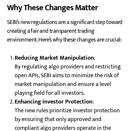
Why These Changes Matter
SEBI’s new regulations are a significant step toward
creating a fair and transparent trading
environment. Here’s why these changes are crucial:
Reducing Market Manipulation
:
By regulating algo providers and restricting
open APIs, SEBI aims to minimize the risk of
market manipulation and ensure a level
playing field for all investors.
Enhancing Investor Protection
:
The new rules prioritize investor protection
by ensuring that only approved and
compliant algo providers operate in the