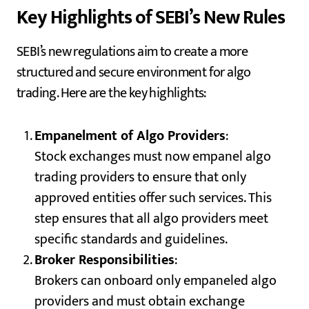
Key Highlights of SEBI’s New Rules
SEBI’s new regulations aim to create a more
structured and secure environment for algo
trading. Here are the key highlights:
Empanelment of Algo Providers
:
Stock exchanges must now empanel algo
trading providers to ensure that only
approved entities offer such services. This
step ensures that all algo providers meet
specific standards and guidelines.
Broker Responsibilities
:
Brokers can onboard only empaneled algo
providers and must obtain exchange