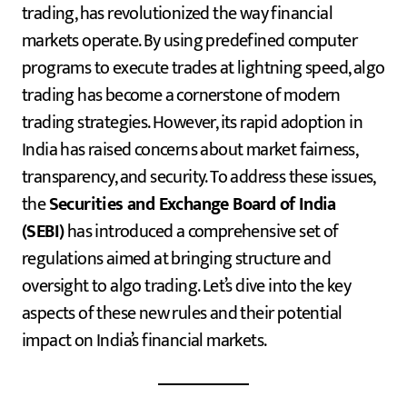
trading, has revolutionized the way financial
markets operate. By using predefined computer
programs to execute trades at lightning speed, algo
trading has become a cornerstone of modern
trading strategies. However, its rapid adoption in
India has raised concerns about market fairness,
transparency, and security. To address these issues,
the
Securities and Exchange Board of India
(SEBI)
has introduced a comprehensive set of
regulations aimed at bringing structure and
oversight to algo trading. Let’s dive into the key
aspects of these new rules and their potential
impact on India’s financial markets.