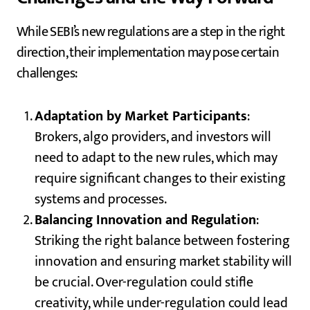
While SEBI’s new regulations are a step in the right
direction, their implementation may pose certain
challenges:
Adaptation by Market Participants
:
Brokers, algo providers, and investors will
need to adapt to the new rules, which may
require significant changes to their existing
systems and processes.
Balancing Innovation and Regulation
:
Striking the right balance between fostering
innovation and ensuring market stability will
be crucial. Over-regulation could stifle
creativity, while under-regulation could lead