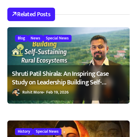
t
Related Posts
i
o
Blog
News
Special News
n
Shruti Patil Shirala: An Inspiring Case
Study on Leadership Building Self-
Sustaining Rural Ecosystems in
Rohit More
Feb 19, 2026
Maharashtra 2026
History
Special News