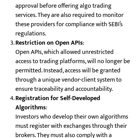
approval before offering algo trading
services. They are also required to monitor
these providers for compliance with SEBI’s
regulations.
Restriction on Open APIs
:
Open APIs, which allowed unrestricted
access to trading platforms, will no longer be
permitted. Instead, access will be granted
through a unique vendor-client system to
ensure traceability and accountability.
Registration for Self-Developed
Algorithms
:
Investors who develop their own algorithms
must register with exchanges through their
brokers. They must also comply with a