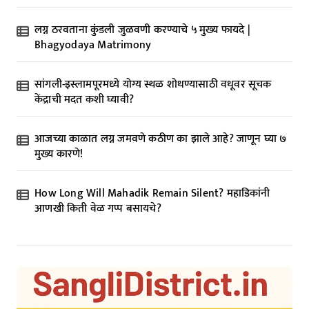
लग्न ठरवताना कुंडली जुळवणी करण्याचे ५ मुख्य फायदे |
Bhagyodaya Matrimony
सांगली-इस्लामपूरमध्ये योग्य स्थळ शोधण्यासाठी वधूवर सूचक
केंद्राची मदत कशी घ्यावी?
आजच्या काळात लग्न जमवणे कठीण का झाले आहे? जाणून घ्या ७
मुख्य कारणे!
How Long Will Mahadik Remain Silent? महाडिकांनी
आणखी किती वेळ गप्प बसायचे?