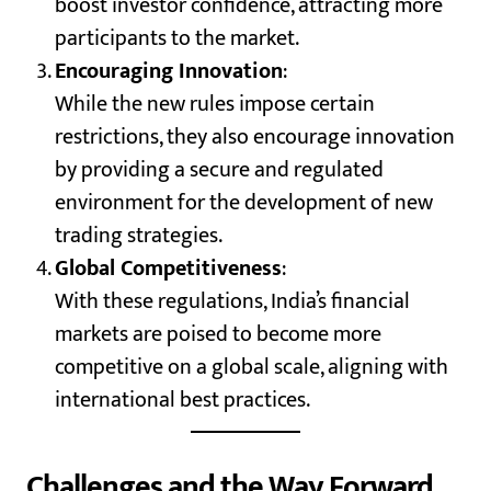
boost investor confidence, attracting more
participants to the market.
Encouraging Innovation
:
While the new rules impose certain
restrictions, they also encourage innovation
by providing a secure and regulated
environment for the development of new
trading strategies.
Global Competitiveness
:
With these regulations, India’s financial
markets are poised to become more
competitive on a global scale, aligning with
international best practices.
Challenges and the Way Forward