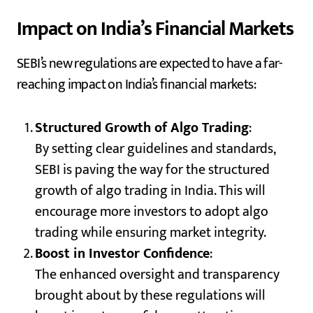
Impact on India’s Financial Markets
SEBI’s new regulations are expected to have a far-
reaching impact on India’s financial markets:
Structured Growth of Algo Trading
:
By setting clear guidelines and standards,
SEBI is paving the way for the structured
growth of algo trading in India. This will
encourage more investors to adopt algo
trading while ensuring market integrity.
Boost in Investor Confidence
:
The enhanced oversight and transparency
brought about by these regulations will