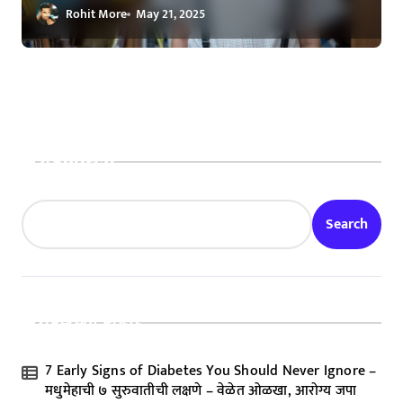
Visionary
Rohit More
May 21, 2025
Search
Search
Recent Posts
7 Early Signs of Diabetes You Should Never Ignore –
मधुमेहाची ७ सुरुवातीची लक्षणे – वेळेत ओळखा, आरोग्य जपा