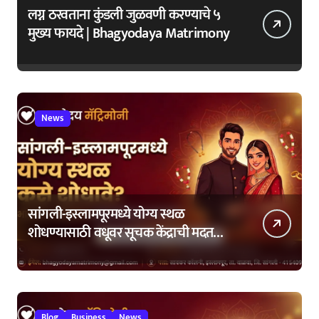
लग्न ठरवताना कुंडली जुळवणी करण्याचे ५
मुख्य फायदे | Bhagyodaya Matrimony
News
सांगली-इस्लामपूरमध्ये योग्य स्थळ
शोधण्यासाठी वधूवर सूचक केंद्राची मदत
कशी घ्यावी?
Blog
Business
News