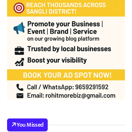
You Missed