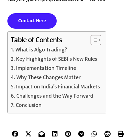
Contact Here
Table of Contents
What is Algo Trading?
Key Highlights of SEBI’s New Rules
Implementation Timeline
Why These Changes Matter
Impact on India’s Financial Markets
Challenges and the Way Forward
Conclusion