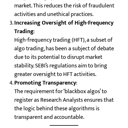
market. This reduces the risk of fraudulent
activities and unethical practices.
Increasing Oversight of High-Frequency
Trading
:
High-frequency trading (HFT), a subset of
algo trading, has been a subject of debate
due to its potential to disrupt market
stability. SEBI’s regulations aim to bring
greater oversight to HFT activities.
Promoting Transparency
:
The requirement for ‘blackbox algos’ to
register as Research Analysts ensures that
the logic behind these algorithms is
transparent and accountable.