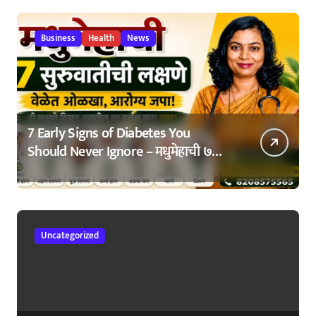
Business
Health
News
7 Early Signs of Diabetes You
Should Never Ignore – मधुमेहाची ७
सुरुवातीची लक्षणे – वेळेत ओळखा, आरोग्य
जपा
Uncategorized