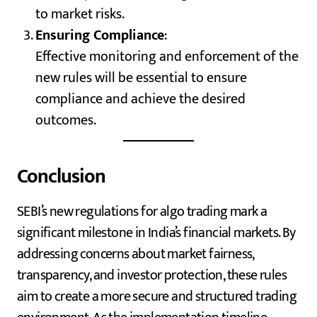
to market risks.
Ensuring Compliance
:
Effective monitoring and enforcement of the
new rules will be essential to ensure
compliance and achieve the desired
outcomes.
Conclusion
SEBI’s new regulations for algo trading mark a
significant milestone in India’s financial markets. By
addressing concerns about market fairness,
transparency, and investor protection, these rules
aim to create a more secure and structured trading