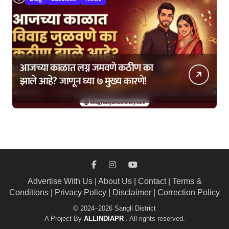
आजच्या काळात लग्न जमवणे कठीण का
झाले आहे? जाणून घ्या ७ मुख्य कारणे!
Advertise With Us
|
About Us
|
Contact
|
Terms &
Conditions
|
Privacy Policy
|
Disclaimer
|
Correction Policy
© 2024–2026 Sangli District
A Project By
ALLINDIAPR
. All rights reserved.