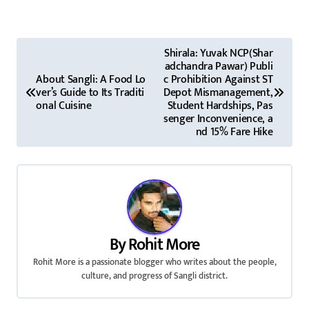
P
Shirala: Yuvak NCP(Shar
adchandra Pawar) Publi
o
About Sangli: A Food Lo
c Prohibition Against ST
ver’s Guide to Its Traditi
Depot Mismanagement,
s
onal Cuisine
Student Hardships, Pas
senger Inconvenience, a
t
nd 15% Fare Hike
n
a
v
i
By
Rohit More
Rohit More is a passionate blogger who writes about the people,
g
culture, and progress of Sangli district.
a