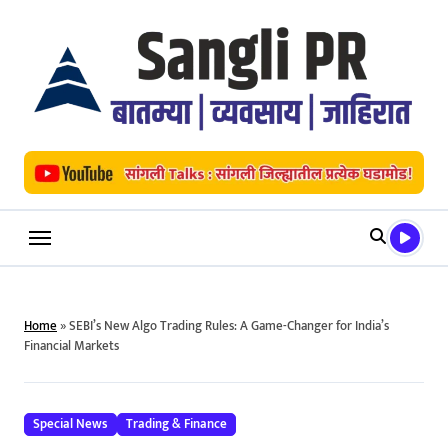
Skip
to
content
Home
»
SEBI’s New Algo Trading Rules: A Game-Changer for India’s
Financial Markets
Special News
Trading & Finance