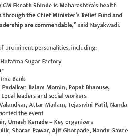
 CM Eknath Shinde is Maharashtra’s health
 through the Chief Minister’s Relief Fund and
leadership are commendable,”
said Nayakwadi.
 prominent personalities, including:
f Hutatma Sugar Factory
ar
tatma Bank
ol Padalkar, Balam Momin, Popat Bhanuse,
 Local leaders and social workers
alandkar, Attar Madam, Tejaswini Patil, Nanda
ported the event
hir, Umesh Kanade
– Key organizers
ulik, Sharad Pawar, Ajit Ghorpade, Nandu Gavde