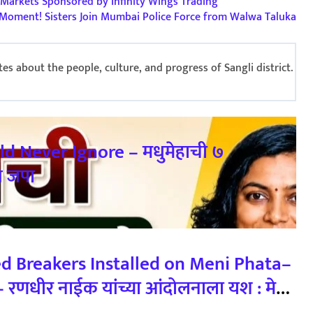
Markets Sponsored by Infinity Wings Trading
Moment! Sisters Join Mumbai Police Force from Walwa Taluka
s about the people, culture, and progress of Sangli district.
ld Never Ignore – मधुमेहाची ७
य जपा
ed Breakers Installed on Meni Phata–
णधीर नाईक यांच्या आंदोलनाला यश : मेणी
्यास सुरुवात 23/02/2026