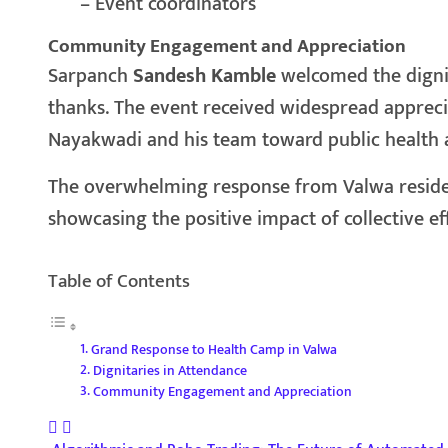
– Event coordinators
Community Engagement and Appreciation
Sarpanch
Sandesh Kamble
welcomed the digni
thanks. The event received widespread apprec
Nayakwadi and his team toward public health
The overwhelming response from Valwa resident
showcasing the positive impact of collective ef
Table of Contents
Grand Response to Health Camp in Valwa
Dignitaries in Attendance
Community Engagement and Appreciation