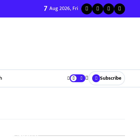
7
ी जुळवणी करण्याचे ५ मुख्य फायदे | Bhagyodaya Matrimony
Aug 2026, Fri
h
Subscribe
Search