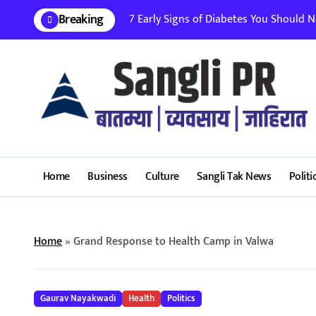
Skip
Breaking
7 Early Signs of Diabetes You Should Nev
to
content
Home
Business
Culture
Sangli Tak News
Politi
Home
»
Grand Response to Health Camp in Valwa
Gaurav Nayakwadi
Health
Politics