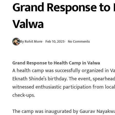
Grand Response to 
Valwa
By Rohit More
Feb 10, 2025
No Comments
Grand Response to Health Camp in Valwa
A health camp was successfully organized in Valwa on the occasion of Deputy Chief Minister
Eknath Shinde’s birthday. The event, spearhe
witnessed enthusiastic participation from loca
check-ups.
The camp was inaugurated by Gaurav Nayakwad