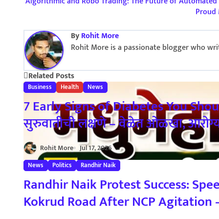
P
Algorithmic and Robo Trading: The Future of Automated 
Proud 
o
By
Rohit More
s
Rohit More is a passionate blogger who write
t
Related Posts
n
Business
Health
News
a
7 Early Signs of Diabetes You Shou
सुरुवातीची लक्षणे – वेळेत ओळखा, आरोग्
v
i
Rohit More
Jul 17, 2026
g
News
Politics
Randhir Naik
a
Randhir Naik Protest Success: Spe
Kokrud Road After NCP Agitation – र
t
फाटा–कोकरुड मार्गावर गतिरोधक बसविण