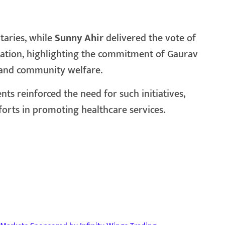
taries, while
Sunny Ahir
delivered the vote of
iation, highlighting the commitment of Gaurav
 and community welfare.
s reinforced the need for such initiatives,
forts in promoting healthcare services.