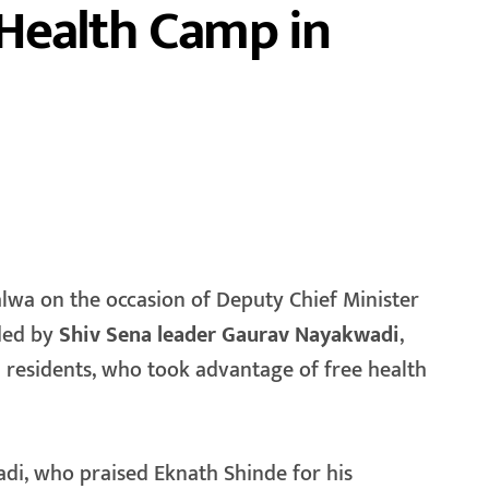
Health Camp in
aded by
Shiv Sena leader Gaurav Nayakwadi
,
l residents, who took advantage of free health
i, who praised Eknath Shinde for his