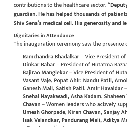
contributions to the healthcare sector.
“Deputy
guardian. He has helped thousands of patients
Shiv Sena’s medical cell. His generosity and 
Dignitaries in Attendance
The inauguration ceremony saw the presence of
Ramchandra Bhadalkar
– Vice President o
Dinkar Babar
– President of Hutatma Baza
Bajirao Manglekar
– Vice President of Hu
Vasant Vaje, Popat Ahir, Nandu Patil, Am
Ganesh Mali, Satish Patil, Amir Havaldar
–
Snehal Nayakwadi, Asha Kadam, Shaheen V
Chavan
– Women leaders who actively sup
Umesh Ghorpade, Kiran Chavan, Sanjay A
Isak Valandkar, Pandurang Mali, Aditya M