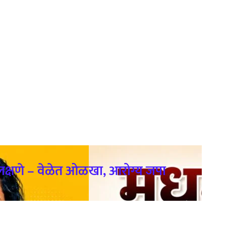
क्षणे – वेळेत ओळखा, आरोग्य जपा