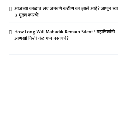
आजच्या काळात लग्न जमवणे कठीण का झाले आहे? जाणून घ्या
७ मुख्य कारणे!
How Long Will Mahadik Remain Silent? महाडिकांनी
आणखी किती वेळ गप्प बसायचे?