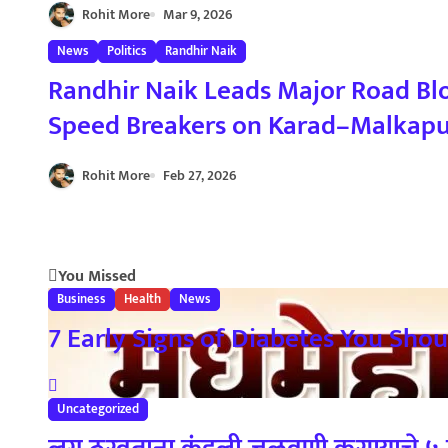
i
Rohit More
Mar 9, 2026
o
News
Politics
Randhir Naik
Randhir Naik Leads Major Road Bl
n
Speed Breakers on Karad–Malkapur Hi
आंदोलन : रणधीर नाईक यांच्या नेतृत्वाखाल
Rohit More
Feb 27, 2026
You Missed
Business
Health
News
7 Early Signs of Diabetes You Should
Uncategorized