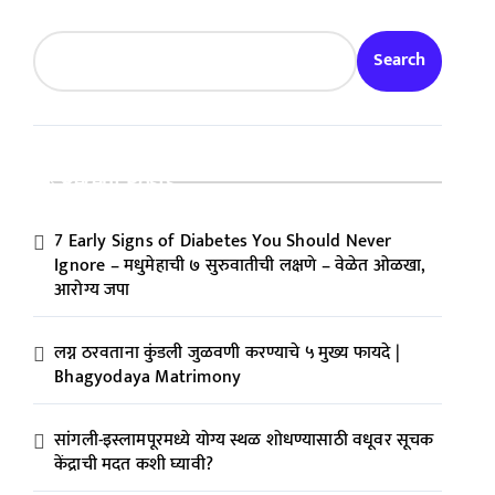
Search
Recent Posts
7 Early Signs of Diabetes You Should Never
Ignore – मधुमेहाची ७ सुरुवातीची लक्षणे – वेळेत ओळखा,
आरोग्य जपा
लग्न ठरवताना कुंडली जुळवणी करण्याचे ५ मुख्य फायदे |
Bhagyodaya Matrimony
सांगली-इस्लामपूरमध्ये योग्य स्थळ शोधण्यासाठी वधूवर सूचक
केंद्राची मदत कशी घ्यावी?