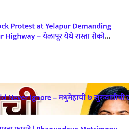
ock Protest at Yelapur Demanding
ghway – येळापूर येथे रास्ता रोको
ी नागरिकांचा संताप
 Never Ignore – मधुमेहाची ७ सुरुवातीची ल