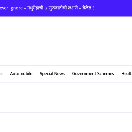
er Ignore – मधुमेहाची ७ सुरुवातीची लक्षणे – वेळेत ओळखा, आरोग्य जपा
लग्न ठरवताना कुंडल
cs
Automobile
Special News
Government Schemes
Healt