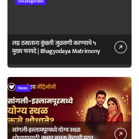
Uncategorized
लग्न ठरवताना कुंडली जुळवणी करण्याचे ५
मुख्य फायदे | Bhagyodaya Matrimony
News
सांगली-इस्लामपूरमध्ये योग्य स्थळ
शोधण्यासाठी वधूवर सूचक केंद्राची मदत