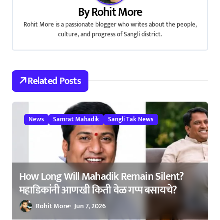
a
By
Rohit More
v
Rohit More is a passionate blogger who writes about the people,
culture, and progress of Sangli district.
i
g
a
Related Posts
t
i
News
Samrat Mahadik
Sangli Tak News
o
n
How Long Will Mahadik Remain Silent?
महाडिकांनी आणखी किती वेळ गप्प बसायचे?
Rohit More
Jun 7, 2026