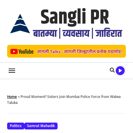
Skip
to
content
Home
»
Proud Moment! Sisters Join Mumbai Police Force from Walwa
Taluka
Politics
Samrat Mahadik