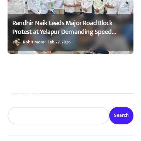
Randhir Naik Leads Major Road Block
Protest at Yelapur Demanding Speed
Breakers on Karad–Malkapur Highway –
Rohit More
Feb 27, 2026
येळापूर येथे रास्ता रोको आंदोलन : रणधीर नाईक
यांच्या नेतृत्वाखाली नागरिकांचा संताप
Search
Search