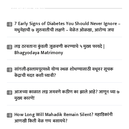
Recent Posts
7 Early Signs of Diabetes You Should Never Ignore –
मधुमेहाची ७ सुरुवातीची लक्षणे – वेळेत ओळखा, आरोग्य जपा
लग्न ठरवताना कुंडली जुळवणी करण्याचे ५ मुख्य फायदे |
Bhagyodaya Matrimony
सांगली-इस्लामपूरमध्ये योग्य स्थळ शोधण्यासाठी वधूवर सूचक
केंद्राची मदत कशी घ्यावी?
आजच्या काळात लग्न जमवणे कठीण का झाले आहे? जाणून घ्या ७
मुख्य कारणे!
How Long Will Mahadik Remain Silent? महाडिकांनी
आणखी किती वेळ गप्प बसायचे?