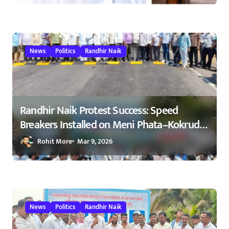
News
Politics
Randhir Naik
Randhir Naik Protest Success: Speed
Breakers Installed on Meni Phata–Kokrud
Road After NCP Agitation – रणधीर नाईक
Rohit More
Mar 9, 2026
यांच्या आंदोलनाला यश : मेणी फाटा–कोकरुड
मार्गावर गतिरोधक बसविण्यास सुरुवात
23/02/2026
News
Politics
Randhir Naik