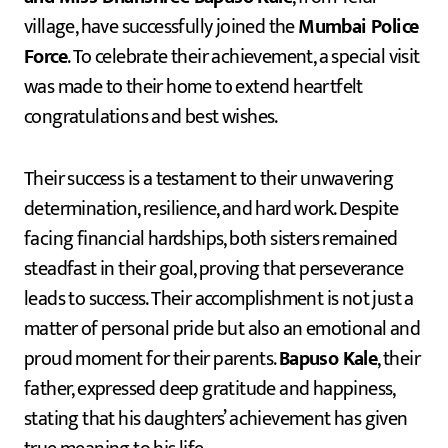
village, have successfully joined the
Mumbai Police
Force
. To celebrate their achievement, a special visit
was made to their home to extend heartfelt
congratulations and best wishes.
Their success is a testament to their unwavering
determination, resilience, and hard work. Despite
facing financial hardships, both sisters remained
steadfast in their goal, proving that perseverance
leads to success. Their accomplishment is not just a
matter of personal pride but also an emotional and
proud moment for their parents.
Bapuso Kale
, their
father, expressed deep gratitude and happiness,
stating that his daughters’ achievement has given