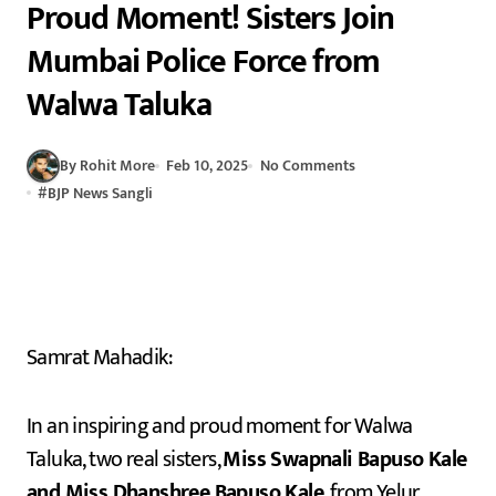
Proud Moment! Sisters Join
Mumbai Police Force from
Walwa Taluka
By Rohit More
Feb 10, 2025
No Comments
#
BJP News Sangli
Samrat Mahadik:
In an inspiring and proud moment for Walwa
Taluka, two real sisters,
Miss Swapnali Bapuso Kale
and Miss Dhanshree Bapuso Kale
, from Yelur