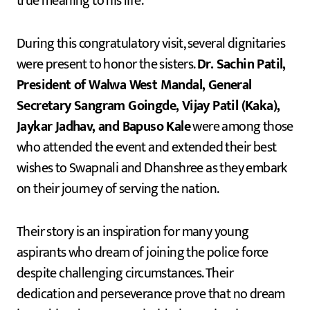
true meaning to his life.
During this congratulatory visit, several dignitaries
were present to honor the sisters.
Dr. Sachin Patil,
President of Walwa West Mandal, General
Secretary Sangram Goingde, Vijay Patil (Kaka),
Jaykar Jadhav, and Bapuso Kale
were among those
who attended the event and extended their best
wishes to Swapnali and Dhanshree as they embark
on their journey of serving the nation.
Their story is an inspiration for many young
aspirants who dream of joining the police force
despite challenging circumstances. Their
dedication and perseverance prove that no dream