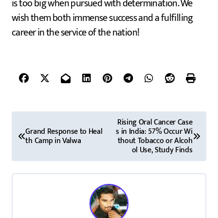
is too big when pursued with determination. We
wish them both immense success and a fulfilling
career in the service of the nation!
P
Rising Oral Cancer Case
Grand Response to Heal
s in India: 57% Occur Wi
o
th Camp in Valwa
thout Tobacco or Alcoh
ol Use, Study Finds
s
t
n