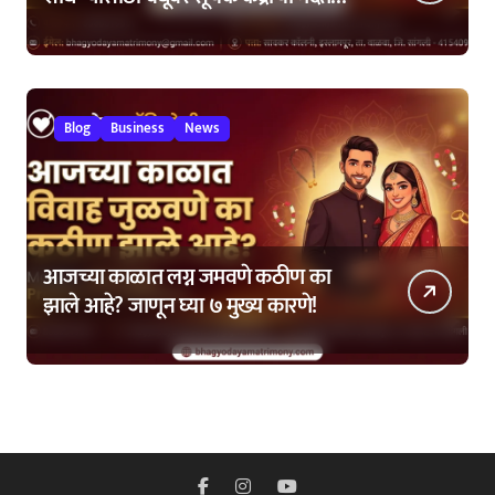
कशी घ्यावी?
Blog
Business
News
आजच्या काळात लग्न जमवणे कठीण का
झाले आहे? जाणून घ्या ७ मुख्य कारणे!