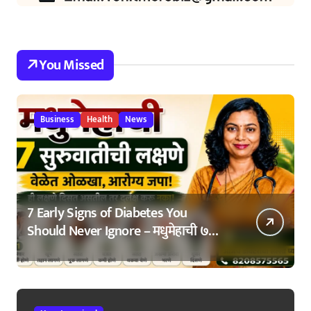
You Missed
Business
Health
News
7 Early Signs of Diabetes You
Should Never Ignore – मधुमेहाची ७
सुरुवातीची लक्षणे – वेळेत ओळखा, आरोग्य
जपा