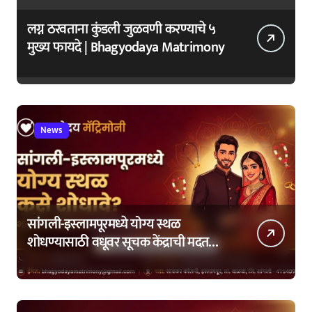
लग्न ठरवताना कुंडली जुळवणी करण्याचे ५
मुख्य फायदे | Bhagyodaya Matrimony
News
सांगली-इस्लामपूरमध्ये योग्य स्थळ
शोधण्यासाठी वधूवर सूचक केंद्राची मदत
कशी घ्यावी?