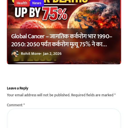
Health
News
Global Cancer – जागतिक कर्करोग भार 1990–
2050: 2050 पर्यंत कर्करोग मृत्यू 75% ने का
वाढणार? | Global Cancer Burden 1990–
Rohit More
Jan 2, 2026
2050: Why Cancer Deaths Are Expected to
Rise by 75%
Leave a Reply
Your email address will not be published.
Required fields are marked
*
Comment
*