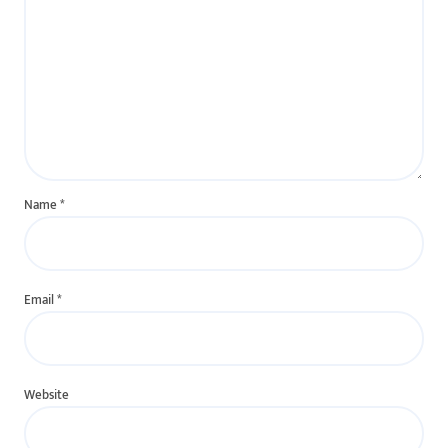
Name
*
Email
*
Website