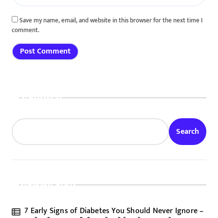
Save my name, email, and website in this browser for the next time I
comment.
Search
Search
Recent Posts
7 Early Signs of Diabetes You Should Never Ignore –