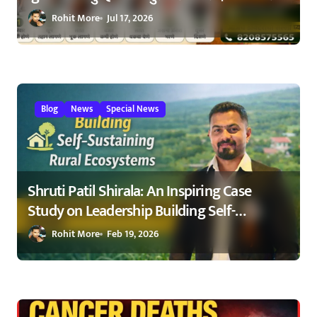
ओळखा, आरोग्य जपा
Rohit More
Jul 17, 2026
Blog
News
Special News
Shruti Patil Shirala: An Inspiring Case
Study on Leadership Building Self-
Sustaining Rural Ecosystems in
Rohit More
Feb 19, 2026
Maharashtra 2026