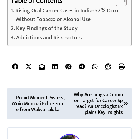
Table of Contents
Rising Oral Cancer Cases in India: 57% Occur
Without Tobacco or Alcohol Use
Key Findings of the Study
Addictions and Risk Factors
P
Why Are Lungs a Comm
Proud Moment! Sisters J
on Target for Cancer Sp
o
oin Mumbai Police Forc
read? An Oncologist Ex
e from Walwa Taluka
plains Key Insights
s
t