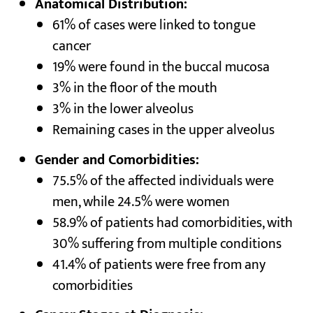
Anatomical Distribution:
61% of cases were linked to tongue
cancer
19% were found in the buccal mucosa
3% in the floor of the mouth
3% in the lower alveolus
Remaining cases in the upper alveolus
Gender and Comorbidities:
75.5% of the affected individuals were
men, while 24.5% were women
58.9% of patients had comorbidities, with
30% suffering from multiple conditions
41.4% of patients were free from any
comorbidities