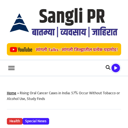
Skip
to
content
Home
»
Rising Oral Cancer Cases in India: 57% Occur Without Tobacco or
Alcohol Use, Study Finds
Health
Special News