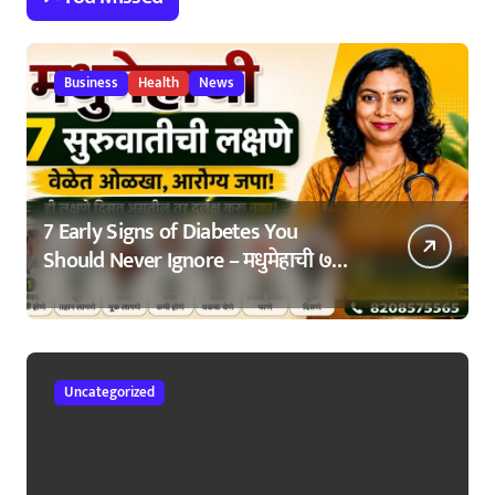
Business
Health
News
7 Early Signs of Diabetes You
Should Never Ignore – मधुमेहाची ७
सुरुवातीची लक्षणे – वेळेत ओळखा, आरोग्य
जपा
Uncategorized