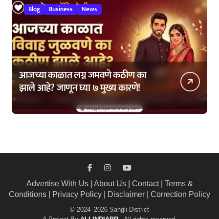
Blog
Business
News
आजच्या काळात लग्न जमवणे कठीण का
झाले आहे? जाणून घ्या ७ मुख्य कारणे!
Advertise With Us
|
About Us
|
Contact
|
Terms &
Conditions
|
Privacy Policy
|
Disclaimer
|
Correction Policy
© 2024–2026 Sangli District