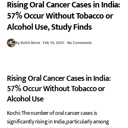
Rising Oral Cancer Cases in India:
57% Occur Without Tobacco or
Alcohol Use, Study Finds
By Rohit More
Feb 10, 2025
No Comments
Rising Oral Cancer Cases in India:
57% Occur Without Tobacco or
Alcohol Use
Kochi: The number of oral cancer cases is
significantly rising in India, particularly among