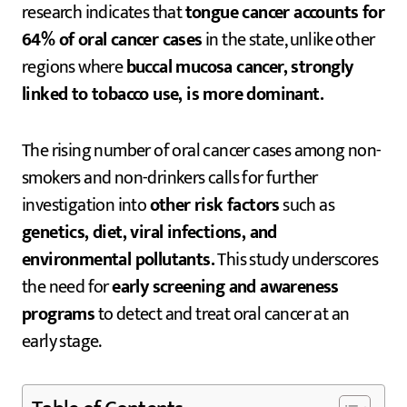
research indicates that
tongue cancer accounts for
64% of oral cancer cases
in the state, unlike other
regions where
buccal mucosa cancer, strongly
linked to tobacco use, is more dominant.
The rising number of oral cancer cases among non-
smokers and non-drinkers calls for further
investigation into
other risk factors
such as
genetics, diet, viral infections, and
environmental pollutants.
This study underscores
the need for
early screening and awareness
programs
to detect and treat oral cancer at an
early stage.