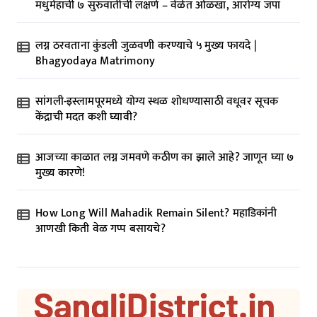
मधुमेहाची ७ सुरुवातीची लक्षणे – वेळेत ओळखा, आरोग्य जपा
लग्न ठरवताना कुंडली जुळवणी करण्याचे ५ मुख्य फायदे |
Bhagyodaya Matrimony
सांगली-इस्लामपूरमध्ये योग्य स्थळ शोधण्यासाठी वधूवर सूचक
केंद्राची मदत कशी घ्यावी?
आजच्या काळात लग्न जमवणे कठीण का झाले आहे? जाणून घ्या ७
मुख्य कारणे!
How Long Will Mahadik Remain Silent? महाडिकांनी
आणखी किती वेळ गप्प बसायचे?