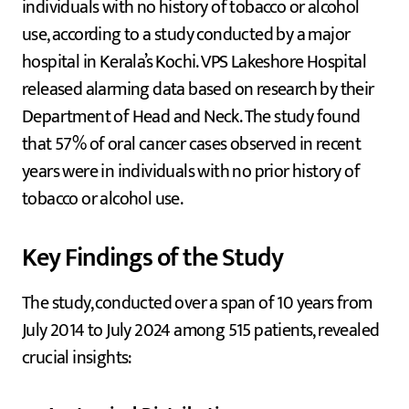
individuals with no history of tobacco or alcohol
use, according to a study conducted by a major
hospital in Kerala’s Kochi. VPS Lakeshore Hospital
released alarming data based on research by their
Department of Head and Neck. The study found
that 57% of oral cancer cases observed in recent
years were in individuals with no prior history of
tobacco or alcohol use.
Key Findings of the Study
The study, conducted over a span of 10 years from
July 2014 to July 2024 among 515 patients, revealed
crucial insights: