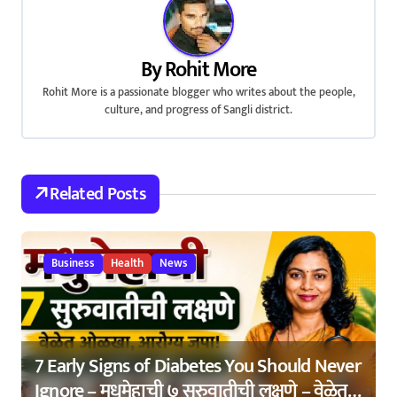
n
a
By
Rohit More
v
Rohit More is a passionate blogger who writes about the people,
culture, and progress of Sangli district.
i
g
a
Related Posts
t
i
Business
Health
News
o
n
7 Early Signs of Diabetes You Should Never
Ignore – मधुमेहाची ७ सुरुवातीची लक्षणे – वेळेत