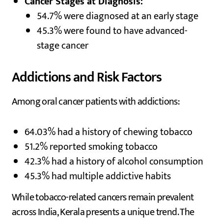
Cancer Stages at Diagnosis:
54.7% were diagnosed at an early stage
45.3% were found to have advanced-
stage cancer
Addictions and Risk Factors
Among oral cancer patients with addictions:
64.03% had a history of chewing tobacco
51.2% reported smoking tobacco
42.3% had a history of alcohol consumption
45.3% had multiple addictive habits
While tobacco-related cancers remain prevalent
across India, Kerala presents a unique trend. The