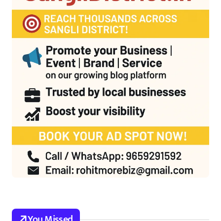
You Missed