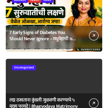
7 Early Signs of Diabetes You
Should Never Ignore – मधुमेहाची ७
सुरुवातीची लक्षणे – वेळेत ओळखा, आरोग्य
जपा
Uncategorized
लग्न ठरवताना कुंडली जुळवणी करण्याचे ५
मुख्य फायदे | Bhagyodaya Matrimony