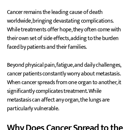
Cancer remains the leading cause of death
worldwide, bringing devastating complications.
While treatments offer hope, they often come with
their own set of side effects, adding to the burden
faced by patients and their families.
Beyond physical pain, fatigue, and daily challenges,
cancer patients constantly worry about metastasis.
When cancer spreads from one organ to another, it
significantly complicates treatment. While
metastasis can affect any organ, the lungs are
particularly vulnerable.
Why Does Cancer Spread to the