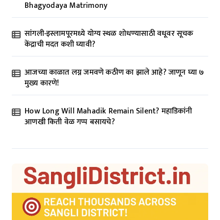
Bhagyodaya Matrimony
सांगली-इस्लामपूरमध्ये योग्य स्थळ शोधण्यासाठी वधूवर सूचक
केंद्राची मदत कशी घ्यावी?
आजच्या काळात लग्न जमवणे कठीण का झाले आहे? जाणून घ्या ७
मुख्य कारणे!
How Long Will Mahadik Remain Silent? महाडिकांनी
आणखी किती वेळ गप्प बसायचे?