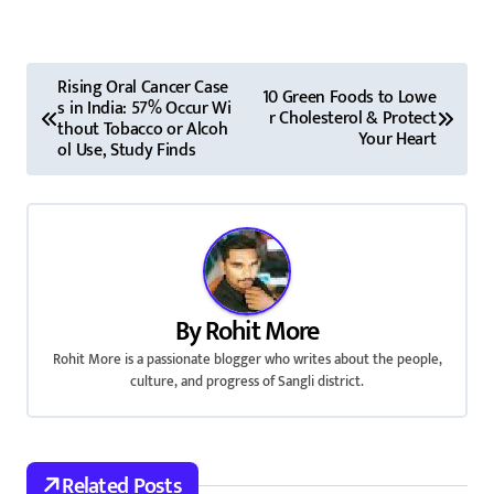
P
Rising Oral Cancer Case
10 Green Foods to Lowe
s in India: 57% Occur Wi
o
r Cholesterol & Protect
thout Tobacco or Alcoh
Your Heart
ol Use, Study Finds
s
t
n
a
By
Rohit More
v
Rohit More is a passionate blogger who writes about the people,
culture, and progress of Sangli district.
i
g
a
Related Posts