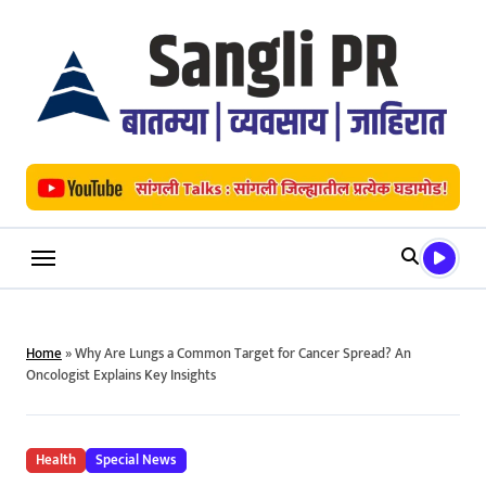
Skip
to
content
Home
»
Why Are Lungs a Common Target for Cancer Spread? An
Oncologist Explains Key Insights
Health
Special News