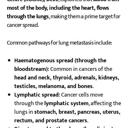
most of the body, including the heart, flows
through the lungs
, making them a prime target for
cancer spread.
Common pathways for lung metastasis include:
Haematogenous spread (through the
bloodstream):
Common in cancers of the
head and neck, thyroid, adrenals, kidneys,
testicles, melanoma, and bones
.
Lymphatic spread:
Cancer cells move
through the
lymphatic system
, affecting the
lungs in
stomach, breast, pancreas, uterus,
rectum, and prostate cancers
.