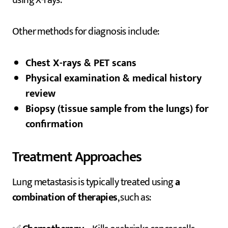
Other methods for diagnosis include:
Chest X-rays & PET scans
Physical examination & medical history
review
Biopsy (tissue sample from the lungs) for
confirmation
Treatment Approaches
Lung metastasis is typically treated using
a
combination of therapies
, such as: