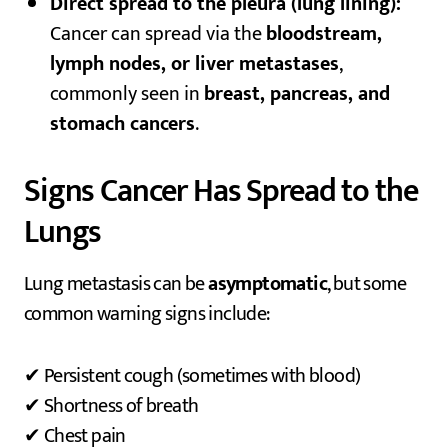
Direct spread to the pleura (lung lining):
Cancer can spread via the
bloodstream,
lymph nodes, or liver metastases
,
commonly seen in
breast, pancreas, and
stomach cancers
.
Signs Cancer Has Spread to the
Lungs
Lung metastasis can be
asymptomatic
, but some
common warning signs include:
✔ Persistent cough (sometimes with blood)
✔ Shortness of breath
✔ Chest pain