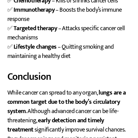
✅
Chemotherapy
– Kills or shrinks cancer cells
✅
Immunotherapy
– Boosts the body’s immune
response
✅
Targeted therapy
– Attacks specific cancer cell
mechanisms
✅
Lifestyle changes
– Quitting smoking and
maintaining a healthy diet
Conclusion
While cancer can spread to any organ,
lungs are a
common target due to the body’s circulatory
system
. Although advanced cancer can be life-
threatening,
early detection and timely
treatment
significantly improve survival chances.