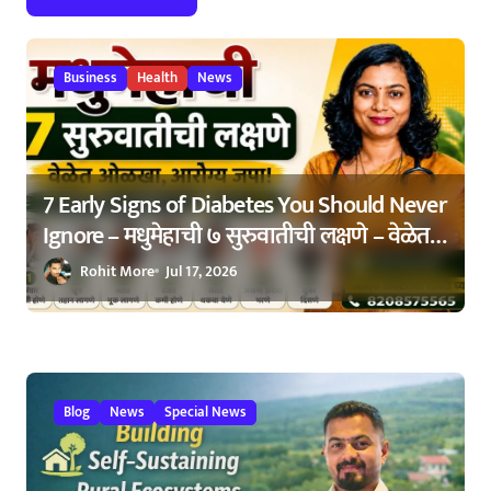
t
i
Business
Health
News
o
n
7 Early Signs of Diabetes You Should Never
Ignore – मधुमेहाची ७ सुरुवातीची लक्षणे – वेळेत
ओळखा, आरोग्य जपा
Rohit More
Jul 17, 2026
Blog
News
Special News