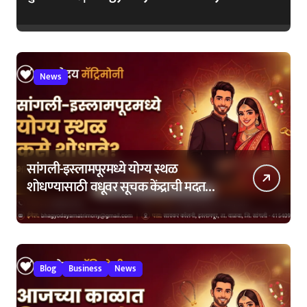
News
सांगली-इस्लामपूरमध्ये योग्य स्थळ
शोधण्यासाठी वधूवर सूचक केंद्राची मदत
कशी घ्यावी?
Blog
Business
News