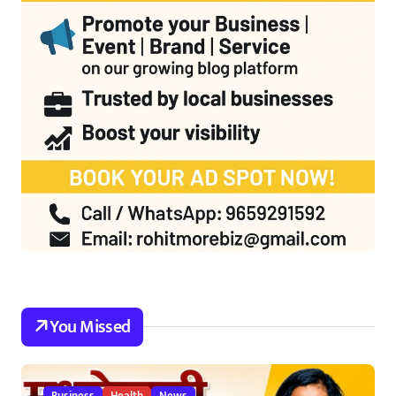
You Missed
Business
Health
News