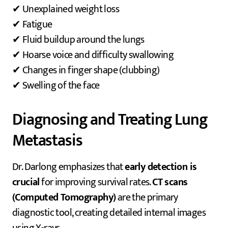
✔ Unexplained weight loss
✔ Fatigue
✔ Fluid buildup around the lungs
✔ Hoarse voice and difficulty swallowing
✔ Changes in finger shape (clubbing)
✔ Swelling of the face
Diagnosing and Treating Lung
Metastasis
Dr. Darlong emphasizes that
early detection is
crucial
for improving survival rates.
CT scans
(Computed Tomography)
are the primary
diagnostic tool, creating detailed internal images
using X-rays.