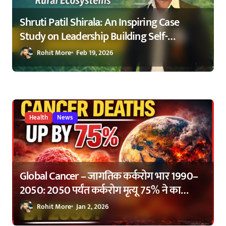
Shruti Patil Shirala: An Inspiring Case
Study on Leadership Building Self-
Sustaining Rural Ecosystems in
Rohit More
Feb 19, 2026
Maharashtra 2026
Health
News
Global Cancer – जागतिक कर्करोग भार 1990–
2050: 2050 पर्यंत कर्करोग मृत्यू 75% ने का
वाढणार? | Global Cancer Burden 1990–
Rohit More
Jan 2, 2026
2050: Why Cancer Deaths Are Expected to