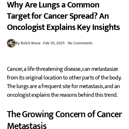
Why Are Lungs a Common
Target for Cancer Spread? An
Oncologist Explains Key Insights
By Rohit More
Feb 10, 2025
No Comments
Cancer, a life-threatening disease, can metastasize
from its original location to other parts of the body.
The lungs are a frequent site for metastasis, and an
oncologist explains the reasons behind this trend.
The Growing Concern of Cancer
Metastasis