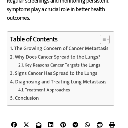
Regular screenings and monitoring persistent
symptoms play a crucial role in better health
outcomes.
Table of Contents
The Growing Concern of Cancer Metastasis
Why Does Cancer Spread to the Lungs?
Key Reasons Cancer Targets the Lungs
Signs Cancer Has Spread to the Lungs
Diagnosing and Treating Lung Metastasis
Treatment Approaches
Conclusion