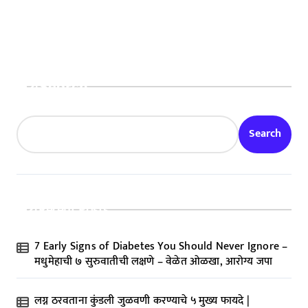
Rise by 75%
Search
Search
Recent Posts
7 Early Signs of Diabetes You Should Never Ignore –
मधुमेहाची ७ सुरुवातीची लक्षणे – वेळेत ओळखा, आरोग्य जपा
लग्न ठरवताना कुंडली जुळवणी करण्याचे ५ मुख्य फायदे |