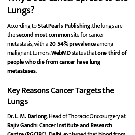
Lungs?
According to
StatPearls Publishing
, the lungs are
the
second most common
site for cancer
metastasis, with a
20-54% prevalence
among
malignant tumors.
WebMD
states that
one-third of
people who die from cancer have lung
metastases
.
Key Reasons Cancer Targets the
Lungs
Dr.
L. M. Darlong
, Head of Thoracic Oncosurgery at
Rajiv Gandhi Cancer Institute and Research
Centre (RGCIRC), Delhi
, explained that
blood from