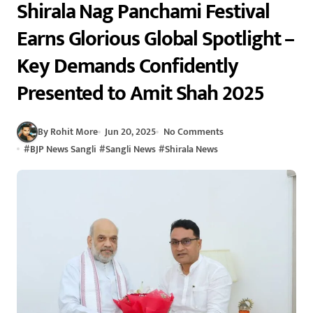
Shirala Nag Panchami Festival
Earns Glorious Global Spotlight –
Key Demands Confidently
Presented to Amit Shah 2025
By Rohit More
Jun 20, 2025
No Comments
#
BJP News Sangli
#
Sangli News
#
Shirala News