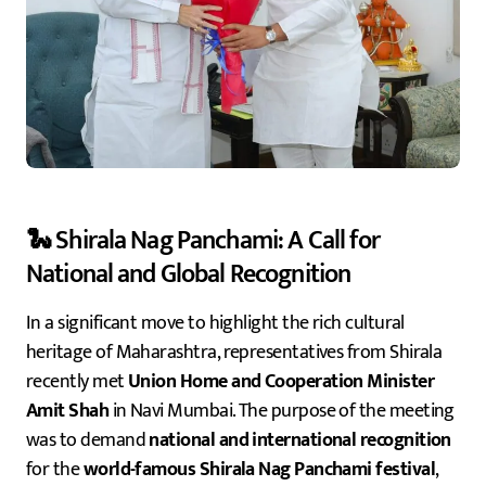
🐍 Shirala Nag Panchami: A Call for
National and Global Recognition
In a significant move to highlight the rich cultural
heritage of Maharashtra, representatives from Shirala
recently met
Union Home and Cooperation Minister
Amit Shah
in Navi Mumbai. The purpose of the meeting
was to demand
national and international recognition
for the
world-famous Shirala Nag Panchami festival
,