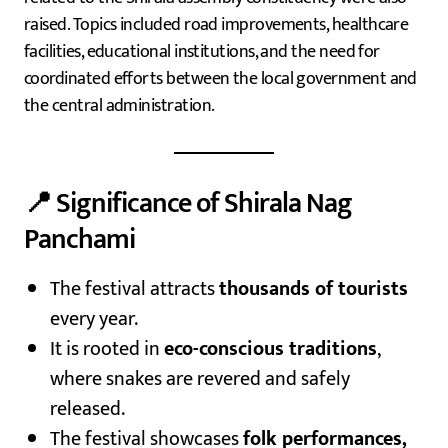
raised. Topics included road improvements, healthcare
facilities, educational institutions, and the need for
coordinated efforts between the local government and
the central administration.
📍 Significance of Shirala Nag
Panchami
The festival attracts
thousands of tourists
every year.
It is rooted in
eco-conscious traditions
,
where snakes are revered and safely
released.
The festival showcases
folk performances,