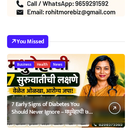
You Missed
Business
Health
News
7 Early Signs of Diabetes You
Should Never Ignore – मधुमेहाची ७
सुरुवातीची लक्षणे – वेळेत ओळखा, आरोग्य
जपा