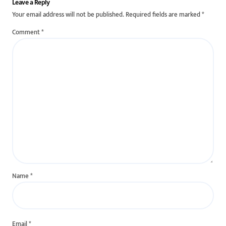
Leave a Reply
Your email address will not be published.
Required fields are marked
*
Comment
*
Name
*
Email
*