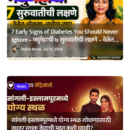
n
7 Early Signs of Diabetes You Should Never
Ignore – मधुमेहाची ७ सुरुवातीची लक्षणे – वेळेत
ओळखा, आरोग्य जपा
Rohit More
Jul 17, 2026
News
सांगली-इस्लामपूरमध्ये योग्य स्थळ शोधण्यासाठी
वधूवर सूचक केंद्राची मदत कशी घ्यावी?