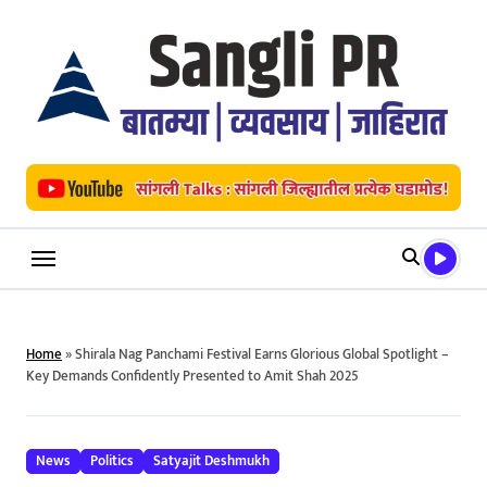
Skip
to
content
Home
»
Shirala Nag Panchami Festival Earns Glorious Global Spotlight –
Key Demands Confidently Presented to Amit Shah 2025
News
Politics
Satyajit Deshmukh