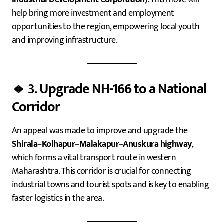
help bring more investment and employment
opportunities to the region, empowering local youth
and improving infrastructure.
🔹 3.
Upgrade NH-166 to a National
Corridor
An appeal was made to improve and upgrade the
Shirala–Kolhapur–Malakapur–Anuskura highway
,
which forms a vital transport route in western
Maharashtra. This corridor is crucial for connecting
industrial towns and tourist spots and is key to enabling
faster logistics in the area.