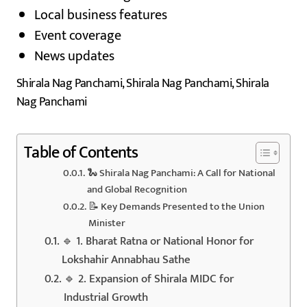
Local business features
Event coverage
News updates
Shirala Nag Panchami, Shirala Nag Panchami, Shirala
Nag Panchami
Table of Contents
🐍 Shirala Nag Panchami: A Call for National
and Global Recognition
📝 Key Demands Presented to the Union
Minister
🔹 1. Bharat Ratna or National Honor for
Lokshahir Annabhau Sathe
🔹 2. Expansion of Shirala MIDC for
Industrial Growth