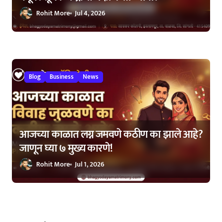
Rohit More
Jul 4, 2026
Blog
Business
News
आजच्या काळात लग्न जमवणे कठीण का झाले आहे?
जाणून घ्या ७ मुख्य कारणे!
Rohit More
Jul 1, 2026