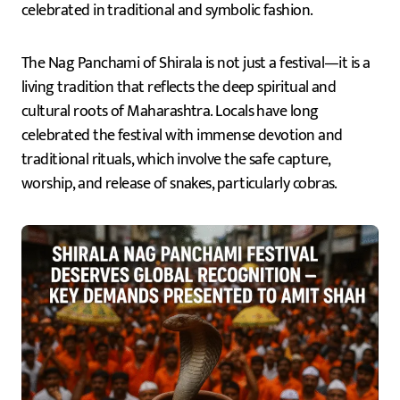
celebrated in traditional and symbolic fashion.
The Nag Panchami of Shirala is not just a festival—it is a
living tradition that reflects the deep spiritual and
cultural roots of Maharashtra. Locals have long
celebrated the festival with immense devotion and
traditional rituals, which involve the safe capture,
worship, and release of snakes, particularly cobras.