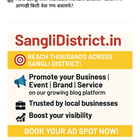
आणखी किती वेळ गप्प बसायचे?