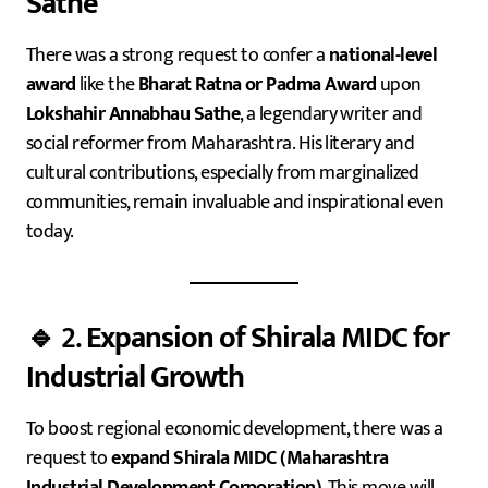
Sathe
There was a strong request to confer a
national-level
award
like the
Bharat Ratna or Padma Award
upon
Lokshahir Annabhau Sathe
, a legendary writer and
social reformer from Maharashtra. His literary and
cultural contributions, especially from marginalized
communities, remain invaluable and inspirational even
today.
🔹 2.
Expansion of Shirala MIDC for
Industrial Growth
To boost regional economic development, there was a
request to
expand Shirala MIDC (Maharashtra
Industrial Development Corporation)
. This move will