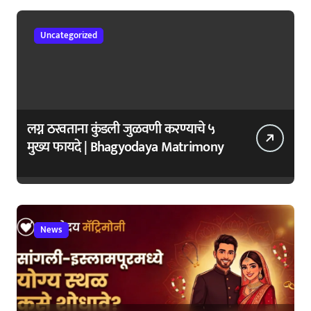
Uncategorized
लग्न ठरवताना कुंडली जुळवणी करण्याचे ५
मुख्य फायदे | Bhagyodaya Matrimony
News