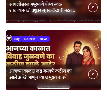
सांगली-इस्लामपूरमध्ये योग्य स्थळ
शोधण्यासाठी वधूवर सूचक केंद्राची मदत
कशी घ्यावी?
Blog
Business
News
आजच्या काळात लग्न जमवणे कठीण का
झाले आहे? जाणून घ्या ७ मुख्य कारणे!