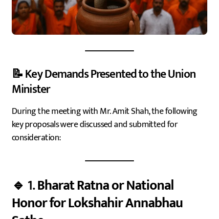
📝 Key Demands Presented to the Union
Minister
During the meeting with Mr. Amit Shah, the following
key proposals were discussed and submitted for
consideration:
🔹 1.
Bharat Ratna or National
Honor for Lokshahir Annabhau