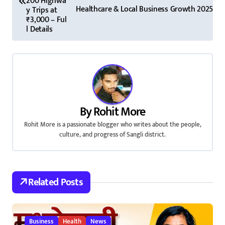
200 Highwa
s
Healthcare & Local Business Growth 2025
y Trips at
₹3,000 – Ful
t
l Details
n
a
v
i
By
Rohit More
Rohit More is a passionate blogger who writes about the people,
g
culture, and progress of Sangli district.
a
t
Related Posts
i
o
Business
Health
News