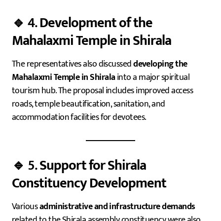
🔹 4.
Development of the
Mahalaxmi Temple in Shirala
The representatives also discussed
developing the
Mahalaxmi Temple in Shirala
into a major spiritual
tourism hub. The proposal includes improved access
roads, temple beautification, sanitation, and
accommodation facilities for devotees.
🔹 5.
Support for Shirala
Constituency Development
Various
administrative and infrastructure demands
related to the Shirala assembly constituency were also