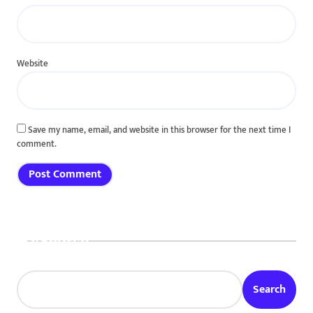
Website
Save my name, email, and website in this browser for the next time I
comment.
Search
Search