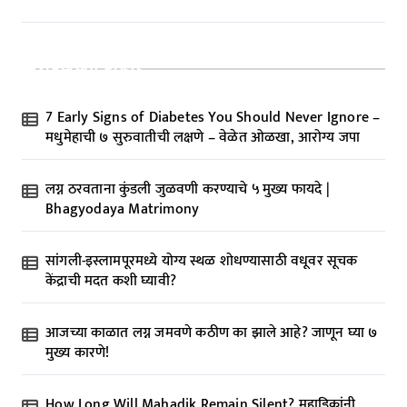
Recent Posts
7 Early Signs of Diabetes You Should Never Ignore –
मधुमेहाची ७ सुरुवातीची लक्षणे – वेळेत ओळखा, आरोग्य जपा
लग्न ठरवताना कुंडली जुळवणी करण्याचे ५ मुख्य फायदे |
Bhagyodaya Matrimony
सांगली-इस्लामपूरमध्ये योग्य स्थळ शोधण्यासाठी वधूवर सूचक
केंद्राची मदत कशी घ्यावी?
आजच्या काळात लग्न जमवणे कठीण का झाले आहे? जाणून घ्या ७
मुख्य कारणे!
How Long Will Mahadik Remain Silent? महाडिकांनी