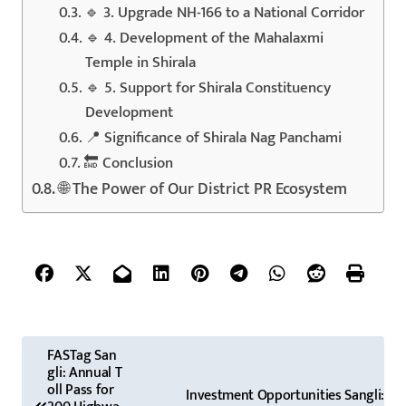
🔹 3. Upgrade NH-166 to a National Corridor
🔹 4. Development of the Mahalaxmi
Temple in Shirala
🔹 5. Support for Shirala Constituency
Development
📍 Significance of Shirala Nag Panchami
🔚 Conclusion
🌐 The Power of Our District PR Ecosystem
P
FASTag San
gli: Annual T
o
oll Pass for
Investment Opportunities Sangli: