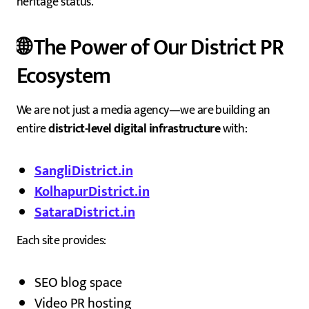
heritage status.
🌐 The Power of Our District PR
Ecosystem
We are not just a media agency—we are building an
entire
district-level digital infrastructure
with:
SangliDistrict.in
KolhapurDistrict.in
SataraDistrict.in
Each site provides:
SEO blog space
Video PR hosting