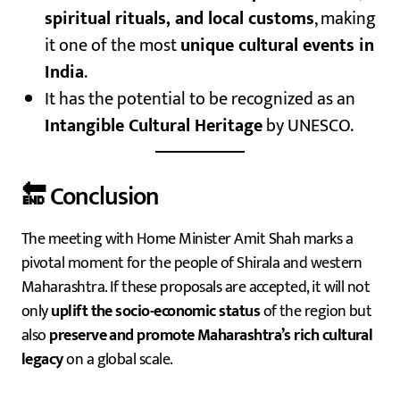
spiritual rituals, and local customs
, making
it one of the most
unique cultural events in
India
.
It has the potential to be recognized as an
Intangible Cultural Heritage
by UNESCO.
🔚 Conclusion
The meeting with Home Minister Amit Shah marks a
pivotal moment for the people of Shirala and western
Maharashtra. If these proposals are accepted, it will not
only
uplift the socio-economic status
of the region but
also
preserve and promote Maharashtra’s rich cultural
legacy
on a global scale.