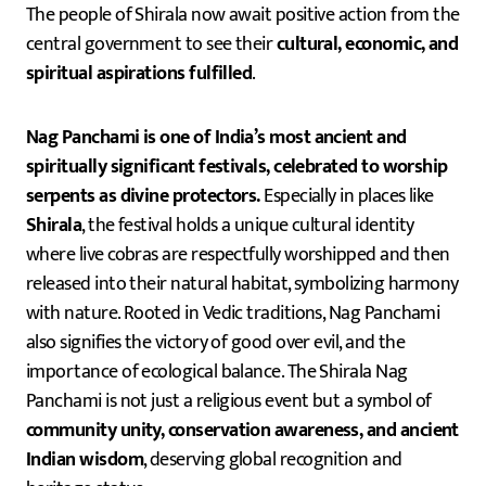
The people of Shirala now await positive action from the
central government to see their
cultural, economic, and
spiritual aspirations fulfilled
.
Nag Panchami is one of India’s most ancient and
spiritually significant festivals, celebrated to worship
serpents as divine protectors.
Especially in places like
Shirala
, the festival holds a unique cultural identity
where live cobras are respectfully worshipped and then
released into their natural habitat, symbolizing harmony
with nature. Rooted in Vedic traditions, Nag Panchami
also signifies the victory of good over evil, and the
importance of ecological balance. The Shirala Nag
Panchami is not just a religious event but a symbol of
community unity, conservation awareness, and ancient
Indian wisdom
, deserving global recognition and