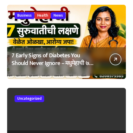
Business
Health
News
7 Early Signs of Diabetes You
Should Never Ignore – मधुमेहाची ७
सुरुवातीची लक्षणे – वेळेत ओळखा, आरोग्य
जपा
Uncategorized