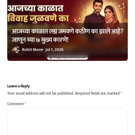
आजच्या काळात लग्न जमवणे कठीण का झाले आहे?
जाणून घ्या ७ मुख्य कारणे!
Rohit More
Jul 1, 2026
Leave a Reply
Your email address will not be published.
Required fields are marked
*
Comment
*