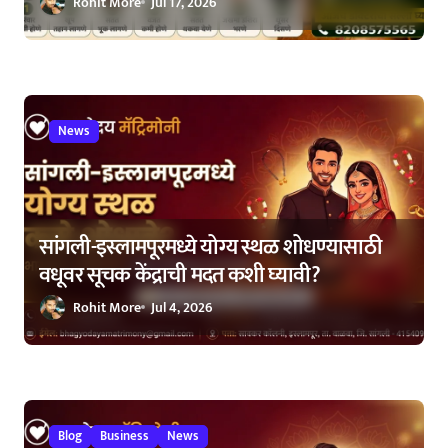
Rohit More
Jul 17, 2026
News
सांगली-इस्लामपूरमध्ये योग्य स्थळ शोधण्यासाठी
वधूवर सूचक केंद्राची मदत कशी घ्यावी?
Rohit More
Jul 4, 2026
Blog
Business
News