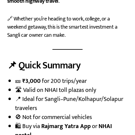
smooth highway travel
.
🔗 Whether you’re heading to work, college, or a
weekend getaway, this is the smartest investment a
Sangli car owner can make.
📌 Quick Summary
🎫
₹3,000
for 200 trips/year
🛣️ Valid on NHAI toll plazas only
📍 Ideal for Sangli–Pune/Kolhapur/Solapur
travelers
🚫 Not for commercial vehicles
🛍️ Buy via
Rajmarg Yatra App
or
NHAI