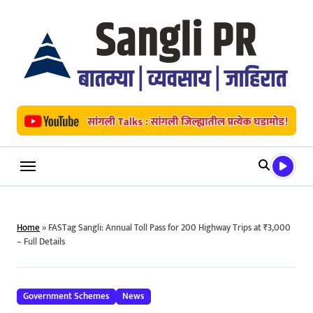
Skip
to
content
Home
»
FASTag Sangli: Annual Toll Pass for 200 Highway Trips at ₹3,000
– Full Details
Government Schemes
News