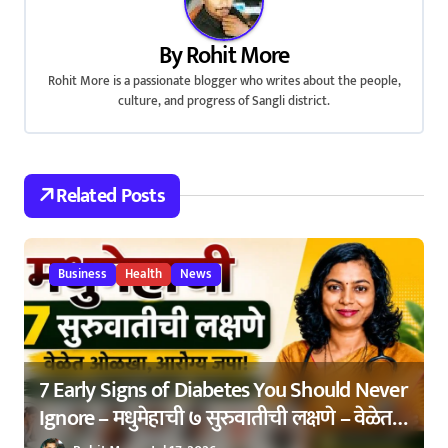
n
By
Rohit More
Rohit More is a passionate blogger who writes about the people,
culture, and progress of Sangli district.
Related Posts
Business
Health
News
7 Early Signs of Diabetes You Should Never
Ignore – मधुमेहाची ७ सुरुवातीची लक्षणे – वेळेत
ओळखा, आरोग्य जपा