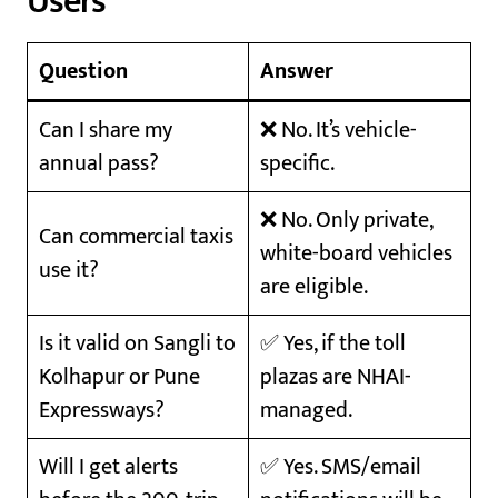
Users
Question
Answer
Can I share my
❌ No. It’s vehicle-
annual pass?
specific.
❌ No. Only private,
Can commercial taxis
white-board vehicles
use it?
are eligible.
Is it valid on Sangli to
✅ Yes, if the toll
Kolhapur or Pune
plazas are NHAI-
Expressways?
managed.
Will I get alerts
✅ Yes. SMS/email