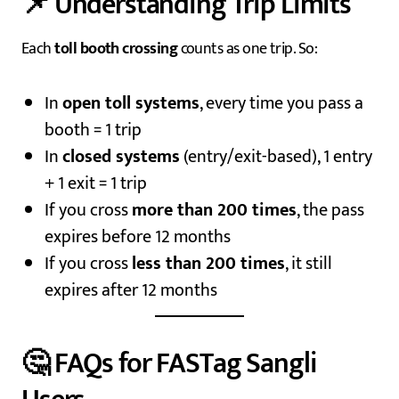
📌 Understanding Trip Limits
Each
toll booth crossing
counts as one trip. So:
In
open toll systems
, every time you pass a
booth = 1 trip
In
closed systems
(entry/exit-based), 1 entry
+ 1 exit = 1 trip
If you cross
more than 200 times
, the pass
expires before 12 months
If you cross
less than 200 times
, it still
expires after 12 months
🤔 FAQs for FASTag Sangli