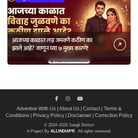
आजच्या काळात लग्न जमवणे कठीण का
झाले आहे? जाणून घ्या ७ मुख्य कारणे!
Advertise With Us
|
About Us
|
Contact
|
Terms &
Conditions
|
Privacy Policy
|
Disclaimer
|
Correction Policy
© 2024–2026 Sangli District
A Project By
ALLINDIAPR
. All rights reserved.