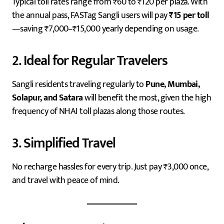
Typical toll rates range from ₹60 to ₹120 per plaza. With
the annual pass, FASTag Sangli users will pay
₹15 per toll
—saving ₹7,000–₹15,000 yearly depending on usage.
2. Ideal for Regular Travelers
Sangli residents traveling regularly to
Pune, Mumbai,
Solapur, and Satara
will benefit the most, given the high
frequency of NHAI toll plazas along those routes.
3. Simplified Travel
No recharge hassles for every trip. Just pay ₹3,000 once,
and travel with peace of mind.