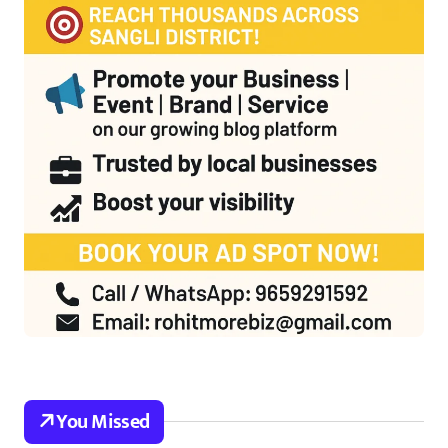
You Missed