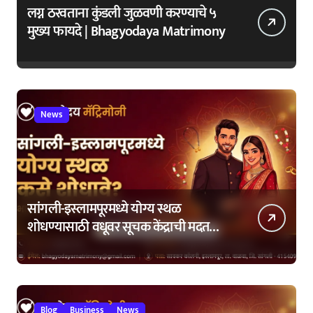
लग्न ठरवताना कुंडली जुळवणी करण्याचे ५
मुख्य फायदे | Bhagyodaya Matrimony
News
सांगली-इस्लामपूरमध्ये योग्य स्थळ
शोधण्यासाठी वधूवर सूचक केंद्राची मदत
कशी घ्यावी?
Blog
Business
News