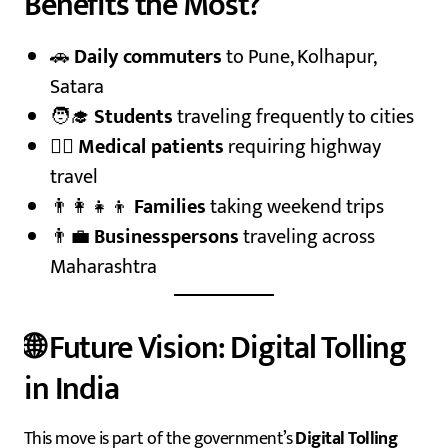
Benefits the Most?
🚗
Daily commuters
to Pune, Kolhapur,
Satara
🧑‍🎓
Students
traveling frequently to cities
🧑‍⚕️
Medical patients
requiring highway
travel
👨‍👩‍👧‍👦
Families
taking weekend trips
👨‍💼
Businesspersons
traveling across
Maharashtra
🌐 Future Vision: Digital Tolling
in India
This move is part of the government’s
Digital Tolling