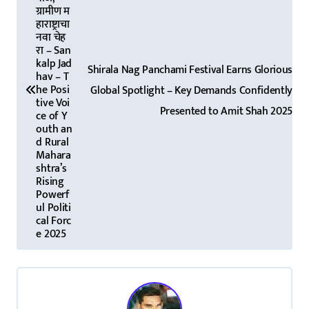
s
ग्रामीण म
t
हाराष्ट्राचा
नवा चेह
n
रा – San
kalp Jad
Shirala Nag Panchami Festival Earns Glorious
a
hav – T
he Posi
Global Spotlight – Key Demands Confidently
tive Voi
v
Presented to Amit Shah 2025
ce of Y
outh an
i
d Rural
Mahara
g
shtra’s
Rising
a
Powerf
ul Politi
t
cal Forc
e 2025
i
o