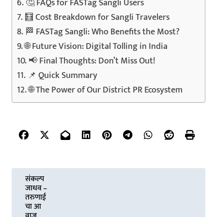
🤔 FAQs for FASTag Sangli Users
🧮 Cost Breakdown for Sangli Travelers
🏁 FASTag Sangli: Who Benefits the Most?
🌐 Future Vision: Digital Tolling in India
📢 Final Thoughts: Don’t Miss Out!
📌 Quick Summary
🌐 The Power of Our District PR Ecosystem
P
संकल्प
जाधव –
o
तरुणाई
चा आ
वाज,