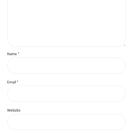
Name
*
Email
*
Website