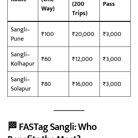
(200
Pass
Way)
Trips)
Sangli–
₹100
₹20,000
₹3,000
Pune
Sangli–
₹60
₹12,000
₹3,000
Kolhapur
Sangli–
₹80
₹16,000
₹3,000
Solapur
🏁 FASTag Sangli: Who