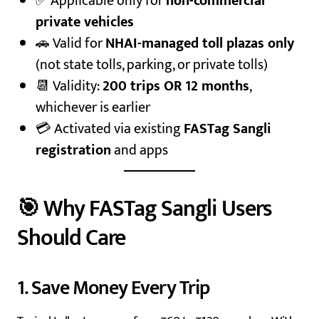
✅ Applicable only for
non-commercial
private vehicles
🚗 Valid for
NHAI-managed toll plazas only
(not state tolls, parking, or private tolls)
📆 Validity:
200 trips OR 12 months
,
whichever is earlier
💳 Activated via existing
FASTag Sangli
registration
and apps
🎯 Why FASTag Sangli Users
Should Care
1. Save Money Every Trip