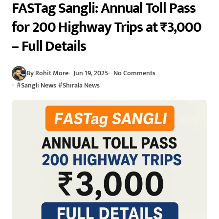
FASTag Sangli: Annual Toll Pass
for 200 Highway Trips at ₹3,000
– Full Details
By Rohit More
Jun 19, 2025
No Comments
#
Sangli News
#
Shirala News