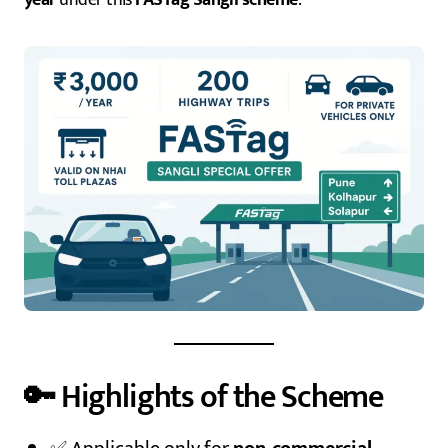
🔑 Highlights of the Scheme