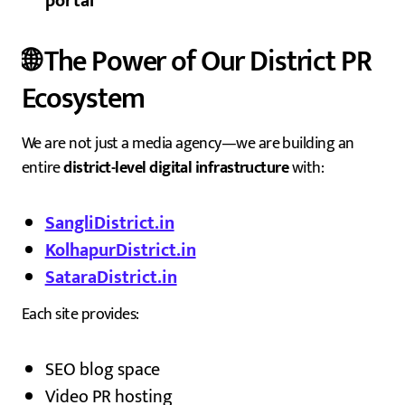
portal
🌐 The Power of Our District PR
Ecosystem
We are not just a media agency—we are building an
entire
district-level digital infrastructure
with:
SangliDistrict.in
KolhapurDistrict.in
SataraDistrict.in
Each site provides:
SEO blog space
Video PR hosting