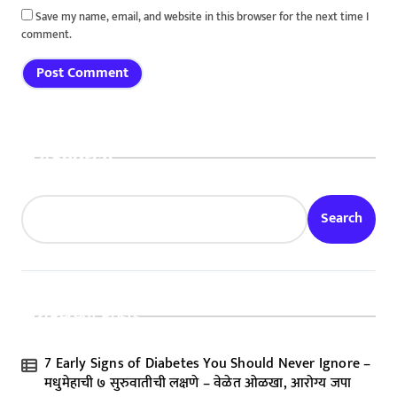
Save my name, email, and website in this browser for the next time I
comment.
Search
Search
Recent Posts
7 Early Signs of Diabetes You Should Never Ignore –
मधुमेहाची ७ सुरुवातीची लक्षणे – वेळेत ओळखा, आरोग्य जपा