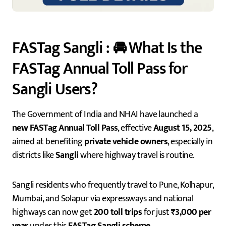
FASTag Sangli : 🚘 What Is the
FASTag Annual Toll Pass for
Sangli Users?
The Government of India and NHAI have launched a
new FASTag Annual Toll Pass
, effective
August 15, 2025
,
aimed at benefiting
private vehicle owners
, especially in
districts like
Sangli
where highway travel is routine.
Sangli residents who frequently travel to Pune, Kolhapur,
Mumbai, and Solapur via expressways and national
highways can now get
200 toll trips
for just
₹3,000 per
year
under this
FASTag Sangli scheme
.