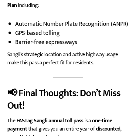
Plan
including:
Automatic Number Plate Recognition (ANPR)
GPS-based tolling
Barrier-free expressways
Sangli’s strategic location and active highway usage
make this pass a perfect fit for residents.
📢 Final Thoughts: Don’t Miss
Out!
The
FASTag Sangli annual toll pass
is a
one-time
payment
that gives you an entire year of
discounted,