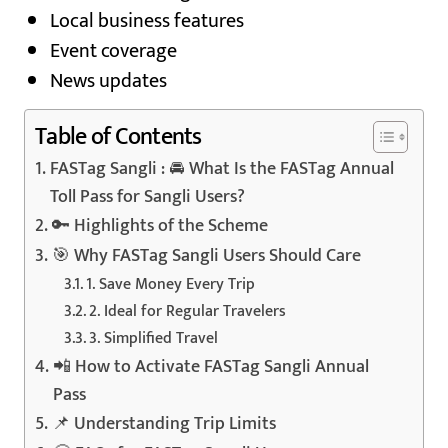
Local business features
Event coverage
News updates
Table of Contents
FASTag Sangli : 🚘 What Is the FASTag Annual
Toll Pass for Sangli Users?
🔑 Highlights of the Scheme
🎯 Why FASTag Sangli Users Should Care
1. Save Money Every Trip
2. Ideal for Regular Travelers
3. Simplified Travel
📲 How to Activate FASTag Sangli Annual
Pass
📌 Understanding Trip Limits