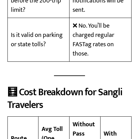
before the 200-trip
notifications will be
limit?
sent.
❌ No. You’ll be
Is it valid on parking
charged regular
or state tolls?
FASTag rates on
those.
🧮 Cost Breakdown for Sangli
Travelers
Without
Avg Toll
Pass
With
Route
(One