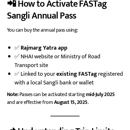
📲 How to Activate FASTag
Sangli Annual Pass
You can buy the annual pass using:
✅
Rajmarg Yatra app
✅ NHAI website or Ministry of Road
Transport site
✅ Linked to your
existing FASTag
registered
with a local Sangli bank or wallet
Note:
Passes can be activated starting
mid-July 2025
and are effective from
August 15, 2025
.