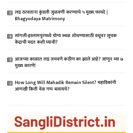
लग्न ठरवताना कुंडली जुळवणी करण्याचे ५ मुख्य फायदे |
Bhagyodaya Matrimony
सांगली-इस्लामपूरमध्ये योग्य स्थळ शोधण्यासाठी वधूवर सूचक
केंद्राची मदत कशी घ्यावी?
आजच्या काळात लग्न जमवणे कठीण का झाले आहे? जाणून घ्या ७
मुख्य कारणे!
How Long Will Mahadik Remain Silent? महाडिकांनी
आणखी किती वेळ गप्प बसायचे?