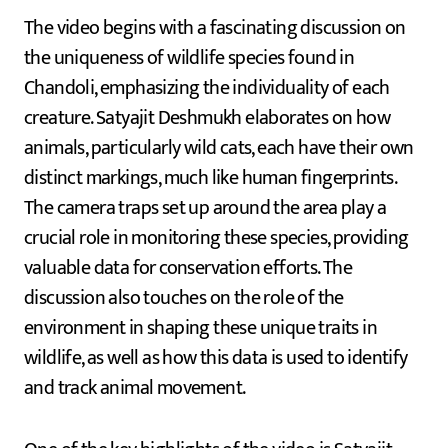
The video begins with a fascinating discussion on
the uniqueness of wildlife species found in
Chandoli, emphasizing the individuality of each
creature. Satyajit Deshmukh elaborates on how
animals, particularly wild cats, each have their own
distinct markings, much like human fingerprints.
The camera traps set up around the area play a
crucial role in monitoring these species, providing
valuable data for conservation efforts. The
discussion also touches on the role of the
environment in shaping these unique traits in
wildlife, as well as how this data is used to identify
and track animal movement.