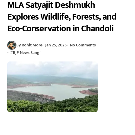
MLA Satyajit Deshmukh
Explores Wildlife, Forests, and
Eco-Conservation in Chandoli
By Rohit More
Jan 25, 2025
No Comments
#
BJP News Sangli