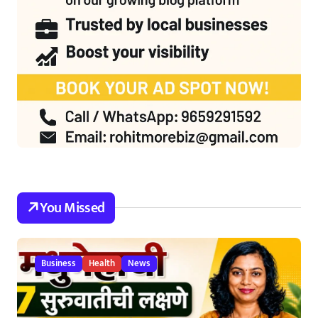
You Missed
Business
Health
News