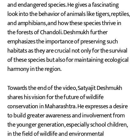
and endangered species. He gives a fascinating
look into the behavior of animals like tigers, reptiles,
and amphibians, and how these species thrive in
the forests of Chandoli. Deshmukh further
emphasizes the importance of preserving such
habitats as they are crucial not only for the survival
of these species but also for maintaining ecological
harmony in the region.
Towards the end of the video, Satyajit Deshmukh
shares his vision for the future of wildlife
conservation in Maharashtra. He expresses a desire
to build greater awareness and involvement from
the younger generation, especially school children,
in the field of wildlife and environmental