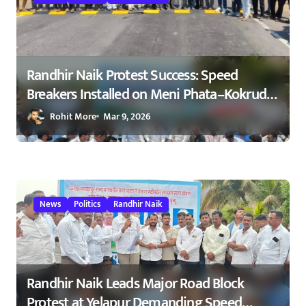
i
o
n
Randhir Naik Protest Success: Speed
Breakers Installed on Meni Phata–Kokrud
Road After NCP Agitation – रणधीर नाईक
Rohit More
Mar 9, 2026
यांच्या आंदोलनाला यश : मेणी फाटा–कोकरुड
मार्गावर गतिरोधक बसविण्यास सुरुवात
23/02/2026
News
Politics
Randhir Naik
Randhir Naik Leads Major Road Block
Protest at Yelapur Demanding Speed