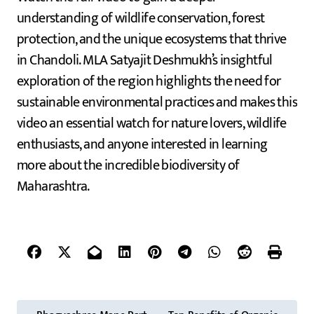
understanding of wildlife conservation, forest
protection, and the unique ecosystems that thrive
in Chandoli. MLA Satyajit Deshmukh’s insightful
exploration of the region highlights the need for
sustainable environmental practices and makes this
video an essential watch for nature lovers, wildlife
enthusiasts, and anyone interested in learning
more about the incredible biodiversity of
Maharashtra.
P