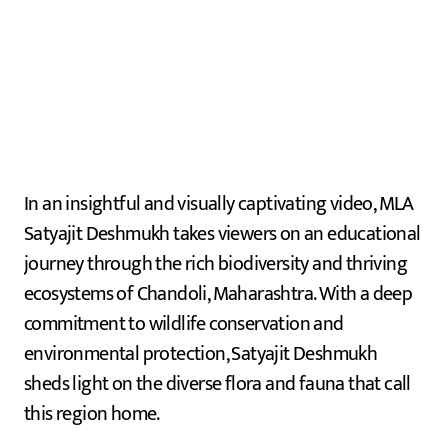
In an insightful and visually captivating video, MLA
Satyajit Deshmukh takes viewers on an educational
journey through the rich biodiversity and thriving
ecosystems of Chandoli, Maharashtra. With a deep
commitment to wildlife conservation and
environmental protection, Satyajit Deshmukh
sheds light on the diverse flora and fauna that call
this region home.