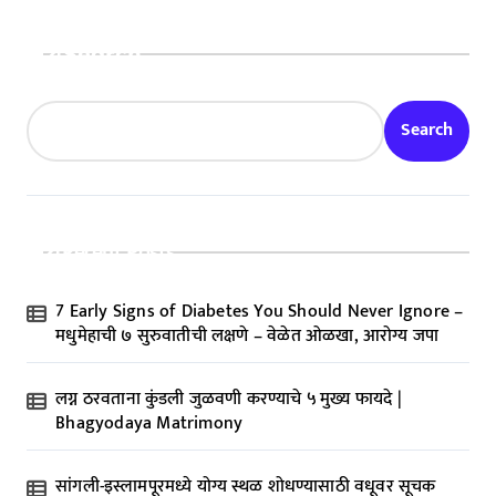
Search
Search
Recent Posts
7 Early Signs of Diabetes You Should Never Ignore –
मधुमेहाची ७ सुरुवातीची लक्षणे – वेळेत ओळखा, आरोग्य जपा
लग्न ठरवताना कुंडली जुळवणी करण्याचे ५ मुख्य फायदे |
Bhagyodaya Matrimony
सांगली-इस्लामपूरमध्ये योग्य स्थळ शोधण्यासाठी वधूवर सूचक