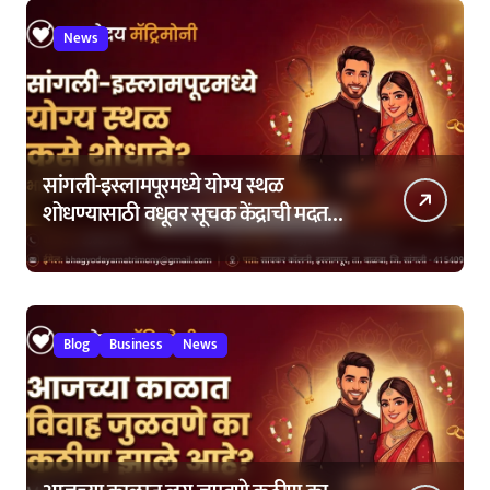
News
सांगली-इस्लामपूरमध्ये योग्य स्थळ
शोधण्यासाठी वधूवर सूचक केंद्राची मदत
कशी घ्यावी?
Blog
Business
News