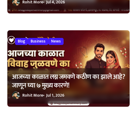
Rohit More
Jul 4, 2026
Blog
Business
News
आजच्या काळात लग्न जमवणे कठीण का झाले आहे?
जाणून घ्या ७ मुख्य कारणे!
Rohit More
Jul 1, 2026