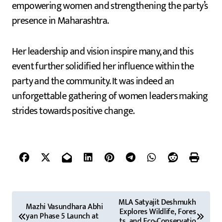
empowering women and strengthening the party’s
presence in Maharashtra.
Her leadership and vision inspire many, and this
event further solidified her influence within the
party and the community. It was indeed an
unforgettable gathering of women leaders making
strides towards positive change.
P
MLA Satyajit Deshmukh
Mazhi Vasundhara Abhi
Explores Wildlife, Fores
o
yan Phase 5 Launch at
ts, and Eco-Conservatio