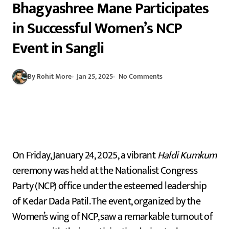
Bhagyashree Mane Participates
in Successful Women’s NCP
Event in Sangli
By Rohit More
Jan 25, 2025
No Comments
On Friday, January 24, 2025, a vibrant
Haldi Kumkum
ceremony was held at the Nationalist Congress
Party (NCP) office under the esteemed leadership
of Kedar Dada Patil. The event, organized by the
Women’s wing of NCP, saw a remarkable turnout of