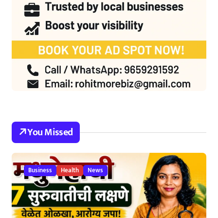
You Missed
Business
Health
News