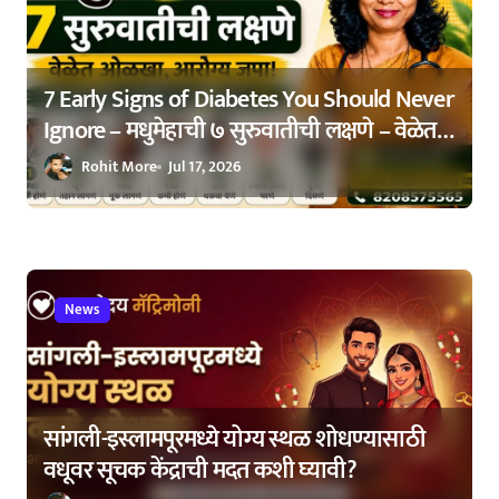
o
n
7 Early Signs of Diabetes You Should Never
Ignore – मधुमेहाची ७ सुरुवातीची लक्षणे – वेळेत
ओळखा, आरोग्य जपा
Rohit More
Jul 17, 2026
News
सांगली-इस्लामपूरमध्ये योग्य स्थळ शोधण्यासाठी
वधूवर सूचक केंद्राची मदत कशी घ्यावी?