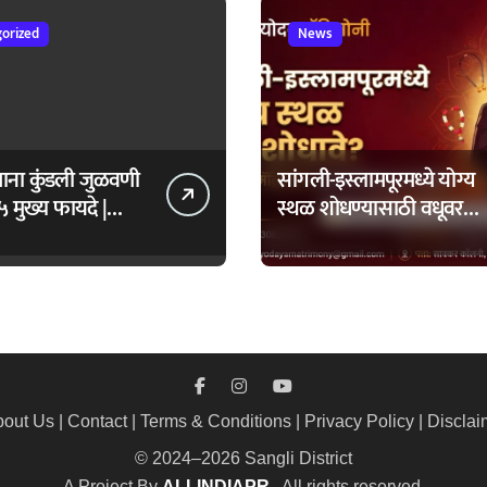
orized
News
ताना कुंडली जुळवणी
सांगली-इस्लामपूरमध्ये योग्य
५ मुख्य फायदे |
स्थळ शोधण्यासाठी वधूवर
daya Matrimony
सूचक केंद्राची मदत कशी
घ्यावी?
out Us
|
Contact
|
Terms & Conditions
|
Privacy Policy
|
Disclai
© 2024–2026 Sangli District
A Project By
ALLINDIAPR
. All rights reserved.