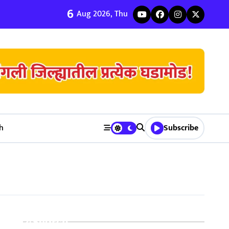
6
ी जुळवणी करण्याचे ५ मुख्य फायदे | Bhagyodaya Matrimony
Aug 2026, Thu
h
Subscribe
Search