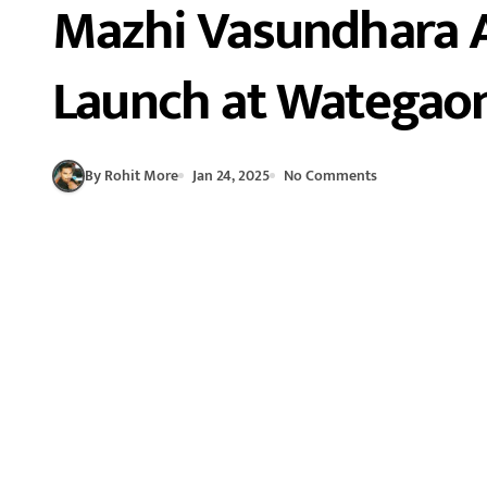
Mazhi Vasundhara 
Launch at Wategao
By Rohit More
Jan 24, 2025
No Comments