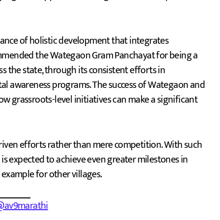
nce of holistic development that integrates
commended the Wategaon Gram Panchayat for being a
oss the state, through its consistent efforts in
ntal awareness programs. The success of Wategaon and
 grassroots-level initiatives can make a significant
ven efforts rather than mere competition. With such
s expected to achieve even greater milestones in
example for other villages.
@av9marathi