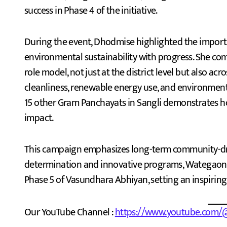
success in Phase 4 of the initiative.
During the event, Dhodmise highlighted the importa
environmental sustainability with progress. She 
role model, not just at the district level but also acr
cleanliness, renewable energy use, and environme
15 other Gram Panchayats in Sangli demonstrates how
impact.
This campaign emphasizes long-term community-dri
determination and innovative programs, Wategaon i
Phase 5 of Vasundhara Abhiyan, setting an inspiring 
Our YouTube Channel :
https://www.youtube.com/