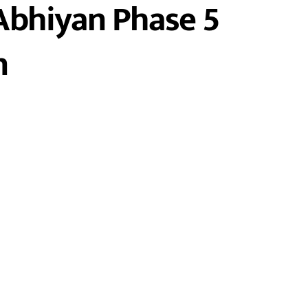
Abhiyan Phase 5
n