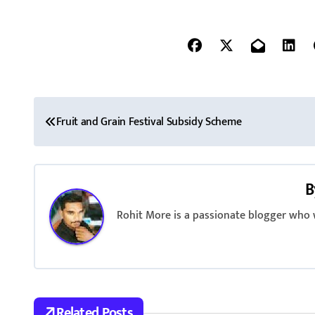
P
Fruit and Grain Festival Subsidy Scheme
o
s
B
t
Rohit More is a passionate blogger who w
n
a
v
i
Related Posts