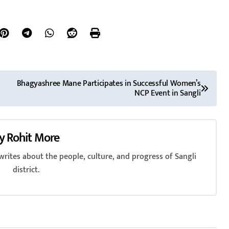
Bhagyashree Mane Participates in Successful Women’s
NCP Event in Sangli
y
Rohit More
rites about the people, culture, and progress of Sangli
district.