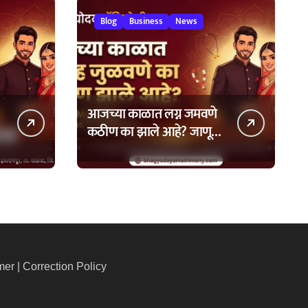
Blog
Business
News
आजच्या काळात लग्न जमवणे
कठीण का झाले आहे? जाणून
घ्या ७ मुख्य कारणे!
mer
|
Correction Policy