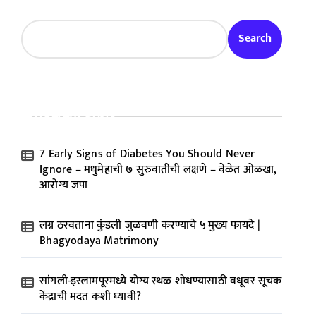
Search
Recent Posts
7 Early Signs of Diabetes You Should Never
Ignore – मधुमेहाची ७ सुरुवातीची लक्षणे – वेळेत ओळखा,
आरोग्य जपा
लग्न ठरवताना कुंडली जुळवणी करण्याचे ५ मुख्य फायदे |
Bhagyodaya Matrimony
सांगली-इस्लामपूरमध्ये योग्य स्थळ शोधण्यासाठी वधूवर सूचक
केंद्राची मदत कशी घ्यावी?