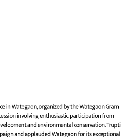
ace in Wategaon, organized by the Wategaon Gram
ssion involving enthusiastic participation from
development and environmental conservation. Trupti
mpaign and applauded Wategaon for its exceptional