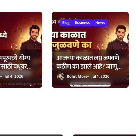
Blog
Business
News
पूरमध्ये योग्य
आजच्या काळात लग्न जमवणे
ासाठी वधूवर
कठीण का झाले आहे? जाणून
ची मदत कशी
घ्या ७ मुख्य कारणे!
e
Jul 4, 2026
Rohit More
Jul 1, 2026