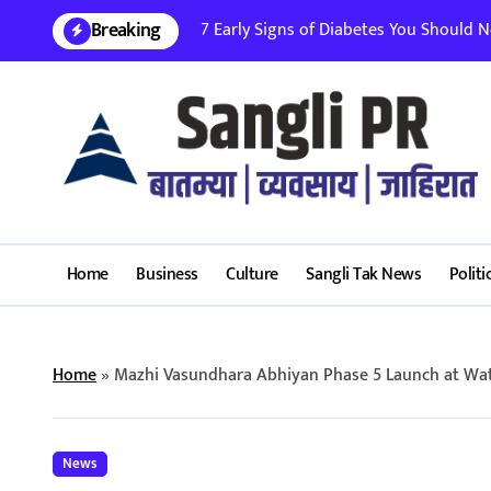
Skip
Breaking
7 Early Signs of Diabetes You Should Nev
to
content
Home
Business
Culture
Sangli Tak News
Politi
Home
»
Mazhi Vasundhara Abhiyan Phase 5 Launch at W
News