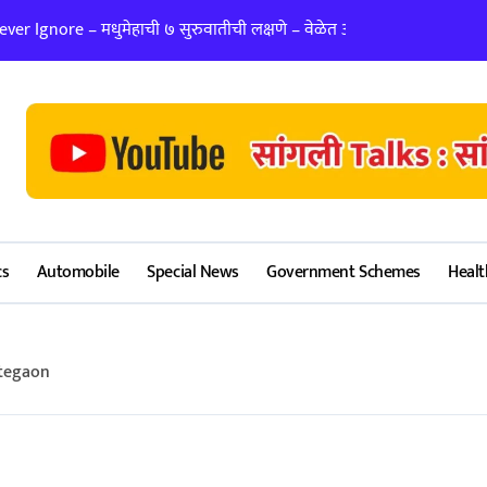
er Ignore – मधुमेहाची ७ सुरुवातीची लक्षणे – वेळेत ओळखा, आरोग्य जपा
लग्न ठरवताना कुंडल
cs
Automobile
Special News
Government Schemes
Healt
ategaon