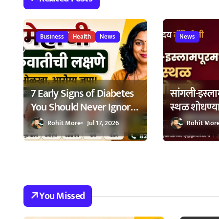
g
a
Business
Health
News
News
t
i
7 Early Signs of Diabetes
सांगली-इस्लाम
o
You Should Never Ignore
स्थळ शोधण्य
n
– मधुमेहाची ७ सुरुवातीची
सूचक केंद्रा
Rohit More
Jul 17, 2026
Rohit Mor
लक्षणे – वेळेत ओळखा, आरोग्य
घ्यावी?
जपा
You Missed