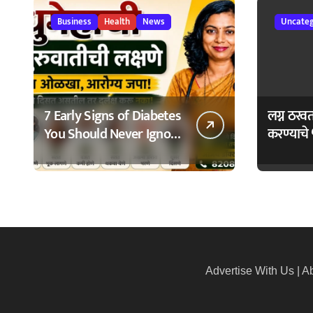
Business
Health
News
Uncateg
7 Early Signs of Diabetes
लग्न ठरव
You Should Never Ignore
करण्याचे 
– मधुमेहाची ७ सुरुवातीची
Bhagyo
लक्षणे – वेळेत ओळखा,
आरोग्य जपा
Advertise With Us
|
Ab