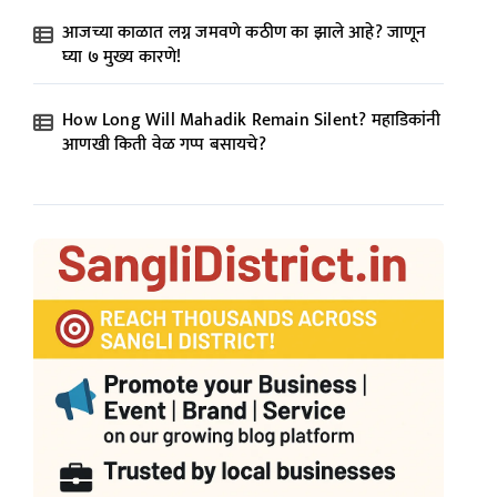
आजच्या काळात लग्न जमवणे कठीण का झाले आहे? जाणून
घ्या ७ मुख्य कारणे!
How Long Will Mahadik Remain Silent? महाडिकांनी
आणखी किती वेळ गप्प बसायचे?