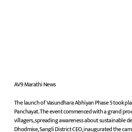
AV9 Marathi News
The launch of Vasundhara Abhiyan Phase 5 took pl
Panchayat. The event commenced with a grand proce
villagers, spreading awareness about sustainable 
Dhodmise, Sangli District CEO, inaugurated the ca