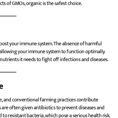
s of GMOs, organic is the safest choice.
 boost your immune system. The absence of harmful
 allowing your immune system to function optimally.
utrients it needs to fight off infections and diseases.
e
e, and conventional farming practices contribute
ls are often given antibiotics to prevent diseases and
to resistant bacteria, which pose a serious health risk.