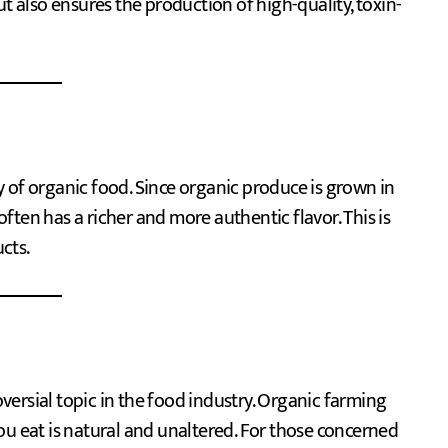
ut also ensures the production of high-quality, toxin-
 of organic food. Since organic produce is grown in
 often has a richer and more authentic flavor. This is
ucts.
ersial topic in the food industry. Organic farming
ou eat is natural and unaltered. For those concerned