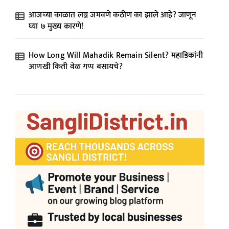
आजच्या काळात लग्न जमवणे कठीण का झाले आहे? जाणून
घ्या ७ मुख्य कारणे!
How Long Will Mahadik Remain Silent? महाडिकांनी
आणखी किती वेळ गप्प बसायचे?