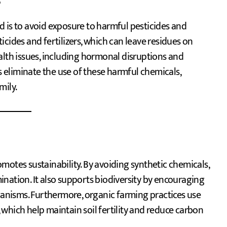
s
 is to avoid exposure to harmful pesticides and
cides and fertilizers, which can leave residues on
alth issues, including hormonal disruptions and
eliminate the use of these harmful chemicals,
mily.
motes sustainability. By avoiding synthetic chemicals,
nation. It also supports biodiversity by encouraging
rganisms. Furthermore, organic farming practices use
which help maintain soil fertility and reduce carbon