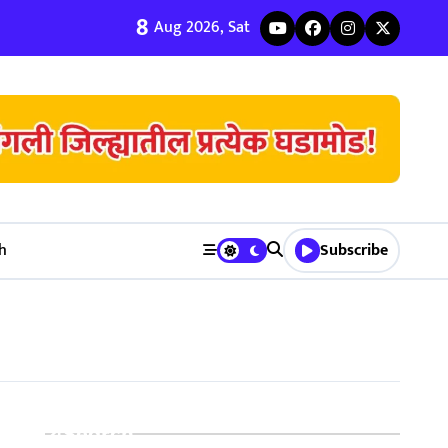
8
ी जुळवणी करण्याचे ५ मुख्य फायदे | Bhagyodaya Matrimony
Aug 2026, Sat
h
Subscribe
Search