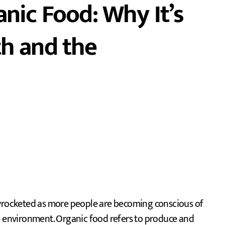
anic Food: Why It’s
th and the
he environment. Organic food refers to produce and