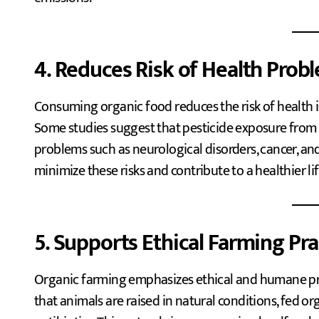
4. Reduces Risk of Health Prob
Consuming organic food reduces the risk of health is
Some studies suggest that pesticide exposure from
problems such as neurological disorders, cancer, an
minimize these risks and contribute to a healthier lif
5. Supports Ethical Farming Pra
Organic farming emphasizes ethical and humane pra
that animals are raised in natural conditions, fed 