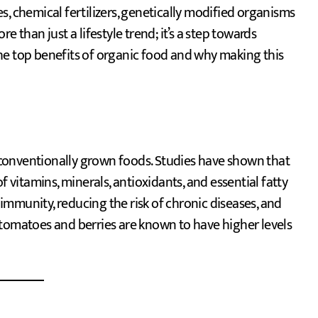
s, chemical fertilizers, genetically modified organisms
 than just a lifestyle trend; it’s a step towards
 the top benefits of organic food and why making this
conventionally grown foods. Studies have shown that
f vitamins, minerals, antioxidants, and essential fatty
g immunity, reducing the risk of chronic diseases, and
 tomatoes and berries are known to have higher levels