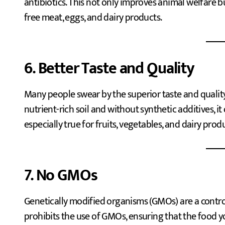
antibiotics. This not only improves animal welfare b
free meat, eggs, and dairy products.
6. Better Taste and Quality
Many people swear by the superior taste and quality
nutrient-rich soil and without synthetic additives, it
especially true for fruits, vegetables, and dairy prod
7. No GMOs
Genetically modified organisms (GMOs) are a controv
prohibits the use of GMOs, ensuring that the food y