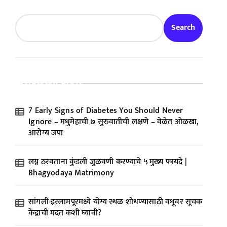
Search
Recent Posts
7 Early Signs of Diabetes You Should Never
Ignore – मधुमेहाची ७ सुरुवातीची लक्षणे – वेळेत ओळखा,
आरोग्य जपा
लग्न ठरवताना कुंडली जुळवणी करण्याचे ५ मुख्य फायदे |
Bhagyodaya Matrimony
सांगली-इस्लामपूरमध्ये योग्य स्थळ शोधण्यासाठी वधूवर सूचक
केंद्राची मदत कशी घ्यावी?