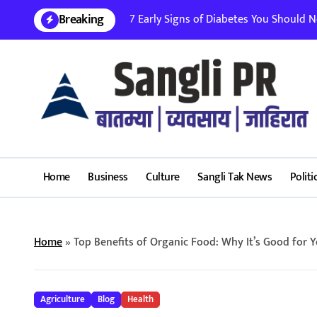
Skip
Breaking
7 Early Signs of Diabetes You Should Nev
to
content
Home
Business
Culture
Sangli Tak News
Politi
Home
»
Top Benefits of Organic Food: Why It’s Good for 
Agriculture
Blog
Health