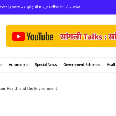
er Ignore – मधुमेहाची ७ सुरुवातीची लक्षणे – वेळेत ओळखा, आरोग्य जपा
लग्न ठरवताना कुंडल
cs
Automobile
Special News
Government Schemes
Healt
Your Health and the Environment