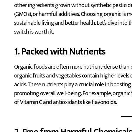
other ingredients grown without synthetic pesticide
(GMOs), or harmful additives. Choosing organic is more
sustainable living and better health. Let’s dive into
switch is worth it.
1. Packed with Nutrients
Organic foods are often more nutrient-dense than 
organic fruits and vegetables contain higher levels o
acids. These nutrients play a crucial role in boostin
promoting overall well-being. For example, organic
of Vitamin C and antioxidants like flavonoids.