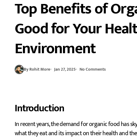
Top Benefits of Org
Good for Your Heal
Environment
By Rohit More
Jan 27, 2025
No Comments
Introduction
In recent years, the demand for organic food has skyrocketed as more people are becoming conscious of
what they eat and its impact on their health and t