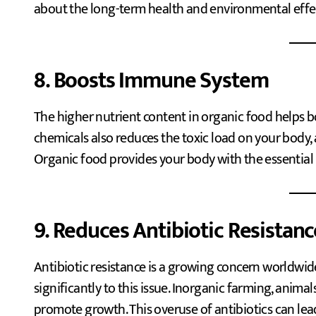
about the long-term health and environmental effect
8. Boosts Immune System
The higher nutrient content in organic food helps
chemicals also reduces the toxic load on your body,
Organic food provides your body with the essential n
9. Reduces Antibiotic Resistanc
Antibiotic resistance is a growing concern worldwid
significantly to this issue. Inorganic farming, anima
promote growth. This overuse of antibiotics can lead 