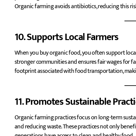
Organic farming avoids antibiotics, reducing this ris
10. Supports Local Farmers
When you buy organic food, you often support local 
stronger communities and ensures fair wages for far
footprint associated with food transportation, makin
11. Promotes Sustainable Pract
Organic farming practices focus on long-term sustain
and reducing waste. These practices not only benefi
generations have access to clean and healthy food.