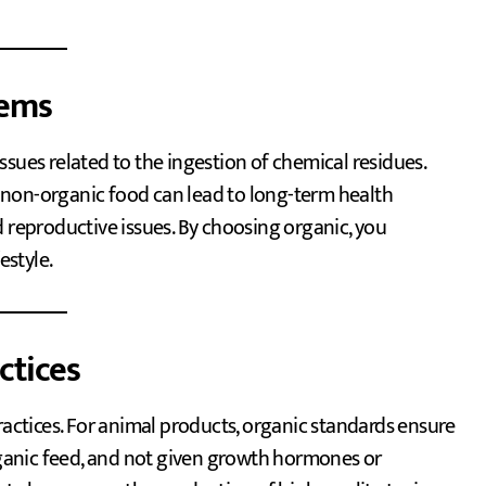
lems
sues related to the ingestion of chemical residues.
 non-organic food can lead to long-term health
d reproductive issues. By choosing organic, you
estyle.
ctices
ctices. For animal products, organic standards ensure
organic feed, and not given growth hormones or