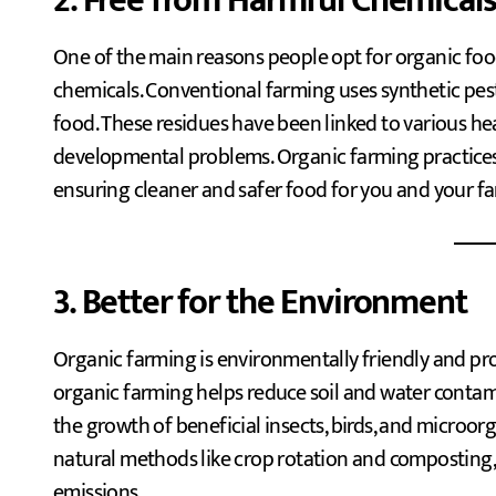
2. Free from Harmful Chemical
One of the main reasons people opt for organic food
chemicals. Conventional farming uses synthetic pesti
food. These residues have been linked to various he
developmental problems. Organic farming practices 
ensuring cleaner and safer food for you and your fa
3. Better for the Environment
Organic farming is environmentally friendly and pro
organic farming helps reduce soil and water contami
the growth of beneficial insects, birds, and microo
natural methods like crop rotation and composting, 
emissions.