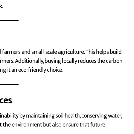
k.
farmers and small-scale agriculture. This helps build
mers. Additionally, buying locally reduces the carbon
g it an eco-friendly choice.
ices
ability by maintaining soil health, conserving water,
t the environment but also ensure that future