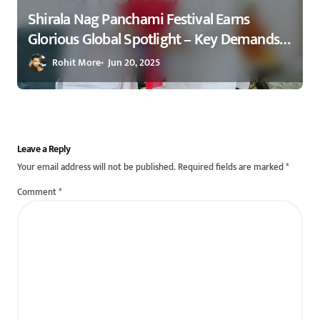
Shirala Nag Panchami Festival Earns
Glorious Global Spotlight – Key Demands
Confidently Presented to Amit Shah 2025
Rohit More
Jun 20, 2025
Leave a Reply
Your email address will not be published.
Required fields are marked
*
Comment
*