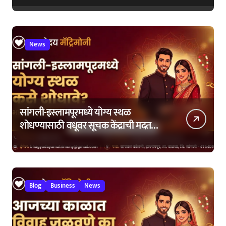
News
सांगली-इस्लामपूरमध्ये योग्य स्थळ
शोधण्यासाठी वधूवर सूचक केंद्राची मदत
कशी घ्यावी?
Blog
Business
News