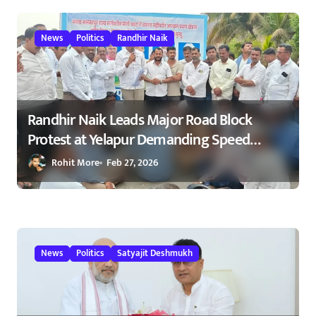
23/02/2026
News
Politics
Randhir Naik
Randhir Naik Leads Major Road Block
Protest at Yelapur Demanding Speed
Breakers on Karad–Malkapur Highway –
Rohit More
Feb 27, 2026
येळापूर येथे रास्ता रोको आंदोलन : रणधीर नाईक
यांच्या नेतृत्वाखाली नागरिकांचा संताप
News
Politics
Satyajit Deshmukh