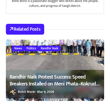
Rohit More is a passionate blogger who writes about the people,
i
culture, and progress of Sangli district.
g
a
Related Posts
t
i
News
Politics
Randhir Naik
o
n
Randhir Naik Protest Success: Speed
Breakers Installed on Meni Phata–Kokrud
Road After NCP Agitation – रणधीर नाईक
Rohit More
Mar 9, 2026
यांच्या आंदोलनाला यश : मेणी फाटा–कोकरुड
मार्गावर गतिरोधक बसविण्यास सुरुवात