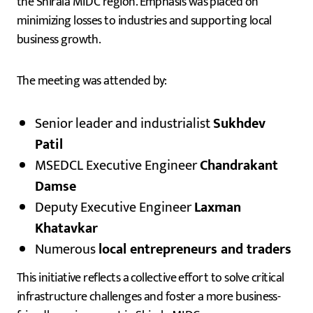
the Shirala MIDC region. Emphasis was placed on
minimizing losses to industries and supporting local
business growth.
The meeting was attended by:
Senior leader and industrialist
Sukhdev
Patil
MSEDCL Executive Engineer
Chandrakant
Damse
Deputy Executive Engineer
Laxman
Khatavkar
Numerous
local entrepreneurs and traders
This initiative reflects a collective effort to solve critical
infrastructure challenges and foster a more business-