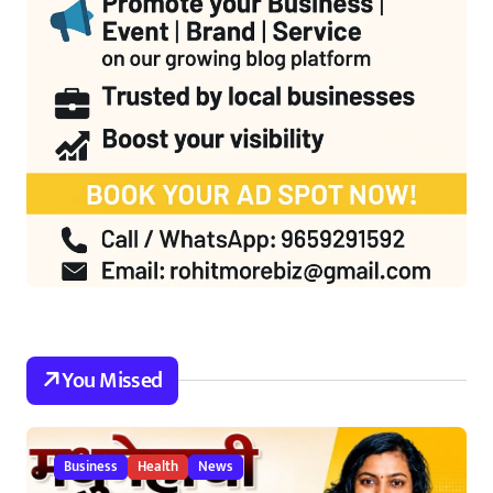
You Missed
Business
Health
News