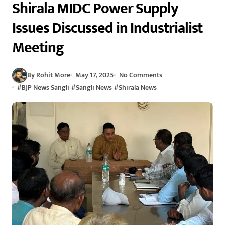
Shirala MIDC Power Supply
Issues Discussed in Industrialist
Meeting
By Rohit More
May 17, 2025
No Comments
#
BJP News Sangli
#
Sangli News
#
Shirala News