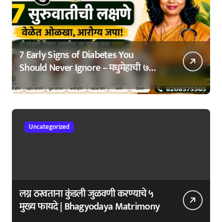
7 Early Signs of Diabetes You
Should Never Ignore – मधुमेहाची ७
सुरुवातीची लक्षणे – वेळेत ओळखा, आरोग्य
जपा
Uncategorized
लग्न ठरवताना कुंडली जुळवणी करण्याचे ५
मुख्य फायदे | Bhagyodaya Matrimony