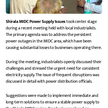
Shirala MIDC Power Supply Issues
took center stage
during a recent meeting held with local industrialists.
The primary agenda was to address the persistent
power outages in the MIDC area, which have been
causing substantial losses to businesses operating there.
During the meeting, industrialists openly discussed their
challenges and stressed the urgent need for consistent
electricity supply. The issue of frequent disruptions was
discussed in detail with power distribution officials.
Suggestions were made to implement immediate and
long-term solutions to ensure a stable power supply to