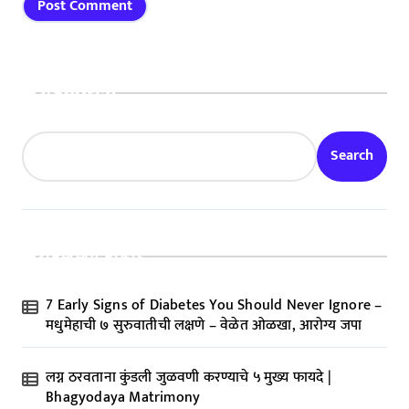
Search
Search
Recent Posts
7 Early Signs of Diabetes You Should Never Ignore –
मधुमेहाची ७ सुरुवातीची लक्षणे – वेळेत ओळखा, आरोग्य जपा
लग्न ठरवताना कुंडली जुळवणी करण्याचे ५ मुख्य फायदे |
Bhagyodaya Matrimony