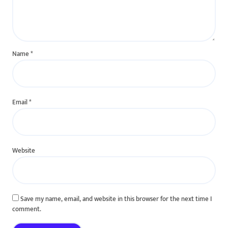
Name
*
Email
*
Website
Save my name, email, and website in this browser for the next time I
comment.