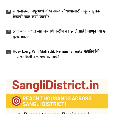
सांगली-इस्लामपूरमध्ये योग्य स्थळ शोधण्यासाठी वधूवर सूचक
केंद्राची मदत कशी घ्यावी?
आजच्या काळात लग्न जमवणे कठीण का झाले आहे? जाणून घ्या ७
मुख्य कारणे!
How Long Will Mahadik Remain Silent? महाडिकांनी
आणखी किती वेळ गप्प बसायचे?