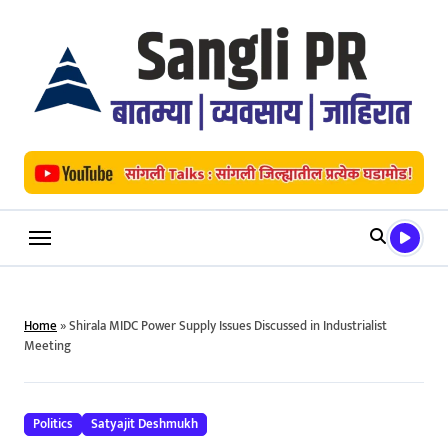
Skip
to
content
Home
»
Shirala MIDC Power Supply Issues Discussed in Industrialist
Meeting
Politics
Satyajit Deshmukh