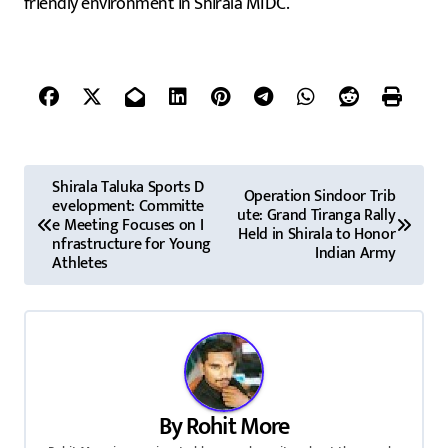
friendly environment in Shirala MIDC.
P
Shirala Taluka Sports D
Operation Sindoor Trib
evelopment: Committe
o
ute: Grand Tiranga Rally
e Meeting Focuses on I
Held in Shirala to Honor
nfrastructure for Young
s
Indian Army
Athletes
t
n
a
v
By
Rohit More