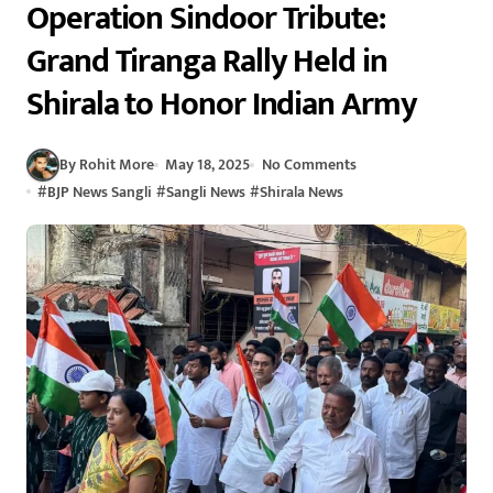
Operation Sindoor Tribute:
Grand Tiranga Rally Held in
Shirala to Honor Indian Army
By Rohit More
May 18, 2025
No Comments
#
BJP News Sangli
#
Sangli News
#
Shirala News