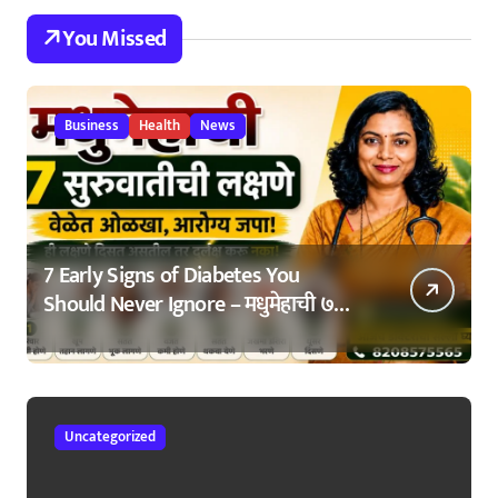
You Missed
Business
Health
News
7 Early Signs of Diabetes You
Should Never Ignore – मधुमेहाची ७
सुरुवातीची लक्षणे – वेळेत ओळखा, आरोग्य
जपा
Uncategorized