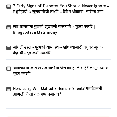
7 Early Signs of Diabetes You Should Never Ignore –
मधुमेहाची ७ सुरुवातीची लक्षणे – वेळेत ओळखा, आरोग्य जपा
लग्न ठरवताना कुंडली जुळवणी करण्याचे ५ मुख्य फायदे |
Bhagyodaya Matrimony
सांगली-इस्लामपूरमध्ये योग्य स्थळ शोधण्यासाठी वधूवर सूचक
केंद्राची मदत कशी घ्यावी?
आजच्या काळात लग्न जमवणे कठीण का झाले आहे? जाणून घ्या ७
मुख्य कारणे!
How Long Will Mahadik Remain Silent? महाडिकांनी
आणखी किती वेळ गप्प बसायचे?