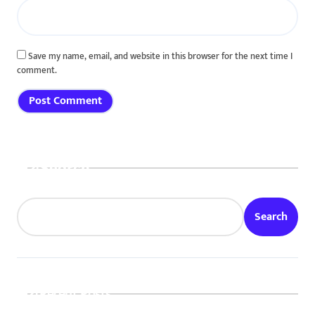
Save my name, email, and website in this browser for the next time I
comment.
Search
Search
Recent Posts