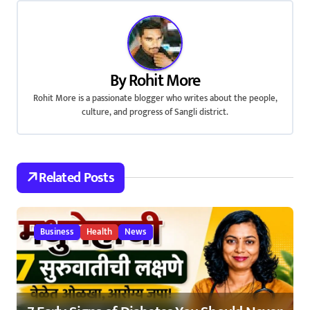
t
n
a
By
Rohit More
v
Rohit More is a passionate blogger who writes about the people,
culture, and progress of Sangli district.
i
g
a
Related Posts
t
i
Business
Health
News
o
n