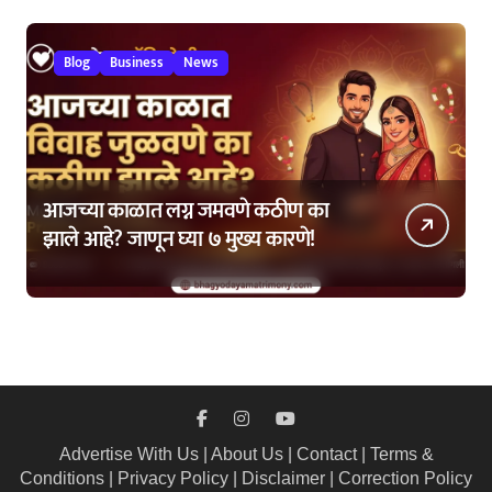
Blog
Business
News
आजच्या काळात लग्न जमवणे कठीण का
झाले आहे? जाणून घ्या ७ मुख्य कारणे!
Advertise With Us
|
About Us
|
Contact
|
Terms &
Conditions
|
Privacy Policy
|
Disclaimer
|
Correction Policy