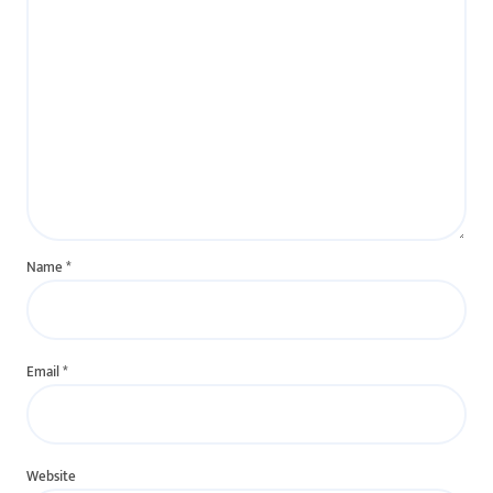
Name
*
Email
*
Website