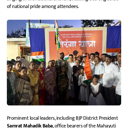
of national pride among attendees.
Prominent local leaders, including BJP District President
Samrat Mahadik Baba
, office bearers of the Mahayuti