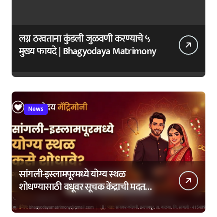
लग्न ठरवताना कुंडली जुळवणी करण्याचे ५
मुख्य फायदे | Bhagyodaya Matrimony
News
सांगली-इस्लामपूरमध्ये योग्य स्थळ
शोधण्यासाठी वधूवर सूचक केंद्राची मदत
कशी घ्यावी?