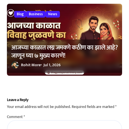
Blog
Business
News
आजच्या काळात लग्न जमवणे कठीण का झाले आहे?
जाणून घ्या ७ मुख्य कारणे!
Rohit More
Jul 1, 2026
Leave a Reply
Your email address will not be published.
Required fields are marked
*
Comment
*