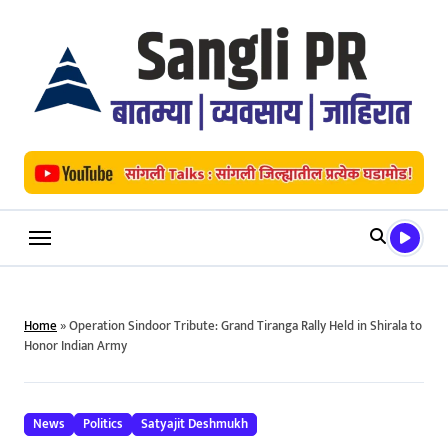
Skip
to
content
Home
»
Operation Sindoor Tribute: Grand Tiranga Rally Held in Shirala to
Honor Indian Army
News
Politics
Satyajit Deshmukh