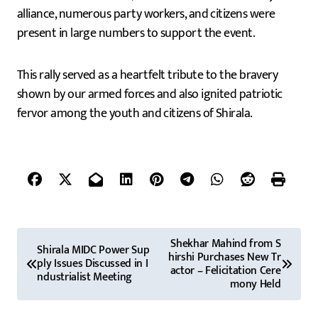
alliance, numerous party workers, and citizens were
present in large numbers to support the event.
This rally served as a heartfelt tribute to the bravery
shown by our armed forces and also ignited patriotic
fervor among the youth and citizens of Shirala.
P
Shekhar Mahind from S
Shirala MIDC Power Sup
hirshi Purchases New Tr
o
ply Issues Discussed in I
actor – Felicitation Cere
ndustrialist Meeting
mony Held
s