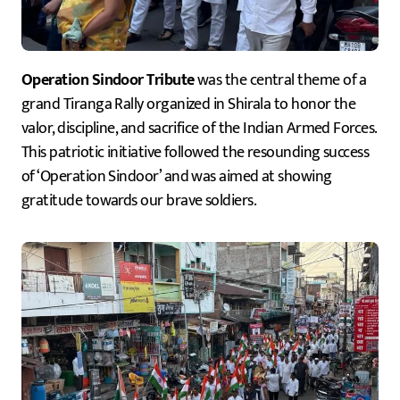
Operation Sindoor Tribute
was the central theme of a
grand Tiranga Rally organized in Shirala to honor the
valor, discipline, and sacrifice of the Indian Armed Forces.
This patriotic initiative followed the resounding success
of ‘Operation Sindoor’ and was aimed at showing
gratitude towards our brave soldiers.