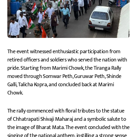
The event witnessed enthusiastic participation from
retired officers and soldiers who served the nation with
pride. Starting from Marimi Chowk, the Tiranga Rally
moved through Somwar Peth, Guruwar Peth, Shinde
Galli, Talicha Kopra, and concluded back at Marimi
Chowk.
The rally commenced with floral tributes to the statue
of Chhatrapati Shivaji Maharaj and a symbolic salute to
the image of Bharat Mata. The event concluded with the
singing of the national anthem, instilling a strong sense