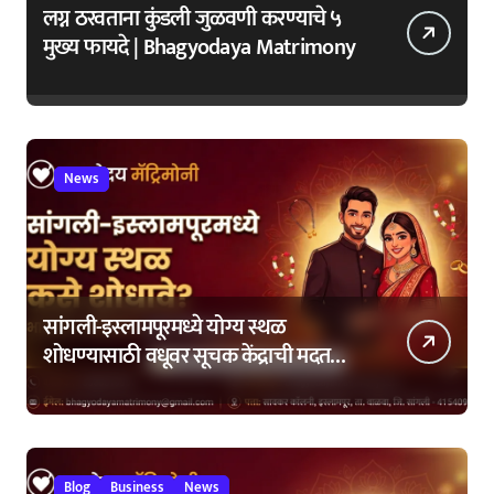
लग्न ठरवताना कुंडली जुळवणी करण्याचे ५
मुख्य फायदे | Bhagyodaya Matrimony
News
सांगली-इस्लामपूरमध्ये योग्य स्थळ
शोधण्यासाठी वधूवर सूचक केंद्राची मदत
कशी घ्यावी?
Blog
Business
News