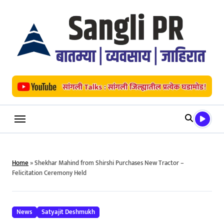
Skip
to
content
Home
»
Shekhar Mahind from Shirshi Purchases New Tractor –
Felicitation Ceremony Held
News
Satyajit Deshmukh