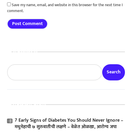
Save my name, email, and website in this browser for the next time I
comment.
Search
Search
Recent Posts
7 Early Signs of Diabetes You Should Never Ignore –
मधुमेहाची ७ सुरुवातीची लक्षणे – वेळेत ओळखा, आरोग्य जपा