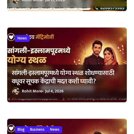
News
सांगली-इस्लामपूरमध्ये योग्य स्थळ शोधण्यासाठी
वधूवर सूचक केंद्राची मदत कशी घ्यावी?
Rohit More
Jul 4, 2026
Blog
Business
News