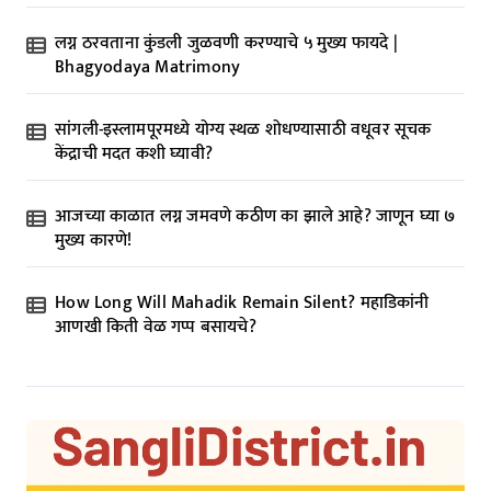
लग्न ठरवताना कुंडली जुळवणी करण्याचे ५ मुख्य फायदे |
Bhagyodaya Matrimony
सांगली-इस्लामपूरमध्ये योग्य स्थळ शोधण्यासाठी वधूवर सूचक
केंद्राची मदत कशी घ्यावी?
आजच्या काळात लग्न जमवणे कठीण का झाले आहे? जाणून घ्या ७
मुख्य कारणे!
How Long Will Mahadik Remain Silent? महाडिकांनी
आणखी किती वेळ गप्प बसायचे?