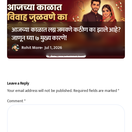
आजच्या काळात लग्न जमवणे कठीण का झाले आहे?
जाणून घ्या ७ मुख्य कारणे!
Rohit More
Jul 1, 2026
Leave a Reply
Your email address will not be published.
Required fields are marked
*
Comment
*