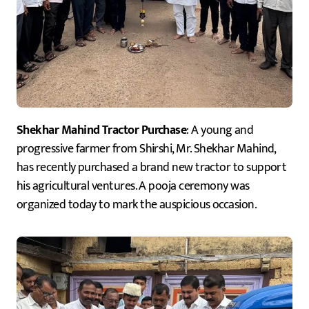
Shekhar Mahind Tractor Purchase
: A young and
progressive farmer from Shirshi, Mr. Shekhar Mahind,
has recently purchased a brand new tractor to support
his agricultural ventures. A pooja ceremony was
organized today to mark the auspicious occasion.