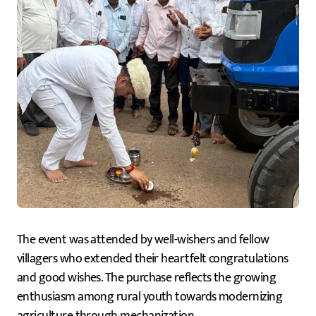
The event was attended by well-wishers and fellow
villagers who extended their heartfelt congratulations
and good wishes. The purchase reflects the growing
enthusiasm among rural youth towards modernizing
agriculture through mechanization.