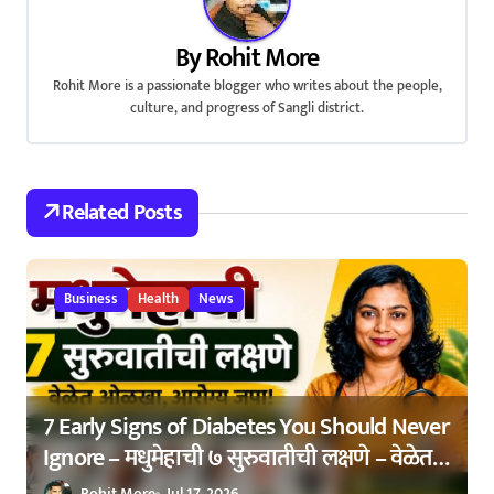
a
By
Rohit More
v
Rohit More is a passionate blogger who writes about the people,
culture, and progress of Sangli district.
i
g
a
Related Posts
t
i
Business
Health
News
o
n
7 Early Signs of Diabetes You Should Never
Ignore – मधुमेहाची ७ सुरुवातीची लक्षणे – वेळेत
ओळखा, आरोग्य जपा
Rohit More
Jul 17, 2026