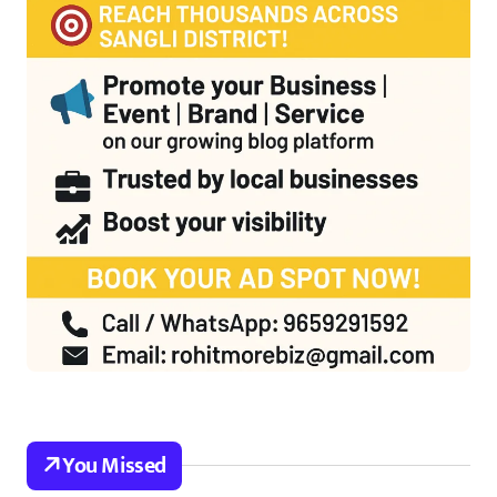
You Missed