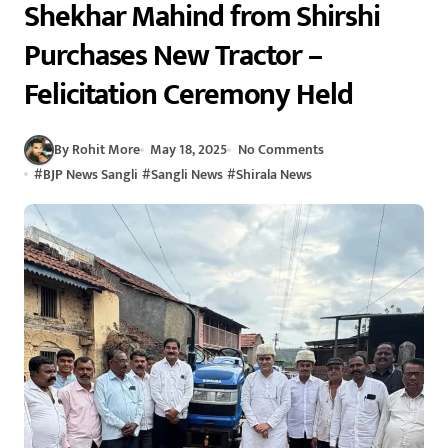
Shekhar Mahind from Shirshi
Purchases New Tractor –
Felicitation Ceremony Held
By Rohit More
May 18, 2025
No Comments
#
BJP News Sangli
#
Sangli News
#
Shirala News