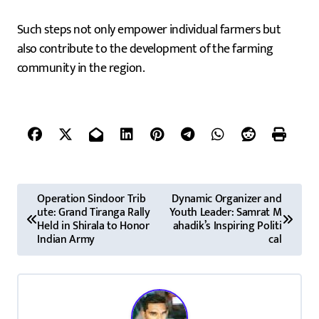
Such steps not only empower individual farmers but
also contribute to the development of the farming
community in the region.
P
Operation Sindoor Trib
Dynamic Organizer and
ute: Grand Tiranga Rally
Youth Leader: Samrat M
o
Held in Shirala to Honor
ahadik’s Inspiring Politi
Indian Army
cal
s
t
n