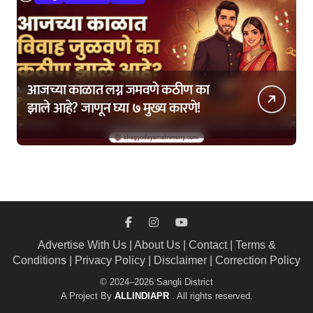
आजच्या काळात लग्न जमवणे कठीण का
झाले आहे? जाणून घ्या ७ मुख्य कारणे!
Advertise With Us
|
About Us
|
Contact
|
Terms &
Conditions
|
Privacy Policy
|
Disclaimer
|
Correction Policy
© 2024–2026 Sangli District
A Project By
ALLINDIAPR
. All rights reserved.