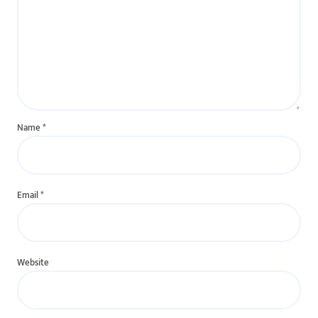
Name
*
Email
*
Website