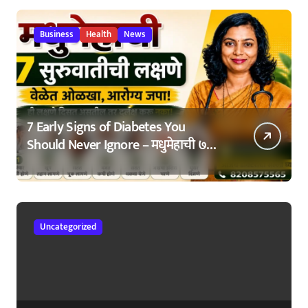
Business
Health
News
7 Early Signs of Diabetes You
Should Never Ignore – मधुमेहाची ७
सुरुवातीची लक्षणे – वेळेत ओळखा, आरोग्य
जपा
Uncategorized