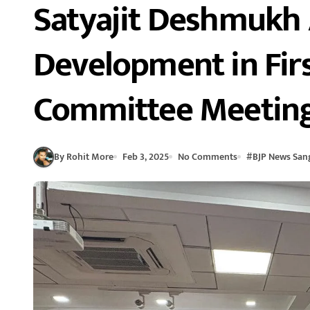
Satyajit Deshmukh 
Development in Firs
Committee Meetin
By Rohit More
Feb 3, 2025
No Comments
#
BJP News Sang