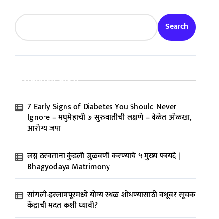
Search
Recent Posts
7 Early Signs of Diabetes You Should Never
Ignore – मधुमेहाची ७ सुरुवातीची लक्षणे – वेळेत ओळखा,
आरोग्य जपा
लग्न ठरवताना कुंडली जुळवणी करण्याचे ५ मुख्य फायदे |
Bhagyodaya Matrimony
सांगली-इस्लामपूरमध्ये योग्य स्थळ शोधण्यासाठी वधूवर सूचक
केंद्राची मदत कशी घ्यावी?