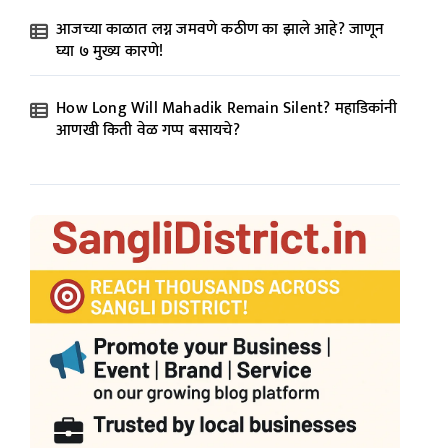
आजच्या काळात लग्न जमवणे कठीण का झाले आहे? जाणून
घ्या ७ मुख्य कारणे!
How Long Will Mahadik Remain Silent? महाडिकांनी
आणखी किती वेळ गप्प बसायचे?