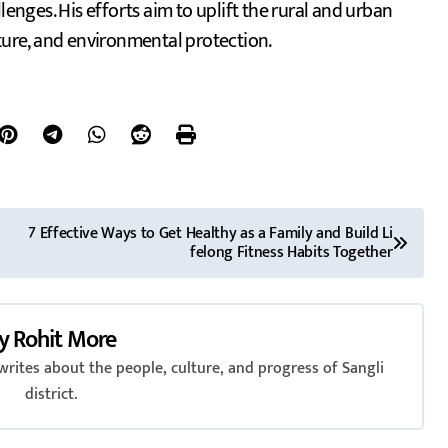
lenges. His efforts aim to uplift the rural and urban
cture, and environmental protection.
7 Effective Ways to Get Healthy as a Family and Build Li
felong Fitness Habits Together
y
Rohit More
rites about the people, culture, and progress of Sangli
district.