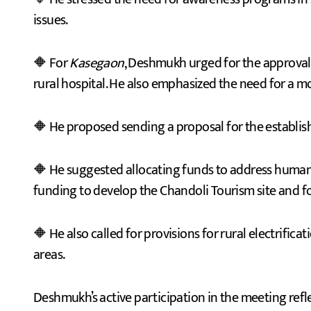
issues.
🔶 For
Kasegaon
, Deshmukh urged for the approval o
rural hospital. He also emphasized the need for a m
🔶 He proposed sending a proposal for the establi
🔶 He suggested allocating funds to address human-w
funding to develop the Chandoli Tourism site and f
🔶 He also called for provisions for rural electrifi
areas.
Deshmukh’s active participation in the meeting refl