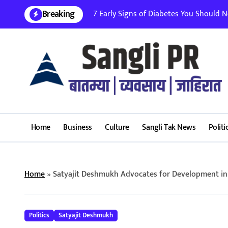
Skip
Breaking
7 Early Signs of Diabetes You Should Nev
to
content
Home
Business
Culture
Sangli Tak News
Politi
Home
»
Satyajit Deshmukh Advocates for Development in 
Politics
Satyajit Deshmukh