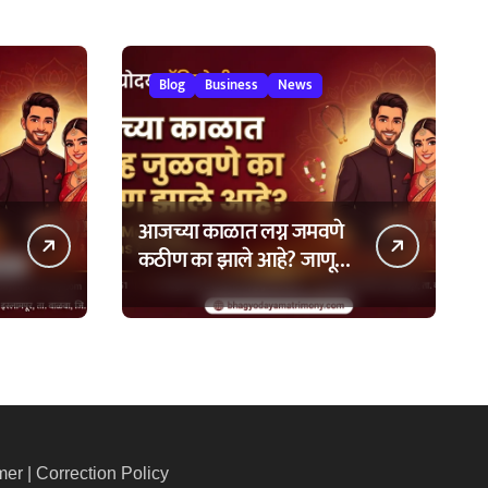
Blog
Business
News
आजच्या काळात लग्न जमवणे
कठीण का झाले आहे? जाणून
घ्या ७ मुख्य कारणे!
mer
|
Correction Policy