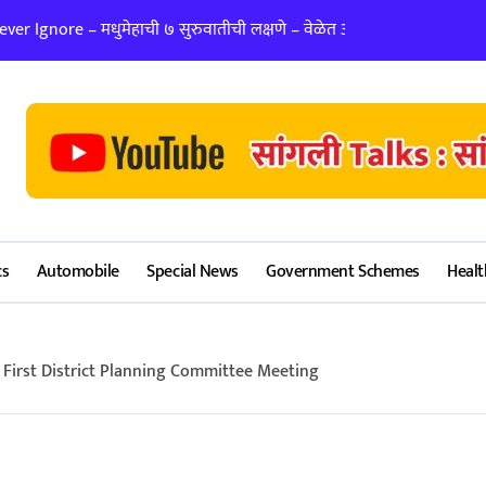
er Ignore – मधुमेहाची ७ सुरुवातीची लक्षणे – वेळेत ओळखा, आरोग्य जपा
लग्न ठरवताना कुंडल
cs
Automobile
Special News
Government Schemes
Healt
First District Planning Committee Meeting