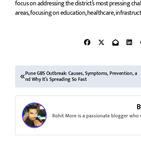
focus on addressing the district’s most pressing chal
areas, focusing on education, healthcare, infrastru
P
Pune GBS Outbreak: Causes, Symptoms, Prevention, a
nd Why It’s Spreading So Fast
o
s
B
t
Rohit More is a passionate blogger who w
n
a