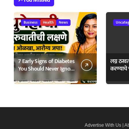
23/02/2026
नागरिकांचा स
Business
Health
News
Uncateg
7 Early Signs of Diabetes
लग्न ठरव
You Should Never Ignore
करण्याचे 
– मधुमेहाची ७ सुरुवातीची
Bhagyo
लक्षणे – वेळेत ओळखा,
आरोग्य जपा
Advertise With Us
|
Ab