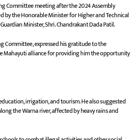
ed by the Honorable Minister for Higher and Technical
 Guardian Minister, Shri. Chandrakant Dada Patil.
ng Committee, expressed his gratitude to the
 Mahayuti alliance for providing him the opportunity
ucation, irrigation, and tourism. He also suggested
 along the Warna river, affected by heavy rains and
hools to combat illegal activities and other social