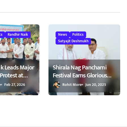
cs
Randhir Naik
News
Politics
Satyajit Deshmukh
ik Leads Major
Shirala Nag Panchami
Protest at
Festival Earns Glorious
emanding
Global Spotlight – Key
e
Feb 27, 2026
Rohit More
Jun 20, 2025
kers on
Demands Confidently
kapur
Presented to Amit Shah
ापूर येथे रास्ता
2025
 : रणधीर नाईक
वाखाली