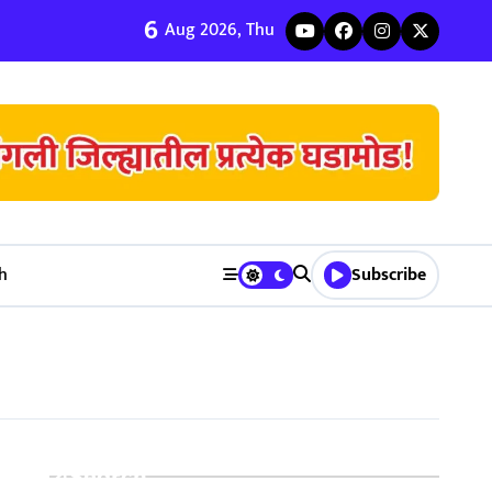
6
ी जुळवणी करण्याचे ५ मुख्य फायदे | Bhagyodaya Matrimony
Aug 2026, Thu
h
Subscribe
Search