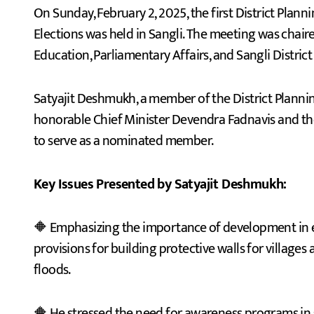
On Sunday, February 2, 2025, the first District Planning Committee meeting after the 2024 Assembly
Elections was held in Sangli. The meeting was chair
Education, Parliamentary Affairs, and Sangli District
Satyajit Deshmukh, a member of the District Planni
honorable Chief Minister Devendra Fadnavis and the
to serve as a nominated member.
Key Issues Presented by Satyajit Deshmukh:
🔶 Emphasizing the importance of development in ed
provisions for building protective walls for villages
floods.
🔶 He stressed the need for awareness programs in sc