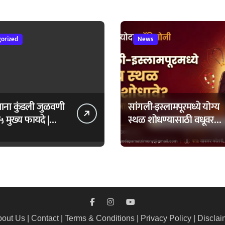
ंताप
orized
News
ताना कुंडली जुळवणी
सांगली-इस्लामपूरमध्ये योग्य
५ मुख्य फायदे |
स्थळ शोधण्यासाठी वधूवर
daya Matrimony
सूचक केंद्राची मदत कशी
घ्यावी?
out Us
|
Contact
|
Terms & Conditions
|
Privacy Policy
|
Disclai