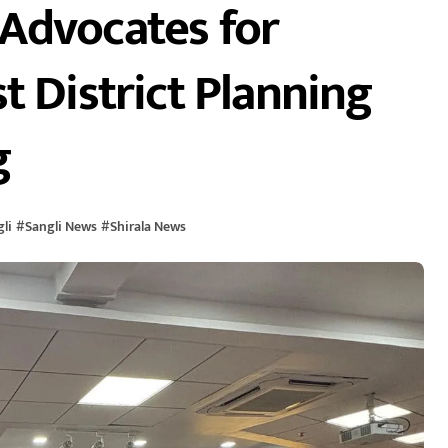
Advocates for
t District Planning
g
li
#
Sangli News
#
Shirala News