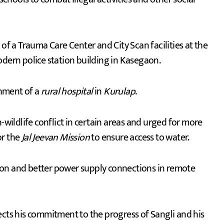
f a Trauma Care Center and City Scan facilities at the
odern police station building in Kasegaon.
shment of a
rural hospital
in
Kurulap
.
ildlife conflict in certain areas and urged for more
or the
Jal Jeevan Mission
to ensure access to water.
cation and better power supply connections in remote
ects his commitment to the progress of Sangli and his