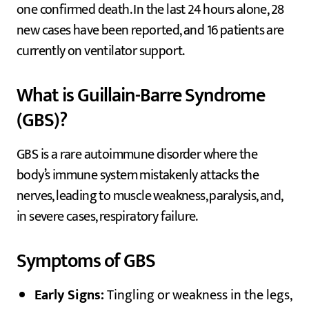
one confirmed death. In the last 24 hours alone, 28
new cases have been reported, and 16 patients are
currently on ventilator support.
What is Guillain-Barre Syndrome
(GBS)?
GBS is a rare autoimmune disorder where the
body’s immune system mistakenly attacks the
nerves, leading to muscle weakness, paralysis, and,
in severe cases, respiratory failure.
Symptoms of GBS
Early Signs:
Tingling or weakness in the legs,