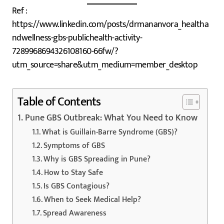
Ref :
https://www.linkedin.com/posts/drmananvora_healtha
ndwellness-gbs-publichealth-activity-
7289968694326108160-66fw/?
utm_source=share&utm_medium=member_desktop
Table of Contents
Pune GBS Outbreak: What You Need to Know
What is Guillain-Barre Syndrome (GBS)?
Symptoms of GBS
Why is GBS Spreading in Pune?
How to Stay Safe
Is GBS Contagious?
When to Seek Medical Help?
Spread Awareness