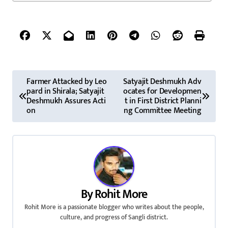
P
Farmer Attacked by Leo
Satyajit Deshmukh Adv
pard in Shirala; Satyajit
ocates for Developmen
o
Deshmukh Assures Acti
t in First District Planni
on
ng Committee Meeting
s
t
n
a
By
Rohit More
v
Rohit More is a passionate blogger who writes about the people,
culture, and progress of Sangli district.
i