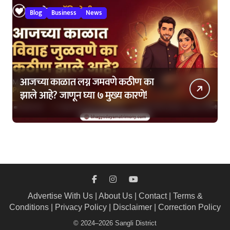
Blog
Business
News
आजच्या काळात लग्न जमवणे कठीण का
झाले आहे? जाणून घ्या ७ मुख्य कारणे!
Advertise With Us
|
About Us
|
Contact
|
Terms &
Conditions
|
Privacy Policy
|
Disclaimer
|
Correction Policy
© 2024–2026 Sangli District