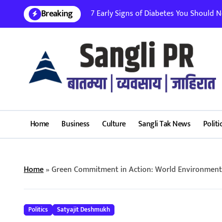
Skip
Breaking
7 Early Signs of Diabetes You Should Nev
to
content
Home
Business
Culture
Sangli Tak News
Politi
Home
»
Green Commitment in Action: World Environment D
Politics
Satyajit Deshmukh