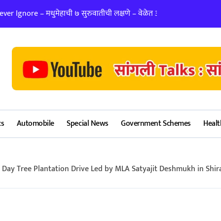
er Ignore – मधुमेहाची ७ सुरुवातीची लक्षणे – वेळेत ओळखा, आरोग्य जपा
लग्न ठरवताना कुंडल
cs
Automobile
Special News
Government Schemes
Healt
ay Tree Plantation Drive Led by MLA Satyajit Deshmukh in Shira