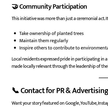
🤝 Community Participation
This initiative was more than just a ceremonial act. It
Take ownership of planted trees
Maintain them regularly
Inspire others to contribute to environment
Local residents expressed pride in participating in 
made locally relevant through the leadership of th
📞 Contact for PR & Advertising
Want your story featured on Google, YouTube, Insta