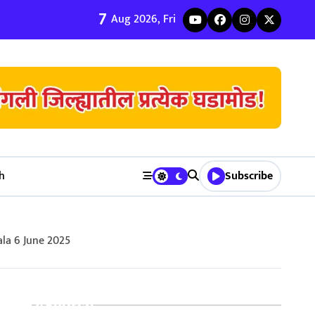
7
ी जुळवणी करण्याचे ५ मुख्य फायदे | Bhagyodaya Matrimony
Aug 2026, Fri
h
Subscribe
la 6 June 2025
Search