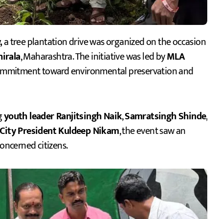
,
a tree plantation drive was organized on the occasion
hirala
, Maharashtra. The initiative was led by
MLA
commitment toward environmental preservation and
g
youth leader Ranjitsingh Naik
,
Samratsingh Shinde
,
 City President Kuldeep Nikam
, the event saw an
concerned citizens.