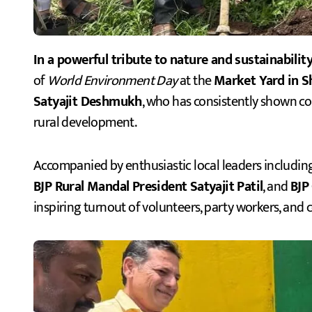
In a powerful tribute to nature and sustainability
of
World Environment Day
at the
Market Yard in S
Satyajit Deshmukh
, who has consistently shown 
rural development.
Accompanied by enthusiastic local leaders includin
BJP Rural Mandal President Satyajit Patil
, and
BJP
inspiring turnout of volunteers, party workers, and 