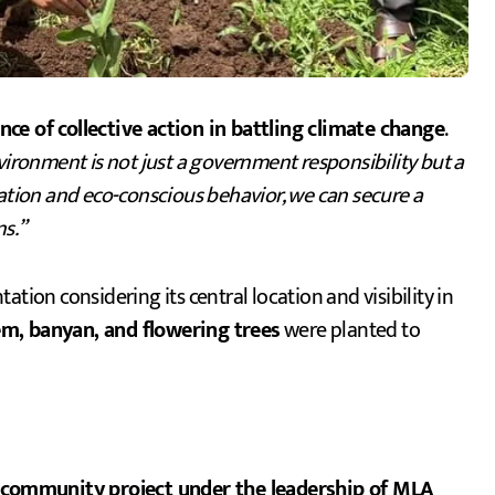
 of collective action in battling climate change
.
vironment is not just a government responsibility but a
tation and eco-conscious behavior, we can secure a
ns.”
tion considering its central location and visibility in
em, banyan, and flowering trees
were planted to
 community project under the leadership of MLA