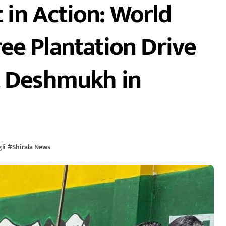
in Action: World
ee Plantation Drive
t Deshmukh in
li
#
Shirala News