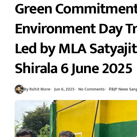
Green Commitment 
Environment Day Tr
Led by MLA Satyaji
Shirala 6 June 2025
By Rohit More
Jun 6, 2025
No Comments
#
BJP News Sang