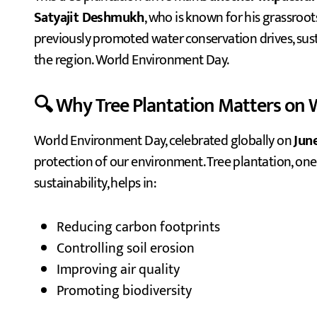
Satyajit Deshmukh
, who is known for his grassroo
previously promoted water conservation drives, sus
the region. World Environment Day.
🔍 Why Tree Plantation Matters on
World Environment Day, celebrated globally on
Jun
protection of our environment. Tree plantation, one
sustainability, helps in:
Reducing carbon footprints
Controlling soil erosion
Improving air quality
Promoting biodiversity