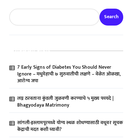
Search
Recent Posts
7 Early Signs of Diabetes You Should Never
Ignore – मधुमेहाची ७ सुरुवातीची लक्षणे – वेळेत ओळखा,
आरोग्य जपा
लग्न ठरवताना कुंडली जुळवणी करण्याचे ५ मुख्य फायदे |
Bhagyodaya Matrimony
सांगली-इस्लामपूरमध्ये योग्य स्थळ शोधण्यासाठी वधूवर सूचक
केंद्राची मदत कशी घ्यावी?