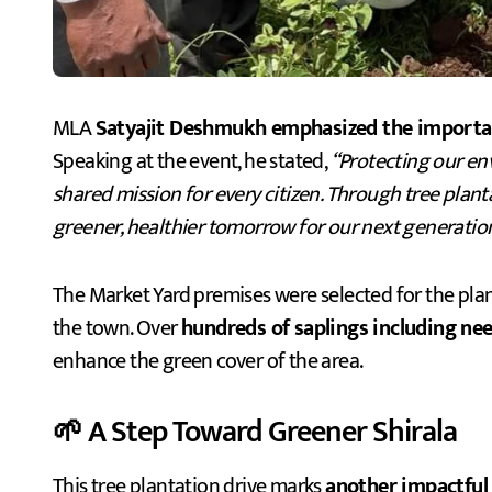
MLA
Satyajit Deshmukh emphasized the importance
Speaking at the event, he stated,
“Protecting our en
shared mission for every citizen. Through tree plan
greener, healthier tomorrow for our next generatio
The Market Yard premises were selected for the planta
the town. Over
hundreds of saplings including ne
enhance the green cover of the area.
🌱 A Step Toward Greener Shirala
This tree plantation drive marks
another impactful