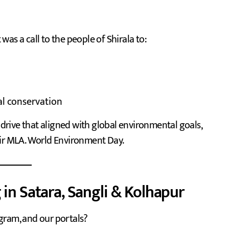
 was a call to the people of Shirala to:
al conservation
a drive that aligned with global environmental goals,
eir MLA. World Environment Day.
 in Satara, Sangli & Kolhapur
gram, and our portals?