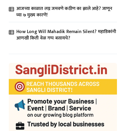
आजच्या काळात लग्न जमवणे कठीण का झाले आहे? जाणून
घ्या ७ मुख्य कारणे!
How Long Will Mahadik Remain Silent? महाडिकांनी
आणखी किती वेळ गप्प बसायचे?