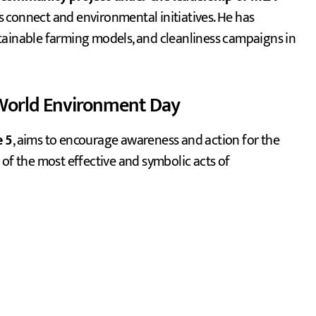
ts connect and environmental initiatives. He has
tainable farming models, and cleanliness campaigns in
 World Environment Day
e 5
, aims to encourage awareness and action for the
 of the most effective and symbolic acts of