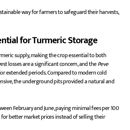
tainable way for farmers to safeguard their harvests,
tial for Turmeric Storage
meric supply, making the crop essential to both
st losses are a significant concern, and the
Peve
 for extended periods. Compared to modern cold
tensive, the underground pits provided a natural and
etween February and June, paying minimal fees per 100
for better market prices instead of selling their