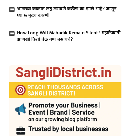
आजच्या काळात लग्न जमवणे कठीण का झाले आहे? जाणून
घ्या ७ मुख्य कारणे!
How Long Will Mahadik Remain Silent? महाडिकांनी
आणखी किती वेळ गप्प बसायचे?