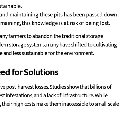
stainable.
g and maintaining these pits has been passed down
maining, this knowledge is at risk of being lost.
many farmers to abandon the traditional storage
rn storage systems, many have shifted to cultivating
ve and less sustainable for the environment.
ed for Solutions
ive post-harvest losses. Studies show that billions of
st infestations, and a lack of infrastructure. While
 their high costs make them inaccessible to small-scale