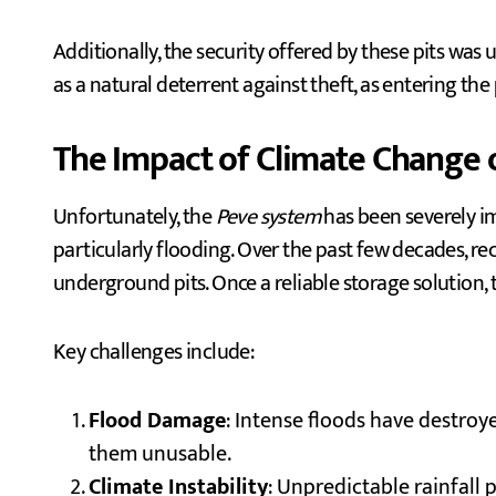
Additionally, the security offered by these pits was 
as a natural deterrent against theft, as entering th
The Impact of Climate Change 
Unfortunately, the
Peve system
has been severely im
particularly flooding. Over the past few decades, r
underground pits. Once a reliable storage solution
Key challenges include:
Flood Damage
: Intense floods have destroye
them unusable.
Climate Instability
: Unpredictable rainfal