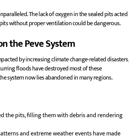
unparalleled. The lack of oxygen in the sealed pits acted
e pits without proper ventilation could be dangerous.
on the Peve System
pacted by increasing climate change-related disasters,
ecurring floods have destroyed most of these
, the system now lies abandoned in many regions.
d the pits, filling them with debris and rendering
l patterns and extreme weather events have made