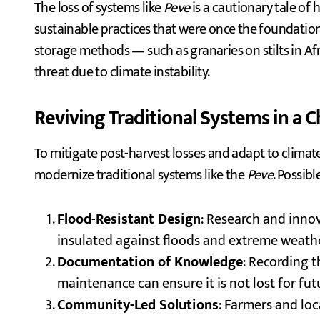
The loss of systems like
Peve
is a cautionary tale of 
sustainable practices that were once the foundation o
storage methods — such as granaries on stilts in Af
threat due to climate instability.
Reviving Traditional Systems in a 
To mitigate post-harvest losses and adapt to climate
modernize traditional systems like the
Peve
. Possibl
Flood-Resistant Design
: Research and innov
insulated against floods and extreme weathe
Documentation of Knowledge
: Recording 
maintenance can ensure it is not lost for fu
Community-Led Solutions
: Farmers and lo