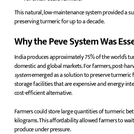
This natural, low-maintenance system provided a sus
preserving turmeric for up to a decade.
Why the Peve System Was Essen
India produces approximately 75% of the world’s tur
domestic and global markets. For farmers, post-harve
system
emerged as a solution to preserve turmeric
storage facilities that are expensive and energy-in
cost-efficient alternative.
Farmers could store large quantities of turmeric b
kilograms. This affordability allowed farmers to wait 
produce under pressure.