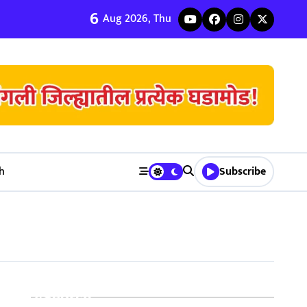
6
ी जुळवणी करण्याचे ५ मुख्य फायदे | Bhagyodaya Matrimony
Aug 2026, Thu
h
Subscribe
Search