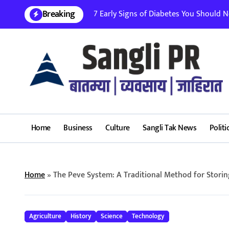
Skip
Breaking
7 Early Signs of Diabetes You Should Nev
to
content
Home
Business
Culture
Sangli Tak News
Politi
Home
»
The Peve System: A Traditional Method for Storin
Agriculture
History
Science
Technology