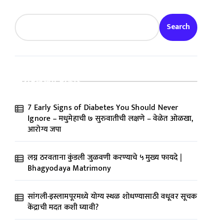
Search
Recent Posts
7 Early Signs of Diabetes You Should Never
Ignore – मधुमेहाची ७ सुरुवातीची लक्षणे – वेळेत ओळखा,
आरोग्य जपा
लग्न ठरवताना कुंडली जुळवणी करण्याचे ५ मुख्य फायदे |
Bhagyodaya Matrimony
सांगली-इस्लामपूरमध्ये योग्य स्थळ शोधण्यासाठी वधूवर सूचक
केंद्राची मदत कशी घ्यावी?