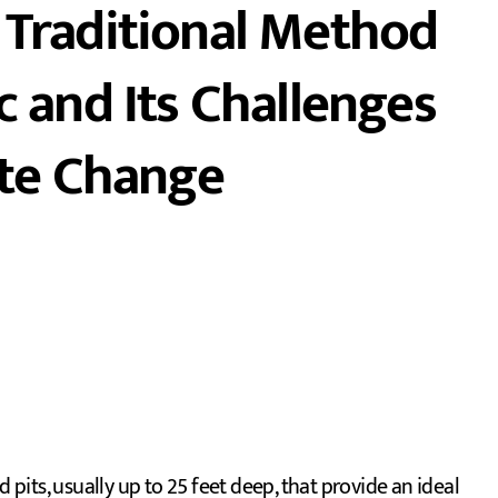
 Traditional Method
c and Its Challenges
ate Change
its, usually up to 25 feet deep, that provide an ideal