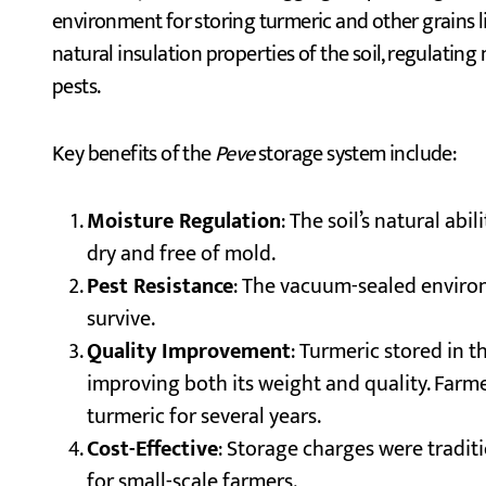
environment for storing turmeric and other grains l
natural insulation properties of the soil, regulati
pests.
Key benefits of the
Peve
storage system include:
Moisture Regulation
: The soil’s natural ab
dry and free of mold.
Pest Resistance
: The vacuum-sealed environm
survive.
Quality Improvement
: Turmeric stored in 
improving both its weight and quality. Farme
turmeric for several years.
Cost-Effective
: Storage charges were tradit
for small-scale farmers.