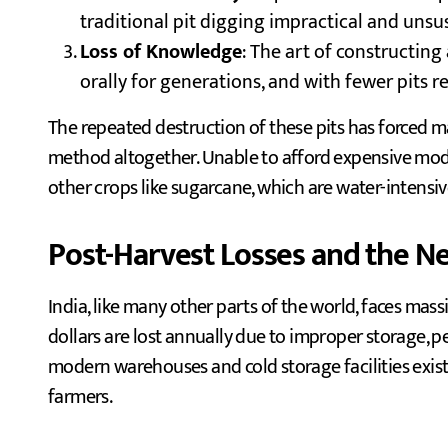
traditional pit digging impractical and unsu
Loss of Knowledge
: The art of constructin
orally for generations, and with fewer pits re
The repeated destruction of these pits has forced 
method altogether. Unable to afford expensive mode
other crops like sugarcane, which are water-intensi
Post-Harvest Losses and the Ne
India, like many other parts of the world, faces mass
dollars are lost annually due to improper storage, pe
modern warehouses and cold storage facilities exist,
farmers.