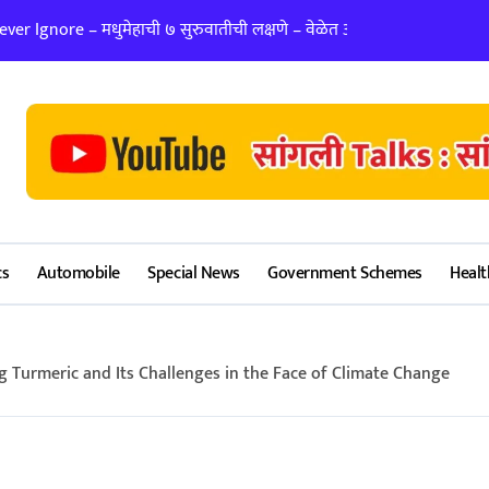
er Ignore – मधुमेहाची ७ सुरुवातीची लक्षणे – वेळेत ओळखा, आरोग्य जपा
लग्न ठरवताना कुंडल
cs
Automobile
Special News
Government Schemes
Healt
g Turmeric and Its Challenges in the Face of Climate Change