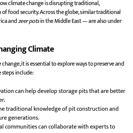
how climate change is disrupting traditional,
f food security. Across the globe, similar traditional
rica and
zeer pots
in the Middle East — are also under
Changing Climate
 change, it is essential to explore ways to preserve and
e steps include:
ation can help develop storage pits that are better
r.
the traditional knowledge of pit construction and
ture generations.
cal communities can collaborate with experts to