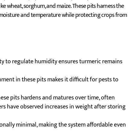
ike wheat, sorghum, and maize. These pits harness the
ng moisture and temperature while protecting crops from
ility to regulate humidity ensures turmeric remains
ent in these pits makes it difficult for pests to
these pits hardens and matures over time, often
rs have observed increases in weight after storing
ionally minimal, making the system affordable even