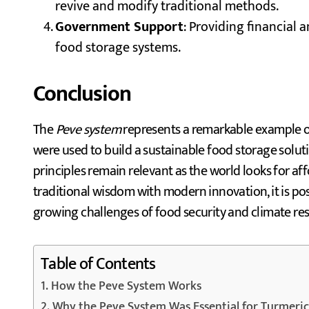
revive and modify traditional methods.
Government Support
: Providing financial 
food storage systems.
Conclusion
The
Peve system
represents a remarkable example o
were used to build a sustainable food storage soluti
principles remain relevant as the world looks for af
traditional wisdom with modern innovation, it is po
growing challenges of food security and climate resi
Table of Contents
How the Peve System Works
Why the Peve System Was Essential for Turmeric