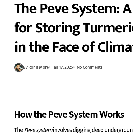
The Peve System: A
for Storing Turmeri
in the Face of Clim
By Rohit More
Jan 17, 2025
No Comments
How the Peve System Works
The
Peve system
involves digging deep underground p