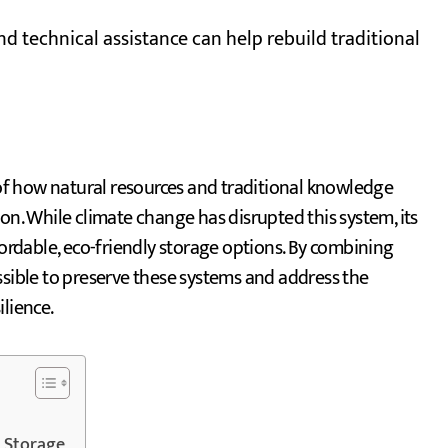
and technical assistance can help rebuild traditional
f how natural resources and traditional knowledge
on. While climate change has disrupted this system, its
fordable, eco-friendly storage options. By combining
ssible to preserve these systems and address the
lience.
 Storage