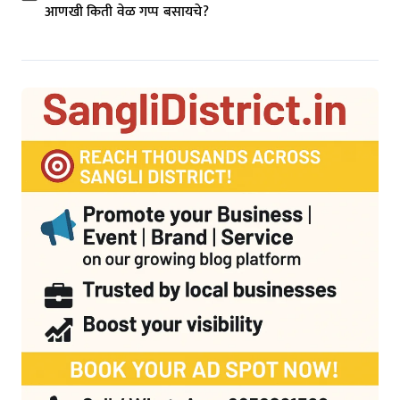
आणखी किती वेळ गप्प बसायचे?