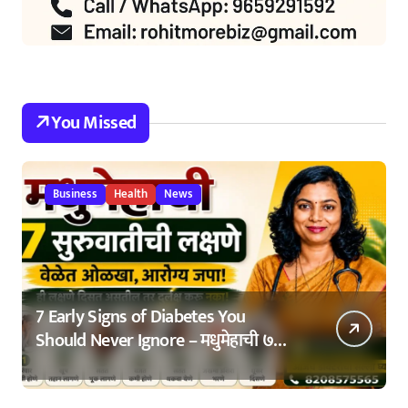
You Missed
Business
Health
News
7 Early Signs of Diabetes You
Should Never Ignore – मधुमेहाची ७
सुरुवातीची लक्षणे – वेळेत ओळखा, आरोग्य
जपा