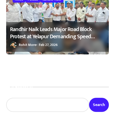
Randhir Naik Leads Major Road Block
Protest at Yelapur Demanding Speed
Breakers on Karad–Malkapur Highway –
Rohit More
Feb 27, 2026
येळापूर येथे रास्ता रोको आंदोलन : रणधीर नाईक
यांच्या नेतृत्वाखाली नागरिकांचा संताप
Search
Search