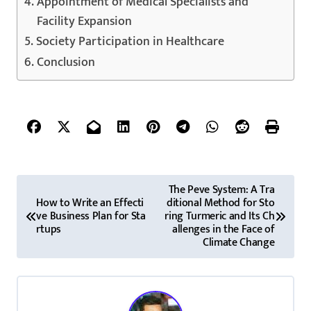
Appointment of Medical Specialists and
Facility Expansion
Society Participation in Healthcare
Conclusion
P
The Peve System: A Tra
How to Write an Effecti
ditional Method for Sto
o
ve Business Plan for Sta
ring Turmeric and Its Ch
rtups
allenges in the Face of
s
Climate Change
t
n