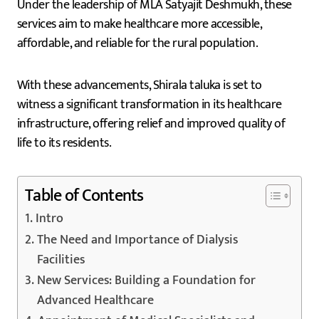
Under the leadership of MLA Satyajit Deshmukh, these
services aim to make healthcare more accessible,
affordable, and reliable for the rural population.
With these advancements, Shirala taluka is set to
witness a significant transformation in its healthcare
infrastructure, offering relief and improved quality of
life to its residents.
Table of Contents
Intro
The Need and Importance of Dialysis
Facilities
New Services: Building a Foundation for
Advanced Healthcare