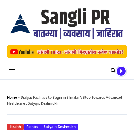
Skip
to
content
Home
»
Dialysis Facilities to Begin in Shirala: A Step Towards Advanced
Healthcare : Satyajit Deshmukh
Health
Politics
Satyajit Deshmukh