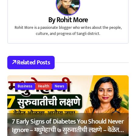
a
v
By
Rohit More
Rohit More is a passionate blogger who writes about the people,
i
culture, and progress of Sangli district.
g
a
Related Posts
t
i
Business
Health
News
o
n
7 Early Signs of Diabetes You Should Never
Ignore – मधुमेहाची ७ सुरुवातीची लक्षणे – वेळेत