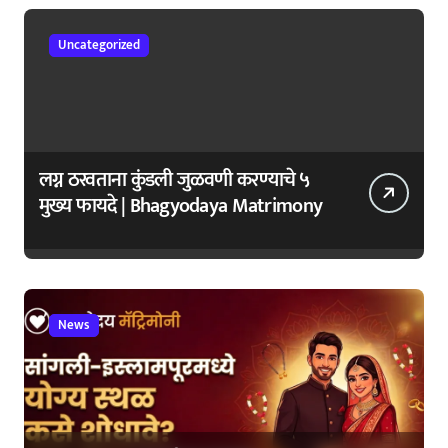
Uncategorized
लग्न ठरवताना कुंडली जुळवणी करण्याचे ५
मुख्य फायदे | Bhagyodaya Matrimony
News