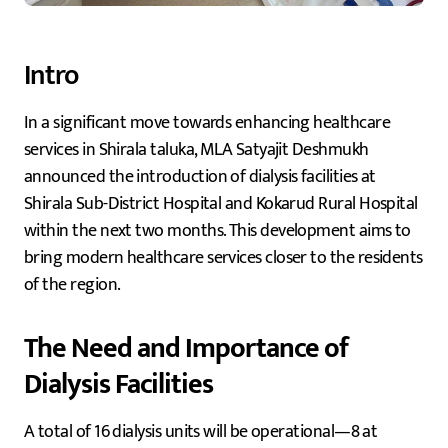
Intro
In a significant move towards enhancing healthcare
services in Shirala taluka, MLA Satyajit Deshmukh
announced the introduction of dialysis facilities at
Shirala Sub-District Hospital and Kokarud Rural Hospital
within the next two months. This development aims to
bring modern healthcare services closer to the residents
of the region.
The Need and Importance of
Dialysis Facilities
A total of 16 dialysis units will be operational—8 at