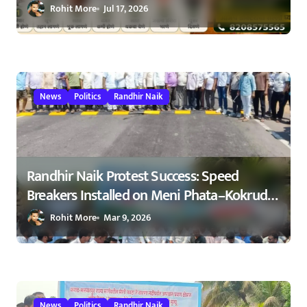
ओळखा, आरोग्य जपा
Rohit More
Jul 17, 2026
News
Politics
Randhir Naik
Randhir Naik Protest Success: Speed
Breakers Installed on Meni Phata–Kokrud
Road After NCP Agitation – रणधीर नाईक
Rohit More
Mar 9, 2026
यांच्या आंदोलनाला यश : मेणी फाटा–कोकरुड
मार्गावर गतिरोधक बसविण्यास सुरुवात
23/02/2026
News
Politics
Randhir Naik