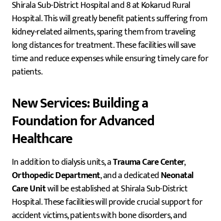
Shirala Sub-District Hospital and 8 at Kokarud Rural
Hospital. This will greatly benefit patients suffering from
kidney-related ailments, sparing them from traveling
long distances for treatment. These facilities will save
time and reduce expenses while ensuring timely care for
patients.
New Services: Building a
Foundation for Advanced
Healthcare
In addition to dialysis units, a
Trauma Care Center
,
Orthopedic Department
, and a dedicated
Neonatal
Care Unit
will be established at Shirala Sub-District
Hospital. These facilities will provide crucial support for
accident victims, patients with bone disorders, and