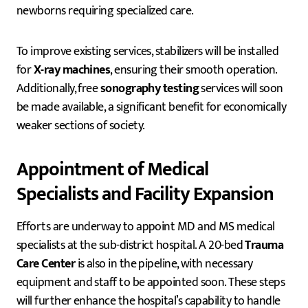
newborns requiring specialized care.
To improve existing services, stabilizers will be installed
for
X-ray machines
, ensuring their smooth operation.
Additionally, free
sonography testing
services will soon
be made available, a significant benefit for economically
weaker sections of society.
Appointment of Medical
Specialists and Facility Expansion
Efforts are underway to appoint MD and MS medical
specialists at the sub-district hospital. A 20-bed
Trauma
Care Center
is also in the pipeline, with necessary
equipment and staff to be appointed soon. These steps
will further enhance the hospital’s capability to handle