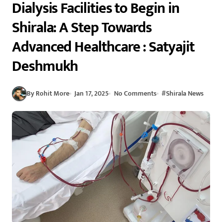
Dialysis Facilities to Begin in
Shirala: A Step Towards
Advanced Healthcare : Satyajit
Deshmukh
By Rohit More
Jan 17, 2025
No Comments
#
Shirala News