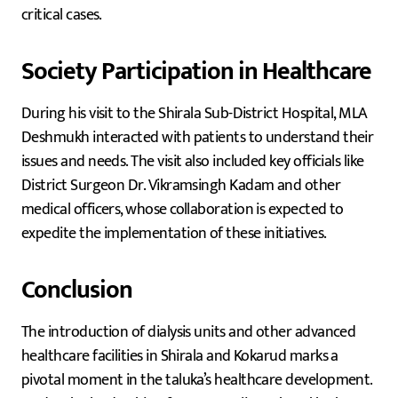
critical cases.
Society Participation in Healthcare
During his visit to the Shirala Sub-District Hospital, MLA
Deshmukh interacted with patients to understand their
issues and needs. The visit also included key officials like
District Surgeon Dr. Vikramsingh Kadam and other
medical officers, whose collaboration is expected to
expedite the implementation of these initiatives.
Conclusion
The introduction of dialysis units and other advanced
healthcare facilities in Shirala and Kokarud marks a
pivotal moment in the taluka’s healthcare development.