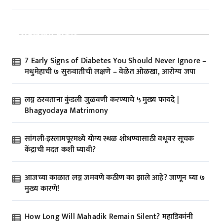
Recent Posts
7 Early Signs of Diabetes You Should Never Ignore –
मधुमेहाची ७ सुरुवातीची लक्षणे – वेळेत ओळखा, आरोग्य जपा
लग्न ठरवताना कुंडली जुळवणी करण्याचे ५ मुख्य फायदे |
Bhagyodaya Matrimony
सांगली-इस्लामपूरमध्ये योग्य स्थळ शोधण्यासाठी वधूवर सूचक
केंद्राची मदत कशी घ्यावी?
आजच्या काळात लग्न जमवणे कठीण का झाले आहे? जाणून घ्या ७
मुख्य कारणे!
How Long Will Mahadik Remain Silent? महाडिकांनी