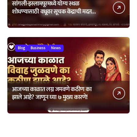
सांगली-इस्लामपूरमध्ये योग्य स्थळ
शोधण्यासाठी वधूवर सूचक केंद्राची मदत
कशी घ्यावी?
Blog
Business
News
आजच्या काळात लग्न जमवणे कठीण का
झाले आहे? जाणून घ्या ७ मुख्य कारणे!