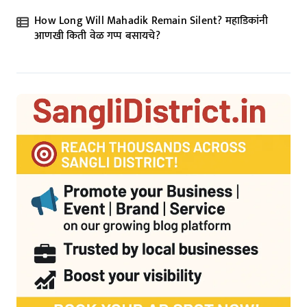
How Long Will Mahadik Remain Silent? महाडिकांनी
आणखी किती वेळ गप्प बसायचे?