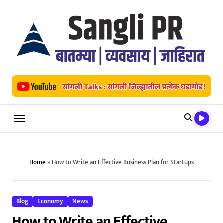
Skip
to
content
Home
»
How to Write an Effective Business Plan for Startups
Blog
Economy
News
How to Write an Effective