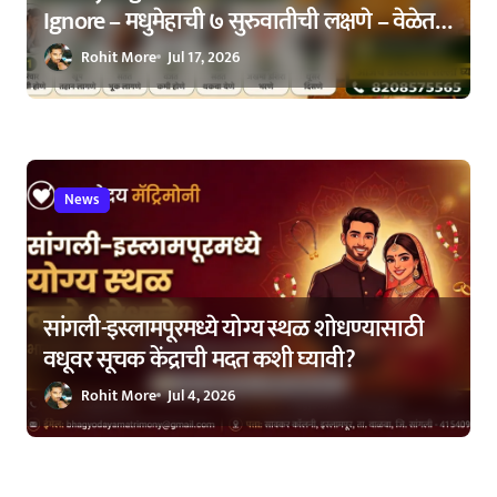
Ignore – मधुमेहाची ७ सुरुवातीची लक्षणे – वेळेत
ओळखा, आरोग्य जपा
Rohit More
Jul 17, 2026
News
सांगली-इस्लामपूरमध्ये योग्य स्थळ शोधण्यासाठी
वधूवर सूचक केंद्राची मदत कशी घ्यावी?
Rohit More
Jul 4, 2026