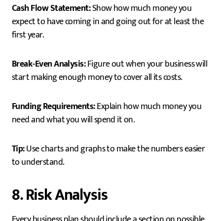
Cash Flow Statement:
Show how much money you
expect to have coming in and going out for at least the
first year.
Break-Even Analysis:
Figure out when your business will
start making enough money to cover all its costs.
Funding Requirements:
Explain how much money you
need and what you will spend it on.
Tip:
Use charts and graphs to make the numbers easier
to understand.
8. Risk Analysis
Every business plan should include a section on possible