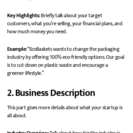
Key Highlights:
Briefly talk about your target
customers, what you’re selling, your financial plans, and
how much money you need.
Example:
“EcoBaskets wants to change the packaging
industry by offering 100% eco-friendly options. Our goal
is to cut down on plastic waste and encourage a
greener lifestyle.”
2. Business Description
This part gives more details about what your startup is
all about.