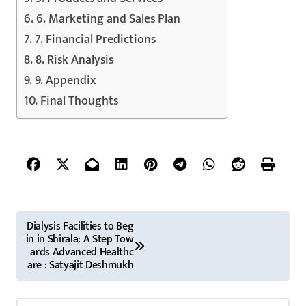
6. Marketing and Sales Plan
7. Financial Predictions
8. Risk Analysis
9. Appendix
Final Thoughts
P
Dialysis Facilities to Beg
in in Shirala: A Step Tow
o
ards Advanced Healthc
are : Satyajit Deshmukh
s