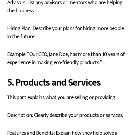
Advisors: List any advisors or mentors who are helping
the business.
Hiring Plan: Describe your plans for hiring more people
in the future.
Example: “Our CEO, Jane Doe, has more than 10 years of
experience in making eco-friendly products.”
5. Products and Services
This part explains what you are selling or providing.
Description: Clearly describe your products or services.
Features and Benefits: Explain how they help solve a