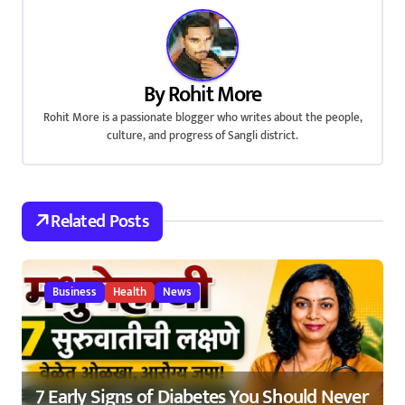
t
n
a
By
Rohit More
v
Rohit More is a passionate blogger who writes about the people,
culture, and progress of Sangli district.
i
g
a
Related Posts
t
i
Business
Health
News
o
n
7 Early Signs of Diabetes You Should Never