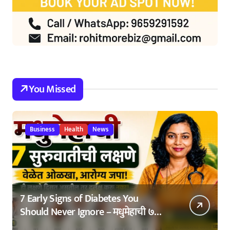
You Missed
Business
Health
News
7 Early Signs of Diabetes You
Should Never Ignore – मधुमेहाची ७
सुरुवातीची लक्षणे – वेळेत ओळखा, आरोग्य