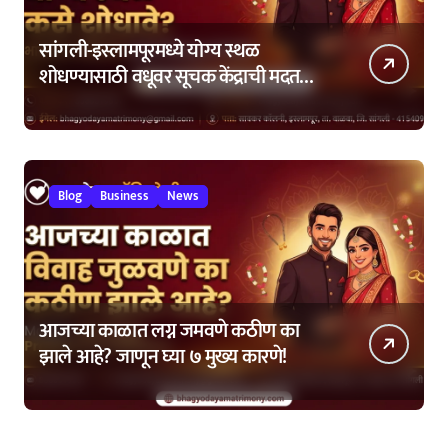
सांगली-इस्लामपूरमध्ये योग्य स्थळ
शोधण्यासाठी वधूवर सूचक केंद्राची मदत
कशी घ्यावी?
Blog
Business
News
आजच्या काळात लग्न जमवणे कठीण का
झाले आहे? जाणून घ्या ७ मुख्य कारणे!