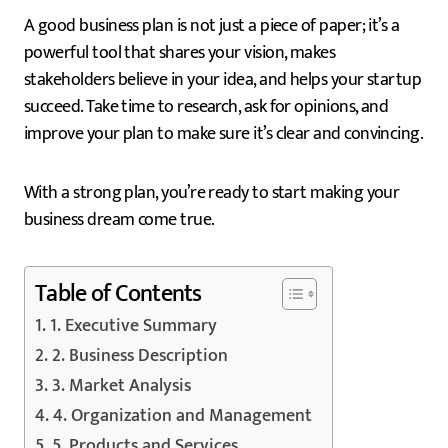
A good business plan is not just a piece of paper; it’s a
powerful tool that shares your vision, makes
stakeholders believe in your idea, and helps your startup
succeed. Take time to research, ask for opinions, and
improve your plan to make sure it’s clear and convincing.
With a strong plan, you’re ready to start making your
business dream come true.
Table of Contents
1. Executive Summary
2. Business Description
3. Market Analysis
4. Organization and Management
5. Products and Services