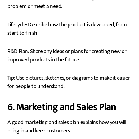
problem or meet a need.
Lifecycle: Describe how the product is developed, from
start to finish.
R&D Plan: Share any ideas or plans for creating new or
improved products in the future.
Tip: Use pictures, sketches, or diagrams to make it easier
for people to understand.
6. Marketing and Sales Plan
A good marketing and sales plan explains how you will
bring in and keep customers.