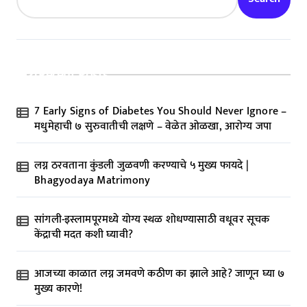
Recent Posts
7 Early Signs of Diabetes You Should Never Ignore –
मधुमेहाची ७ सुरुवातीची लक्षणे – वेळेत ओळखा, आरोग्य जपा
लग्न ठरवताना कुंडली जुळवणी करण्याचे ५ मुख्य फायदे |
Bhagyodaya Matrimony
सांगली-इस्लामपूरमध्ये योग्य स्थळ शोधण्यासाठी वधूवर सूचक
केंद्राची मदत कशी घ्यावी?
आजच्या काळात लग्न जमवणे कठीण का झाले आहे? जाणून घ्या ७
मुख्य कारणे!