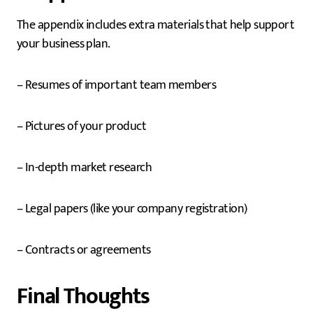
The appendix includes extra materials that help support
your business plan.
– Resumes of important team members
– Pictures of your product
– In-depth market research
– Legal papers (like your company registration)
– Contracts or agreements
Final Thoughts