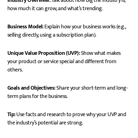
Industry Overview:
Talk about how big the industry is,
how much it can grow, and what’s trending.
Business Model:
Explain how your business works (e.g.,
selling directly, using a subscription plan).
Unique Value Proposition (UVP):
Show what makes
your product or service special and different from
others.
Goals and Objectives:
Share your short-term and long-
term plans for the business.
Tip:
Use facts and research to prove why your UVP and
the industry’s potential are strong.