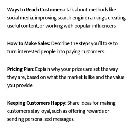
Ways to Reach Customers:
Talk about methods like
social media, improving search engine rankings, creating
useful content, or working with popular influencers.
How to Make Sales:
Describe the steps you’ll take to
turn interested people into paying customers.
Pricing Plan:
Explain why your prices are set the way
they are, based on what the market is like and the value
you provide.
Keeping Customers Happy:
Share ideas for making
customers stay loyal, such as offering rewards or
sending personalized messages.