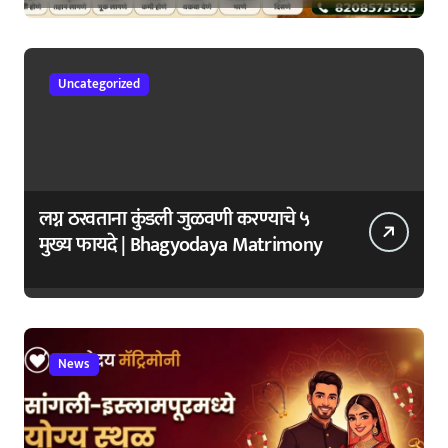
जपा
Uncategorized
लग्न ठरवताना कुंडली जुळवणी करण्याचे ५
मुख्य फायदे | Bhagyodaya Matrimony
News