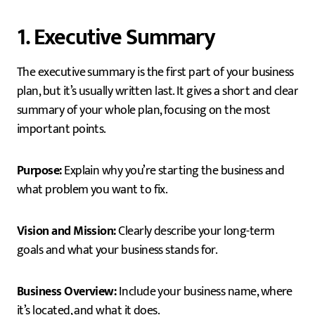
1. Executive Summary
The executive summary is the first part of your business
plan, but it’s usually written last. It gives a short and clear
summary of your whole plan, focusing on the most
important points.
Purpose:
Explain why you’re starting the business and
what problem you want to fix.
Vision and Mission:
Clearly describe your long-term
goals and what your business stands for.
Business Overview:
Include your business name, where
it’s located, and what it does.