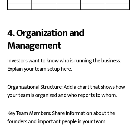
4. Organization and
Management
Investors want to know who is running the business.
Explain your team setup here.
Organizational Structure: Add a chart that shows how
your team is organized and who reports to whom.
Key Team Members: Share information about the
founders and important people in your team.