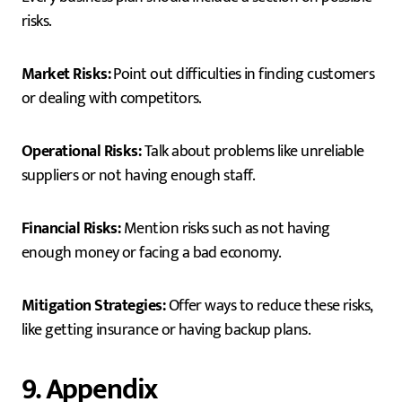
risks.
Market Risks:
Point out difficulties in finding customers
or dealing with competitors.
Operational Risks:
Talk about problems like unreliable
suppliers or not having enough staff.
Financial Risks:
Mention risks such as not having
enough money or facing a bad economy.
Mitigation Strategies:
Offer ways to reduce these risks,
like getting insurance or having backup plans.
9. Appendix