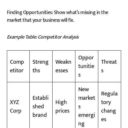
Finding Opportunities: Show what’s missing in the
market that your business will fix.
Example Table: Competitor Analysis
Oppor
Comp
Streng
Weakn
Threat
tunitie
etitor
ths
esses
s
s
New
Regula
Establi
market
XYZ
High
tory
shed
s
Corp
prices
chang
brand
emergi
es
ng