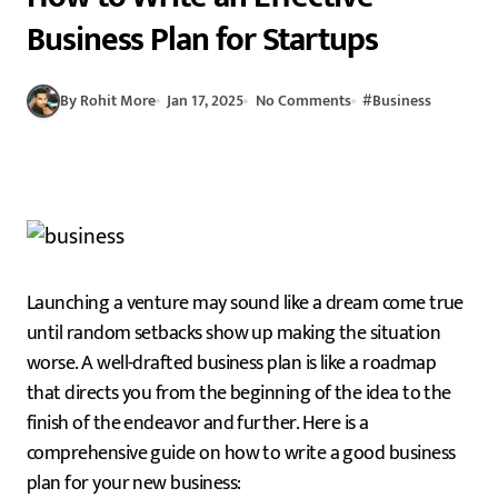
Business Plan for Startups
By Rohit More
Jan 17, 2025
No Comments
#
Business
Launching a venture may sound like a dream come true
until random setbacks show up making the situation
worse. A well-drafted business plan is like a roadmap
that directs you from the beginning of the idea to the
finish of the endeavor and further. Here is a
comprehensive guide on how to write a good business
plan for your new business: