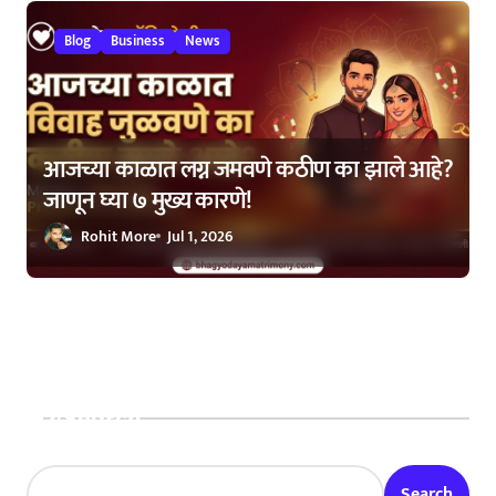
Blog
Business
News
आजच्या काळात लग्न जमवणे कठीण का झाले आहे?
जाणून घ्या ७ मुख्य कारणे!
Rohit More
Jul 1, 2026
Search
Search