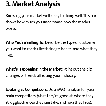
3. Market Analysis
Knowing your market well is key to doing well. This part
shows how much you understand how the market
works.
Who You’re Selling To:
Describe the type of customer
you want to reach (like their age, habits, and what they
like).
What’s Happening in the Market:
Point out the big
changes or trends affecting your industry.
Looking at Competitors:
Do a SWOT analysis for your
main competitors (what they’re good at, where they
struggle, chances they can take, and risks they face).