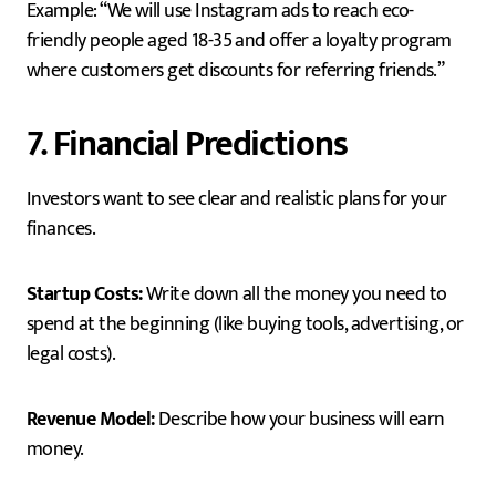
Example: “We will use Instagram ads to reach eco-
friendly people aged 18-35 and offer a loyalty program
where customers get discounts for referring friends.”
7. Financial Predictions
Investors want to see clear and realistic plans for your
finances.
Startup Costs:
Write down all the money you need to
spend at the beginning (like buying tools, advertising, or
legal costs).
Revenue Model:
Describe how your business will earn
money.