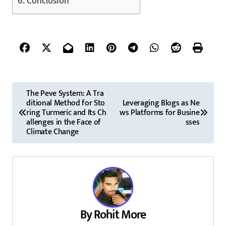
Conclusion
P
The Peve System: A Tra
ditional Method for Sto
Leveraging Blogs as Ne
o
ring Turmeric and Its Ch
ws Platforms for Busine
allenges in the Face of
sses
s
Climate Change
t
n
a
v
By
Rohit More