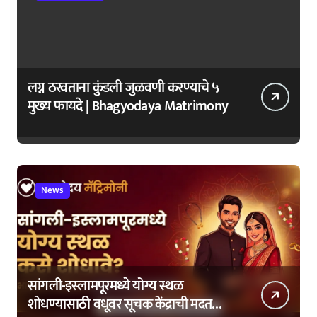
लग्न ठरवताना कुंडली जुळवणी करण्याचे ५
मुख्य फायदे | Bhagyodaya Matrimony
News
सांगली-इस्लामपूरमध्ये योग्य स्थळ
शोधण्यासाठी वधूवर सूचक केंद्राची मदत