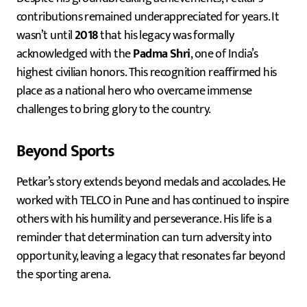
contributions remained underappreciated for years. It
wasn’t until
2018
that his legacy was formally
acknowledged with the
Padma Shri
, one of India’s
highest civilian honors. This recognition reaffirmed his
place as a national hero who overcame immense
challenges to bring glory to the country.
Beyond Sports
Petkar’s story extends beyond medals and accolades. He
worked with TELCO in Pune and has continued to inspire
others with his humility and perseverance. His life is a
reminder that determination can turn adversity into
opportunity, leaving a legacy that resonates far beyond
the sporting arena.