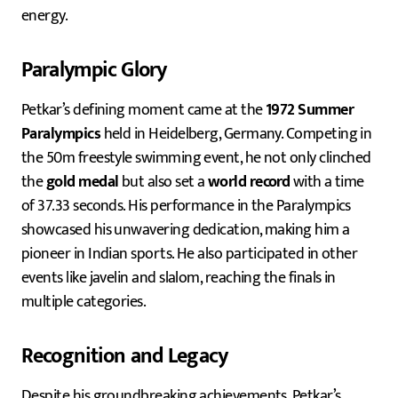
energy.
Paralympic Glory
Petkar’s defining moment came at the
1972 Summer
Paralympics
held in Heidelberg, Germany. Competing in
the 50m freestyle swimming event, he not only clinched
the
gold medal
but also set a
world record
with a time
of 37.33 seconds. His performance in the Paralympics
showcased his unwavering dedication, making him a
pioneer in Indian sports. He also participated in other
events like javelin and slalom, reaching the finals in
multiple categories.
Recognition and Legacy
Despite his groundbreaking achievements, Petkar’s