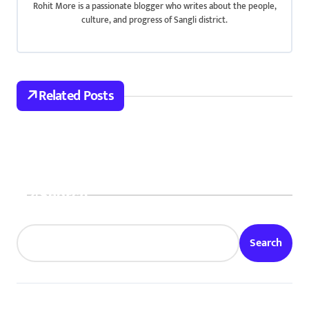
i
Rohit More is a passionate blogger who writes about the people,
culture, and progress of Sangli district.
g
a
t
Related Posts
i
o
n
Search
Search