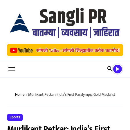
Skip
to
content
Home
»
Murlikant Petkar: India’s First Paralympic Gold Medalist
Sports
Murlikant Petkar: India’s First