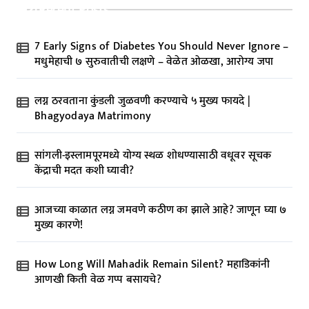
Recent Posts
7 Early Signs of Diabetes You Should Never Ignore –
मधुमेहाची ७ सुरुवातीची लक्षणे – वेळेत ओळखा, आरोग्य जपा
लग्न ठरवताना कुंडली जुळवणी करण्याचे ५ मुख्य फायदे |
Bhagyodaya Matrimony
सांगली-इस्लामपूरमध्ये योग्य स्थळ शोधण्यासाठी वधूवर सूचक
केंद्राची मदत कशी घ्यावी?
आजच्या काळात लग्न जमवणे कठीण का झाले आहे? जाणून घ्या ७
मुख्य कारणे!
How Long Will Mahadik Remain Silent? महाडिकांनी
आणखी किती वेळ गप्प बसायचे?