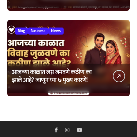
कशी घ्यावी?
Blog
Business
News
आजच्या काळात लग्न जमवणे कठीण का
झाले आहे? जाणून घ्या ७ मुख्य कारणे!