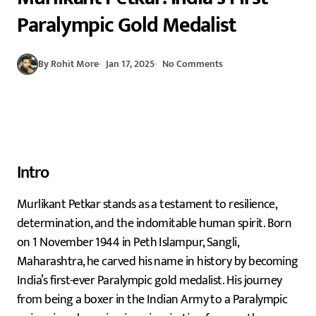
Paralympic Gold Medalist
By Rohit More
Jan 17, 2025
No Comments
Intro
Murlikant Petkar stands as a testament to resilience,
determination, and the indomitable human spirit. Born
on 1 November 1944 in Peth Islampur, Sangli,
Maharashtra, he carved his name in history by becoming
India’s first-ever Paralympic gold medalist. His journey
from being a boxer in the Indian Army to a Paralympic