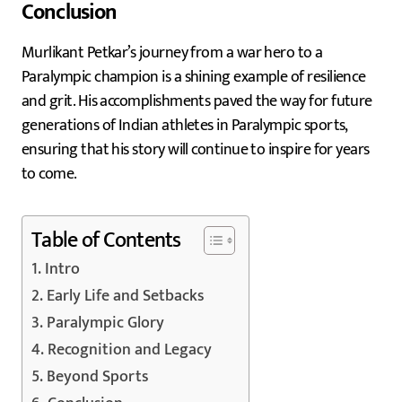
Conclusion
Murlikant Petkar’s journey from a war hero to a
Paralympic champion is a shining example of resilience
and grit. His accomplishments paved the way for future
generations of Indian athletes in Paralympic sports,
ensuring that his story will continue to inspire for years
to come.
Table of Contents
Intro
Early Life and Setbacks
Paralympic Glory
Recognition and Legacy
Beyond Sports