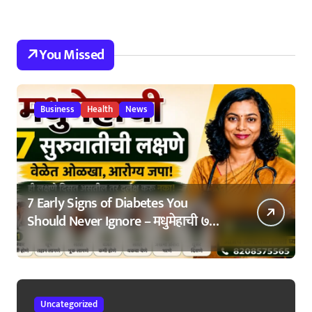
You Missed
Business
Health
News
7 Early Signs of Diabetes You
Should Never Ignore – मधुमेहाची ७
सुरुवातीची लक्षणे – वेळेत ओळखा, आरोग्य
जपा
Uncategorized