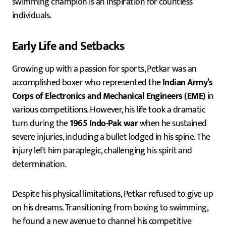
swimming champion is an inspiration for countless
individuals.
Early Life and Setbacks
Growing up with a passion for sports, Petkar was an
accomplished boxer who represented the
Indian Army’s
Corps of Electronics and Mechanical Engineers (EME)
in
various competitions. However, his life took a dramatic
turn during the
1965 Indo-Pak war
when he sustained
severe injuries, including a bullet lodged in his spine. The
injury left him paraplegic, challenging his spirit and
determination.
Despite his physical limitations, Petkar refused to give up
on his dreams. Transitioning from boxing to swimming,
he found a new avenue to channel his competitive