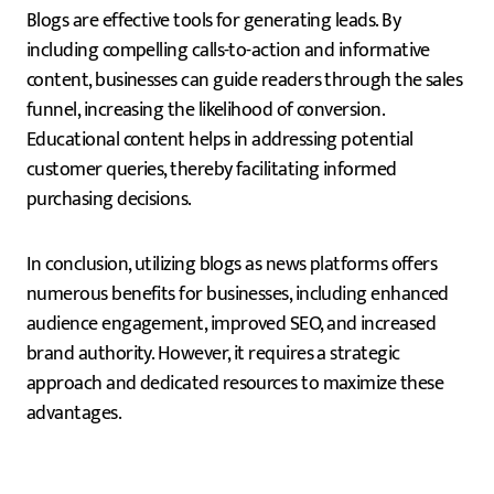
Blogs are effective tools for generating leads. By
including compelling calls-to-action and informative
content, businesses can guide readers through the sales
funnel, increasing the likelihood of conversion.
Educational content helps in addressing potential
customer queries, thereby facilitating informed
purchasing decisions.
In conclusion, utilizing blogs as news platforms offers
numerous benefits for businesses, including enhanced
audience engagement, improved SEO, and increased
brand authority. However, it requires a strategic
approach and dedicated resources to maximize these
advantages.