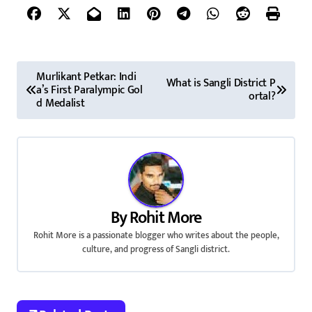
P
Murlikant Petkar: Indi
What is Sangli District P
a’s First Paralympic Gol
o
ortal?
d Medalist
s
t
n
a
By
Rohit More
v
Rohit More is a passionate blogger who writes about the people,
culture, and progress of Sangli district.
i
g