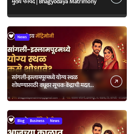
मुख्य फायदे | Bhagyodaya Matrimony
News
सांगली-इस्लामपूरमध्ये योग्य स्थळ
शोधण्यासाठी वधूवर सूचक केंद्राची मदत
कशी घ्यावी?
Blog
Business
News