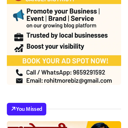
You Missed