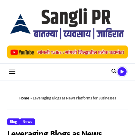
Skip
to
content
Home
»
Leveraging Blogs as News Platforms for Businesses
Blog
News
Leveraging Blogs as News