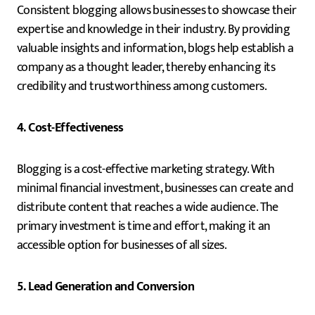
Consistent blogging allows businesses to showcase their
expertise and knowledge in their industry. By providing
valuable insights and information, blogs help establish a
company as a thought leader, thereby enhancing its
credibility and trustworthiness among customers.
4. Cost-Effectiveness
Blogging is a cost-effective marketing strategy. With
minimal financial investment, businesses can create and
distribute content that reaches a wide audience. The
primary investment is time and effort, making it an
accessible option for businesses of all sizes.
5. Lead Generation and Conversion