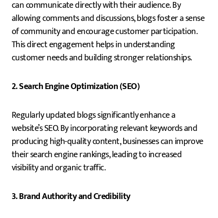
can communicate directly with their audience. By
allowing comments and discussions, blogs foster a sense
of community and encourage customer participation.
This direct engagement helps in understanding
customer needs and building stronger relationships.
2. Search Engine Optimization (SEO)
Regularly updated blogs significantly enhance a
website’s SEO. By incorporating relevant keywords and
producing high-quality content, businesses can improve
their search engine rankings, leading to increased
visibility and organic traffic.
3. Brand Authority and Credibility