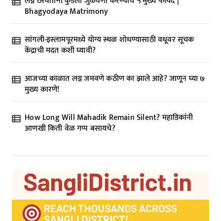
लग्न ठरवताना कुंडली जुळवणी करण्याचे ५ मुख्य फायदे |
Bhagyodaya Matrimony
सांगली-इस्लामपूरमध्ये योग्य स्थळ शोधण्यासाठी वधूवर सूचक
केंद्राची मदत कशी घ्यावी?
आजच्या काळात लग्न जमवणे कठीण का झाले आहे? जाणून घ्या ७
मुख्य कारणे!
How Long Will Mahadik Remain Silent? महाडिकांनी
आणखी किती वेळ गप्प बसायचे?