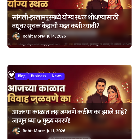
सांगली-इस्लामपूरमध्ये योग्य स्थळ शोधण्यासाठी
वधूवर सूचक केंद्राची मदत कशी घ्यावी?
Rohit More
Jul 4, 2026
Blog
Business
News
आजच्या काळात लग्न जमवणे कठीण का झाले आहे?
जाणून घ्या ७ मुख्य कारणे!
Rohit More
Jul 1, 2026