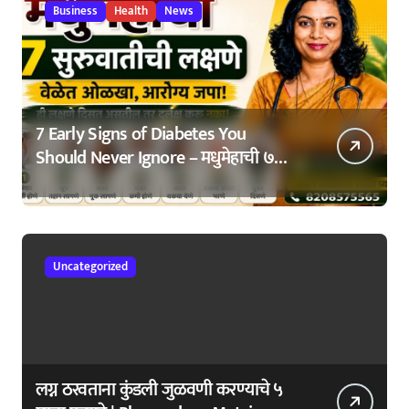
Business
Health
News
7 Early Signs of Diabetes You
Should Never Ignore – मधुमेहाची ७
सुरुवातीची लक्षणे – वेळेत ओळखा, आरोग्य
जपा
Uncategorized
लग्न ठरवताना कुंडली जुळवणी करण्याचे ५