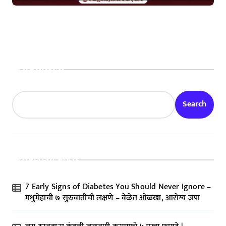
Search
Search
Recent Posts
7 Early Signs of Diabetes You Should Never Ignore –
मधुमेहाची ७ सुरुवातीची लक्षणे – वेळेत ओळखा, आरोग्य जपा