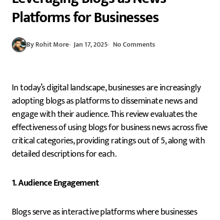
Platforms for Businesses
By Rohit More
Jan 17, 2025
No Comments
In today’s digital landscape, businesses are increasingly
adopting blogs as platforms to disseminate news and
engage with their audience. This review evaluates the
effectiveness of using blogs for business news across five
critical categories, providing ratings out of 5, along with
detailed descriptions for each.
1. Audience Engagement
Blogs serve as interactive platforms where businesses