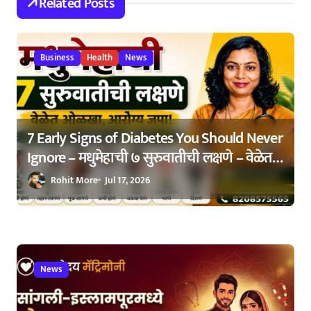
Related Posts
a
t
Business
Health
News
i
o
n
7 Early Signs of Diabetes You Should Never
Ignore – मधुमेहाची ७ सुरुवातीची लक्षणे – वेळेत
ओळखा, आरोग्य जपा
Rohit More
Jul 17, 2026
News