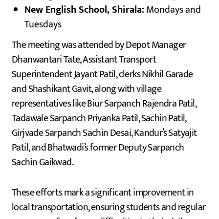
New English School, Shirala:
Mondays and
Tuesdays
The meeting was attended by Depot Manager
Dhanwantari Tate, Assistant Transport
Superintendent Jayant Patil, clerks Nikhil Garade
and Shashikant Gavit, along with village
representatives like Biur Sarpanch Rajendra Patil,
Tadawale Sarpanch Priyanka Patil, Sachin Patil,
Girjvade Sarpanch Sachin Desai, Kandur’s Satyajit
Patil, and Bhatwadi’s former Deputy Sarpanch
Sachin Gaikwad.
These efforts mark a significant improvement in
local transportation, ensuring students and regular