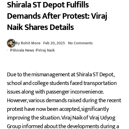
Shirala ST Depot Fulfills
Demands After Protest: Viraj
Naik Shares Details
By Rohit More
Feb 20, 2025
No Comments
#
Shirala News
#
Viraj Naik
Due to the mismanagement at Shirala ST Depot,
school and college students faced transportation
issues along with passenger inconvenience.
However, various demands raised during the recent
protest have now been accepted, significantly
improving the situation. Viraj Naik of Viraj Udyog
Group informed about the developments during a