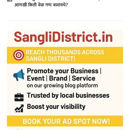
आणखी किती वेळ गप्प बसायचे?