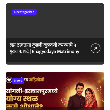
Uncategorized
लग्न ठरवताना कुंडली जुळवणी करण्याचे ५
मुख्य फायदे | Bhagyodaya Matrimony
News