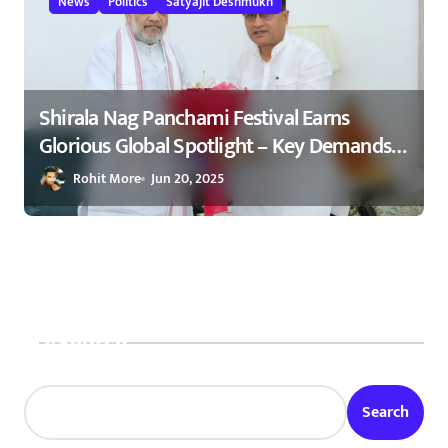
News
Politics
Satyajit Deshmukh
Shirala Nag Panchami Festival Earns
Glorious Global Spotlight – Key Demands
Confidently Presented to Amit Shah 2025
Rohit More
Jun 20, 2025
Search
Search