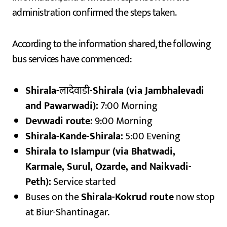
administration confirmed the steps taken.
According to the information shared, the following
bus services have commenced:
Shirala-
लादेवाडी
-Shirala (via Jambhalevadi
and Pawarwadi):
7:00 Morning
Devwadi route:
9:00 Morning
Shirala-Kande-Shirala:
5:00 Evening
Shirala to Islampur (via Bhatwadi,
Karmale, Surul, Ozarde, and Naikvadi-
Peth):
Service started
Buses on the
Shirala-Kokrud route
now stop
at Biur-Shantinagar.