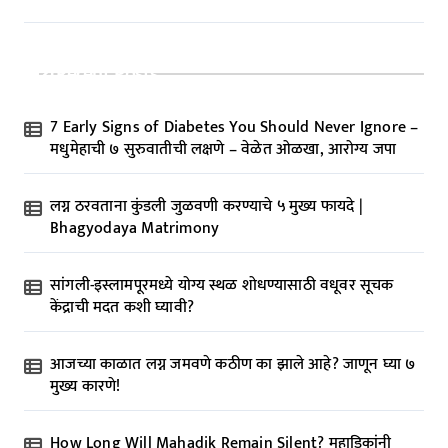
Recent Posts
7 Early Signs of Diabetes You Should Never Ignore –
मधुमेहाची ७ सुरुवातीची लक्षणे – वेळेत ओळखा, आरोग्य जपा
लग्न ठरवताना कुंडली जुळवणी करण्याचे ५ मुख्य फायदे |
Bhagyodaya Matrimony
सांगली-इस्लामपूरमध्ये योग्य स्थळ शोधण्यासाठी वधूवर सूचक
केंद्राची मदत कशी घ्यावी?
आजच्या काळात लग्न जमवणे कठीण का झाले आहे? जाणून घ्या ७
मुख्य कारणे!
How Long Will Mahadik Remain Silent? महाडिकांनी