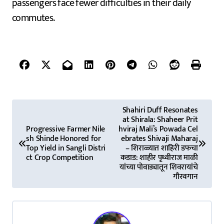
passengers face fewer difficulties in their daily
commutes.
P
Shahiri Duff Resonates
at Shirala: Shaheer Prit
o
Progressive Farmer Nile
hviraj Mali’s Powada Cel
sh Shinde Honored for
ebrates Shivaji Maharaj
s
Top Yield in Sangli Distri
– शिराळ्यात शाहिरी डफचा
ct Crop Competition
कडाड: शाहीर पृथ्वीराज माळी
t
यांच्या पोवाड्यातून शिवरायांचे
गौरवगान
n
a