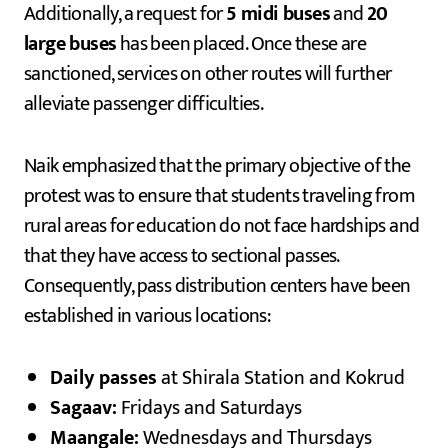
Additionally, a request for
5 midi buses
and
20
large buses
has been placed. Once these are
sanctioned, services on other routes will further
alleviate passenger difficulties.
Naik emphasized that the primary objective of the
protest was to ensure that students traveling from
rural areas for education do not face hardships and
that they have access to sectional passes.
Consequently, pass distribution centers have been
established in various locations:
Daily passes
at Shirala Station and Kokrud
Sagaav:
Fridays and Saturdays
Maangale:
Wednesdays and Thursdays