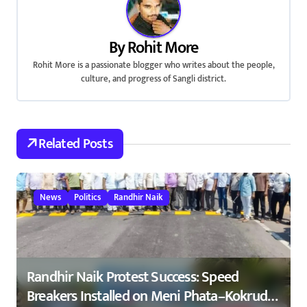
v
i
By
Rohit More
g
Rohit More is a passionate blogger who writes about the people,
culture, and progress of Sangli district.
a
t
Related Posts
i
o
n
News
Politics
Randhir Naik
Randhir Naik Protest Success: Speed
Breakers Installed on Meni Phata–Kokrud