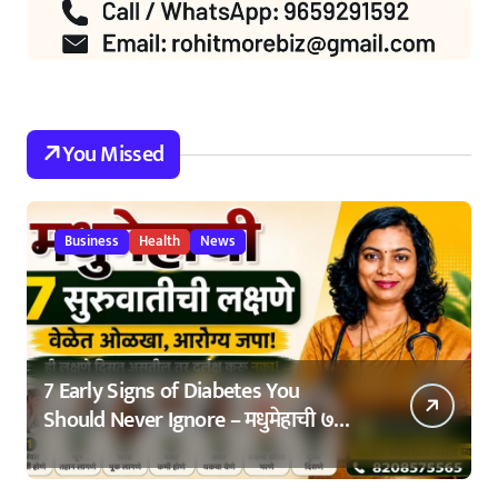
You Missed
Business
Health
News
7 Early Signs of Diabetes You
Should Never Ignore – मधुमेहाची ७
सुरुवातीची लक्षणे – वेळेत ओळखा, आरोग्य
जपा