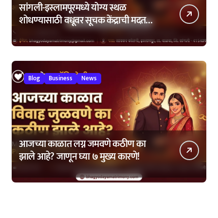
सांगली-इस्लामपूरमध्ये योग्य स्थळ
शोधण्यासाठी वधूवर सूचक केंद्राची मदत
कशी घ्यावी?
Blog
Business
News
आजच्या काळात लग्न जमवणे कठीण का
झाले आहे? जाणून घ्या ७ मुख्य कारणे!