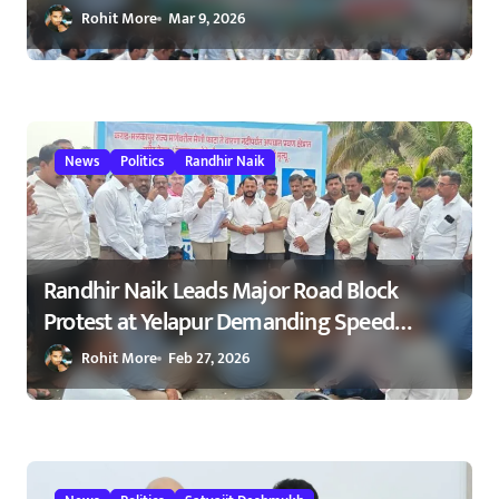
Road After NCP Agitation – रणधीर नाईक
Rohit More
Mar 9, 2026
यांच्या आंदोलनाला यश : मेणी फाटा–कोकरुड
मार्गावर गतिरोधक बसविण्यास सुरुवात
23/02/2026
News
Politics
Randhir Naik
Randhir Naik Leads Major Road Block
Protest at Yelapur Demanding Speed
Breakers on Karad–Malkapur Highway –
Rohit More
Feb 27, 2026
येळापूर येथे रास्ता रोको आंदोलन : रणधीर नाईक
यांच्या नेतृत्वाखाली नागरिकांचा संताप