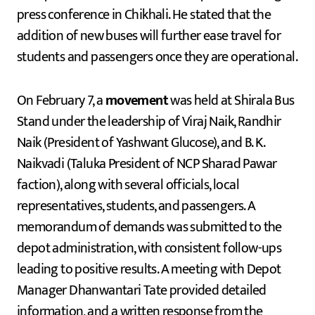
press conference in Chikhali. He stated that the
addition of new buses will further ease travel for
students and passengers once they are operational.
On February 7, a
movement
was held at Shirala Bus
Stand under the leadership of Viraj Naik, Randhir
Naik (President of Yashwant Glucose), and B. K.
Naikvadi (Taluka President of NCP Sharad Pawar
faction), along with several officials, local
representatives, students, and passengers. A
memorandum of demands was submitted to the
depot administration, with consistent follow-ups
leading to positive results. A meeting with Depot
Manager Dhanwantari Tate provided detailed
information, and a written response from the