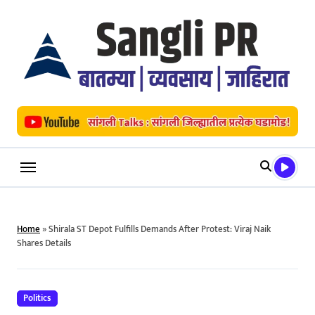
Skip
to
content
Home
»
Shirala ST Depot Fulfills Demands After Protest: Viraj Naik
Shares Details
Politics