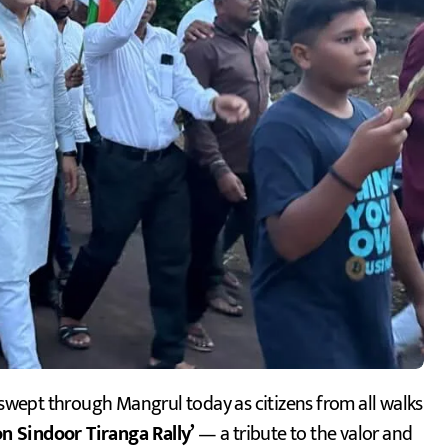
swept through Mangrul today as citizens from all walks
n Sindoor Tiranga Rally’
— a tribute to the valor and