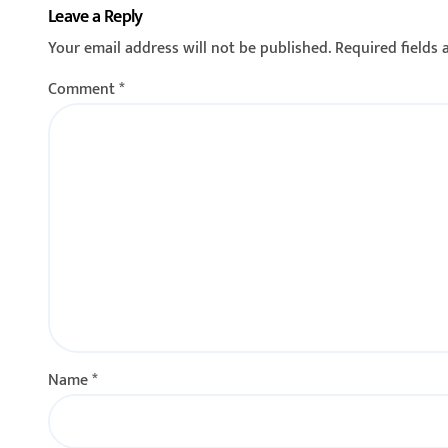
Leave a Reply
फाटा–कोकरुड मार्गावर
रोको आंदोलन
Your email address will not be published.
Required fields
गतिरोधक बसविण्यास सुरुवात
यांच्या नेतृत्
23/02/2026
नागरिकांचा स
Comment
*
Name
*