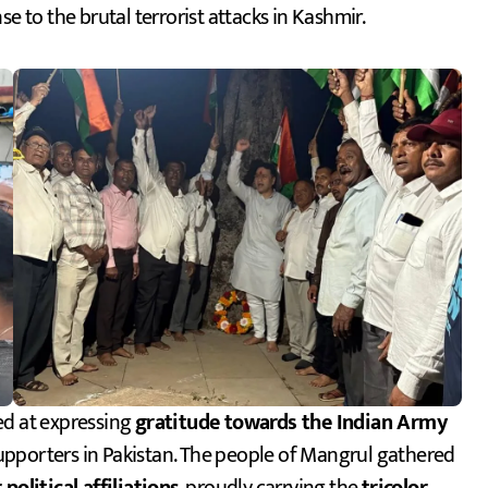
e to the brutal terrorist attacks in Kashmir.
ed at expressing
gratitude towards the Indian Army
 supporters in Pakistan. The people of Mangrul gathered