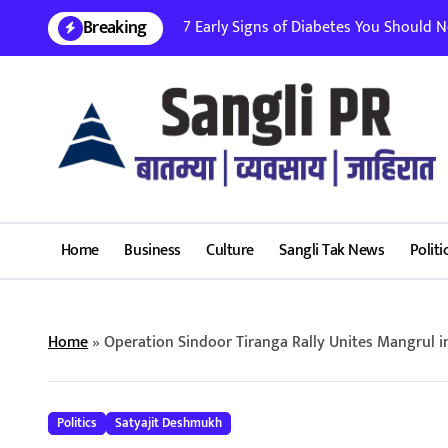
Skip
Breaking
7 Early Signs of Diabetes You Should Nev
to
content
Home
Business
Culture
Sangli Tak News
Politi
Home
»
Operation Sindoor Tiranga Rally Unites Mangrul in
Politics
Satyajit Deshmukh