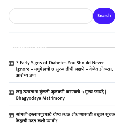
Search
Recent Posts
7 Early Signs of Diabetes You Should Never
Ignore – मधुमेहाची ७ सुरुवातीची लक्षणे – वेळेत ओळखा,
आरोग्य जपा
लग्न ठरवताना कुंडली जुळवणी करण्याचे ५ मुख्य फायदे |
Bhagyodaya Matrimony
सांगली-इस्लामपूरमध्ये योग्य स्थळ शोधण्यासाठी वधूवर सूचक
केंद्राची मदत कशी घ्यावी?