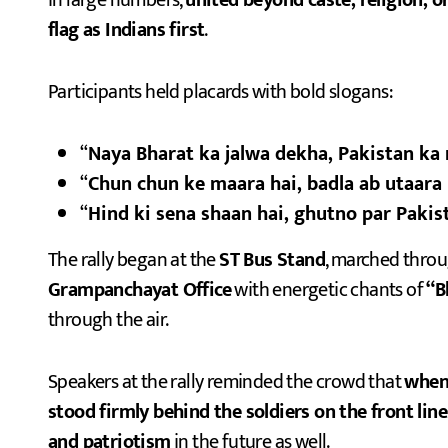
in large numbers,
united beyond caste, religion, or 
flag as Indians first
.
Participants held placards with bold slogans:
“
Naya Bharat ka jalwa dekha, Pakistan ka
“
Chun chun ke maara hai, badla ab utaara 
“
Hind ki sena shaan hai, ghutno par Pakist
The rally began at the
ST Bus Stand
, marched thro
Grampanchayat Office
with energetic chants of
“B
through the air.
Speakers at the rally reminded the crowd that
whene
stood firmly behind the soldiers on the front line
and patriotism
in the future as well.