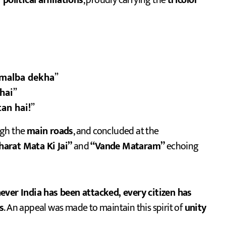
political affiliations
, proudly carrying the
tricolor
 malba dekha
”
hai
”
an hai!
”
ugh the
main roads
, and concluded at the
harat Mata Ki Jai”
and
“Vande Mataram”
echoing
ver India has been attacked, every citizen has
s
. An appeal was made to maintain this spirit of
unity