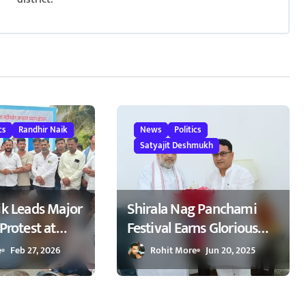
cs
Randhir Naik
News
Politics
Satyajit Deshmukh
ik Leads Major
Shirala Nag Panchami
Protest at
Festival Earns Glorious
emanding
Global Spotlight – Key
e
Feb 27, 2026
Rohit More
Jun 20, 2025
kers on
Demands Confidently
kapur
Presented to Amit Shah
ापूर येथे रास्ता
2025