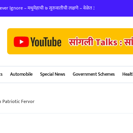
er Ignore – मधुमेहाची ७ सुरुवातीची लक्षणे – वेळेत ओळखा, आरोग्य जपा
लग्न ठरवताना कुंडल
cs
Automobile
Special News
Government Schemes
Healt
 Patriotic Fervor