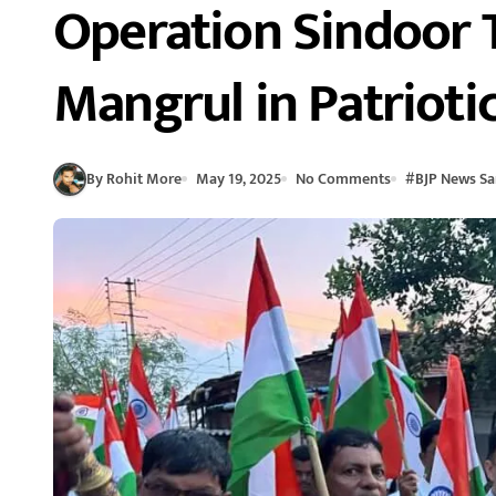
Operation Sindoor T
Mangrul in Patrioti
By Rohit More
May 19, 2025
No Comments
#
BJP News Sa