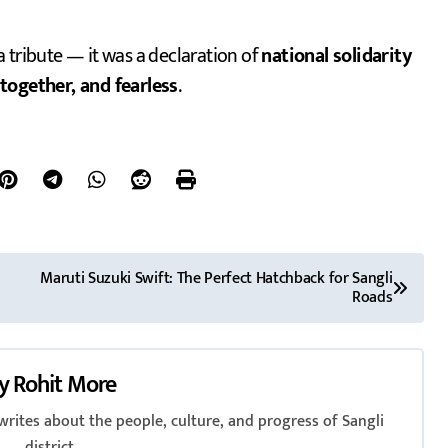
a tribute — it was a declaration of
national solidarity
 together, and fearless
.
Maruti Suzuki Swift: The Perfect Hatchback for Sangli
Roads
y
Rohit More
rites about the people, culture, and progress of Sangli
district.