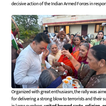
decisive action of the Indian Armed Forces in respons
Organized with great enthusiasm, the rally was aim
for delivering a strong blow to terrorists and their