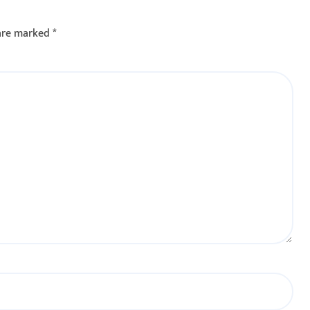
 : रणधीर नाईक
 are marked
*
वाखाली
ंताप