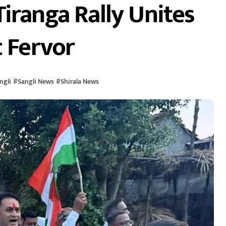
iranga Rally Unites
c Fervor
ngli
#
Sangli News
#
Shirala News