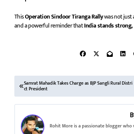
This
Operation Sindoor Tiranga Rally
was not just 
and a powerful reminder that
India stands strong,
P
Samrat Mahadik Takes Charge as BJP Sangli Rural Distri
ct President
o
s
B
t
Rohit More is a passionate blogger who w
n