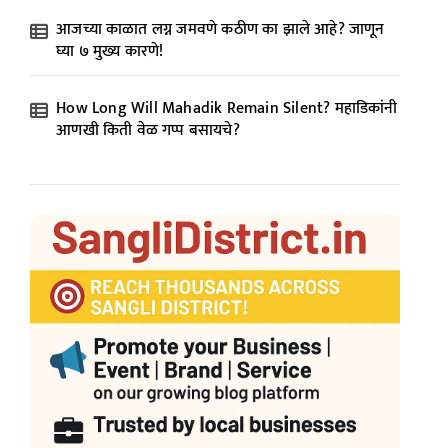
आजच्या काळात लग्न जमवणे कठीण का झाले आहे? जाणून
घ्या ७ मुख्य कारणे!
How Long Will Mahadik Remain Silent? महाडिकांनी
आणखी किती वेळ गप्प बसायचे?