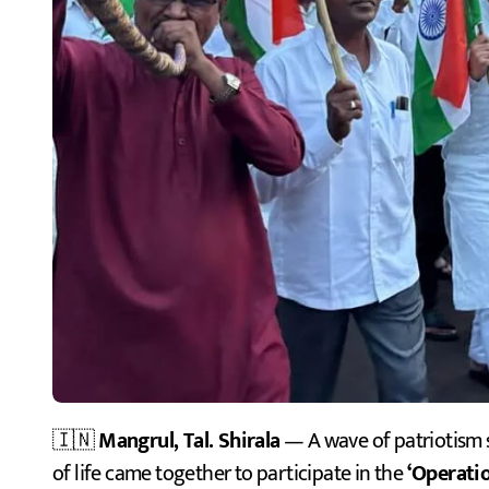
🇮🇳
Mangrul, Tal. Shirala
— A wave of patriotism 
of life came together to participate in the
‘Operatio