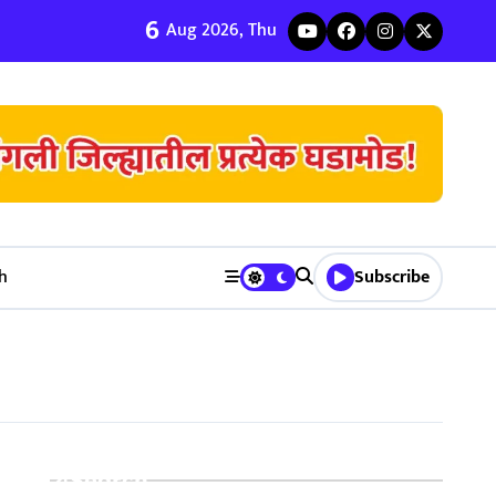
6
ी जुळवणी करण्याचे ५ मुख्य फायदे | Bhagyodaya Matrimony
Aug 2026, Thu
h
Subscribe
Search