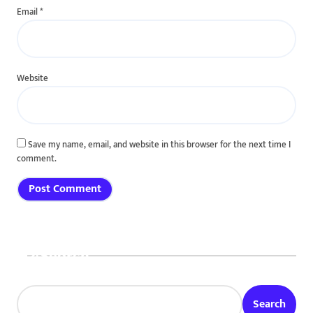
Email
*
Website
Save my name, email, and website in this browser for the next time I
comment.
Search
Search