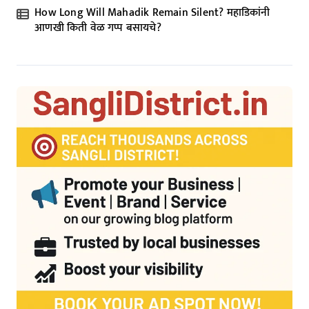
How Long Will Mahadik Remain Silent? महाडिकांनी
आणखी किती वेळ गप्प बसायचे?