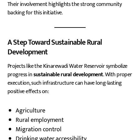
Their involvement highlights the strong community
backing for this initiative.
A Step Toward Sustainable Rural
Development
Projects like the Kinarewadi Water Reservoir symbolize
progress in
sustainable rural development
. With proper
execution, such infrastructure can have long-lasting
positive effects on:
Agriculture
Rural employment
Migration control
Drinking water accessibility