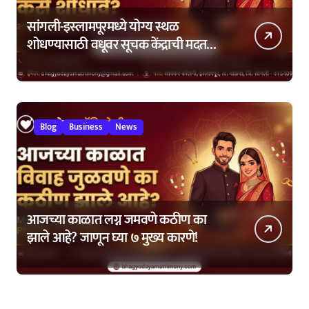
सांगली-इस्लामपूरमध्ये योग्य स्थळ
शोधण्यासाठी वधूवर सूचक केंद्राची मदत
कशी घ्यावी?
Blog
Business
News
आजच्या काळात लग्न जमवणे कठीण का
झाले आहे? जाणून घ्या ७ मुख्य कारणे!