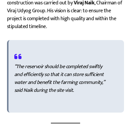
construction was carried out by
Viraj Naik
, Chairman of
Viraj Udyog Group. His vision is clear: to ensure the
project is completed with high quality and within the
stipulated timeline.
“The reservoir should be completed swiftly
and efficiently so that it can store sufficient
water and benefit the farming community,”
said Naik during the site visit.