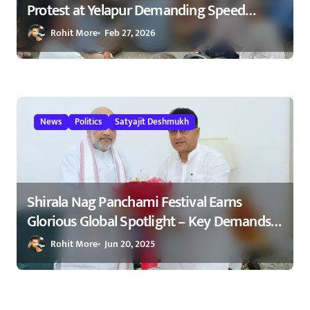
Protest at Yelapur Demanding Speed
Breakers on Karad–Malkapur Highway –
Rohit More
Feb 27, 2026
येळापूर येथे रास्ता रोको आंदोलन : रणधीर नाईक
यांच्या नेतृत्वाखाली नागरिकांचा संताप
News
Politics
Satyajit Deshmukh
Shirala Nag Panchami Festival Earns
Glorious Global Spotlight – Key Demands
Confidently Presented to Amit Shah 2025
Rohit More
Jun 20, 2025