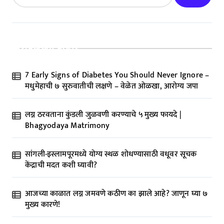
Recent Posts
7 Early Signs of Diabetes You Should Never Ignore –
मधुमेहाची ७ सुरुवातीची लक्षणे – वेळेत ओळखा, आरोग्य जपा
लग्न ठरवताना कुंडली जुळवणी करण्याचे ५ मुख्य फायदे |
Bhagyodaya Matrimony
सांगली-इस्लामपूरमध्ये योग्य स्थळ शोधण्यासाठी वधूवर सूचक
केंद्राची मदत कशी घ्यावी?
आजच्या काळात लग्न जमवणे कठीण का झाले आहे? जाणून घ्या ७
मुख्य कारणे!