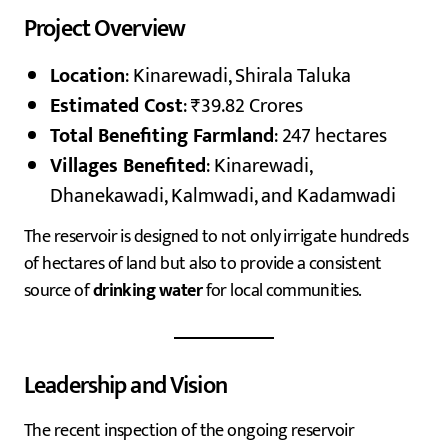
Project Overview
Location
: Kinarewadi, Shirala Taluka
Estimated Cost
: ₹39.82 Crores
Total Benefiting Farmland
: 247 hectares
Villages Benefited
: Kinarewadi,
Dhanekawadi, Kalmwadi, and Kadamwadi
The reservoir is designed to not only irrigate hundreds
of hectares of land but also to provide a consistent
source of
drinking water
for local communities.
Leadership and Vision
The recent inspection of the ongoing reservoir