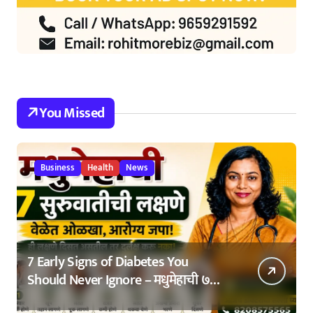
You Missed
Business
Health
News
7 Early Signs of Diabetes You
Should Never Ignore – मधुमेहाची ७
सुरुवातीची लक्षणे – वेळेत ओळखा, आरोग्य