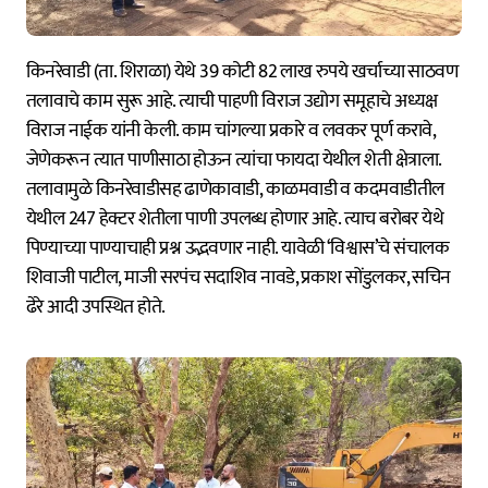
किनरेवाडी (ता. शिराळा) येथे 39 कोटी 82 लाख रुपये खर्चाच्या साठवण
तलावाचे काम सुरू आहे. त्याची पाहणी विराज उद्योग समूहाचे अध्यक्ष
विराज नाईक यांनी केली. काम चांगल्या प्रकारे व लवकर पूर्ण करावे,
जेणेकरून त्यात पाणीसाठा होऊन त्यांचा फायदा येथील शेती क्षेत्राला.
तलावामुळे किनरेवाडीसह ढाणेकावाडी, काळमवाडी व कदमवाडीतील
येथील 247 हेक्टर शेतीला पाणी उपलब्ध होणार आहे. त्याच बरोबर येथे
पिण्याच्या पाण्याचाही प्रश्न उद्भवणार नाही. यावेळी ‘विश्वास’चे संचालक
शिवाजी पाटील, माजी सरपंच सदाशिव नावडे, प्रकाश सोंडुलकर, सचिन
ढेरे आदी उपस्थित होते.