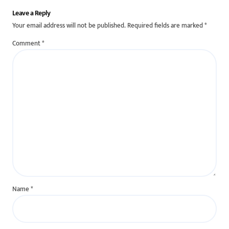
Leave a Reply
Your email address will not be published.
Required fields are marked
*
Comment
*
Name
*