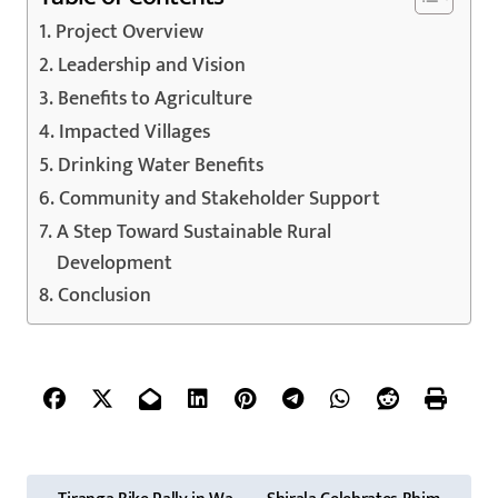
Project Overview
Leadership and Vision
Benefits to Agriculture
Impacted Villages
Drinking Water Benefits
Community and Stakeholder Support
A Step Toward Sustainable Rural
Development
Conclusion
P