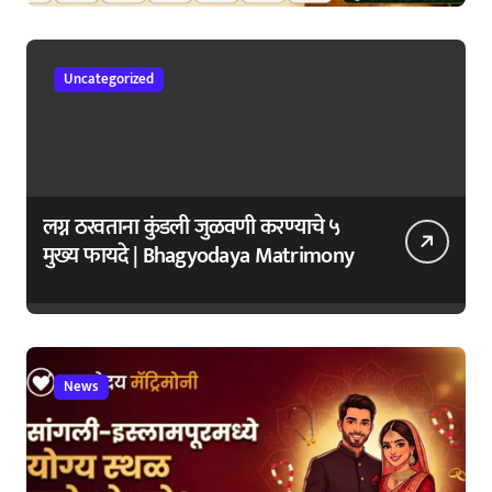
जपा
Uncategorized
लग्न ठरवताना कुंडली जुळवणी करण्याचे ५
मुख्य फायदे | Bhagyodaya Matrimony
News