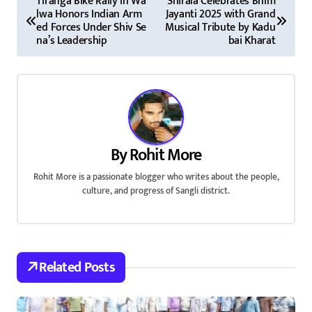
Tiranga Bike Rally in Wa
Shirala Celebrates Bhim
lwa Honors Indian Arm
Jayanti 2025 with Grand
o
ed Forces Under Shiv Se
Musical Tribute by Kadu
na’s Leadership
bai Kharat
s
t
n
a
By
Rohit More
v
Rohit More is a passionate blogger who writes about the people,
i
culture, and progress of Sangli district.
g
a
Related Posts
t