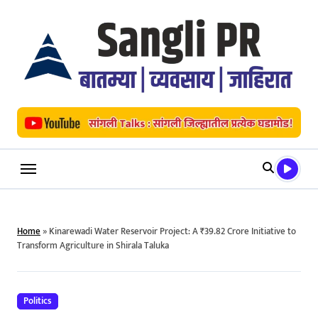
Skip
to
content
Home
»
Kinarewadi Water Reservoir Project: A ₹39.82 Crore Initiative to
Transform Agriculture in Shirala Taluka
Politics