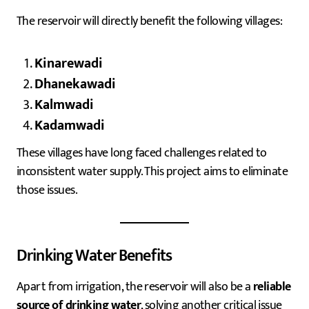
The reservoir will directly benefit the following villages:
Kinarewadi
Dhanekawadi
Kalmwadi
Kadamwadi
These villages have long faced challenges related to
inconsistent water supply. This project aims to eliminate
those issues.
Drinking Water Benefits
Apart from irrigation, the reservoir will also be a
reliable
source of drinking water
, solving another critical issue