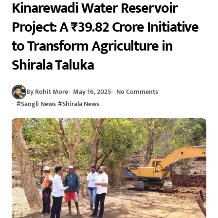
Kinarewadi Water Reservoir
Project: A ₹39.82 Crore Initiative
to Transform Agriculture in
Shirala Taluka
By Rohit More
May 16, 2025
No Comments
#
Sangli News
#
Shirala News