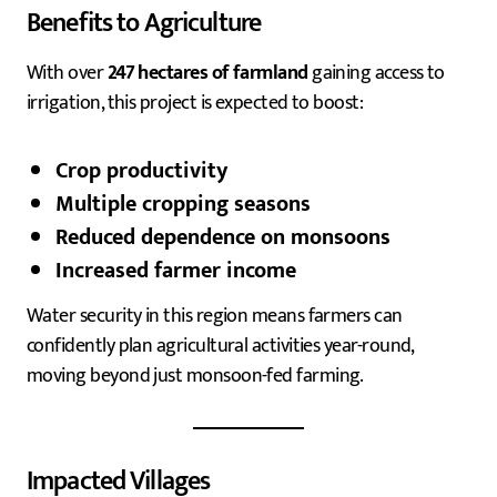
Benefits to Agriculture
With over
247 hectares of farmland
gaining access to
irrigation, this project is expected to boost:
Crop productivity
Multiple cropping seasons
Reduced dependence on monsoons
Increased farmer income
Water security in this region means farmers can
confidently plan agricultural activities year-round,
moving beyond just monsoon-fed farming.
Impacted Villages