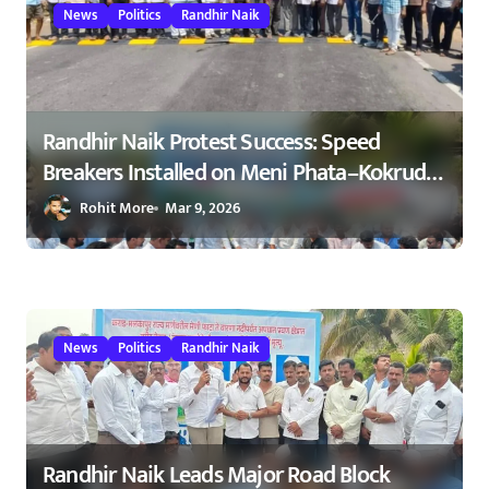
i
News
Politics
Randhir Naik
o
n
Randhir Naik Protest Success: Speed
Breakers Installed on Meni Phata–Kokrud
Road After NCP Agitation – रणधीर नाईक
Rohit More
Mar 9, 2026
यांच्या आंदोलनाला यश : मेणी फाटा–कोकरुड
मार्गावर गतिरोधक बसविण्यास सुरुवात
23/02/2026
News
Politics
Randhir Naik
Randhir Naik Leads Major Road Block