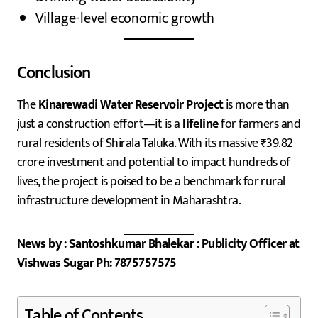
Village-level economic growth
Conclusion
The
Kinarewadi Water Reservoir Project
is more than
just a construction effort—it is a
lifeline
for farmers and
rural residents of Shirala Taluka. With its massive ₹39.82
crore investment and potential to impact hundreds of
lives, the project is poised to be a benchmark for rural
infrastructure development in Maharashtra.
News by : Santoshkumar Bhalekar : Publicity Officer at
Vishwas Sugar Ph: 7875757575
Table of Contents