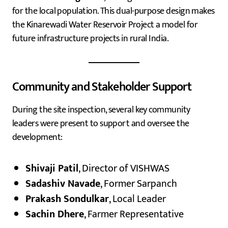
for the local population. This dual-purpose design makes
the Kinarewadi Water Reservoir Project a model for
future infrastructure projects in rural India.
Community and Stakeholder Support
During the site inspection, several key community
leaders were present to support and oversee the
development:
Shivaji Patil
, Director of VISHWAS
Sadashiv Navade
, Former Sarpanch
Prakash Sondulkar
, Local Leader
Sachin Dhere
, Farmer Representative