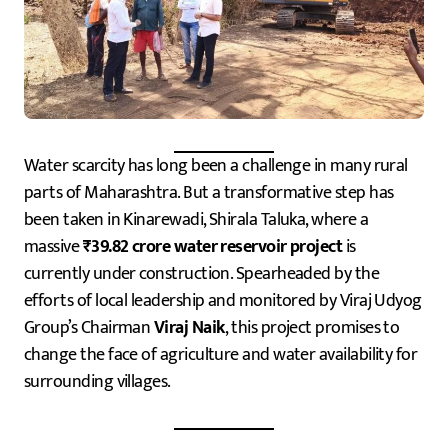
Water scarcity has long been a challenge in many rural
parts of Maharashtra. But a transformative step has
been taken in Kinarewadi, Shirala Taluka, where a
massive
₹39.82 crore water reservoir project
is
currently under construction. Spearheaded by the
efforts of local leadership and monitored by Viraj Udyog
Group’s Chairman
Viraj Naik
, this project promises to
change the face of agriculture and water availability for
surrounding villages.