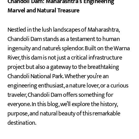
Chandoli Dam: Maharashtra’s Engineering
Marvel and Natural Treasure
Nestled in the lush landscapes of Maharashtra,
Chandoli Dam stands as a testament to human
ingenuity and nature’s splendor. Built on the Warna
River, this dam is not just a critical infrastructure
project but also a gateway to the breathtaking
Chandoli National Park. Whether you’re an
engineering enthusiast, a nature lover, or a curious
traveler, Chandoli Dam offers something for
everyone. In this blog, we’ll explore the history,
purpose, and natural beauty of this remarkable
destination.