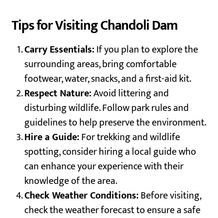
Tips for Visiting Chandoli Dam
Carry Essentials:
If you plan to explore the
surrounding areas, bring comfortable
footwear, water, snacks, and a first-aid kit.
Respect Nature:
Avoid littering and
disturbing wildlife. Follow park rules and
guidelines to help preserve the environment.
Hire a Guide:
For trekking and wildlife
spotting, consider hiring a local guide who
can enhance your experience with their
knowledge of the area.
Check Weather Conditions:
Before visiting,
check the weather forecast to ensure a safe