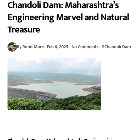
Chandoli Dam: Maharashtra’s
Engineering Marvel and Natural
Treasure
By Rohit More
Feb 6, 2025
No Comments
#
Chandoli Dam