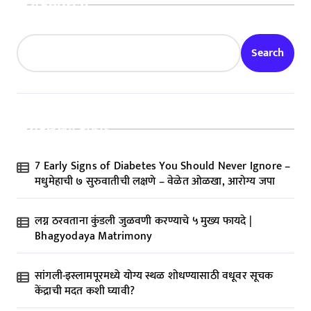
Search
Search
Recent Posts
7 Early Signs of Diabetes You Should Never Ignore –
मधुमेहाची ७ सुरुवातीची लक्षणे – वेळेत ओळखा, आरोग्य जपा
लग्न ठरवताना कुंडली जुळवणी करण्याचे ५ मुख्य फायदे |
Bhagyodaya Matrimony
सांगली-इस्लामपूरमध्ये योग्य स्थळ शोधण्यासाठी वधूवर सूचक
केंद्राची मदत कशी घ्यावी?