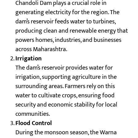
Chandoli Dam plays a crucial role in
generating electricity for the region. The
dam’s reservoir feeds water to turbines,
producing clean and renewable energy that
powers homes, industries, and businesses
across Maharashtra.
Irrigation
The dam’s reservoir provides water for
irrigation, supporting agriculture in the
surrounding areas. Farmers rely on this
water to cultivate crops, ensuring food
security and economic stability for local
communities.
Flood Control
During the monsoon season, the Warna