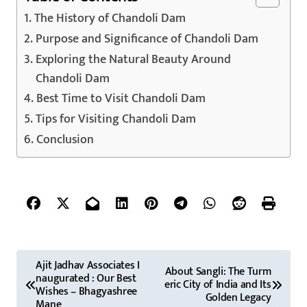
The History of Chandoli Dam
Purpose and Significance of Chandoli Dam
Exploring the Natural Beauty Around
Chandoli Dam
Best Time to Visit Chandoli Dam
Tips for Visiting Chandoli Dam
Conclusion
P
Ajit Jadhav Associates I
About Sangli: The Turm
naugurated : Our Best
o
eric City of India and Its
Wishes – Bhagyashree
Golden Legacy
Mane