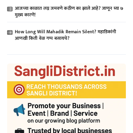
आजच्या काळात लग्न जमवणे कठीण का झाले आहे? जाणून घ्या ७
मुख्य कारणे!
How Long Will Mahadik Remain Silent? महाडिकांनी
आणखी किती वेळ गप्प बसायचे?