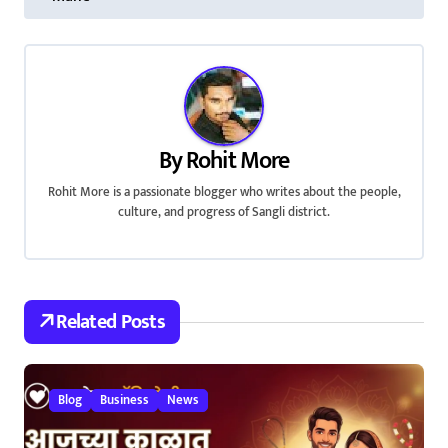
s
t
n
a
By
Rohit More
v
Rohit More is a passionate blogger who writes about the people,
i
culture, and progress of Sangli district.
g
a
Related Posts
t
i
Blog
Business
News
o