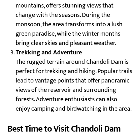
mountains, offers stunning views that
change with the seasons. During the
monsoon, the area transforms into a lush
green paradise, while the winter months
bring clear skies and pleasant weather.
Trekking and Adventure
The rugged terrain around Chandoli Dam is
perfect for trekking and hiking. Popular trails
lead to vantage points that offer panoramic
views of the reservoir and surrounding
forests. Adventure enthusiasts can also
enjoy camping and birdwatching in the area.
Best Time to Visit Chandoli Dam