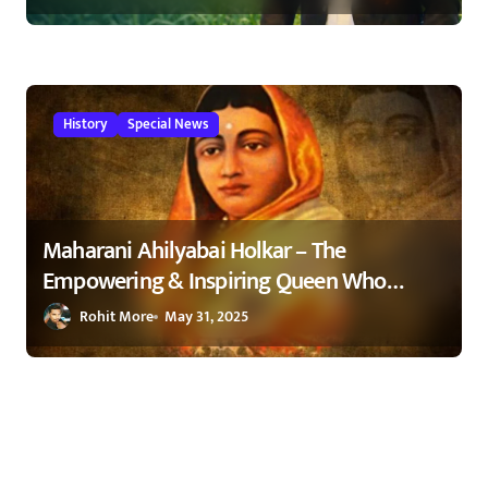
Maharashtra 2026
History
Special News
Maharani Ahilyabai Holkar – The
Empowering & Inspiring Queen Who
Changed India 1
Rohit More
May 31, 2025