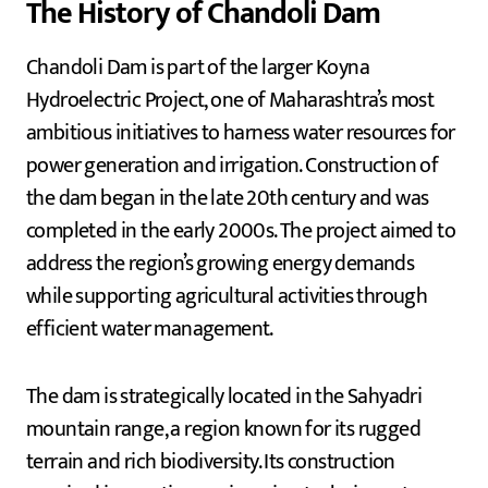
The History of Chandoli Dam
Chandoli Dam is part of the larger Koyna
Hydroelectric Project, one of Maharashtra’s most
ambitious initiatives to harness water resources for
power generation and irrigation. Construction of
the dam began in the late 20th century and was
completed in the early 2000s. The project aimed to
address the region’s growing energy demands
while supporting agricultural activities through
efficient water management.
The dam is strategically located in the Sahyadri
mountain range, a region known for its rugged
terrain and rich biodiversity. Its construction