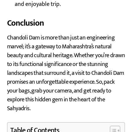
and enjoyable trip.
Conclusion
Chandoli Dam is more than just an engineering
marvel; it’s a gateway to Maharashtra’s natural
beauty and cultural heritage. Whether you’re drawn
to its functional significance or the stunning
landscapes that surround it, a visit to Chandoli Dam
promises an unforgettable experience. So, pack
your bags, grab your camera, and get ready to
explore this hidden gem in the heart of the
Sahyadris.
Table of Contents