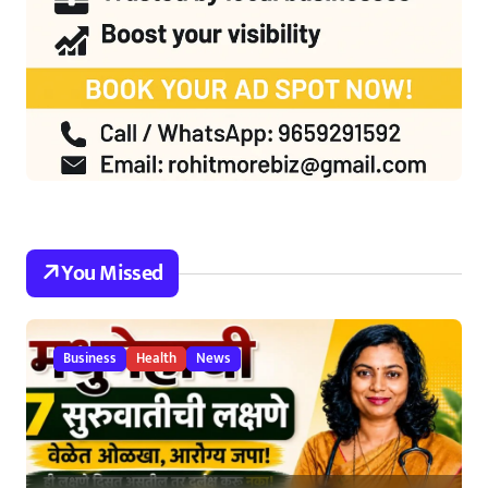
You Missed
Business
Health
News