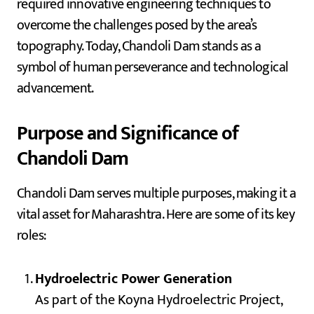
required innovative engineering techniques to
overcome the challenges posed by the area’s
topography. Today, Chandoli Dam stands as a
symbol of human perseverance and technological
advancement.
Purpose and Significance of
Chandoli Dam
Chandoli Dam serves multiple purposes, making it a
vital asset for Maharashtra. Here are some of its key
roles:
Hydroelectric Power Generation
As part of the Koyna Hydroelectric Project,