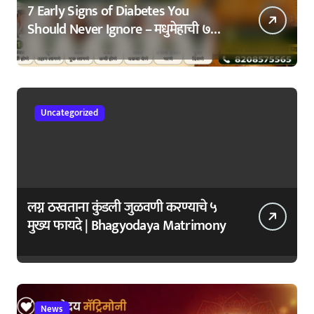
7 Early Signs of Diabetes You
Should Never Ignore – मधुमेहाची ७
सुरुवातीची लक्षणे – वेळेत ओळखा, आरोग्य
जपा
Uncategorized
लग्न ठरवताना कुंडली जुळवणी करण्याचे ५
मुख्य फायदे | Bhagyodaya Matrimony
News