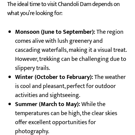
The ideal time to visit Chandoli Dam depends on
what you’re looking for:
Monsoon (June to September):
The region
comes alive with lush greenery and
cascading waterfalls, making it a visual treat.
However, trekking can be challenging due to
slippery trails.
Winter (October to February):
The weather
is cool and pleasant, perfect for outdoor
activities and sightseeing.
Summer (March to May):
While the
temperatures can be high, the clear skies
offer excellent opportunities for
photography.