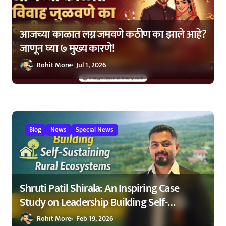
n
आजच्या काळात लग्न जमवणे कठीण का झाले आहे?
जाणून घ्या ७ मुख्य कारणे!
Rohit More
Jul 1, 2026
Blog
News
Special News
Shruti Patil Shirala: An Inspiring Case
Study on Leadership Building Self-
Sustaining Rural Ecosystems in
Rohit More
Feb 19, 2026