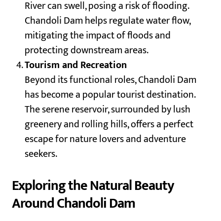
River can swell, posing a risk of flooding.
Chandoli Dam helps regulate water flow,
mitigating the impact of floods and
protecting downstream areas.
Tourism and Recreation
Beyond its functional roles, Chandoli Dam
has become a popular tourist destination.
The serene reservoir, surrounded by lush
greenery and rolling hills, offers a perfect
escape for nature lovers and adventure
seekers.
Exploring the Natural Beauty
Around Chandoli Dam