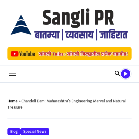
Skip
to
content
Home
»
Chandoli Dam: Maharashtra’s Engineering Marvel and Natural
Treasure
Blog
Special News