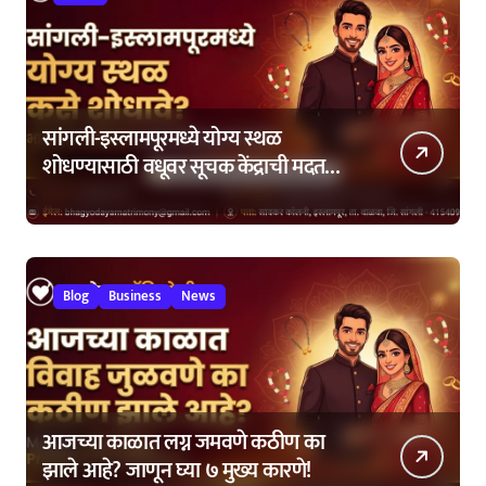
सांगली-इस्लामपूरमध्ये योग्य स्थळ
शोधण्यासाठी वधूवर सूचक केंद्राची मदत
कशी घ्यावी?
Blog
Business
News
आजच्या काळात लग्न जमवणे कठीण का
झाले आहे? जाणून घ्या ७ मुख्य कारणे!