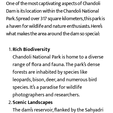
One of the most captivating aspects of Chandoli
Dam is its location within the Chandoli National
Park. Spread over 317 square kilometers, this park is
a haven for wildlife and nature enthusiasts. Here’s
what makes the area around the dam so special:
Rich Biodiversity
Chandoli National Park is home to a diverse
range of flora and fauna. The park’s dense
forests are inhabited by species like
leopards, bison, deer, and numerous bird
species. It’s a paradise for wildlife
photographers and researchers.
Scenic Landscapes
The dam’s reservoir, flanked by the Sahyadri