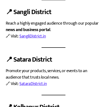
📍
Sangli District
Reach a highly engaged audience through our popular
news and business portal
.
🔗 Visit:
SangliDistrict.in
📍
Satara District
Promote your products, services, or events to an
audience that trusts local news.
🔗 Visit:
SataraDistrict.in