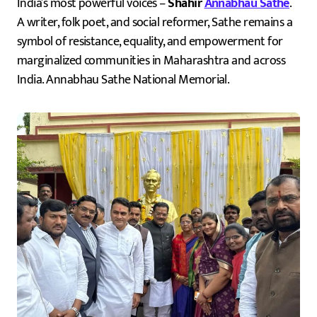
India’s most powerful voices –
Shahir
Annabhau Sathe
.
A writer, folk poet, and social reformer, Sathe remains a
symbol of resistance, equality, and empowerment for
marginalized communities in Maharashtra and across
India. Annabhau Sathe National Memorial.