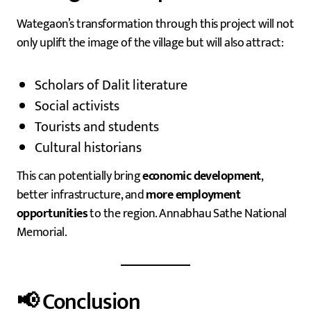
Wategaon’s transformation through this project will not
only uplift the image of the village but will also attract:
Scholars of Dalit literature
Social activists
Tourists and students
Cultural historians
This can potentially bring
economic development
,
better infrastructure, and
more employment
opportunities
to the region. Annabhau Sathe National
Memorial.
📢 Conclusion