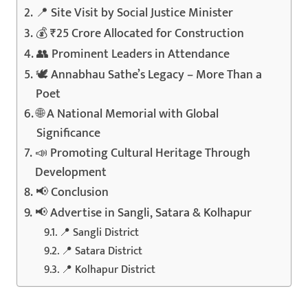
📍 Site Visit by Social Justice Minister
💰 ₹25 Crore Allocated for Construction
👥 Prominent Leaders in Attendance
🕊️ Annabhau Sathe’s Legacy – More Than a
Poet
🌐 A National Memorial with Global
Significance
📣 Promoting Cultural Heritage Through
Development
📢 Conclusion
📢 Advertise in Sangli, Satara & Kolhapur
📍 Sangli District
📍 Satara District
📍 Kolhapur District