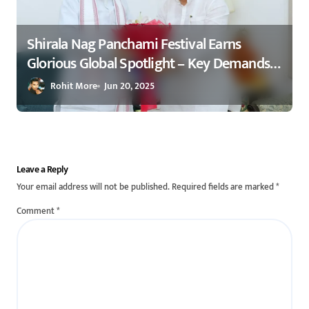
Shirala Nag Panchami Festival Earns
Glorious Global Spotlight – Key Demands
Confidently Presented to Amit Shah 2025
Rohit More
Jun 20, 2025
Leave a Reply
Your email address will not be published.
Required fields are marked
*
Comment
*