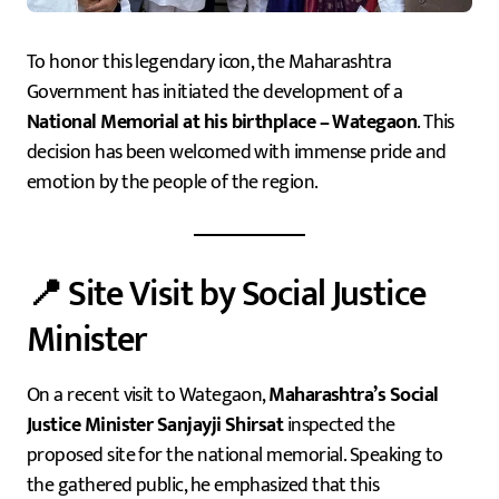
To honor this legendary icon, the Maharashtra
Government has initiated the development of a
National Memorial at his birthplace – Wategaon
. This
decision has been welcomed with immense pride and
emotion by the people of the region.
📍 Site Visit by Social Justice
Minister
On a recent visit to Wategaon,
Maharashtra’s Social
Justice Minister Sanjayji Shirsat
inspected the
proposed site for the national memorial. Speaking to
the gathered public, he emphasized that this