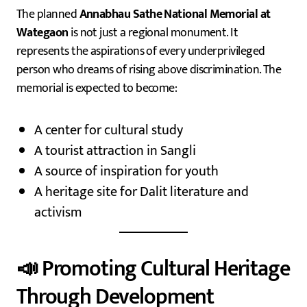
The planned
Annabhau Sathe National Memorial at
Wategaon
is not just a regional monument. It
represents the aspirations of every underprivileged
person who dreams of rising above discrimination. The
memorial is expected to become:
A center for cultural study
A tourist attraction in Sangli
A source of inspiration for youth
A heritage site for Dalit literature and
activism
📣 Promoting Cultural Heritage
Through Development