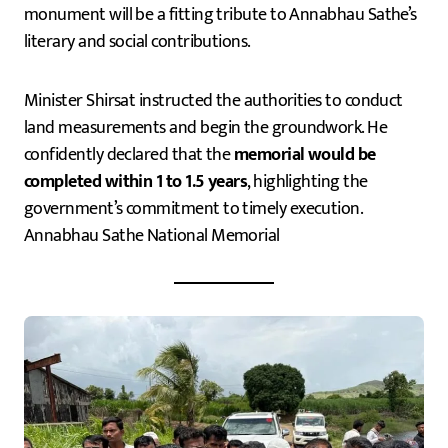
monument will be a fitting tribute to Annabhau Sathe’s
literary and social contributions.
Minister Shirsat instructed the authorities to conduct
land measurements and begin the groundwork. He
confidently declared that the
memorial would be
completed within 1 to 1.5 years
, highlighting the
government’s commitment to timely execution.
Annabhau Sathe National Memorial