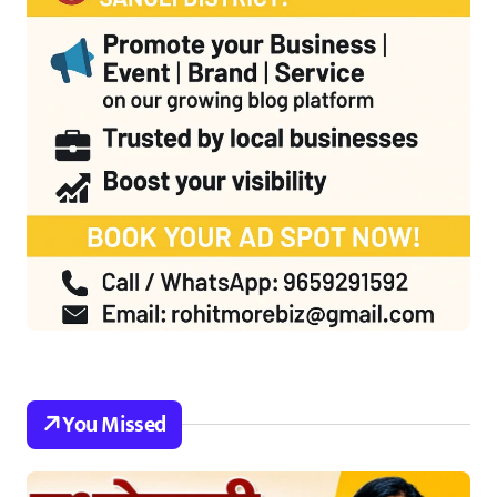
You Missed