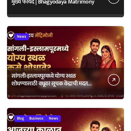
मुख्य फायदे | Bhagyodaya Matrimony
News
सांगली-इस्लामपूरमध्ये योग्य स्थळ
शोधण्यासाठी वधूवर सूचक केंद्राची मदत
कशी घ्यावी?
Blog
Business
News