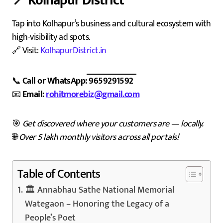
📍
Kolhapur District
Tap into Kolhapur’s business and cultural ecosystem with
high-visibility ad spots.
🔗 Visit:
KolhapurDistrict.in
📞
Call or WhatsApp: 9659291592
📧
Email:
rohitmorebiz@gmail.com
🎯
Get discovered where your customers are — locally.
🌐
Over 5 lakh monthly visitors across all portals!
Table of Contents
🏛️ Annabhau Sathe National Memorial
Wategaon – Honoring the Legacy of a
People’s Poet