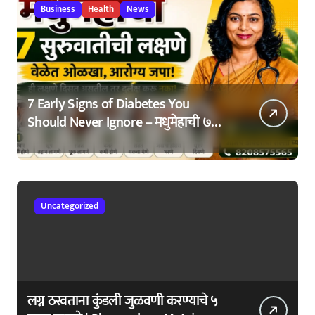
Business
Health
News
7 Early Signs of Diabetes You
Should Never Ignore – मधुमेहाची ७
सुरुवातीची लक्षणे – वेळेत ओळखा, आरोग्य
जपा
Uncategorized
लग्न ठरवताना कुंडली जुळवणी करण्याचे ५