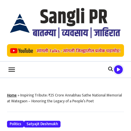
Skip
to
content
Home
»
Inspiring Tribute: ₹25 Crore Annabhau Sathe National Memorial
at Wategaon – Honoring the Legacy of a People’s Poet
Politics
Satyajit Deshmukh