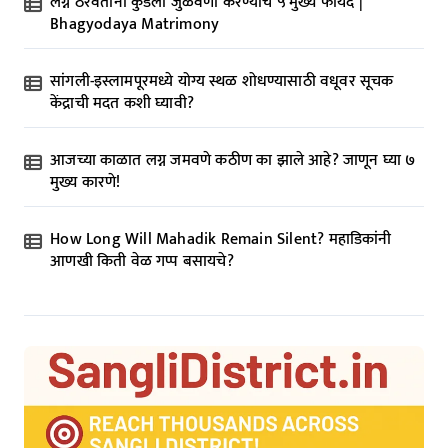
लग्न ठरवताना कुंडली जुळवणी करण्याचे ५ मुख्य फायदे |
Bhagyodaya Matrimony
सांगली-इस्लामपूरमध्ये योग्य स्थळ शोधण्यासाठी वधूवर सूचक
केंद्राची मदत कशी घ्यावी?
आजच्या काळात लग्न जमवणे कठीण का झाले आहे? जाणून घ्या ७
मुख्य कारणे!
How Long Will Mahadik Remain Silent? महाडिकांनी
आणखी किती वेळ गप्प बसायचे?