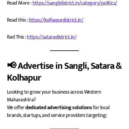
Read More :
https://sanglidistrict.in/category/politics/
Read this :
https://kolhapurdistrict.in/
Rad This :
https://sataradistrict.in/
📢
Advertise in Sangli, Satara &
Kolhapur
Looking to grow your business across Western
Maharashtra?
We offer
dedicated advertising solutions
for local
brands, startups, and service providers targeting: