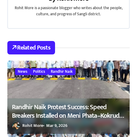
g
Rohit More is a passionate blogger who writes about the people,
a
culture, and progress of Sangli district.
t
i
Related Posts
o
n
News
Politics
Randhir Naik
Randhir Naik Protest Success: Speed
Breakers Installed on Meni Phata–Kokrud
Road After NCP Agitation – रणधीर नाईक
Rohit More
Mar 9, 2026
यांच्या आंदोलनाला यश : मेणी फाटा–कोकरुड