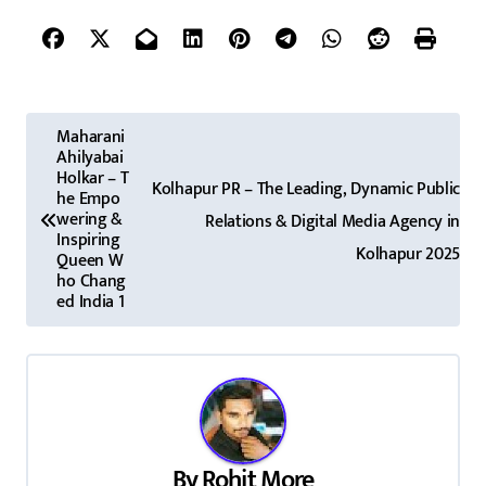
P
Maharani
Ahilyabai
o
Holkar – T
Kolhapur PR – The Leading, Dynamic Public
he Empo
s
wering &
Relations & Digital Media Agency in
Inspiring
t
Kolhapur 2025
Queen W
ho Chang
n
ed India 1
a
v
i
By
Rohit More