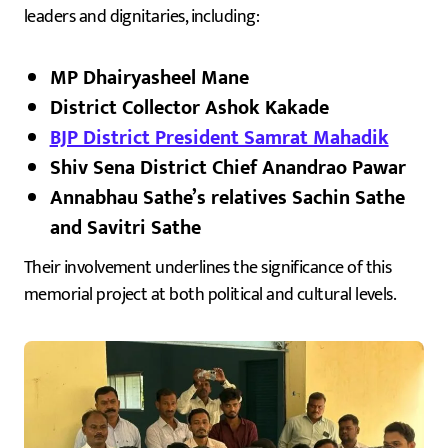
leaders and dignitaries, including:
MP Dhairyasheel Mane
District Collector Ashok Kakade
BJP District President Samrat Mahadik
Shiv Sena District Chief Anandrao Pawar
Annabhau Sathe’s relatives Sachin Sathe
and Savitri Sathe
Their involvement underlines the significance of this
memorial project at both political and cultural levels.