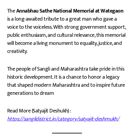
The
Annabhau Sathe National Memorial at Wategaon
is a long-awaited tribute to a great man who gave a
voice to the voiceless. With strong government support,
public enthusiasm, and cultural relevance, this memorial
will become a living monument to equality, justice, and
creativity.
The people of Sangli and Maharashtra take pride in this
historic development. It is a chance to honor a legacy
that shaped modern Maharashtra and to inspire future
generations to dream
Read More (Satyajit Deshukh) :
https://sanglidistrict.in/category/satyajit-deshmukh/