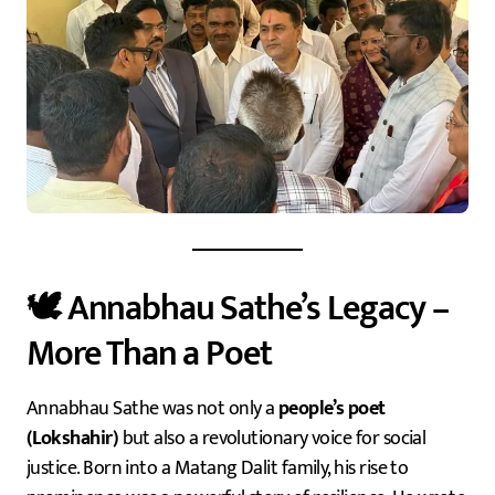
🕊️ Annabhau Sathe’s Legacy –
More Than a Poet
Annabhau Sathe was not only a
people’s poet
(Lokshahir)
but also a revolutionary voice for social
justice. Born into a Matang Dalit family, his rise to