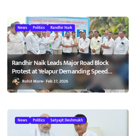
मार्गावर गतिरोधक बसविण्यास सुरुवात
23/02/2026
News
Politics
Randhir Naik
Randhir Naik Leads Major Road Block
Protest at Yelapur Demanding Speed
Breakers on Karad–Malkapur Highway –
Rohit More
Feb 27, 2026
येळापूर येथे रास्ता रोको आंदोलन : रणधीर नाईक
यांच्या नेतृत्वाखाली नागरिकांचा संताप
News
Politics
Satyajit Deshmukh