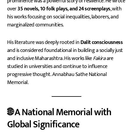
prominence was a powerful story of resilience. He wrote
over
35 novels, 10 folk plays, and 24 screenplays
, with
his works focusing on social inequalities, laborers, and
marginalized communities.
His literature was deeply rooted in
Dalit consciousness
and is considered foundational in building a socially just
and inclusive Maharashtra. His works like
Fakira
are
studied in universities and continue to influence
progressive thought. Annabhau Sathe National
Memorial.
🌐 A National Memorial with
Global Significance