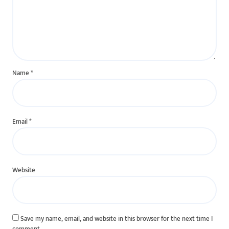
Name
*
Email
*
Website
Save my name, email, and website in this browser for the next time I