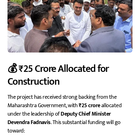
💰 ₹25 Crore Allocated for
Construction
The project has received strong backing from the
Maharashtra Government, with
₹25 crore
allocated
under the leadership of
Deputy Chief Minister
Devendra Fadnavis
. This substantial funding will go
toward: