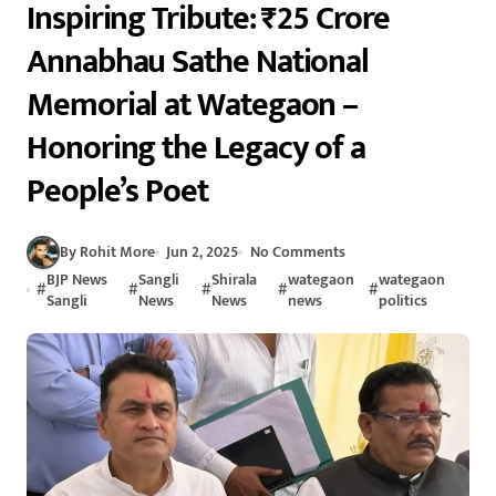
Inspiring Tribute: ₹25 Crore
Annabhau Sathe National
Memorial at Wategaon –
Honoring the Legacy of a
People’s Poet
By Rohit More
Jun 2, 2025
No Comments
BJP News
Sangli
Shirala
wategaon
wategaon
#
#
#
#
#
Sangli
News
News
news
politics