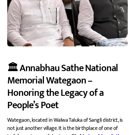
🏛️ Annabhau Sathe National
Memorial Wategaon –
Honoring the Legacy of a
People’s Poet
Wategaon, located in Walwa Taluka of Sangli district, is
not just another village. It is the birthplace of one of