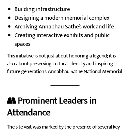
Building infrastructure
Designing a modern memorial complex
Archiving Annabhau Sathe’s work and life
Creating interactive exhibits and public
spaces
This initiative is not just about honoring a legend; it is
also about preserving cultural identity and inspiring
future generations. Annabhau Sathe National Memorial
👥 Prominent Leaders in
Attendance
The site visit was marked by the presence of several key