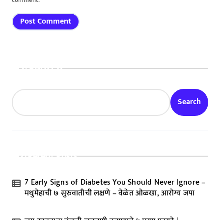
comment.
Search
Search
Recent Posts
7 Early Signs of Diabetes You Should Never Ignore –
मधुमेहाची ७ सुरुवातीची लक्षणे – वेळेत ओळखा, आरोग्य जपा