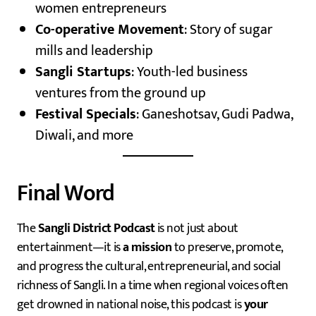
women entrepreneurs
Co-operative Movement
: Story of sugar
mills and leadership
Sangli Startups
: Youth-led business
ventures from the ground up
Festival Specials
: Ganeshotsav, Gudi Padwa,
Diwali, and more
Final Word
The
Sangli District Podcast
is not just about
entertainment—it is
a mission
to preserve, promote,
and progress the cultural, entrepreneurial, and social
richness of Sangli. In a time when regional voices often
get drowned in national noise, this podcast is
your