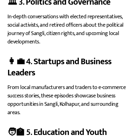
🏛️ 3.
Politics and Governance
In-depth conversations with elected representatives,
social activists, and retired officers about the political
journey of Sangli, citizen rights, and upcoming local
developments.
👩‍💼 4.
Startups and Business
Leaders
From local manufacturers and traders to e-commerce
success stories, these episodes showcase business
opportunities in Sangli, Kolhapur, and surrounding
areas.
🧑‍🏫 5.
Education and Youth