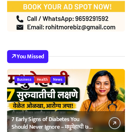
You Missed
Business
Health
News
7 Early Signs of Diabetes You
Should Never Ignore – मधुमेहाची ७