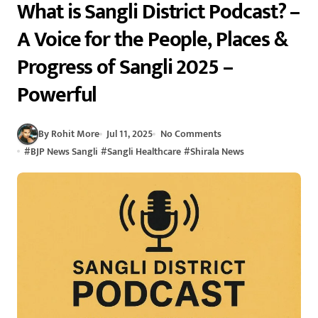
What is Sangli District Podcast? –
A Voice for the People, Places &
Progress of Sangli 2025 –
Powerful
By Rohit More
Jul 11, 2025
No Comments
#
BJP News Sangli
#
Sangli Healthcare
#
Shirala News