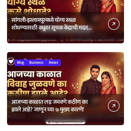
सांगली-इस्लामपूरमध्ये योग्य स्थळ
शोधण्यासाठी वधूवर सूचक केंद्राची मदत
कशी घ्यावी?
Blog
Business
News
आजच्या काळात लग्न जमवणे कठीण का
झाले आहे? जाणून घ्या ७ मुख्य कारणे!