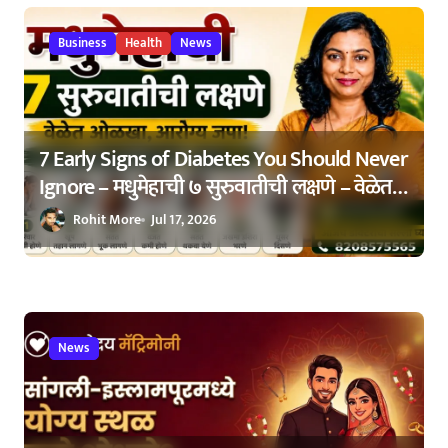
o
Business
Health
News
n
7 Early Signs of Diabetes You Should Never
Ignore – मधुमेहाची ७ सुरुवातीची लक्षणे – वेळेत
ओळखा, आरोग्य जपा
Rohit More
Jul 17, 2026
News