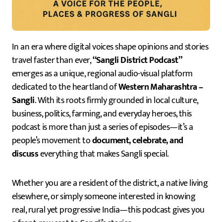
In an era where digital voices shape opinions and stories
travel faster than ever,
“Sangli District Podcast”
emerges as a unique, regional audio-visual platform
dedicated to the heartland of
Western Maharashtra –
Sangli
. With its roots firmly grounded in local culture,
business, politics, farming, and everyday heroes, this
podcast is more than just a series of episodes—it’s a
people’s movement to
document, celebrate, and
discuss
everything that makes Sangli special.
Whether you are a resident of the district, a native living
elsewhere, or simply someone interested in knowing
real, rural yet progressive India—this podcast gives you