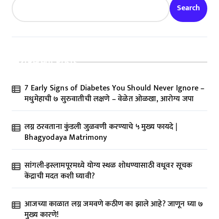
Search
Recent Posts
7 Early Signs of Diabetes You Should Never Ignore –
मधुमेहाची ७ सुरुवातीची लक्षणे – वेळेत ओळखा, आरोग्य जपा
लग्न ठरवताना कुंडली जुळवणी करण्याचे ५ मुख्य फायदे |
Bhagyodaya Matrimony
सांगली-इस्लामपूरमध्ये योग्य स्थळ शोधण्यासाठी वधूवर सूचक
केंद्राची मदत कशी घ्यावी?
आजच्या काळात लग्न जमवणे कठीण का झाले आहे? जाणून घ्या ७
मुख्य कारणे!