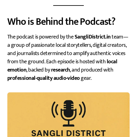
Who is Behind the Podcast?
The podcast is powered by the
SangliDistrict.in
team—
a group of passionate local storytellers, digital creators,
and journalists determined to amplify authentic voices
from the ground. Each episode is hosted with
local
emotion
, backed by
research
, and produced with
professional-quality audio-video
gear.