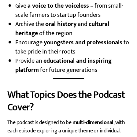
Give
a voice to the voiceless
– from small-
scale farmers to startup founders
Archive the
oral history
and
cultural
heritage
of the region
Encourage
youngsters and professionals
to
take pride in their roots
Provide an
educational and inspiring
platform
for future generations
What Topics Does the Podcast
Cover?
The podcast is designed to be
multi-dimensional
, with
each episode exploring a unique theme or individual.