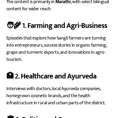
The content is primarily in
Marathi
, with select bilingual
content for wider reach.
🧑‍🌾 1.
Farming and Agri-Business
Episodes that explore how Sangli farmers are turning
into entrepreneurs, success stories in organic farming,
grape and turmeric exports, and innovations in agro-
tourism.
🏥 2.
Healthcare and Ayurveda
Interviews with doctors, local Ayurveda companies,
homegrown cosmetic brands, and the health
infrastructure in rural and urban parts of the district.