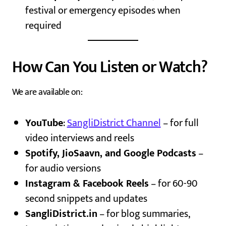
festival or emergency episodes when
required
How Can You Listen or Watch?
We are available on:
YouTube
:
SangliDistrict Channel
– for full
video interviews and reels
Spotify, JioSaavn, and Google Podcasts
–
for audio versions
Instagram & Facebook Reels
– for 60-90
second snippets and updates
SangliDistrict.in
– for blog summaries,