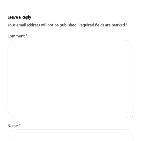
Leave a Reply
Your email address will not be published.
Required fields are marked
*
Comment
*
Name
*