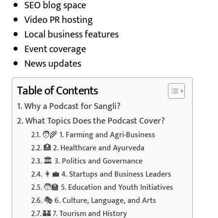
SEO blog space
Video PR hosting
Local business features
Event coverage
News updates
Table of Contents
Why a Podcast for Sangli?
What Topics Does the Podcast Cover?
🧑‍🌾 1. Farming and Agri-Business
🏥 2. Healthcare and Ayurveda
🏛️ 3. Politics and Governance
👩‍💼 4. Startups and Business Leaders
🧑‍🏫 5. Education and Youth Initiatives
🎭 6. Culture, Language, and Arts
🏰 7. Tourism and History