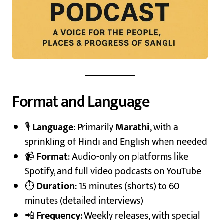
Format and Language
🎙️
Language
: Primarily
Marathi
, with a
sprinkling of Hindi and English when needed
📹
Format
: Audio-only on platforms like
Spotify, and full video podcasts on YouTube
⏱️
Duration
: 15 minutes (shorts) to 60
minutes (detailed interviews)
📲
Frequency
: Weekly releases, with special