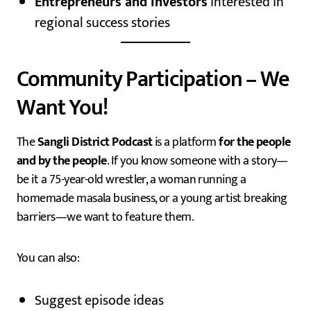
Entrepreneurs and investors
interested in
regional success stories
Community Participation – We
Want You!
The
Sangli District Podcast
is a platform
for the people
and by the people
. If you know someone with a story—
be it a 75-year-old wrestler, a woman running a
homemade masala business, or a young artist breaking
barriers—we want to feature them.
You can also:
Suggest episode ideas