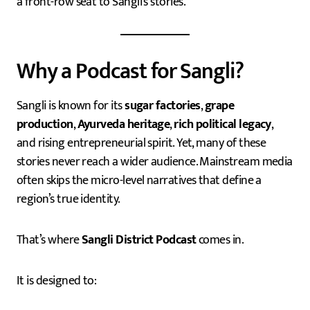
a front-row seat to Sangli’s stories.
Why a Podcast for Sangli?
Sangli is known for its
sugar factories
,
grape
production
,
Ayurveda heritage
,
rich political legacy
,
and rising entrepreneurial spirit. Yet, many of these
stories never reach a wider audience. Mainstream media
often skips the micro-level narratives that define a
region’s true identity.
That’s where
Sangli District Podcast
comes in.
It is designed to: