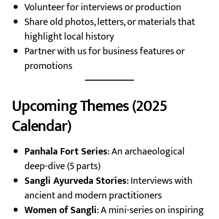
Volunteer for interviews or production
Share old photos, letters, or materials that
highlight local history
Partner with us for business features or
promotions
Upcoming Themes (2025
Calendar)
Panhala Fort Series
: An archaeological
deep-dive (5 parts)
Sangli Ayurveda Stories
: Interviews with
ancient and modern practitioners
Women of Sangli
: A mini-series on inspiring