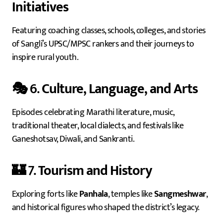
Initiatives
Featuring coaching classes, schools, colleges, and stories
of Sangli’s UPSC/MPSC rankers and their journeys to
inspire rural youth.
🎭 6.
Culture, Language, and Arts
Episodes celebrating Marathi literature, music,
traditional theater, local dialects, and festivals like
Ganeshotsav, Diwali, and Sankranti.
🏰 7.
Tourism and History
Exploring forts like
Panhala
, temples like
Sangmeshwar
,
and historical figures who shaped the district’s legacy.