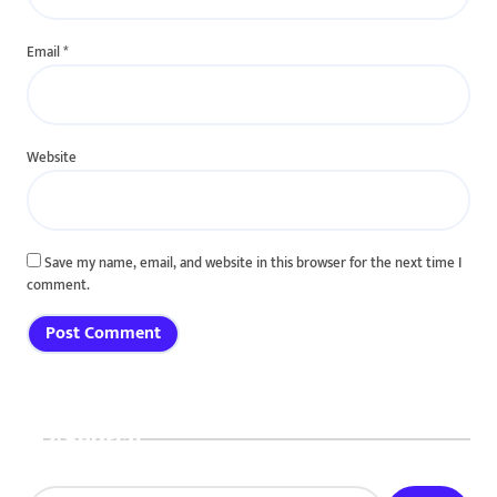
Email
*
Website
Save my name, email, and website in this browser for the next time I
comment.
Search