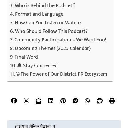
Who is Behind the Podcast?
Format and Language
How Can You Listen or Watch?
Who Should Follow This Podcast?
Community Participation – We Want You!
Upcoming Themes (2025 Calendar)
Final Word
🔔 Stay Connected
🌐 The Power of Our District PR Ecosystem
P
तासगाव सैनिक मेळावा: म