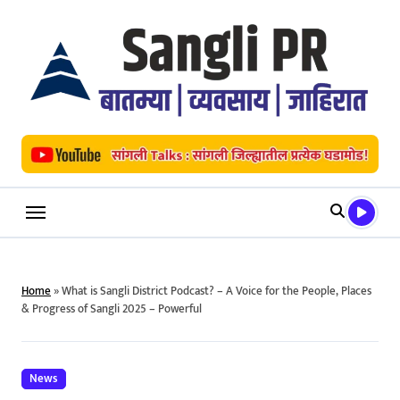
Skip
to
content
Home
»
What is Sangli District Podcast? – A Voice for the People, Places
& Progress of Sangli 2025 – Powerful
News