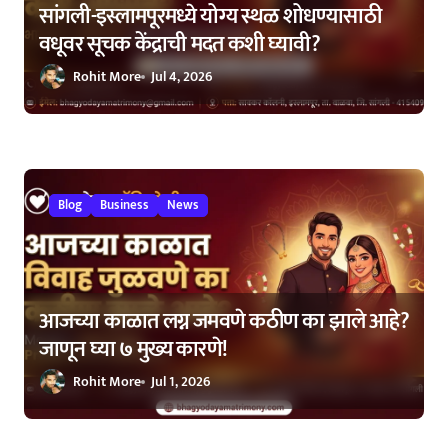
सांगली-इस्लामपूरमध्ये योग्य स्थळ शोधण्यासाठी
वधूवर सूचक केंद्राची मदत कशी घ्यावी?
Rohit More
Jul 4, 2026
Blog
Business
News
आजच्या काळात लग्न जमवणे कठीण का झाले आहे?
जाणून घ्या ७ मुख्य कारणे!
Rohit More
Jul 1, 2026