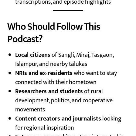
transcriptions, and episode highlights
Who Should Follow This
Podcast?
Local citizens
of Sangli, Miraj, Tasgaon,
Islampur, and nearby talukas
NRIs and ex-residents
who want to stay
connected with their hometown
Researchers and students
of rural
development, politics, and cooperative
movements
Content creators and journalists
looking
for regional inspiration