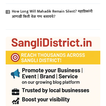
How Long Will Mahadik Remain Silent? महाडिकांनी
आणखी किती वेळ गप्प बसायचे?