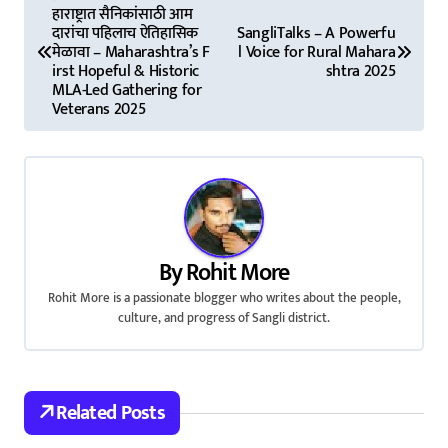
हाराष्ट्रात सैनिकांसाठी आम
o
दारांचा पहिलाच ऐतिहासिक
SangliTalks – A Powerfu
मेळावा – Maharashtra’s F
l Voice for Rural Mahara
s
irst Hopeful & Historic
shtra 2025
MLA-Led Gathering for
t
Veterans 2025
n
a
v
i
By
Rohit More
Rohit More is a passionate blogger who writes about the people,
g
culture, and progress of Sangli district.
a
t
Related Posts
i