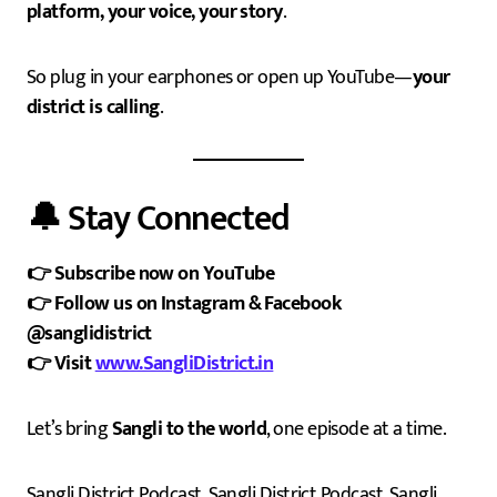
platform, your voice, your story
.
So plug in your earphones or open up YouTube—
your
district is calling
.
🔔 Stay Connected
👉 Subscribe now on YouTube
👉 Follow us on Instagram & Facebook
@sanglidistrict
👉 Visit
www.SangliDistrict.in
Let’s bring
Sangli to the world
, one episode at a time.
Sangli District Podcast, Sangli District Podcast, Sangli