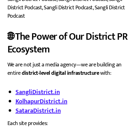
District Podcast, Sangli District Podcast, Sangli District
Podcast
🌐 The Power of Our District PR
Ecosystem
We are not just a media agency—we are building an
entire
district-level digital infrastructure
with:
SangliDistrict.in
KolhapurDistrict.in
SataraDistrict.in
Each site provides: