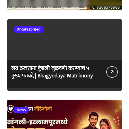
सुरुवातीची लक्षणे – वेळेत ओळखा, आरोग्य
जपा
Uncategorized
लग्न ठरवताना कुंडली जुळवणी करण्याचे ५
मुख्य फायदे | Bhagyodaya Matrimony
News