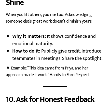
Shine
When you lift others, you rise too. Acknowledging
someone else’s great work doesn’t diminish yours.
Why it matters:
It shows confidence and
emotional maturity.
How to do it:
Publicly give credit. Introduce
teammates in meetings. Share the spotlight.
🌟 Example: “This idea came from Priya, and her
approach made it work.” Habits to Earn Respect
10.
Ask for Honest Feedback