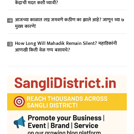
केंद्राची मदत कशी घ्यावी?
आजच्या काळात लग्न जमवणे कठीण का झाले आहे? जाणून घ्या ७
मुख्य कारणे!
How Long Will Mahadik Remain Silent? महाडिकांनी
आणखी किती वेळ गप्प बसायचे?