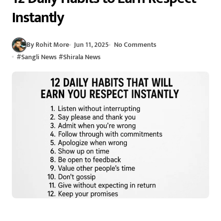
Instantly
By Rohit More
Jun 11, 2025
No Comments
#
Sangli News
#
Shirala News