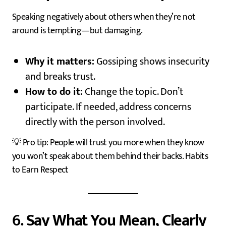
Speaking negatively about others when they’re not
around is tempting—but damaging.
Why it matters:
Gossiping shows insecurity
and breaks trust.
How to do it:
Change the topic. Don’t
participate. If needed, address concerns
directly with the person involved.
💡 Pro tip: People will trust you more when they know
you won’t speak about them behind their backs. Habits
to Earn Respect
6.
Say What You Mean, Clearly