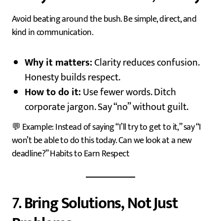
Avoid beating around the bush. Be simple, direct, and
kind in communication.
Why it matters:
Clarity reduces confusion.
Honesty builds respect.
How to do it:
Use fewer words. Ditch
corporate jargon. Say “no” without guilt.
💬 Example: Instead of saying “I’ll try to get to it,” say “I
won’t be able to do this today. Can we look at a new
deadline?” Habits to Earn Respect
7.
Bring Solutions, Not Just