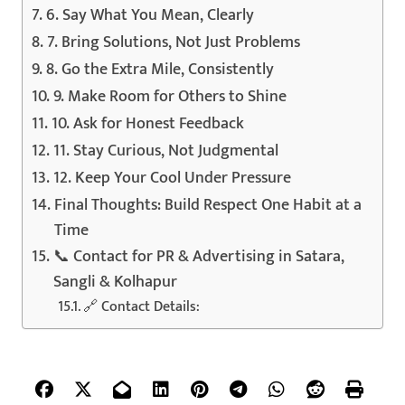
6. Say What You Mean, Clearly
7. Bring Solutions, Not Just Problems
8. Go the Extra Mile, Consistently
9. Make Room for Others to Shine
10. Ask for Honest Feedback
11. Stay Curious, Not Judgmental
12. Keep Your Cool Under Pressure
Final Thoughts: Build Respect One Habit at a
Time
📞 Contact for PR & Advertising in Satara,
Sangli & Kolhapur
🔗 Contact Details: