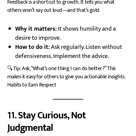
Feedback is a shortcut to growth. It tells you what
others won’t say out loud—and that’s gold.
Why it matters:
It shows humility and a
desire to improve.
How to do it:
Ask regularly. Listen without
defensiveness. Implement the advice.
🔍 Tip: Ask, “What’s one thing I can do better?” This
makes it easy for others to give you actionable insights.
Habits to Earn Respect
11.
Stay Curious, Not
Judgmental