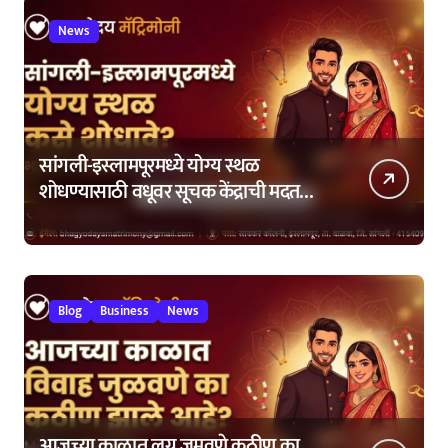
News
सांगली-इस्लामपूरमध्ये योग्य स्थळ
शोधण्यासाठी वधूवर सूचक केंद्राची मदत
कशी घ्यावी?
Blog
Business
News
आजच्या काळात लग्न जमवणे कठीण का