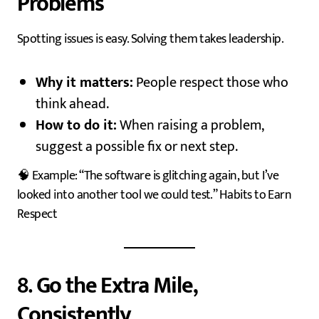
Problems
Spotting issues is easy. Solving them takes leadership.
Why it matters:
People respect those who
think ahead.
How to do it:
When raising a problem,
suggest a possible fix or next step.
🧠 Example: “The software is glitching again, but I’ve
looked into another tool we could test.” Habits to Earn
Respect
8.
Go the Extra Mile,
Consistently