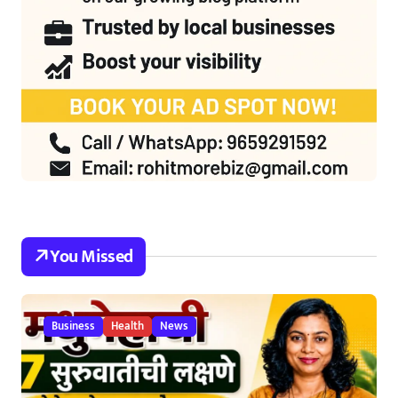
You Missed
Business
Health
News