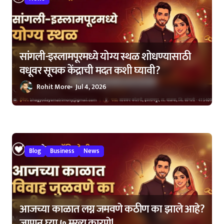
सांगली-इस्लामपूरमध्ये योग्य स्थळ शोधण्यासाठी
वधूवर सूचक केंद्राची मदत कशी घ्यावी?
Rohit More
Jul 4, 2026
Blog
Business
News
आजच्या काळात लग्न जमवणे कठीण का झाले आहे?
जाणून घ्या ७ मुख्य कारणे!