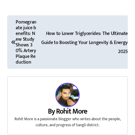
P
Pomegran
ate juice b
o
enefits: N
How to Lower Triglycerides: The Ultimate
ew Study
s
Guide to Boosting Your Longevity & Energy
Shows 3
0% Artery
2025
t
Plaque Re
duction
n
a
v
i
By
Rohit More
g
Rohit More is a passionate blogger who writes about the people,
culture, and progress of Sangli district.
a