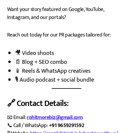
Want your story featured on Google, YouTube,
Instagram, and our portals?
Reach out today for our PR packages tailored for:
🎥 Video shoots
📄 Blog + SEO combo
📱 Reels & WhatsApp creatives
🎙️ Audio podcast + social bundle
🔗 Contact Details:
📧 Email:
rohitmorebiz@gmail.com
📞 Call / WhatsApp:
+91 9659291592