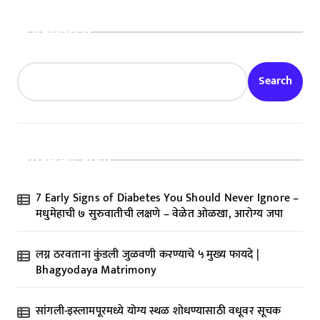
Search
Search
Recent Posts
7 Early Signs of Diabetes You Should Never Ignore –
मधुमेहाची ७ सुरुवातीची लक्षणे – वेळेत ओळखा, आरोग्य जपा
लग्न ठरवताना कुंडली जुळवणी करण्याचे ५ मुख्य फायदे |
Bhagyodaya Matrimony
सांगली-इस्लामपूरमध्ये योग्य स्थळ शोधण्यासाठी वधूवर सूचक