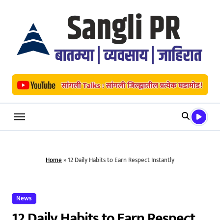
Skip
to
content
Home
»
12 Daily Habits to Earn Respect Instantly
News
12 Daily Habits to Earn Respect