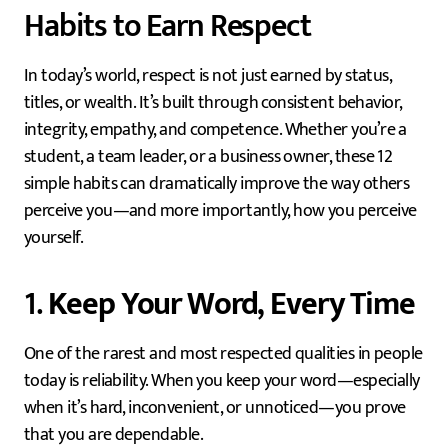
Habits to Earn Respect
In today’s world, respect is not just earned by status,
titles, or wealth. It’s built through consistent behavior,
integrity, empathy, and competence. Whether you’re a
student, a team leader, or a business owner, these 12
simple habits can dramatically improve the way others
perceive you—and more importantly, how you perceive
yourself.
1.
Keep Your Word, Every Time
One of the rarest and most respected qualities in people
today is reliability. When you keep your word—especially
when it’s hard, inconvenient, or unnoticed—you prove
that you are dependable.