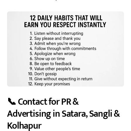
📞 Contact for PR &
Advertising in Satara, Sangli &
Kolhapur