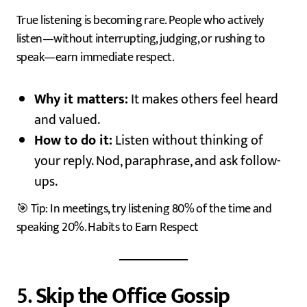
True listening is becoming rare. People who actively
listen—without interrupting, judging, or rushing to
speak—earn immediate respect.
Why it matters:
It makes others feel heard
and valued.
How to do it:
Listen without thinking of
your reply. Nod, paraphrase, and ask follow-
ups.
🎯 Tip: In meetings, try listening 80% of the time and
speaking 20%. Habits to Earn Respect
5.
Skip the Office Gossip