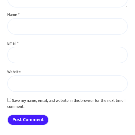
Name
*
Email
*
Website
Save my name, email, and website in this browser for the next time I
comment.