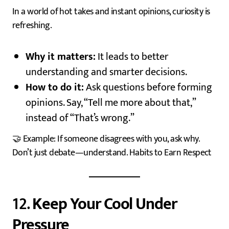
In a world of hot takes and instant opinions, curiosity is
refreshing.
Why it matters:
It leads to better
understanding and smarter decisions.
How to do it:
Ask questions before forming
opinions. Say, “Tell me more about that,”
instead of “That’s wrong.”
🤝 Example: If someone disagrees with you, ask why.
Don’t just debate—understand. Habits to Earn Respect
12.
Keep Your Cool Under
Pressure