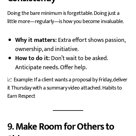
Doing the bare minimum is forgettable. Doing just a
little more—regularly—is how you become invaluable.
Why it matters:
Extra effort shows passion,
ownership, and initiative.
How to do it:
Don’t wait to be asked.
Anticipate needs. Offer help.
📈 Example: If a client wants a proposal by Friday, deliver
it Thursday with a summary video attached. Habits to
Earn Respect
9.
Make Room for Others to