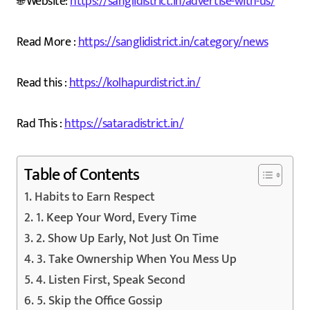
🌐 Website:
https://sanglidistrict.in/advertise-with-us/
Read More :
https://sanglidistrict.in/category/news
Read this :
https://kolhapurdistrict.in/
Rad This :
https://sataradistrict.in/
Table of Contents
Habits to Earn Respect
1. Keep Your Word, Every Time
2. Show Up Early, Not Just On Time
3. Take Ownership When You Mess Up
4. Listen First, Speak Second
5. Skip the Office Gossip