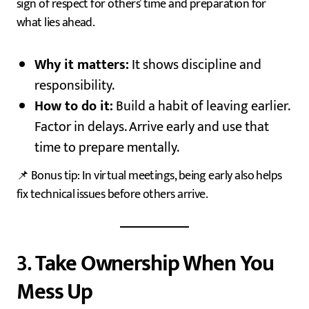
sign of respect for others’ time and preparation for
what lies ahead.
Why it matters:
It shows discipline and
responsibility.
How to do it:
Build a habit of leaving earlier.
Factor in delays. Arrive early and use that
time to prepare mentally.
📌 Bonus tip: In virtual meetings, being early also helps
fix technical issues before others arrive.
3.
Take Ownership When You
Mess Up