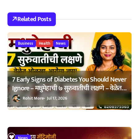
t
Related Posts
i
o
n
Business
Health
News
7 Early Signs of Diabetes You Should Never
Ignore – मधुमेहाची ७ सुरुवातीची लक्षणे – वेळेत
ओळखा, आरोग्य जपा
Rohit More
Jul 17, 2026
News