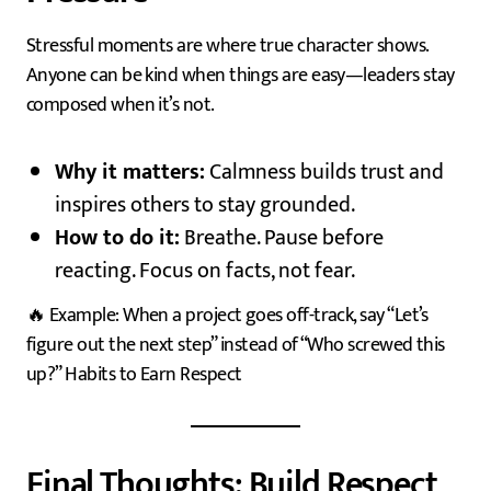
Stressful moments are where true character shows.
Anyone can be kind when things are easy—leaders stay
composed when it’s not.
Why it matters:
Calmness builds trust and
inspires others to stay grounded.
How to do it:
Breathe. Pause before
reacting. Focus on facts, not fear.
🔥 Example: When a project goes off-track, say “Let’s
figure out the next step” instead of “Who screwed this
up?” Habits to Earn Respect
Final Thoughts: Build Respect