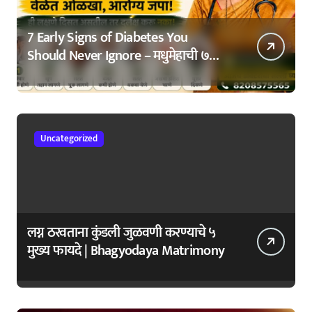
7 Early Signs of Diabetes You
Should Never Ignore – मधुमेहाची ७
सुरुवातीची लक्षणे – वेळेत ओळखा, आरोग्य
जपा
Uncategorized
लग्न ठरवताना कुंडली जुळवणी करण्याचे ५
मुख्य फायदे | Bhagyodaya Matrimony