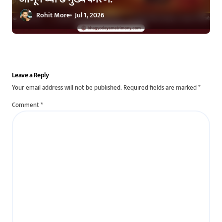
Rohit More
Jul 1, 2026
Leave a Reply
Your email address will not be published.
Required fields are marked
*
Comment
*