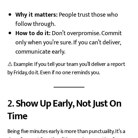
Why it matters:
People trust those who
follow through.
How to do it:
Don’t overpromise. Commit
only when you’re sure. If you can’t deliver,
communicate early.
⚠️ Example: If you tell your team you’ll deliver a report
by Friday, do it. Even if no one reminds you.
2.
Show Up Early, Not Just On
Time
Being five minutes early is more than punctuality. It’s a