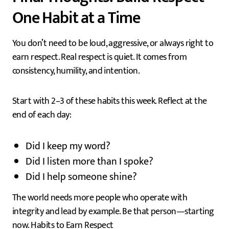
One Habit at a Time
You don’t need to be loud, aggressive, or always right to
earn respect. Real respect is quiet. It comes from
consistency, humility, and intention.
Start with 2–3 of these habits this week. Reflect at the
end of each day:
Did I keep my word?
Did I listen more than I spoke?
Did I help someone shine?
The world needs more people who operate with
integrity and lead by example. Be that person—starting
now. Habits to Earn Respect