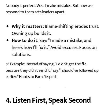
Nobody is perfect. We all make mistakes. But how we
respond to them sets leaders apart.
Why it matters:
Blame-shifting erodes trust.
Owning up builds it.
How to do it:
Say: “I made a mistake, and
here’s how I’ll fix it.” Avoid excuses. Focus on
solutions.
✅ Example: Instead of saying, “I didn’t get the file
because they didn’t send it,” say, “I should’ve followed up
earlier.” Habits to Earn Respect
4.
Listen First, Speak Second