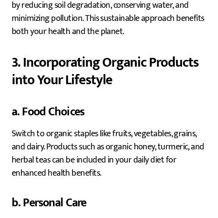
by reducing soil degradation, conserving water, and
minimizing pollution. This sustainable approach benefits
both your health and the planet.
3. Incorporating Organic Products
into Your Lifestyle
a. Food Choices
Switch to organic staples like fruits, vegetables, grains,
and dairy. Products such as organic honey, turmeric, and
herbal teas can be included in your daily diet for
enhanced health benefits.
b. Personal Care