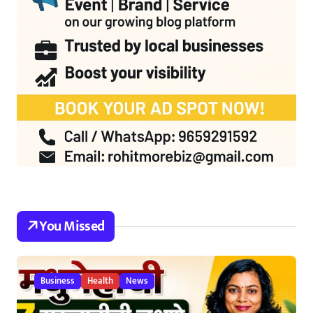
You Missed
Business
Health
News