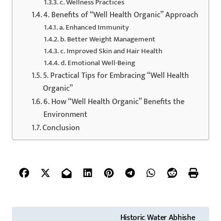
c. Wellness Practices
4. Benefits of “Well Health Organic” Approach
a. Enhanced Immunity
b. Better Weight Management
c. Improved Skin and Hair Health
d. Emotional Well-Being
5. Practical Tips for Embracing “Well Health
Organic”
6. How “Well Health Organic” Benefits the
Environment
Conclusion
P
Historic Water Abhishe