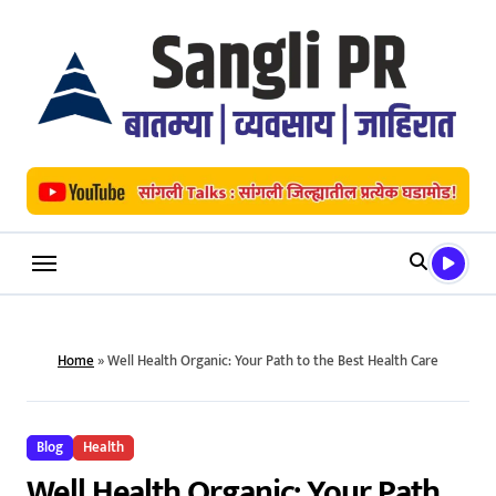
Skip
to
content
Home
»
Well Health Organic: Your Path to the Best Health Care
Blog
Health
Well Health Organic: Your Path