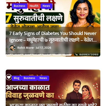
o
Business
Health
News
n
7 Early Signs of Diabetes You Should Never
Ignore – मधुमेहाची ७ सुरुवातीची लक्षणे – वेळेत
ओळखा, आरोग्य जपा
Rohit More
Jul 17, 2026
Blog
Business
News
आजच्या काळात लग्न जमवणे कठीण का झाले आहे?