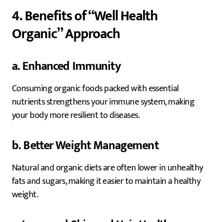
4. Benefits of “Well Health
Organic” Approach
a. Enhanced Immunity
Consuming organic foods packed with essential
nutrients strengthens your immune system, making
your body more resilient to diseases.
b. Better Weight Management
Natural and organic diets are often lower in unhealthy
fats and sugars, making it easier to maintain a healthy
weight.