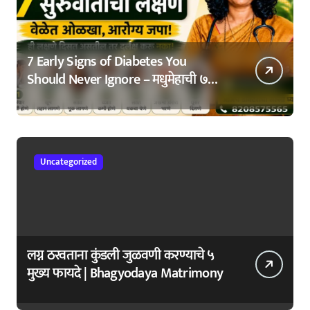
7 Early Signs of Diabetes You
Should Never Ignore – मधुमेहाची ७
सुरुवातीची लक्षणे – वेळेत ओळखा, आरोग्य
जपा
Uncategorized
लग्न ठरवताना कुंडली जुळवणी करण्याचे ५
मुख्य फायदे | Bhagyodaya Matrimony