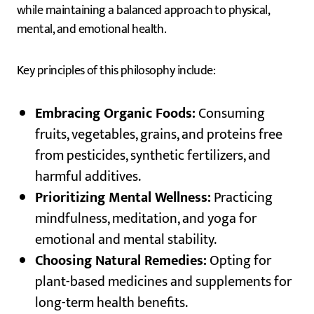
while maintaining a balanced approach to physical,
mental, and emotional health.
Key principles of this philosophy include:
Embracing Organic Foods:
Consuming
fruits, vegetables, grains, and proteins free
from pesticides, synthetic fertilizers, and
harmful additives.
Prioritizing Mental Wellness:
Practicing
mindfulness, meditation, and yoga for
emotional and mental stability.
Choosing Natural Remedies:
Opting for
plant-based medicines and supplements for
long-term health benefits.