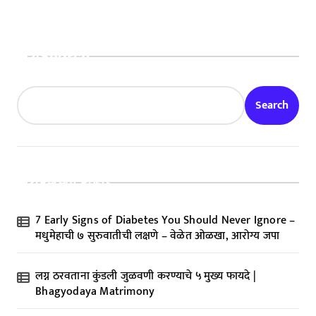
Search
Search
Recent Posts
7 Early Signs of Diabetes You Should Never Ignore –
मधुमेहाची ७ सुरुवातीची लक्षणे – वेळेत ओळखा, आरोग्य जपा
लग्न ठरवताना कुंडली जुळवणी करण्याचे ५ मुख्य फायदे |
Bhagyodaya Matrimony