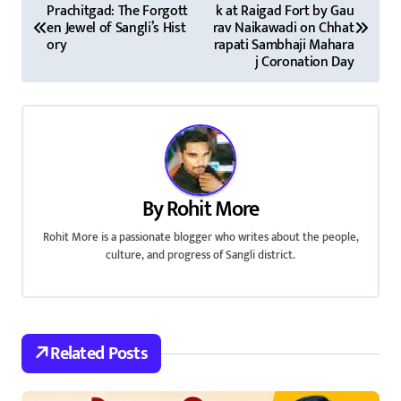
Prachitgad: The Forgott
k at Raigad Fort by Gau
o
en Jewel of Sangli’s Hist
rav Naikawadi on Chhat
ory
rapati Sambhaji Mahara
s
j Coronation Day
t
n
a
v
By
Rohit More
i
Rohit More is a passionate blogger who writes about the people,
culture, and progress of Sangli district.
g
a
t
Related Posts
i