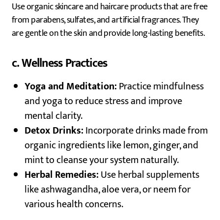
Use organic skincare and haircare products that are free
from parabens, sulfates, and artificial fragrances. They
are gentle on the skin and provide long-lasting benefits.
c. Wellness Practices
Yoga and Meditation:
Practice mindfulness
and yoga to reduce stress and improve
mental clarity.
Detox Drinks:
Incorporate drinks made from
organic ingredients like lemon, ginger, and
mint to cleanse your system naturally.
Herbal Remedies:
Use herbal supplements
like ashwagandha, aloe vera, or neem for
various health concerns.