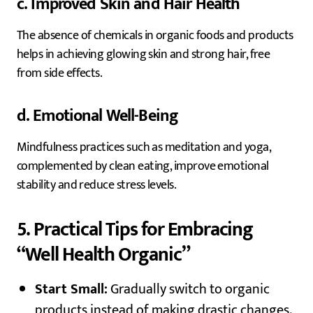
c. Improved Skin and Hair Health
The absence of chemicals in organic foods and products
helps in achieving glowing skin and strong hair, free
from side effects.
d. Emotional Well-Being
Mindfulness practices such as meditation and yoga,
complemented by clean eating, improve emotional
stability and reduce stress levels.
5. Practical Tips for Embracing
“Well Health Organic”
Start Small:
Gradually switch to organic
products instead of making drastic changes.