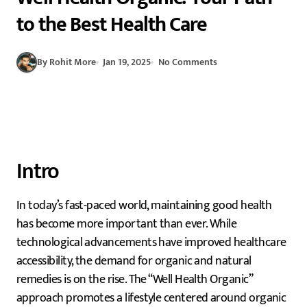
to the Best Health Care
By Rohit More
Jan 19, 2025
No Comments
Intro
In today’s fast-paced world, maintaining good health
has become more important than ever. While
technological advancements have improved healthcare
accessibility, the demand for organic and natural
remedies is on the rise. The “Well Health Organic”
approach promotes a lifestyle centered around organic