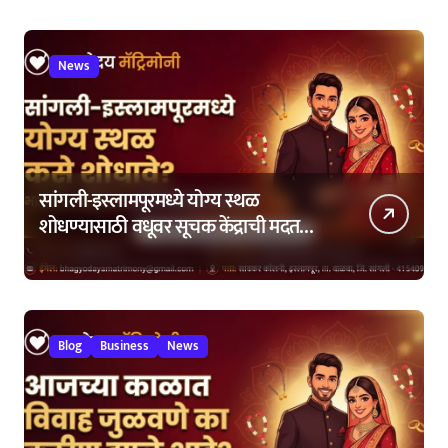
News
सांगली-इस्लामपूरमध्ये योग्य स्थळ
शोधण्यासाठी वधूवर सूचक केंद्राची मदत
कशी घ्यावी?
Blog
Business
News