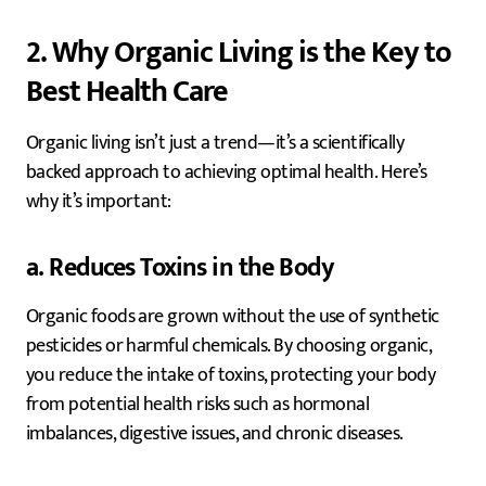
2. Why Organic Living is the Key to
Best Health Care
Organic living isn’t just a trend—it’s a scientifically
backed approach to achieving optimal health. Here’s
why it’s important:
a. Reduces Toxins in the Body
Organic foods are grown without the use of synthetic
pesticides or harmful chemicals. By choosing organic,
you reduce the intake of toxins, protecting your body
from potential health risks such as hormonal
imbalances, digestive issues, and chronic diseases.