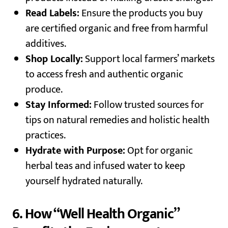
Read Labels:
Ensure the products you buy
are certified organic and free from harmful
additives.
Shop Locally:
Support local farmers’ markets
to access fresh and authentic organic
produce.
Stay Informed:
Follow trusted sources for
tips on natural remedies and holistic health
practices.
Hydrate with Purpose:
Opt for organic
herbal teas and infused water to keep
yourself hydrated naturally.
6. How “Well Health Organic”