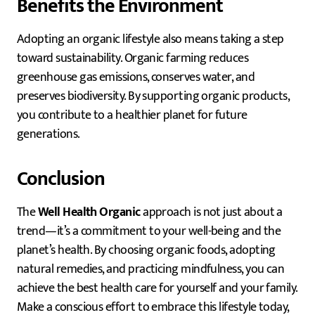
Benefits the Environment
Adopting an organic lifestyle also means taking a step
toward sustainability. Organic farming reduces
greenhouse gas emissions, conserves water, and
preserves biodiversity. By supporting organic products,
you contribute to a healthier planet for future
generations.
Conclusion
The
Well Health Organic
approach is not just about a
trend—it’s a commitment to your well-being and the
planet’s health. By choosing organic foods, adopting
natural remedies, and practicing mindfulness, you can
achieve the best health care for yourself and your family.
Make a conscious effort to embrace this lifestyle today,