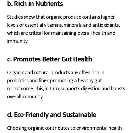
b. Rich in Nutrients
Studies show that organic produce contains higher
levels of essential vitamins, minerals, and antioxidants,
which are critical for maintaining overall health and
immunity.
c. Promotes Better Gut Health
Organic and natural products are often rich in
probiotics and fiber, promoting a healthy gut
microbiome. This, in turn, supports digestion and boosts
overall immunity.
d. Eco-Friendly and Sustainable
Choosing organic contributes to environmental health