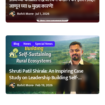
जाणून घ्या ७ मुख्य कारणे!
Rohit More
Jul 1, 2026
Blog
News
Special News
Shruti Patil Shirala: An Inspiring Case
Study on Leadership Building Self-
Sustaining Rural Ecosystems in
Rohit More
Feb 19, 2026
Maharashtra 2026