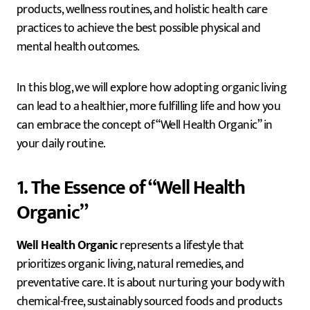
products, wellness routines, and holistic health care
practices to achieve the best possible physical and
mental health outcomes.
In this blog, we will explore how adopting organic living
can lead to a healthier, more fulfilling life and how you
can embrace the concept of “Well Health Organic” in
your daily routine.
1. The Essence of “Well Health
Organic”
Well Health Organic
represents a lifestyle that
prioritizes organic living, natural remedies, and
preventative care. It is about nurturing your body with
chemical-free, sustainably sourced foods and products