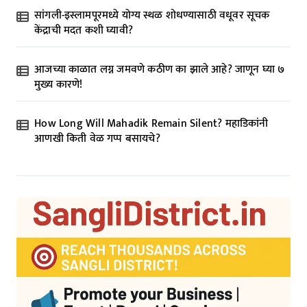
सांगली-इस्लामपूरमध्ये योग्य स्थळ शोधण्यासाठी वधूवर सूचक
केंद्राची मदत कशी घ्यावी?
आजच्या काळात लग्न जमवणे कठीण का झाले आहे? जाणून घ्या ७
मुख्य कारणे!
How Long Will Mahadik Remain Silent? महाडिकांनी
आणखी किती वेळ गप्प बसायचे?