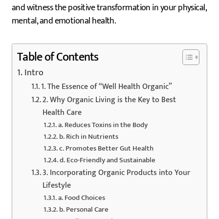
and witness the positive transformation in your physical,
mental, and emotional health.
Table of Contents
Intro
1. The Essence of “Well Health Organic”
2. Why Organic Living is the Key to Best
Health Care
a. Reduces Toxins in the Body
b. Rich in Nutrients
c. Promotes Better Gut Health
d. Eco-Friendly and Sustainable
3. Incorporating Organic Products into Your
Lifestyle
a. Food Choices
b. Personal Care