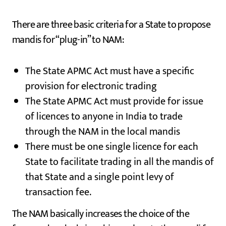
There are three basic criteria for a State to propose
mandis for “plug-in” to NAM:
The State APMC Act must have a specific
provision for electronic trading
The State APMC Act must provide for issue
of licences to anyone in India to trade
through the NAM in the local mandis
There must be one single licence for each
State to facilitate trading in all the mandis of
that State and a single point levy of
transaction fee.
The NAM basically increases the choice of the