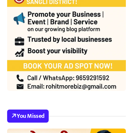
You Missed