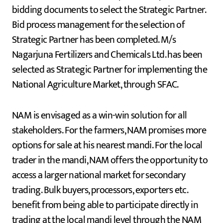
bidding documents to select the Strategic Partner.
Bid process management for the selection of
Strategic Partner has been completed. M/s
Nagarjuna Fertilizers and Chemicals Ltd. has been
selected as Strategic Partner for implementing the
National Agriculture Market, through SFAC.
NAM is envisaged as a win-win solution for all
stakeholders. For the farmers, NAM promises more
options for sale at his nearest mandi. For the local
trader in the mandi, NAM offers the opportunity to
access a larger national market for secondary
trading. Bulk buyers, processors, exporters etc.
benefit from being able to participate directly in
trading at the local mandi level through the NAM