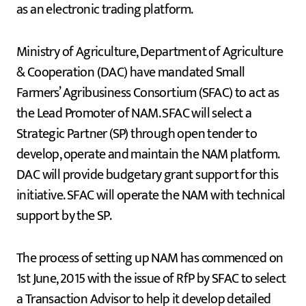
as an electronic trading platform.
Ministry of Agriculture, Department of Agriculture
& Cooperation (DAC) have mandated Small
Farmers’ Agribusiness Consortium (SFAC) to act as
the Lead Promoter of NAM. SFAC will select a
Strategic Partner (SP) through open tender to
develop, operate and maintain the NAM platform.
DAC will provide budgetary grant support for this
initiative. SFAC will operate the NAM with technical
support by the SP.
The process of setting up NAM has commenced on
1st June, 2015 with the issue of RfP by SFAC to select
a Transaction Advisor to help it develop detailed