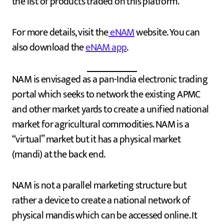
the list of products traded on this platform.
For more details, visit the
eNAM
website. You can
also download the
eNAM app
.
NAM is envisaged as a pan-India electronic trading
portal which seeks to network the existing APMC
and other market yards to create a unified national
market for agricultural commodities. NAM is a
“virtual” market but it has a physical market
(mandi) at the back end.
NAM is not a parallel marketing structure but
rather a device to create a national network of
physical mandis which can be accessed online. It