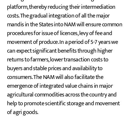
platform, thereby reducing their intermediation
costs. The gradual integration of all the major
mandis in the States into NAM will ensure common
procedures for issue of licences, levy of fee and
movement of produce. In a period of 5-7 years we
can expect significant benefits through higher
returns to farmers, lower transaction costs to
buyers and stable prices and availability to
consumers. The NAM will also facilitate the
emergence of integrated value chains in major
agricultural commodities across the country and
help to promote scientific storage and movement
of agri goods.