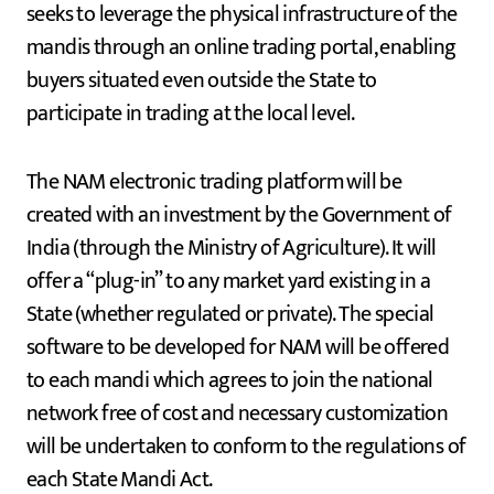
seeks to leverage the physical infrastructure of the
mandis through an online trading portal, enabling
buyers situated even outside the State to
participate in trading at the local level.
The NAM electronic trading platform will be
created with an investment by the Government of
India (through the Ministry of Agriculture). It will
offer a “plug-in” to any market yard existing in a
State (whether regulated or private). The special
software to be developed for NAM will be offered
to each mandi which agrees to join the national
network free of cost and necessary customization
will be undertaken to conform to the regulations of
each State Mandi Act.