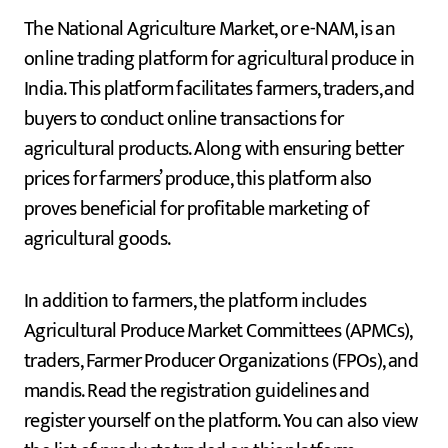
The National Agriculture Market, or e-NAM, is an
online trading platform for agricultural produce in
India. This platform facilitates farmers, traders, and
buyers to conduct online transactions for
agricultural products. Along with ensuring better
prices for farmers’ produce, this platform also
proves beneficial for profitable marketing of
agricultural goods.
In addition to farmers, the platform includes
Agricultural Produce Market Committees (APMCs),
traders, Farmer Producer Organizations (FPOs), and
mandis. Read the registration guidelines and
register yourself on the platform. You can also view