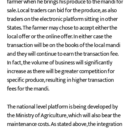
farmer when he brings his produce to the mandi for
sale. Local traders can bid for the produce, as also
traders on the electronic platform sitting in other
States. The farmer may chose to accept either the
local offer or the online offer. In either case the
transaction will be on the books of the local mandi
and they will continue to earn the transaction fee.
In fact, the volume of business will significantly
increase as there will be greater competition for
specific produce, resulting in higher transaction
fees for the mandi.
The national level platform is being developed by
the Ministry of Agriculture, which will also bear the
maintenance costs. As stated above, the integration