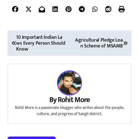
P
10 Important Indian La
Agricultural Pledge Loa
ws Every Person Should
o
n Scheme of MSAMB
Know
s
t
n
a
By
Rohit More
v
Rohit More is a passionate blogger who writes about the people,
culture, and progress of Sangli district.
i
g