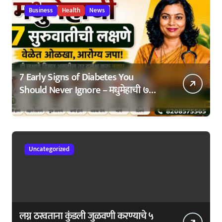
Business
Health
News
7 Early Signs of Diabetes You
Should Never Ignore – मधुमेहाची ७
सुरुवातीची लक्षणे – वेळेत ओळखा, आरोग्य
जपा
Uncategorized
लग्न ठरवताना कुंडली जुळवणी करण्याचे ५