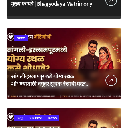
मुख्य फायदे | Bhagyodaya Matrimony
News
सांगली-इस्लामपूरमध्ये योग्य स्थळ
शोधण्यासाठी वधूवर सूचक केंद्राची मदत
कशी घ्यावी?
Blog
Business
News