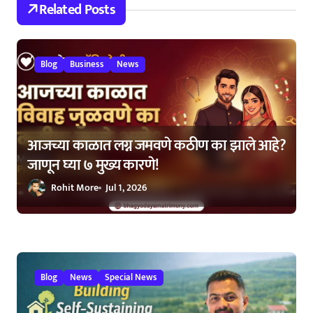
Related Posts
a
t
Blog
Business
News
i
o
n
आजच्या काळात लग्न जमवणे कठीण का झाले आहे?
जाणून घ्या ७ मुख्य कारणे!
Rohit More
Jul 1, 2026
Blog
News
Special News