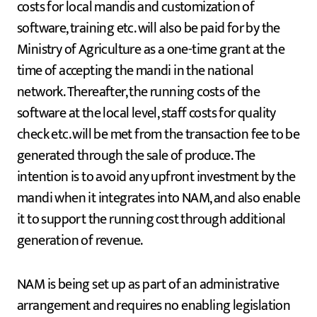
costs for local mandis and customization of
software, training etc. will also be paid for by the
Ministry of Agriculture as a one-time grant at the
time of accepting the mandi in the national
network. Thereafter, the running costs of the
software at the local level, staff costs for quality
check etc. will be met from the transaction fee to be
generated through the sale of produce. The
intention is to avoid any upfront investment by the
mandi when it integrates into NAM, and also enable
it to support the running cost through additional
generation of revenue.
NAM is being set up as part of an administrative
arrangement and requires no enabling legislation