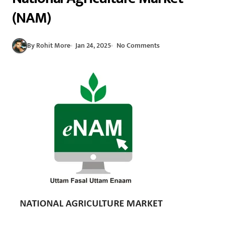
(NAM)
By Rohit More
Jan 24, 2025
No Comments