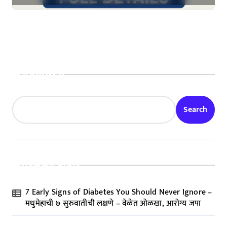
Search
Search
Recent Posts
7 Early Signs of Diabetes You Should Never Ignore –
मधुमेहाची ७ सुरुवातीची लक्षणे – वेळेत ओळखा, आरोग्य जपा