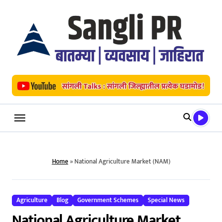
Skip
to
content
Home
»
National Agriculture Market (NAM)
Agriculture
Blog
Government Schemes
Special News
National Agriculture Market