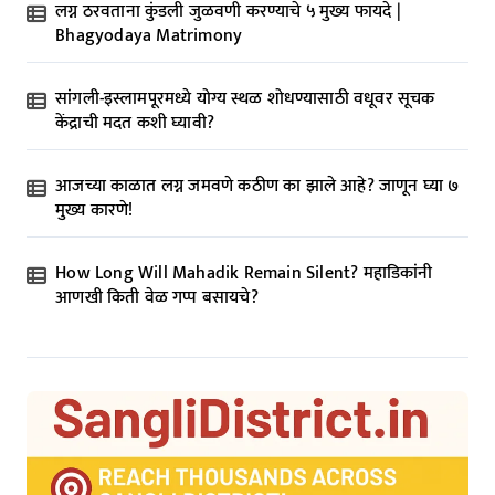
लग्न ठरवताना कुंडली जुळवणी करण्याचे ५ मुख्य फायदे |
Bhagyodaya Matrimony
सांगली-इस्लामपूरमध्ये योग्य स्थळ शोधण्यासाठी वधूवर सूचक
केंद्राची मदत कशी घ्यावी?
आजच्या काळात लग्न जमवणे कठीण का झाले आहे? जाणून घ्या ७
मुख्य कारणे!
How Long Will Mahadik Remain Silent? महाडिकांनी
आणखी किती वेळ गप्प बसायचे?