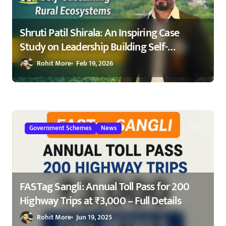
Shruti Patil Shirala: An Inspiring Case
Study on Leadership Building Self-
Sustaining Rural Ecosystems in
Rohit More
Feb 19, 2026
Maharashtra 2026
Government Schemes
News
FASTag Sangli: Annual Toll Pass for 200
Highway Trips at ₹3,000 – Full Details
Rohit More
Jun 19, 2025